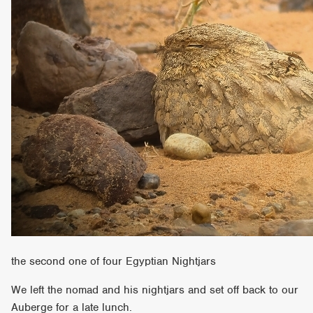
the second one of four Egyptian Nightjars
We left the nomad and his nightjars and set off back to our
Auberge for a late lunch.