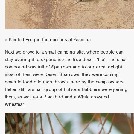
a Painted Frog in the gardens at Yasmina
Next we drove to a small camping site, where people can
stay overnight to experience the true desert ‘life’. The small
compound was full of Sparrows and to our great delight
most of them were Desert Sparrows, they were coming
down to food offerings thrown there by the camp owners!
Better still, a small group of Fulvous Babblers were joining
them, as well as a Blackbird and a White-crowned
Wheatear.