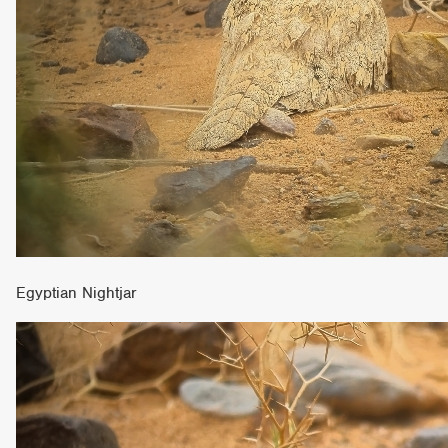
Egyptian Nightjar