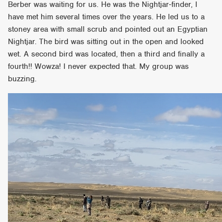
Berber was waiting for us. He was the Nightjar-finder, I
have met him several times over the years. He led us to a
stoney area with small scrub and pointed out an Egyptian
Nightjar. The bird was sitting out in the open and looked
wet. A second bird was located, then a third and finally a
fourth!! Wowza! I never expected that. My group was
buzzing.