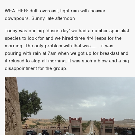
WEATHER: dull, overcast, light rain with heavier
downpours. Sunny late afternoon
Today was our big ‘desert-day’ we had a number specialist
species to look for and we hired three 4*4 jeeps for the
morning. The only problem with that was…….. it was
pouring with rain at 7am when we got up for breakfast and
it refused to stop all morning. It was such a blow and a big
disappointment for the group.