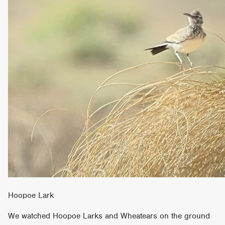
Hoopoe Lark
We watched Hoopoe Larks and Wheatears on the ground