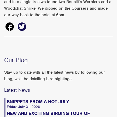
and in a single tree we found two Bonelli’s Warblers and a
Woodchat Shrike. We dipped on the Coursers and made
our way back to the hotel at 6pm.
Our Blog
Stay up to date with all the latest news by following our
blog, we'll be detailing bird sightings,
Latest News
SNIPPETS FROM A HOT JULY
Friday, July 31, 2026
NEW AND EXCITING BIRDING TOUR OF