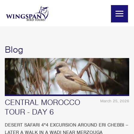
Blog
CENTRAL MOROCCO
March 25, 2026
TOUR - DAY 6
DESERT SAFARI 4*4 EXCURSION AROUND ERI CHEBBI –
LATER A WALK IN A WADI NEAR MERZOUGA