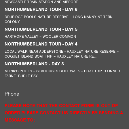
NEWCASTLE TRAIN STATION AND AIRPORT
NORTHUMBERLAND TOUR - DAY 6
DRURIDGE POOLS NATURE RESERVE – LONG NANNY NT TERN
COLONY
NORTHUMBERLAND TOUR - DAY 5
HARTHOPE VALLEY – WOOLER COMMON
NORTHUMBERLAND TOUR - DAY 4
LOCAL WALK NEAR ADDERSTONE - HAUXLEY NATURE RESERVE –
COQUET ISLAND BOAT TRIP – HAUXLEY NATURE RE...
NORTHUMBERLAND - DAY 3
MONK’S POOLS – SEAHOUSES CLIFF WALK – BOAT TRIP TO INNER
FARNE -BUDLE BAY
Phone
PLEASE NOTE THAT THE CONTACT FORM IS OUT OF
ORDER PLEASE CONTACT US DIRECTLY BY SENDING A
MESSAGE TO: