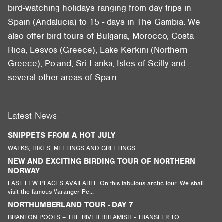
bird-watching holidays ranging from day trips in
Spain (Andalucia) to 15 - days in The Gambia. We
also offer bird tours of Bulgaria, Morocco, Costa
Rica, Lesvos (Greece), Lake Kerkini (Northern
Greece), Poland, Sri Lanka, Isles of Scilly and
several other areas of Spain.
Latest News
SNIPPETS FROM A HOT JULY
WALKS, HIKES, MEETINGS AND GREETINGS
NEW AND EXCITING BIRDING TOUR OF NORTHERN
NORWAY
LAST FEW PLACES AVAILABLE On this fabulous arctic tour. We shall
visit the famous Varanger Pe...
NORTHUMBERLAND TOUR - DAY 7
BRANTON POOLS – THE RIVER BREAMISH - TRANSFER TO