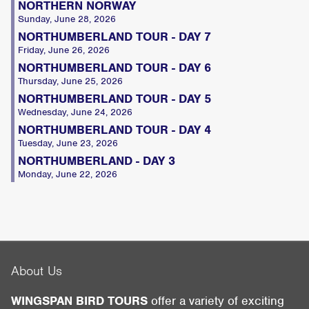
NORTHERN NORWAY
Sunday, June 28, 2026
NORTHUMBERLAND TOUR - DAY 7
Friday, June 26, 2026
NORTHUMBERLAND TOUR - DAY 6
Thursday, June 25, 2026
NORTHUMBERLAND TOUR - DAY 5
Wednesday, June 24, 2026
NORTHUMBERLAND TOUR - DAY 4
Tuesday, June 23, 2026
NORTHUMBERLAND - DAY 3
Monday, June 22, 2026
About Us
WINGSPAN BIRD TOURS
offer a variety of exciting