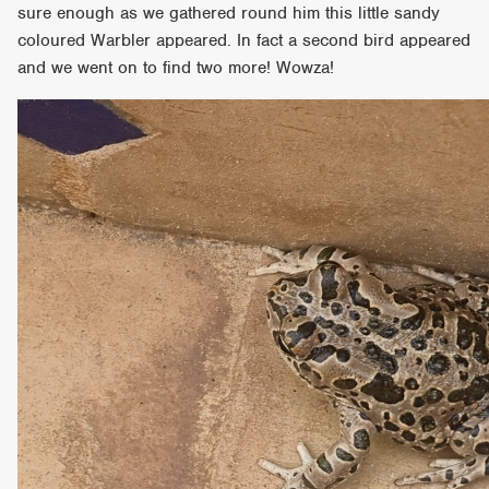
sure enough as we gathered round him this little sandy
coloured Warbler appeared. In fact a second bird appeared
and we went on to find two more! Wowza!