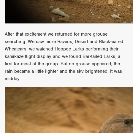
After that excitement we returned for more grouse
searching. We saw more Ravens, Desert and Black-eared
Wheatears, we watched Hoopoe Larks performing their
kamikaze flight display and we found Bar-tailed Larks, a
first for most of the group. But no grouse appeared, the
rain became a little lighter and the sky brightened, it was
midday.