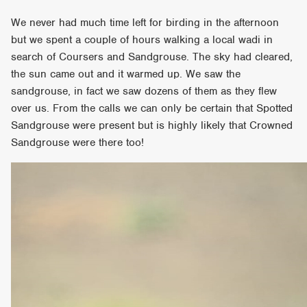
We never had much time left for birding in the afternoon
but we spent a couple of hours walking a local wadi in
search of Coursers and Sandgrouse. The sky had cleared,
the sun came out and it warmed up. We saw the
sandgrouse, in fact we saw dozens of them as they flew
over us. From the calls we can only be certain that Spotted
Sandgrouse were present but is highly likely that Crowned
Sandgrouse were there too!