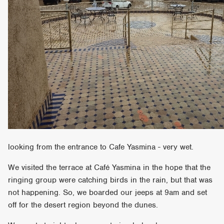
looking from the entrance to Cafe Yasmina - very wet.
We visited the terrace at Café Yasmina in the hope that the
ringing group were catching birds in the rain, but that was
not happening. So, we boarded our jeeps at 9am and set
off for the desert region beyond the dunes.