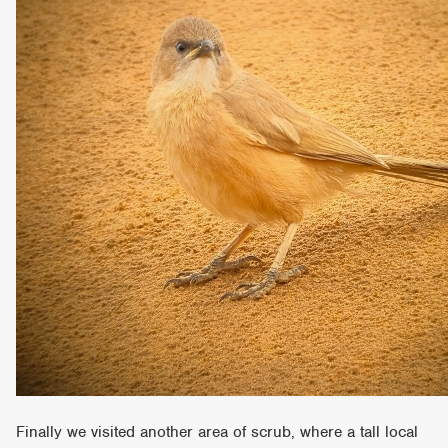
Finally we visited another area of scrub, where a tall local