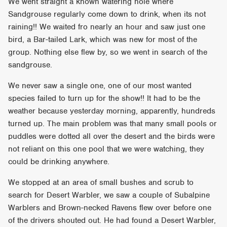
We went straight a known watering hole where
Sandgrouse regularly come down to drink, when its not
raining!! We waited fro nearly an hour and saw just one
bird, a Bar-tailed Lark, which was new for most of the
group. Nothing else flew by, so we went in search of the
sandgrouse.
We never saw a single one, one of our most wanted
species failed to turn up for the show!! It had to be the
weather because yesterday morning, apparently, hundreds
turned up. The main problem was that many small pools or
puddles were dotted all over the desert and the birds were
not reliant on this one pool that we were watching, they
could be drinking anywhere.
We stopped at an area of small bushes and scrub to
search for Desert Warbler, we saw a couple of Subalpine
Warblers and Brown-necked Ravens flew over before one
of the drivers shouted out. He had found a Desert Warbler,