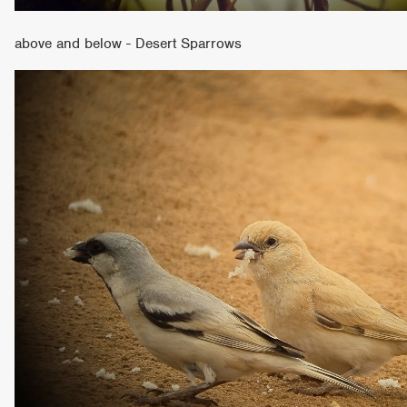
above and below - Desert Sparrows