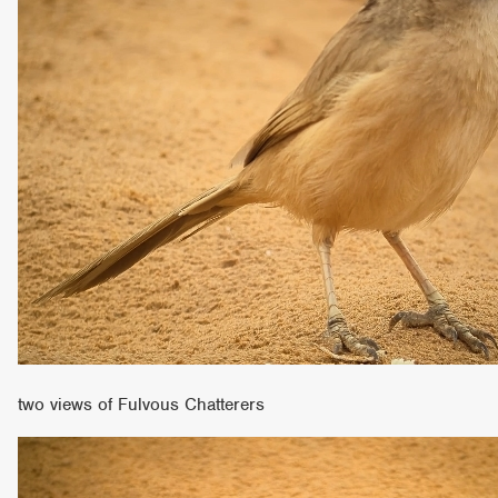
two views of Fulvous Chatterers