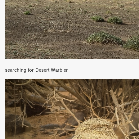
searching for Desert Warbler