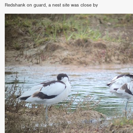
Redshank on guard, a nest site was close by