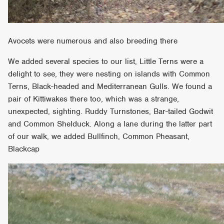
Avocets were numerous and also breeding there
We added several species to our list, Little Terns were a
delight to see, they were nesting on islands with Common
Terns, Black-headed and Mediterranean Gulls. We found a
pair of Kittiwakes there too, which was a strange,
unexpected, sighting. Ruddy Turnstones, Bar-tailed Godwit
and Common Shelduck. Along a lane during the latter part
of our walk, we added Bullfinch, Common Pheasant,
Blackcap