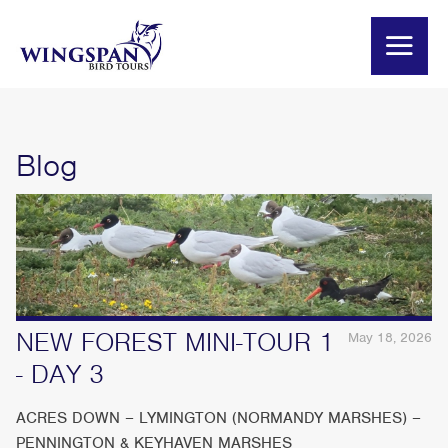
Blog
NEW FOREST MINI-TOUR 1
May 18, 2026
- DAY 3
ACRES DOWN – LYMINGTON (NORMANDY MARSHES) –
PENNINGTON & KEYHAVEN MARSHES