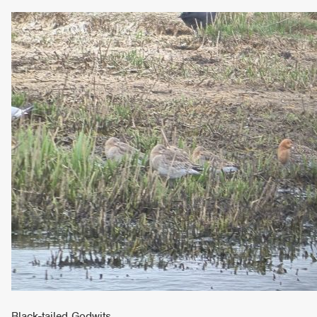
Black-tailed Godwits