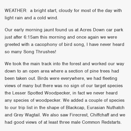
WEATHER: a bright start, cloudy for most of the day with
light rain and a cold wind.
Our early morning jaunt found us at Acres Down car park
just after 6:15am this morning and once again we were
greeted with a cacophony of bird song, I have never heard
so many Song Thrushes!
We took the main track into the forest and worked our way
down to an open area where a section of pine trees had
been taken out. Birds were everywhere, we had fleeting
views of many but there was no sign of our target species
the Lesser Spotted Woodpecker, in fact we never heard
any species of woodpecker. We added a couple of species
to our trip list in the shape of Blackcap, Eurasian Nuthatch
and Grey Wagtail. We also saw Firecrest, Chiffchaff and we
had good views of at least three male Common Redstarts.