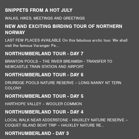
SNIPPETS FROM A HOT JULY
WALKS, HIKES, MEETINGS AND GREETINGS
NEW AND EXCITING BIRDING TOUR OF NORTHERN
NORWAY
LAST FEW PLACES AVAILABLE On this fabulous arctic tour. We shall
visit the famous Varanger Pe...
NORTHUMBERLAND TOUR - DAY 7
BRANTON POOLS – THE RIVER BREAMISH - TRANSFER TO
NEWCASTLE TRAIN STATION AND AIRPORT
NORTHUMBERLAND TOUR - DAY 6
DRURIDGE POOLS NATURE RESERVE – LONG NANNY NT TERN
COLONY
NORTHUMBERLAND TOUR - DAY 5
HARTHOPE VALLEY – WOOLER COMMON
NORTHUMBERLAND TOUR - DAY 4
LOCAL WALK NEAR ADDERSTONE - HAUXLEY NATURE RESERVE –
COQUET ISLAND BOAT TRIP – HAUXLEY NATURE RE...
NORTHUMBERLAND - DAY 3