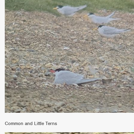
Common and Little Terns