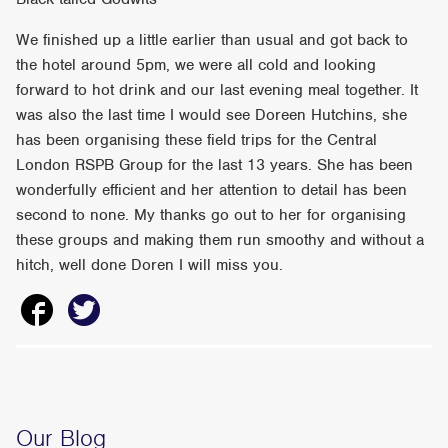
We finished up a little earlier than usual and got back to
the hotel around 5pm, we were all cold and looking
forward to hot drink and our last evening meal together. It
was also the last time I would see Doreen Hutchins, she
has been organising these field trips for the Central
London RSPB Group for the last 13 years. She has been
wonderfully efficient and her attention to detail has been
second to none. My thanks go out to her for organising
these groups and making them run smoothy and without a
hitch, well done Doren I will miss you.
Our Blog