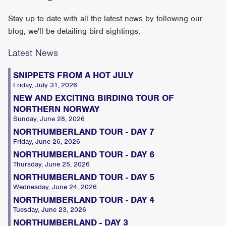
Stay up to date with all the latest news by following our
blog, we'll be detailing bird sightings,
Latest News
SNIPPETS FROM A HOT JULY
Friday, July 31, 2026
NEW AND EXCITING BIRDING TOUR OF
NORTHERN NORWAY
Sunday, June 28, 2026
NORTHUMBERLAND TOUR - DAY 7
Friday, June 26, 2026
NORTHUMBERLAND TOUR - DAY 6
Thursday, June 25, 2026
NORTHUMBERLAND TOUR - DAY 5
Wednesday, June 24, 2026
NORTHUMBERLAND TOUR - DAY 4
Tuesday, June 23, 2026
NORTHUMBERLAND - DAY 3