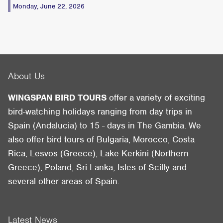
Monday, June 22, 2026
About Us
WINGSPAN BIRD TOURS
offer a variety of exciting
bird-watching holidays ranging from day trips in
Spain (Andalucia) to 15 - days in The Gambia. We
also offer bird tours of Bulgaria, Morocco, Costa
Rica, Lesvos (Greece), Lake Kerkini (Northern
Greece), Poland, Sri Lanka, Isles of Scilly and
several other areas of Spain.
Latest News