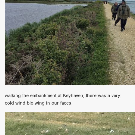
walking the embankment at Keyhaven, there was a very
cold wind bloiwing in our faces