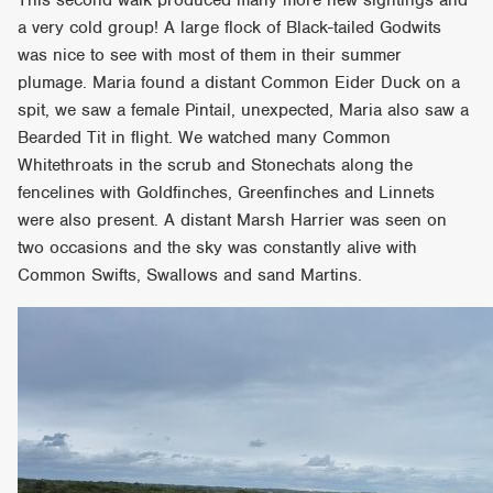
a very cold group! A large flock of Black-tailed Godwits
was nice to see with most of them in their summer
plumage. Maria found a distant Common Eider Duck on a
spit, we saw a female Pintail, unexpected, Maria also saw a
Bearded Tit in flight. We watched many Common
Whitethroats in the scrub and Stonechats along the
fencelines with Goldfinches, Greenfinches and Linnets
were also present. A distant Marsh Harrier was seen on
two occasions and the sky was constantly alive with
Common Swifts, Swallows and sand Martins.