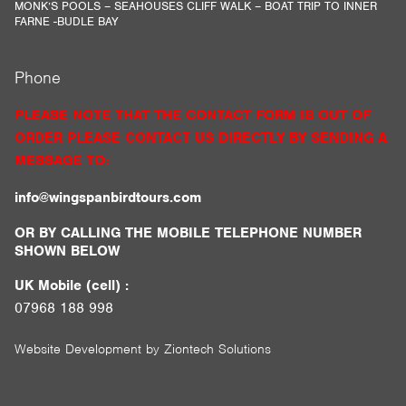
MONK’S POOLS – SEAHOUSES CLIFF WALK – BOAT TRIP TO INNER
FARNE -BUDLE BAY
Phone
PLEASE NOTE THAT THE CONTACT FORM IS OUT OF
ORDER PLEASE CONTACT US DIRECTLY BY SENDING A
MESSAGE TO:
info@wingspanbirdtours.com
OR BY CALLING THE MOBILE TELEPHONE NUMBER
SHOWN BELOW
UK Mobile (cell) :
07968 188 998
Website Development by
Ziontech Solutions