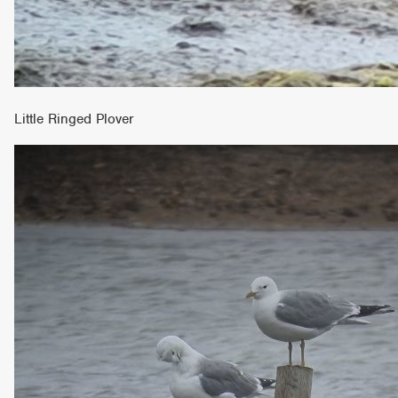
Little Ringed Plover