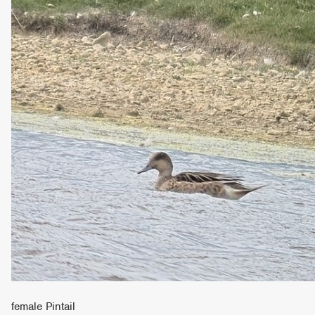
female Pintail