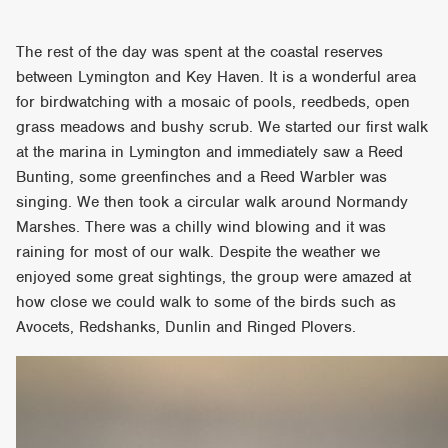
The rest of the day was spent at the coastal reserves
between Lymington and Key Haven. It is a wonderful area
for birdwatching with a mosaic of pools, reedbeds, open
grass meadows and bushy scrub. We started our first walk
at the marina in Lymington and immediately saw a Reed
Bunting, some greenfinches and a Reed Warbler was
singing. We then took a circular walk around Normandy
Marshes. There was a chilly wind blowing and it was
raining for most of our walk. Despite the weather we
enjoyed some great sightings, the group were amazed at
how close we could walk to some of the birds such as
Avocets, Redshanks, Dunlin and Ringed Plovers.