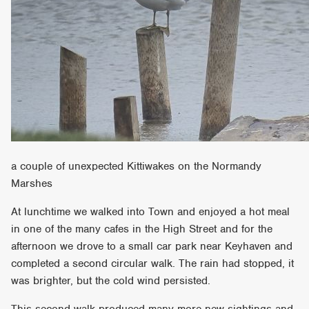
a couple of unexpected Kittiwakes on the Normandy
Marshes
At lunchtime we walked into Town and enjoyed a hot meal
in one of the many cafes in the High Street and for the
afternoon we drove to a small car park near Keyhaven and
completed a second circular walk. The rain had stopped, it
was brighter, but the cold wind persisted.
This second walk produced many more new sightings and