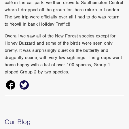
café in the car park, we then drove to Southampton Central
where I dropped off the group for there return to London.
The two trip were officially over all I had to do was return
to Yeovil in bank Holiday Traffic!!
Overall we saw all of the New Forest species except for
Honey Buzzard and some of the birds were seen only
briefly. It was surprisingly quiet on the butterfly and
dragonfly scene, with very few sightings. The groups went
home happy with a list of over 100 species, Group 1
pipped Group 2 by two species.
Our Blog