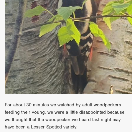
For about 30 minutes we watched by adult woodpeckers
feeding their young, we were a little disappointed because
we thought that the woodpecker we heard last night may
have been a Lesser Spotted variety.