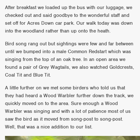
After breakfast we loaded up the bus with our luggage, we
checked out and said goodbye to the wonderful staff and
set off for Acres Down car park. Our walk today was down
into the woodland rather than up onto the heath.
Bird song rang out but sightings were few and far between
until we bumped into a male Common Redstart which was
singing from the top of an oak tree. In an open area we
found a pair of Grey Wagtails, we also watched Goldcrests,
Coal Tit and Blue Tit.
A little further on we met some birders who told us that
they had heard a Wood Warbler further down the track, we
quickly moved on to the area. Sure enough a Wood
Warbler was singing and with a lot of patience most of us
saw the bird as it moved from song-post to song-post.
Well, that was a nice addition to our list.