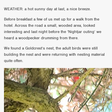
WEATHER: a hot sunny day at last, a nice breeze.
Before breakfast a few of us met up for a walk from the
hotel. Across the road a small, wooded area, looked
interesting and last night before the ‘Nightjar outing’ we
heard a woodpecker drumming from there.
We found a Goldcrest’s nest, the adult birds were still
building the nest and were returning with nesting material
quite often.