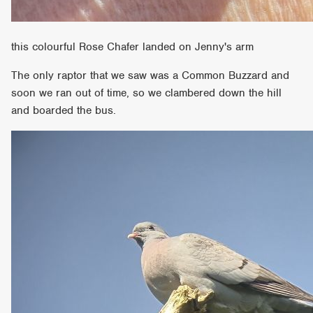
this colourful Rose Chafer landed on Jenny's arm
The only raptor that we saw was a Common Buzzard and
soon we ran out of time, so we clambered down the hill
and boarded the bus.