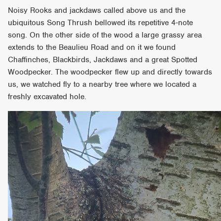
Noisy Rooks and jackdaws called above us and the
ubiquitous Song Thrush bellowed its repetitive 4-note
song. On the other side of the wood a large grassy area
extends to the Beaulieu Road and on it we found
Chaffinches, Blackbirds, Jackdaws and a great Spotted
Woodpecker. The woodpecker flew up and directly towards
us, we watched fly to a nearby tree where we located a
freshly excavated hole.