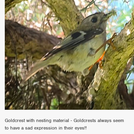
Goldcrest with nesting material - Goldcrests always seem
to have a sad expression in their eyes!!