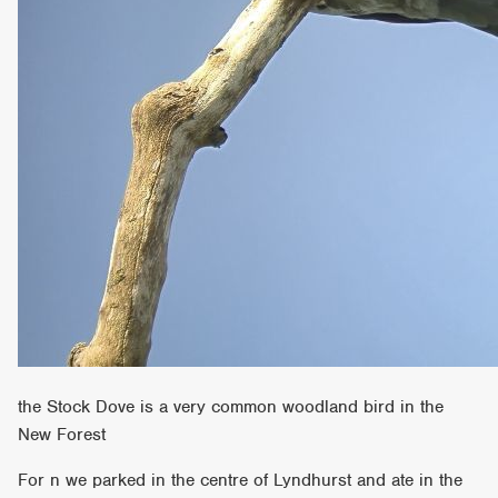
the Stock Dove is a very common woodland bird in the
New Forest
For n we parked in the centre of Lyndhurst and ate in the