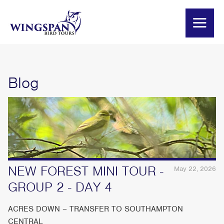
Blog
NEW FOREST MINI TOUR -
May 22, 2026
GROUP 2 - DAY 4
ACRES DOWN – TRANSFER TO SOUTHAMPTON
CENTRAL