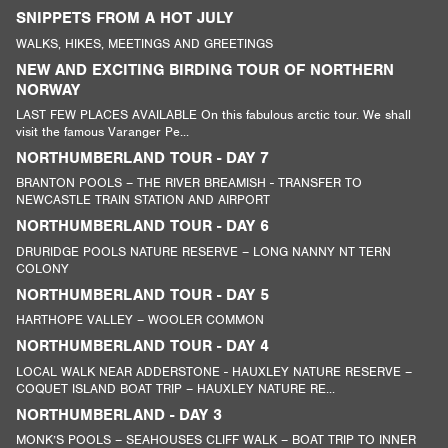
SNIPPETS FROM A HOT JULY
WALKS, HIKES, MEETINGS AND GREETINGS
NEW AND EXCITING BIRDING TOUR OF NORTHERN
NORWAY
LAST FEW PLACES AVAILABLE On this fabulous arctic tour. We shall
visit the famous Varanger Pe...
NORTHUMBERLAND TOUR - DAY 7
BRANTON POOLS – THE RIVER BREAMISH - TRANSFER TO
NEWCASTLE TRAIN STATION AND AIRPORT
NORTHUMBERLAND TOUR - DAY 6
DRURIDGE POOLS NATURE RESERVE – LONG NANNY NT TERN
COLONY
NORTHUMBERLAND TOUR - DAY 5
HARTHOPE VALLEY – WOOLER COMMON
NORTHUMBERLAND TOUR - DAY 4
LOCAL WALK NEAR ADDERSTONE - HAUXLEY NATURE RESERVE –
COQUET ISLAND BOAT TRIP – HAUXLEY NATURE RE...
NORTHUMBERLAND - DAY 3
MONK’S POOLS – SEAHOUSES CLIFF WALK – BOAT TRIP TO INNER