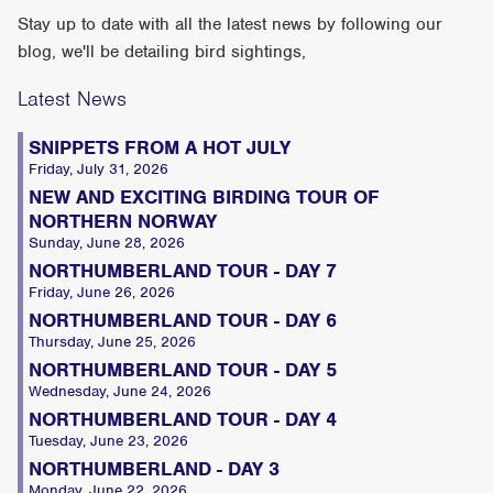
Stay up to date with all the latest news by following our
blog, we'll be detailing bird sightings,
Latest News
SNIPPETS FROM A HOT JULY
Friday, July 31, 2026
NEW AND EXCITING BIRDING TOUR OF
NORTHERN NORWAY
Sunday, June 28, 2026
NORTHUMBERLAND TOUR - DAY 7
Friday, June 26, 2026
NORTHUMBERLAND TOUR - DAY 6
Thursday, June 25, 2026
NORTHUMBERLAND TOUR - DAY 5
Wednesday, June 24, 2026
NORTHUMBERLAND TOUR - DAY 4
Tuesday, June 23, 2026
NORTHUMBERLAND - DAY 3
Monday, June 22, 2026