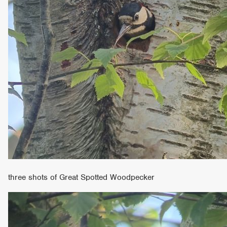
three shots of Great Spotted Woodpecker