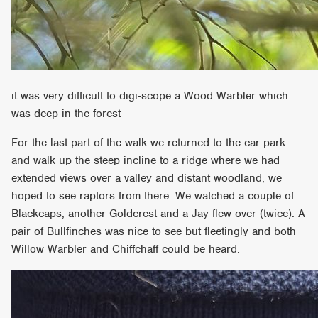
it was very difficult to digi-scope a Wood Warbler which
was deep in the forest
For the last part of the walk we returned to the car park
and walk up the steep incline to a ridge where we had
extended views over a valley and distant woodland, we
hoped to see raptors from there. We watched a couple of
Blackcaps, another Goldcrest and a Jay flew over (twice). A
pair of Bullfinches was nice to see but fleetingly and both
Willow Warbler and Chiffchaff could be heard.