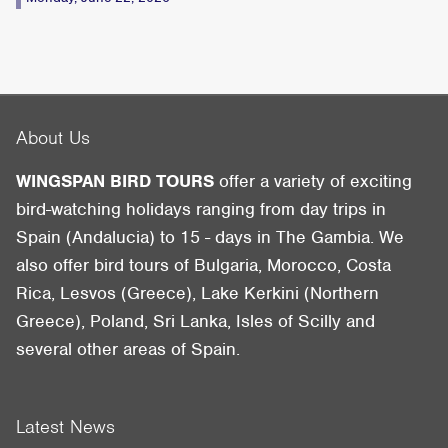
About Us
WINGSPAN BIRD TOURS
offer a variety of exciting
bird-watching holidays ranging from day trips in
Spain (Andalucia) to 15 - days in The Gambia. We
also offer bird tours of Bulgaria, Morocco, Costa
Rica, Lesvos (Greece), Lake Kerkini (Northern
Greece), Poland, Sri Lanka, Isles of Scilly and
several other areas of Spain.
Latest News