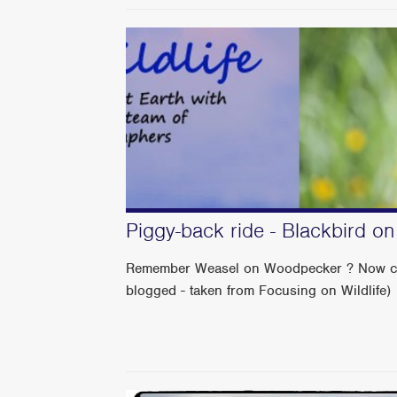
Piggy-back ride - Blackbird o
Remember Weasel on Woodpecker ? Now check 
blogged - taken from Focusing on Wildlife)