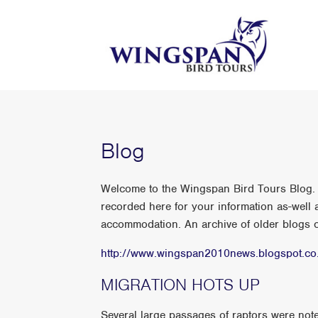
Blog
Welcome to the Wingspan Bird Tours Blog. A
recorded here for your information as-well a
accommodation. An archive of older blogs ca
http://www.wingspan2010news.blogspot.co
MIGRATION HOTS UP
Several large passages of raptors were noted o