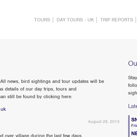
TOURS
DAY TOURS - UK
TRIP REPORTS
Ou
Stay
ll news, bird sightings and tour updates will be
foll
s details of our day trips, tours and
sigh
n still be found by clicking here:
Lat
.uk
S
August 28, 2015
Fri
N
ver village during the last few days...........