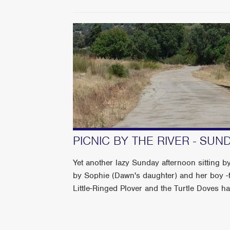
PICNIC BY THE RIVER - SU
Yet another lazy Sunday afternoon sitting by
by Sophie (Dawn's daughter) and her boy -f
Little-Ringed Plover and the Turtle Doves have