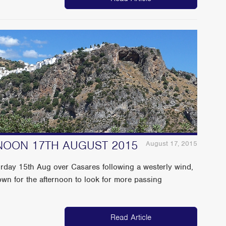
NOON 17TH AUGUST 2015
August 17, 2015
urday 15th Aug over Casares following a westerly wind,
wn for the afternoon to look for more passing
Read Article