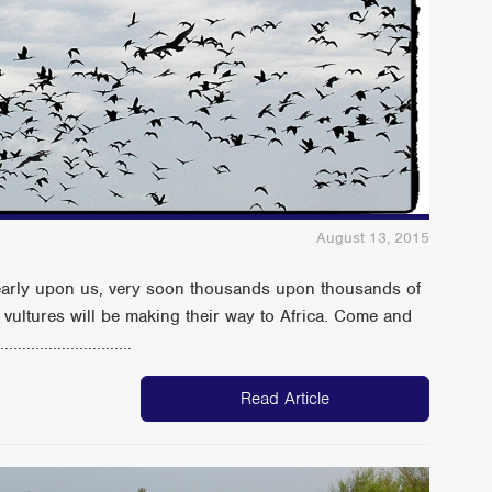
August 13, 2015
nearly upon us, very soon thousands upon thousands of
d vultures will be making their way to Africa. Come and
......................
Read Article