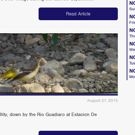
N
Su
Read Article
N
Fri
N
Th
N
We
N
Tu
N
Mo
August 27, 2015
llity, down by the Rio Guadiaro at Estacion De