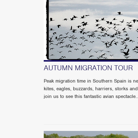
AUTUMN MIGRATION TOUR
Peak migration time in Southern Spain is 
kites, eagles, buzzards, harriers, storks an
join us to see this fantastic avian spectacle..........