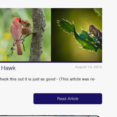
n Hawk
August 14, 2015
this out it is just as good - (This article was re-
Read Article