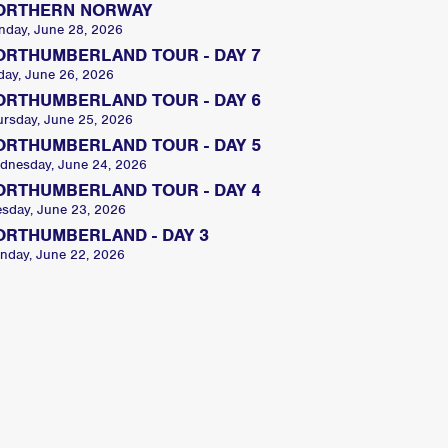
ORTHERN NORWAY
nday, June 28, 2026
ORTHUMBERLAND TOUR - DAY 7
day, June 26, 2026
ORTHUMBERLAND TOUR - DAY 6
ursday, June 25, 2026
ORTHUMBERLAND TOUR - DAY 5
dnesday, June 24, 2026
ORTHUMBERLAND TOUR - DAY 4
esday, June 23, 2026
ORTHUMBERLAND - DAY 3
nday, June 22, 2026