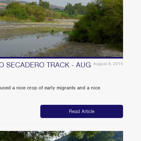
TO SECADERO TRACK - AUG
August 8, 2015
uced a nice crop of early migrants and a nice
Read Article