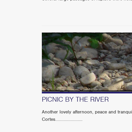
PICNIC BY THE RIVER
Another lovely afternoon, peace and tranqui
Cortes.......................