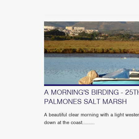
A MORNING'S BIRDING - 25T
PALMONES SALT MARSH
A beautiful clear morning with a light weste
down at the coast..........