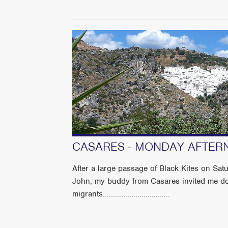
CASARES - MONDAY AFTER
After a large passage of Black Kites on Sat
John, my buddy from Casares invited me do
migrants.................................