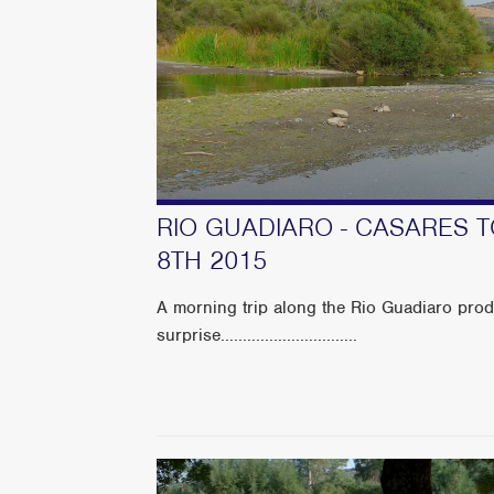
RIO GUADIARO - CASARES 
8TH 2015
A morning trip along the Rio Guadiaro prod
surprise...............................