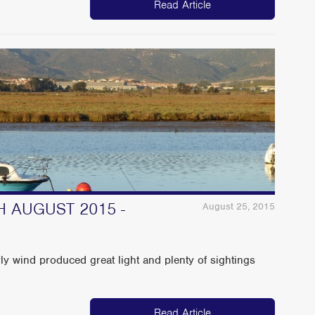
Read Article
H AUGUST 2015 -
August 25, 2015
rly wind produced great light and plenty of sightings
Read Article