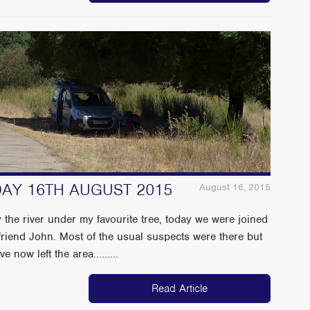
NDAY 16TH AUGUST 2015
August 16, 2015
 the river under my favourite tree, today we were joined
riend John. Most of the usual suspects were there but
 now left the area.........
Read Article