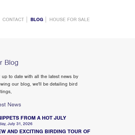
CONTACT
BLOG
HOUSE FOR SALE
r Blog
 up to date with all the latest news by
owing our blog, we'll be detailing bird
tings,
est News
NIPPETS FROM A HOT JULY
day, July 31, 2026
EW AND EXCITING BIRDING TOUR OF