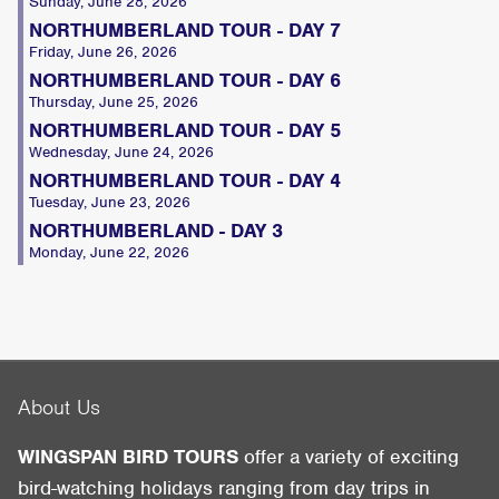
Sunday, June 28, 2026
NORTHUMBERLAND TOUR - DAY 7
Friday, June 26, 2026
NORTHUMBERLAND TOUR - DAY 6
Thursday, June 25, 2026
NORTHUMBERLAND TOUR - DAY 5
Wednesday, June 24, 2026
NORTHUMBERLAND TOUR - DAY 4
Tuesday, June 23, 2026
NORTHUMBERLAND - DAY 3
Monday, June 22, 2026
About Us
WINGSPAN BIRD TOURS
offer a variety of exciting
bird-watching holidays ranging from day trips in