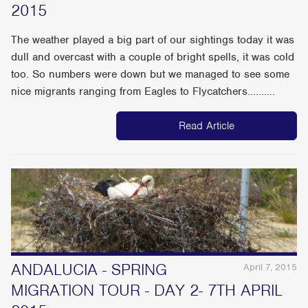
2015
The weather played a big part of our sightings today it was
dull and overcast with a couple of bright spells, it was cold
too. So numbers were down but we managed to see some
nice migrants ranging from Eagles to Flycatchers..........
Read Article
ANDALUCIA - SPRING
April 7, 2015
MIGRATION TOUR - DAY 2- 7TH APRIL