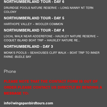
NORTHUMBERLAND TOUR - DAY 6
DRURIDGE POOLS NATURE RESERVE – LONG NANNY NT TERN
COLONY
NORTHUMBERLAND TOUR - DAY 5
HARTHOPE VALLEY – WOOLER COMMON
NORTHUMBERLAND TOUR - DAY 4
LOCAL WALK NEAR ADDERSTONE - HAUXLEY NATURE RESERVE –
COQUET ISLAND BOAT TRIP – HAUXLEY NATURE RE...
NORTHUMBERLAND - DAY 3
MONK’S POOLS – SEAHOUSES CLIFF WALK – BOAT TRIP TO INNER
FARNE -BUDLE BAY
Phone
PLEASE NOTE THAT THE CONTACT FORM IS OUT OF
ORDER PLEASE CONTACT US DIRECTLY BY SENDING A
MESSAGE TO:
info@wingspanbirdtours.com