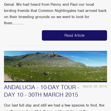
Genal. We had heard from Penny and Paul our local
birding friends that Common Nightingales had arrived back
on their breeding grounds so we went to look for
them............
Read Article
ANDALUCIA - 10-DAY TOUR -
March 30, 2015
DAY 10 - 30TH MARCH 2015
Our last full day and still we had a few species to find, the