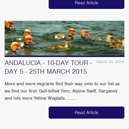
Read Article
ANDALUCIA - 10-DAY TOUR -
March 25, 2015
DAY 5 - 25TH MARCH 2015
More and more migrants fInd their way onto to our list as
we find our first: Gull-billed Tern, Alpine Swift, Garganey
and lots more Yellow Wagtails..........
Read Article