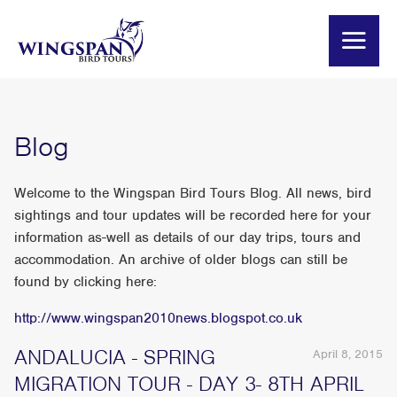
Blog
Welcome to the Wingspan Bird Tours Blog. All news, bird
sightings and tour updates will be recorded here for your
information as-well as details of our day trips, tours and
accommodation. An archive of older blogs can still be
found by clicking here:
http://www.wingspan2010news.blogspot.co.uk
ANDALUCIA - SPRING
April 8, 2015
MIGRATION TOUR - DAY 3- 8TH APRIL