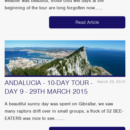
weather was beautiful, those cold wet days at the
beginning of the tour are long forgotten now.......
Read Article
ANDALUCIA - 10-DAY TOUR -
March 29, 2015
DAY 9 - 29TH MARCH 2015
A beautiful sunny day was spent on Gibraltar, we saw
many raptors drift over in small groups, a flock of 52 BEE-
EATERS was nice to see.........