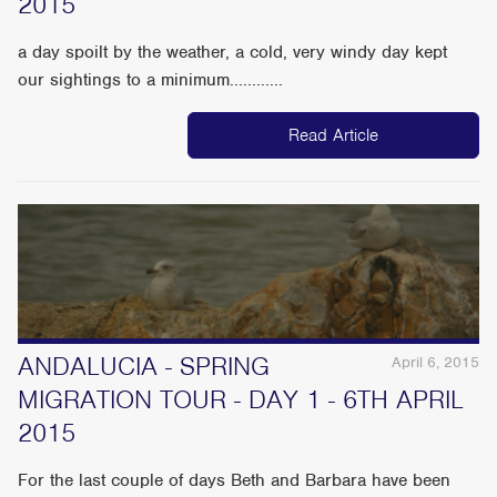
2015
a day spoilt by the weather, a cold, very windy day kept
our sightings to a minimum............
Read Article
ANDALUCIA - SPRING
April 6, 2015
MIGRATION TOUR - DAY 1 - 6TH APRIL
2015
For the last couple of days Beth and Barbara have been