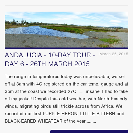
ANDALUCIA - 10-DAY TOUR -
March 26, 2015
DAY 6 - 26TH MARCH 2015
The range in temperatures today was unbelievable, we set
off at 8am with 4C registered on the car temp. gauge and at
3pm at the coast we recorded 27C........insane, I had to take
off my jacket! Despite this cold weather, with North-Easterly
winds, migrating birds still trickle across from Africa. We
recorded our first PURPLE HERON, LITTLE BITTERN and
BLACK-EARED WHEATEAR of the year.........