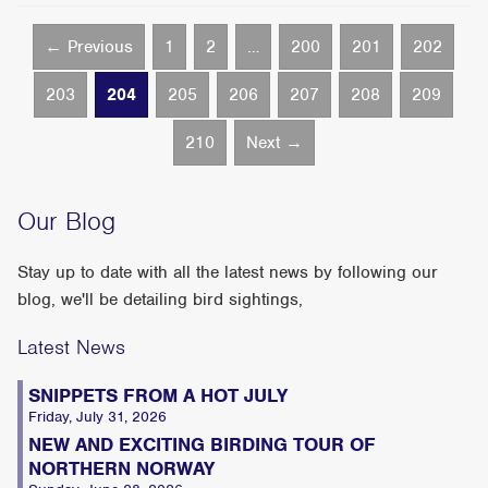
← Previous
1
2
…
200
201
202
203
204
205
206
207
208
209
210
Next →
Our Blog
Stay up to date with all the latest news by following our
blog, we'll be detailing bird sightings,
Latest News
SNIPPETS FROM A HOT JULY
Friday, July 31, 2026
NEW AND EXCITING BIRDING TOUR OF
NORTHERN NORWAY