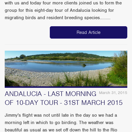
with us and today four more clients joined us to form the
group for this eight-day tour of Andalucia looking for
migrating birds and resident breeding species.........
Read Article
ANDALUCIA - LAST MORNING
March 31, 2015
OF 10-DAY TOUR - 31ST MARCH 2015
Jimmy's flight was not until late in the day so we had a
morning left in which to go birding. The weather was
beautiful as usual as we set off down the hill to the Rio