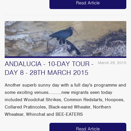
Read Article
ANDALUCIA - 10-DAY TOUR -
March 28, 2015
DAY 8 - 28TH MARCH 2015
Another superb sunny day with a full day's programme and
some exciting venues...........new migrants seen today
included Woodchat Shrikes, Common Redstarts, Hoopoes,
Collared Pratincoles, Black-eared Wheater, Northern
Wheatear, Whinchat and BEE-EATERS
Read Article