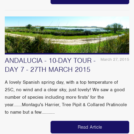
ANDALUCIA - 10-DAY TOUR -
March 27, 2015
DAY 7 - 27TH MARCH 2015
A lovely Spanish spring day, with a top temperature of
25C, no wind and a clear sky, just lovely! We saw a good
number of species including more firsts' for the
year.......Montagu's Harrier, Tree Pipit & Collared Pratincole
to name but a few...........
Read Article