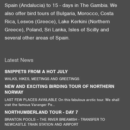
Spain (Andalucia) to 15 - days in The Gambia. We
also offer bird tours of Bulgaria, Morocco, Costa
Rica, Lesvos (Greece), Lake Kerkini (Northern
Greece), Poland, Sri Lanka, Isles of Scilly and
several other areas of Spain.
Latest News
SNIPPETS FROM A HOT JULY
WALKS, HIKES, MEETINGS AND GREETINGS
NEW AND EXCITING BIRDING TOUR OF NORTHERN
NORWAY
LAST FEW PLACES AVAILABLE On this fabulous arctic tour. We shall
visit the famous Varanger Pe...
NORTHUMBERLAND TOUR - DAY 7
BRANTON POOLS – THE RIVER BREAMISH - TRANSFER TO
NEWCASTLE TRAIN STATION AND AIRPORT