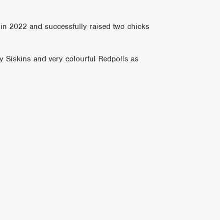
 in 2022 and successfully raised two chicks
y Siskins and very colourful Redpolls as