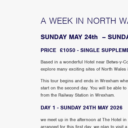
A WEEK IN NORTH W
SUNDAY MAY 24th – SUND
PRICE £1050 - SINGLE SUPPLEM
Based in a wonderful Hotel near Betws-y-Coe
explore many exciting sites of North Wales i
This tour begins and ends in Wrexham where 
start on the second day. You will be able to
from the Railway Station in Wrexham.
DAY 1 - SUNDAY 24TH MAY 2026
we meet up in the afternoon at The Hotel i
arranged for this first day, we plan to visit