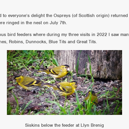
to everyone’s delight the Ospreys (of Scottish origin) returned
were ringed in the nest on July 7th.
ous bird feeders where during my three visits in 2022 I saw man
hes, Robins, Dunnocks, Blue Tits and Great Tits.
Siskins below the feeder at Llyn Brenig