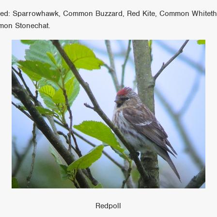
uded: Sparrowhawk, Common Buzzard, Red Kite, Common Whitethro
mon Stonechat.
Redpoll