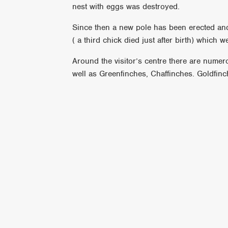
nest with eggs was destroyed.
Since then a new pole has been erected and 
( a third chick died just after birth) which 
Around the visitor’s centre there are numer
well as Greenfinches, Chaffinches. Goldfinc