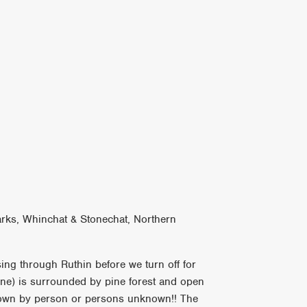
arks, Whinchat & Stonechat, Northern
sing through Ruthin before we turn off for
line) is surrounded by pine forest and open
down by person or persons unknown!! The