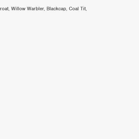
at, Willow Warbler, Blackcap, Coal Tit,