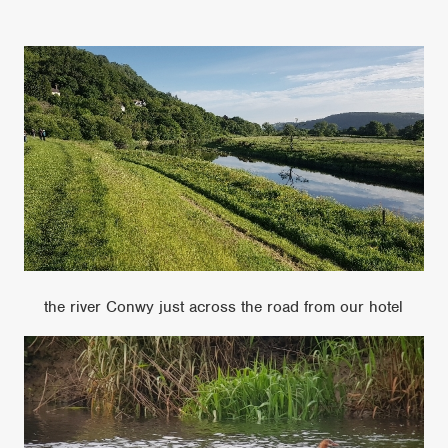
the river Conwy just across the road from our hotel