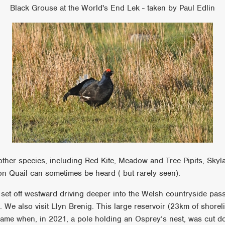
Black Grouse at the World's End Lek - taken by Paul Edlin
her species, including Red Kite, Meadow and Tree Pipits, Skyl
 Quail can sometimes be heard ( but rarely seen).
e set off westward driving deeper into the Welsh countryside pas
. We also visit Llyn Brenig. This large reservoir (23km of shore
ame when, in 2021, a pole holding an Osprey’s nest, was cut 