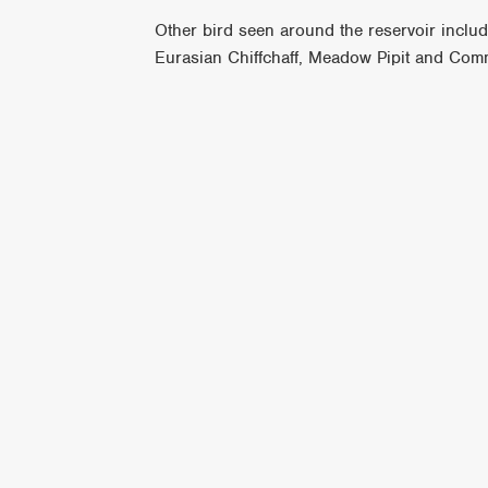
Other bird seen around the reservoir incl
Eurasian Chiffchaff, Meadow Pipit and Com