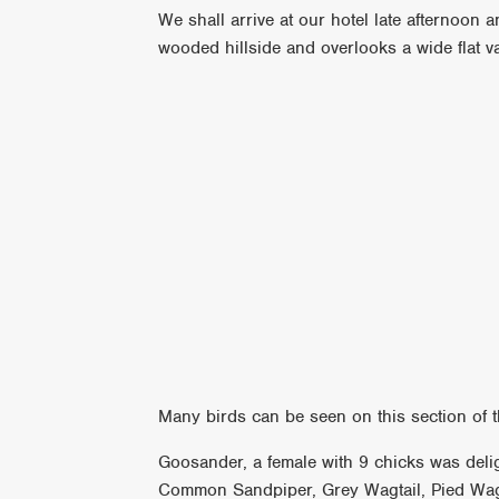
We shall arrive at our hotel late afternoon a
wooded hillside and overlooks a wide flat 
Many birds can be seen on this section of t
Goosander, a female with 9 chicks was delig
Common Sandpiper, Grey Wagtail, Pied Wagt