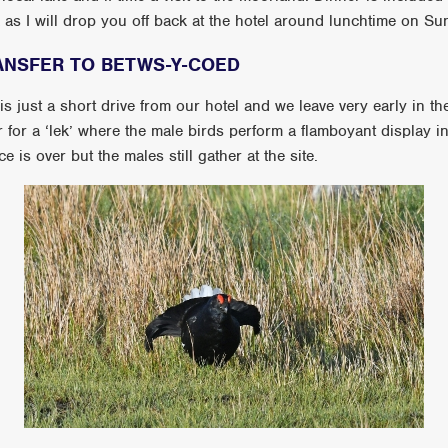
ek as I will drop you off back at the hotel around lunchtime on S
ANSFER TO BETWS-Y-COED
 just a short drive from our hotel and we leave very early in t
her for a ‘lek’ where the male birds perform a flamboyant display i
 is over but the males still gather at the site.