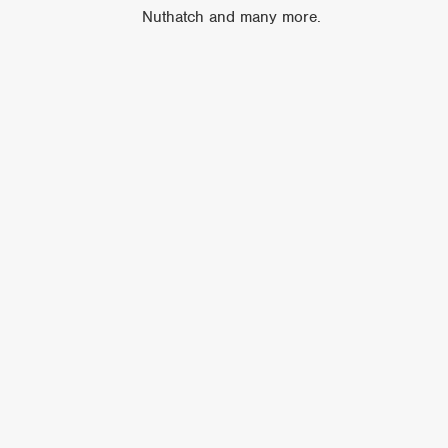
Nuthatch and many more.