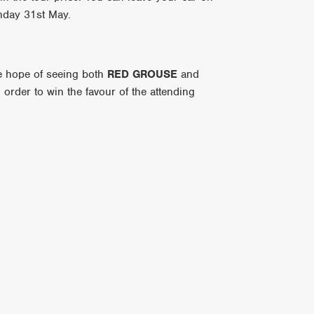
unday 31st May.
he hope of seeing both
RED GROUSE
and
n order to win the favour of the attending