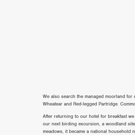
We also search the managed moorland for ot
Wheatear and Red-legged Partridge. Common
After returning to our hotel for breakfast w
our next birding excursion, a woodland site
meadows, it became a national household n