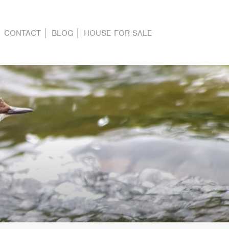
CONTACT
BLOG
HOUSE FOR SALE