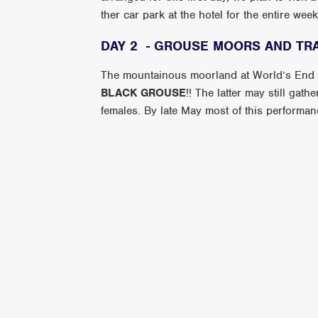
ther car park at the hotel for the entire we
DAY 2 - GROUSE MOORS AND TR
The mountainous moorland at World’s End is
BLACK GROUSE
!! The latter may still gat
females. By late May most of this performance