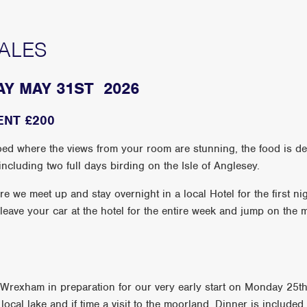
ALES
AY MAY 31ST 2026
ENT £200
d where the views from your room are stunning, the food is deli
ncluding two full days birding on the Isle of Anglesey.
we meet up and stay overnight in a local Hotel for the first nig
 leave your car at the hotel for the entire week and jump on the
n Wrexham in preparation for our very early start on Monday 25t
 a local lake and if time a visit to the moorland. Dinner is include