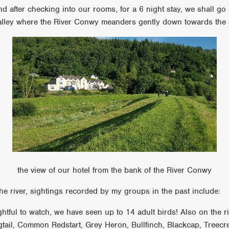
nd after checking into our rooms, for a 6 night stay, we shall go 
valley where the River Conwy meanders gently down towards the
the view of our hotel from the bank of the River Conwy
he river, sightings recorded by my groups in the past include:
htful to watch, we have seen up to 14 adult birds! Also on the ri
ail, Common Redstart, Grey Heron, Bullfinch, Blackcap, Treec