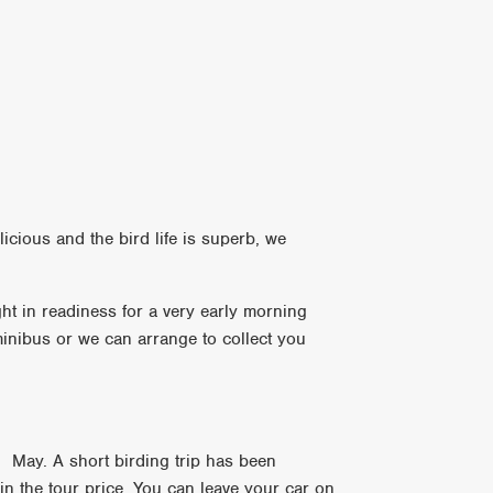
cious and the bird life is superb, we
ht in readiness for a very early morning
 minibus or we can arrange to collect you
h May. A short birding trip has been
d in the tour price. You can leave your car on