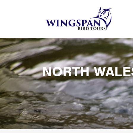
NORTH WALE