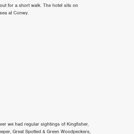
out for a short walk. The hotel sits on
 sea at Conwy.
ver we had regular sightings of Kingfisher,
reeper, Great Spotted & Green Woodpeckers,