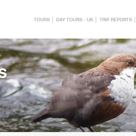
TOURS
DAY TOURS - UK
TRIP REPORTS
S