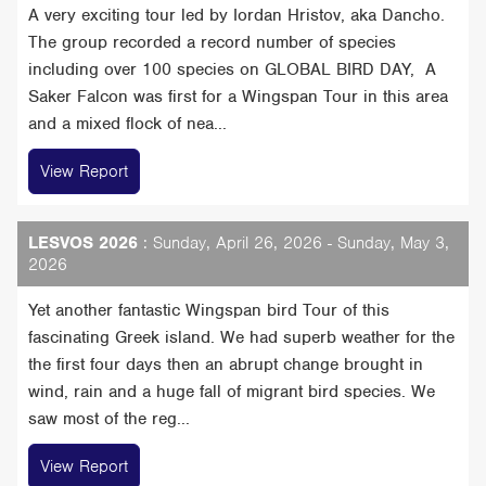
A very exciting tour led by Iordan Hristov, aka Dancho.
The group recorded a record number of species
including over 100 species on GLOBAL BIRD DAY, A
Saker Falcon was first for a Wingspan Tour in this area
and a mixed flock of nea...
View Report
LESVOS 2026
: Sunday, April 26, 2026 - Sunday, May 3,
2026
Yet another fantastic Wingspan bird Tour of this
fascinating Greek island. We had superb weather for the
the first four days then an abrupt change brought in
wind, rain and a huge fall of migrant bird species. We
saw most of the reg...
View Report