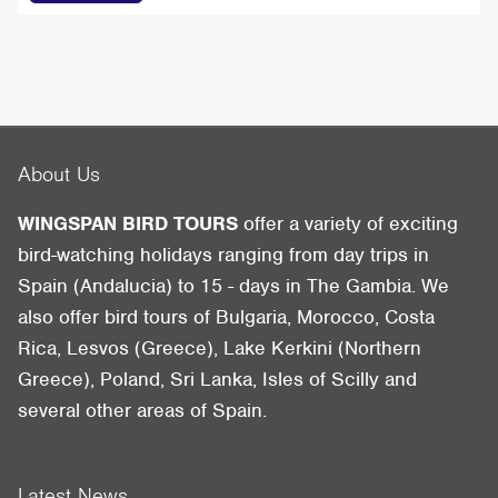
About Us
WINGSPAN BIRD TOURS
offer a variety of exciting
bird-watching holidays ranging from day trips in
Spain (Andalucia) to 15 - days in The Gambia. We
also offer bird tours of Bulgaria, Morocco, Costa
Rica, Lesvos (Greece), Lake Kerkini (Northern
Greece), Poland, Sri Lanka, Isles of Scilly and
several other areas of Spain.
Latest News