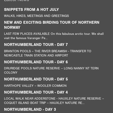
SNIPPETS FROM A HOT JULY
WALKS, HIKES, MEETINGS AND GREETINGS
NEW AND EXCITING BIRDING TOUR OF NORTHERN
NORWAY
LAST FEW PLACES AVAILABLE On this fabulous arctic tour. We shall
visit the famous Varanger Pe...
NORTHUMBERLAND TOUR - DAY 7
BRANTON POOLS – THE RIVER BREAMISH - TRANSFER TO
NEWCASTLE TRAIN STATION AND AIRPORT
NORTHUMBERLAND TOUR - DAY 6
DRURIDGE POOLS NATURE RESERVE – LONG NANNY NT TERN
COLONY
NORTHUMBERLAND TOUR - DAY 5
HARTHOPE VALLEY – WOOLER COMMON
NORTHUMBERLAND TOUR - DAY 4
LOCAL WALK NEAR ADDERSTONE - HAUXLEY NATURE RESERVE –
COQUET ISLAND BOAT TRIP – HAUXLEY NATURE RE...
NORTHUMBERLAND - DAY 3