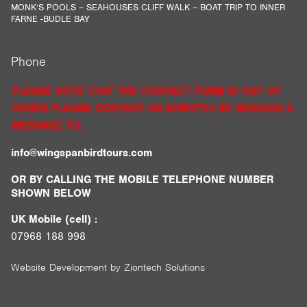
MONK’S POOLS – SEAHOUSES CLIFF WALK – BOAT TRIP TO INNER
FARNE -BUDLE BAY
Phone
PLEASE NOTE THAT THE CONTACT FORM IS OUT OF
ORDER PLEASE CONTACT US DIRECTLY BY SENDING A
MESSAGE TO:
info@wingspanbirdtours.com
OR BY CALLING THE MOBILE TELEPHONE NUMBER
SHOWN BELOW
UK Mobile (cell) :
07968 188 998
Website Development by
Ziontech Solutions