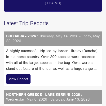
(1.54 MB)
Latest Trip Reports
BULGAIRA - 2026
: Thursday, May 14, 2026 - Friday, May
22, 2026
A highly successful trip led by Iordan Hirstov (Dancho)
in his home country. Over 200 species were recorded
with all of the target species in the bag. Owls were a
stand-out feature of the tour as well as a huge range ...
View Report
NORTHERN GREECE - LAKE KERKINI 2026
:
Wednesday, May 6, 2026 - Saturday, June 13, 2026