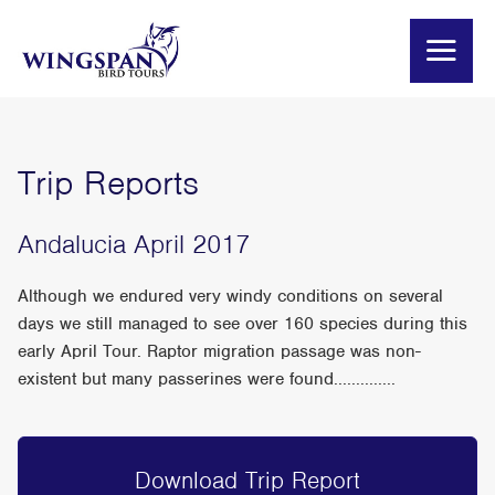
Trip Reports
Andalucia April 2017
Although we endured very windy conditions on several
days we still managed to see over 160 species during this
early April Tour. Raptor migration passage was non-
existent but many passerines were found..............
Download Trip Report