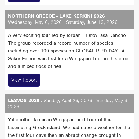
NORTHERN GREECE - LAKE KERKINI 2026
:
Wednesday, May 6, 2026 - Saturday, June 13, 2026
A very exciting tour led by Iordan Hristov, aka Dancho.
The group recorded a record number of species
including over 100 species on GLOBAL BIRD DAY, A
Saker Falcon was first for a Wingspan Tour in this area
and a mixed flock of nea...
View Report
LESVOS 2026
: Sunday, April 26, 2026 - Sunday, May 3,
2026
Yet another fantastic Wingspan bird Tour of this
fascinating Greek island. We had superb weather for the
the first four days then an abrupt change brought in