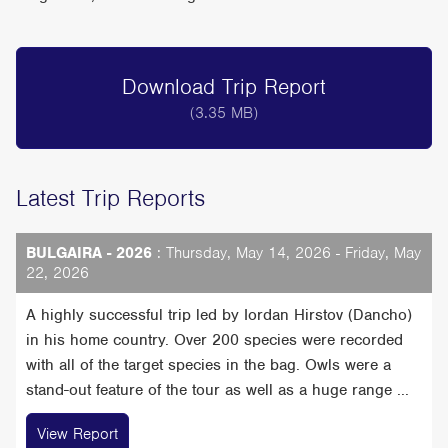
Download Trip Report
(3.35 MB)
Latest Trip Reports
BULGAIRA - 2026
: Thursday, May 14, 2026 - Friday, May
22, 2026
A highly successful trip led by Iordan Hirstov (Dancho)
in his home country. Over 200 species were recorded
with all of the target species in the bag. Owls were a
stand-out feature of the tour as well as a huge range ...
View Report