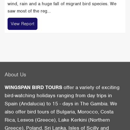
wind, rain and a huge fall of migrant bird species. We
saw most of the reg...
View Report
About Us
WINGSPAN BIRD TOURS
offer a variety of exciting
bird-watching holidays ranging from day trips in
Spain (Andalucia) to 15 - days in The Gambia. We
also offer bird tours of Bulgaria, Morocco, Costa
Rica, Lesvos (Greece), Lake Kerkini (Northern
Greece), Poland, Sri Lanka, Isles of Scilly and