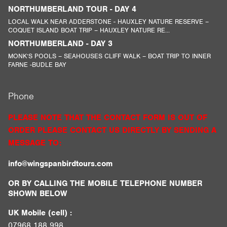
NORTHUMBERLAND TOUR - DAY 4
LOCAL WALK NEAR ADDERSTONE - HAUXLEY NATURE RESERVE –
COQUET ISLAND BOAT TRIP – HAUXLEY NATURE RE...
NORTHUMBERLAND - DAY 3
MONK’S POOLS – SEAHOUSES CLIFF WALK – BOAT TRIP TO INNER
FARNE -BUDLE BAY
Phone
PLEASE NOTE THAT THE CONTACT FORM IS OUT OF
ORDER PLEASE CONTACT US DIRECTLY BY SENDING A
MESSAGE TO:
info@wingspanbirdtours.com
OR BY CALLING THE MOBILE TELEPHONE NUMBER
SHOWN BELOW
UK Mobile (cell) :
07968 188 998