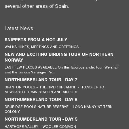
several other areas of Spain.
Latest News
SNIPPETS FROM A HOT JULY
WALKS, HIKES, MEETINGS AND GREETINGS
NEW AND EXCITING BIRDING TOUR OF NORTHERN
NORWAY
LAST FEW PLACES AVAILABLE On this fabulous arctic tour. We shall
visit the famous Varanger Pe...
NORTHUMBERLAND TOUR - DAY 7
BRANTON POOLS – THE RIVER BREAMISH - TRANSFER TO
NEWCASTLE TRAIN STATION AND AIRPORT
NORTHUMBERLAND TOUR - DAY 6
DRURIDGE POOLS NATURE RESERVE – LONG NANNY NT TERN
COLONY
NORTHUMBERLAND TOUR - DAY 5
HARTHOPE VALLEY – WOOLER COMMON