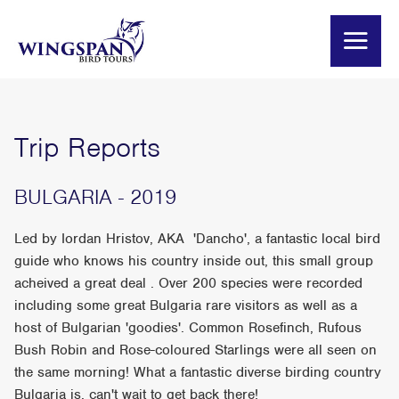
Trip Reports
BULGARIA - 2019
Led by Iordan Hristov, AKA 'Dancho', a fantastic local bird
guide who knows his country inside out, this small group
acheived a great deal . Over 200 species were recorded
including some great Bulgaria rare visitors as well as a
host of Bulgarian 'goodies'. Common Rosefinch, Rufous
Bush Robin and Rose-coloured Starlings were all seen on
the same morning! What a fantastic diverse birding country
Bulgaria is, can't wait to get back there!