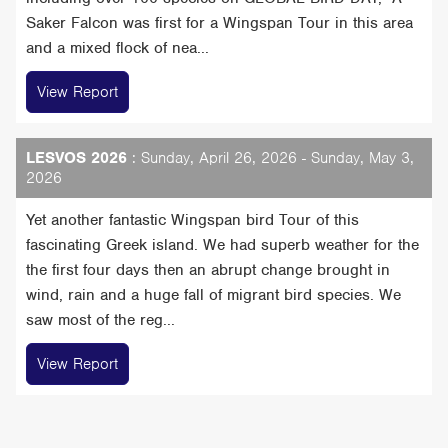
Saker Falcon was first for a Wingspan Tour in this area
and a mixed flock of nea...
View Report
LESVOS 2026
: Sunday, April 26, 2026 - Sunday, May 3,
2026
Yet another fantastic Wingspan bird Tour of this
fascinating Greek island. We had superb weather for the
the first four days then an abrupt change brought in
wind, rain and a huge fall of migrant bird species. We
saw most of the reg...
View Report