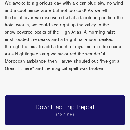
We awoke to a glorious day with a clear blue sky, no wind
and a cool temperature but not too cold! As we left
the hotel foyer we discovered what a fabulous position the
hotel was in, we could see right up the valley to the
snow covered peaks of the High Atlas. A morning mist
enshrouded the peaks and a bright half-moon peaked
through the mist to add a touch of mysticism to the scene.
As a Nightingale sang we savoured the wonderful
Moroccan ambiance, then Harvey shouted out “I’ve got a
Great Tit here” and the magical spell was broken!
Download Trip Report
(187 KB)