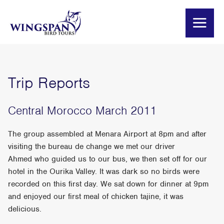
Trip Reports
Central Morocco March 2011
The group assembled at Menara Airport at 8pm and after
visiting the bureau de change we met our driver
Ahmed who guided us to our bus, we then set off for our
hotel in the Ourika Valley. It was dark so no birds were
recorded on this first day. We sat down for dinner at 9pm
and enjoyed our first meal of chicken tajine, it was
delicious.