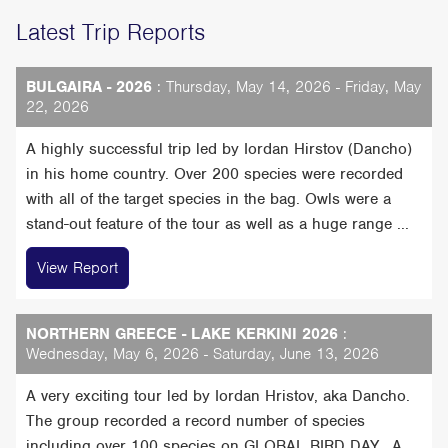
Latest Trip Reports
BULGAIRA - 2026
: Thursday, May 14, 2026 - Friday, May
22, 2026
A highly successful trip led by Iordan Hirstov (Dancho)
in his home country. Over 200 species were recorded
with all of the target species in the bag. Owls were a
stand-out feature of the tour as well as a huge range ...
View Report
NORTHERN GREECE - LAKE KERKINI 2026
:
Wednesday, May 6, 2026 - Saturday, June 13, 2026
A very exciting tour led by Iordan Hristov, aka Dancho.
The group recorded a record number of species
including over 100 species on GLOBAL BIRD DAY, A