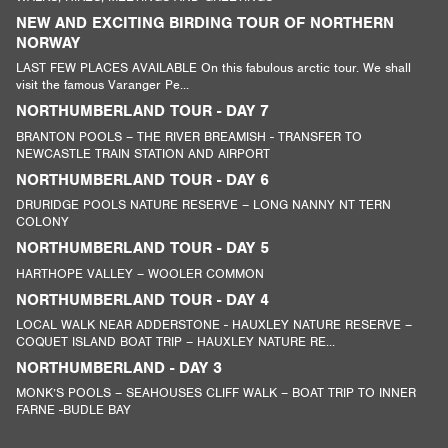
NEW AND EXCITING BIRDING TOUR OF NORTHERN
NORWAY
LAST FEW PLACES AVAILABLE On this fabulous arctic tour. We shall
visit the famous Varanger Pe...
NORTHUMBERLAND TOUR - DAY 7
BRANTON POOLS – THE RIVER BREAMISH - TRANSFER TO
NEWCASTLE TRAIN STATION AND AIRPORT
NORTHUMBERLAND TOUR - DAY 6
DRURIDGE POOLS NATURE RESERVE – LONG NANNY NT TERN
COLONY
NORTHUMBERLAND TOUR - DAY 5
HARTHOPE VALLEY – WOOLER COMMON
NORTHUMBERLAND TOUR - DAY 4
LOCAL WALK NEAR ADDERSTONE - HAUXLEY NATURE RESERVE –
COQUET ISLAND BOAT TRIP – HAUXLEY NATURE RE...
NORTHUMBERLAND - DAY 3
MONK’S POOLS – SEAHOUSES CLIFF WALK – BOAT TRIP TO INNER
FARNE -BUDLE BAY