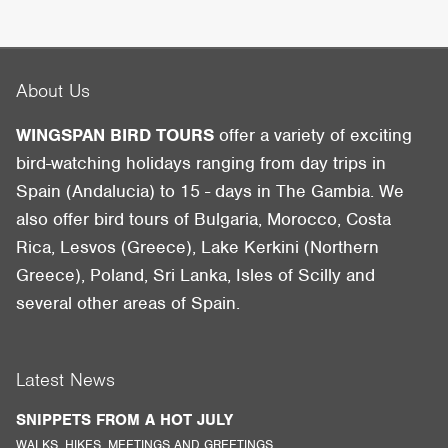
About Us
WINGSPAN BIRD TOURS
offer a variety of exciting
bird-watching holidays ranging from day trips in
Spain (Andalucia) to 15 - days in The Gambia. We
also offer bird tours of Bulgaria, Morocco, Costa
Rica, Lesvos (Greece), Lake Kerkini (Northern
Greece), Poland, Sri Lanka, Isles of Scilly and
several other areas of Spain.
Latest News
SNIPPETS FROM A HOT JULY
WALKS, HIKES, MEETINGS AND GREETINGS