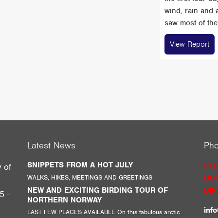
wind, rain and 
saw most of the 
View Report
Latest News
Ph
SNIPPETS FROM A HOT JULY
PLE
y of
WALKS, HIKES, MEETINGS AND GREETINGS
OUT
g
NEW AND EXCITING BIRDING TOUR OF
DIR
5 -
NORTHERN NORWAY
inf
LAST FEW PLACES AVAILABLE On this fabulous arctic