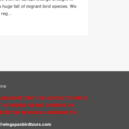
a huge fall of migrant bird species. We
reg...
one
ASE NOTE THAT THE CONTACT FORM IS
 OF ORDER PLEASE CONTACT US
ECTLY BY SENDING A MESSAGE TO:
o@wingspanbirdtours.com