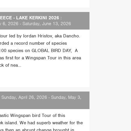
ECE - LAKE KERKINI 2026
:
 6, 2026 - Saturday, June 13, 2026
 tour led by Iordan Hristov, aka Dancho.
rded a record number of species
 100 species on GLOBAL BIRD DAY, A
s first for a Wingspan Tour in this area
k of nea...
 Sunday, April 26, 2026 - Sunday, May 3,
tastic Wingspan bird Tour of this
ek island. We had superb weather for the
days then an abrupt change brought in