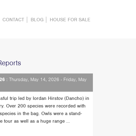
CONTACT
BLOG
HOUSE FOR SALE
Reports
26
: Thursday, May 14, 2026 - Friday, May
sful trip led by Iordan Hirstov (Dancho) in
ry. Over 200 species were recorded with
t species in the bag. Owls were a stand-
he tour as well as a huge range ...