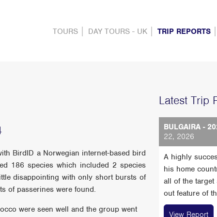
TOURS
DAY TOURS - UK
TRIP REPORTS
Latest Trip 
BULGAIRA - 20
4
22, 2026
with BirdID a Norwegian internet-based bird
A highly succes
rded 186 species which included 2 species
his home count
ttle disappointing with only short bursts of
all of the targe
ts of passerines were found.
out feature of t
orocco were seen well and the group went
View Report