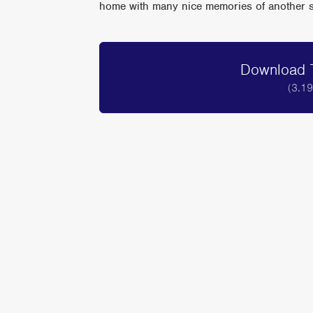
home with many nice memories of another sup
Download T
(3.1