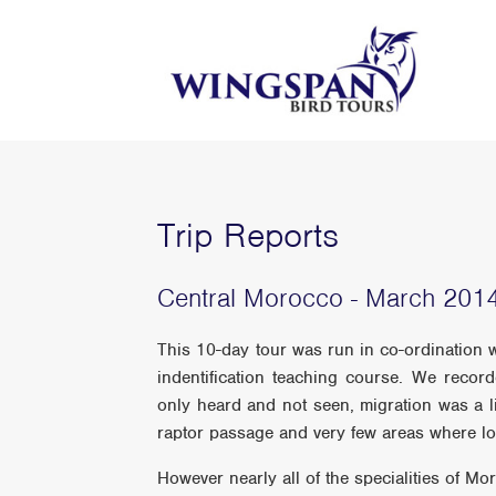
Trip Reports
Central Morocco - March 201
This 10-day tour was run in co-ordination 
indentification teaching course. We reco
only heard and not seen, migration was a li
raptor passage and very few areas where lo
However nearly all of the specialities of M