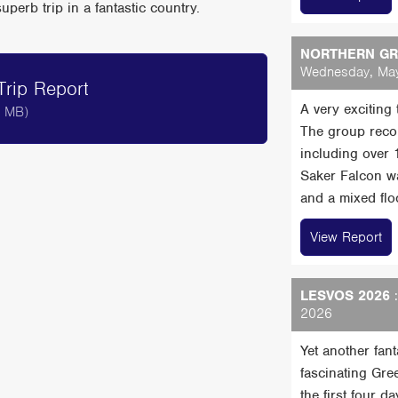
erb trip in a fantastic country.
NORTHERN GRE
Wednesday, May
rip Report
A very exciting
9 MB)
The group reco
including over
Saker Falcon wa
and a mixed floc
View Report
LESVOS 2026
:
2026
Yet another fan
fascinating Gre
the first four 