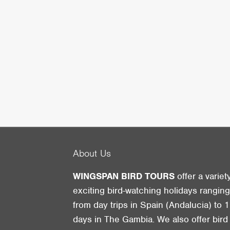
About Us
WINGSPAN BIRD TOURS
offer a variet
exciting bird-watching holidays rangin
from day trips in Spain (Andalucia) to 1
days in The Gambia. We also offer bird