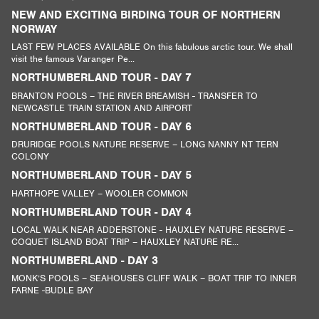
NEW AND EXCITING BIRDING TOUR OF NORTHERN
NORWAY
LAST FEW PLACES AVAILABLE On this fabulous arctic tour. We shall
visit the famous Varanger Pe...
NORTHUMBERLAND TOUR - DAY 7
BRANTON POOLS – THE RIVER BREAMISH - TRANSFER TO
NEWCASTLE TRAIN STATION AND AIRPORT
NORTHUMBERLAND TOUR - DAY 6
DRURIDGE POOLS NATURE RESERVE – LONG NANNY NT TERN
COLONY
NORTHUMBERLAND TOUR - DAY 5
HARTHOPE VALLEY – WOOLER COMMON
NORTHUMBERLAND TOUR - DAY 4
LOCAL WALK NEAR ADDERSTONE - HAUXLEY NATURE RESERVE –
COQUET ISLAND BOAT TRIP – HAUXLEY NATURE RE...
NORTHUMBERLAND - DAY 3
MONK’S POOLS – SEAHOUSES CLIFF WALK – BOAT TRIP TO INNER
FARNE -BUDLE BAY