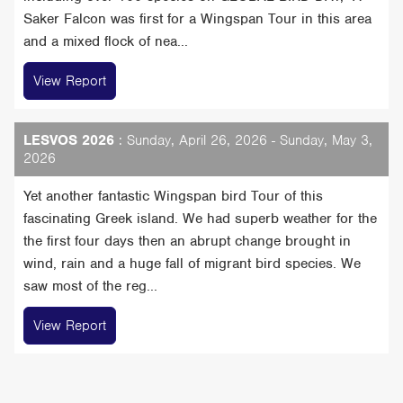
Saker Falcon was first for a Wingspan Tour in this area
and a mixed flock of nea...
View Report
LESVOS 2026
: Sunday, April 26, 2026 - Sunday, May 3,
2026
Yet another fantastic Wingspan bird Tour of this
fascinating Greek island. We had superb weather for the
the first four days then an abrupt change brought in
wind, rain and a huge fall of migrant bird species. We
saw most of the reg...
View Report