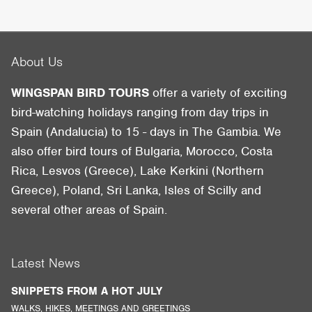
About Us
WINGSPAN BIRD TOURS
offer a variety of exciting
bird-watching holidays ranging from day trips in
Spain (Andalucia) to 15 - days in The Gambia. We
also offer bird tours of Bulgaria, Morocco, Costa
Rica, Lesvos (Greece), Lake Kerkini (Northern
Greece), Poland, Sri Lanka, Isles of Scilly and
several other areas of Spain.
Latest News
SNIPPETS FROM A HOT JULY
WALKS, HIKES, MEETINGS AND GREETINGS