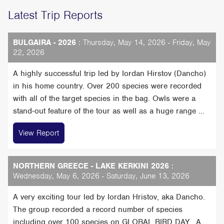
Latest Trip Reports
BULGAIRA - 2026
: Thursday, May 14, 2026 - Friday, May
22, 2026
A highly successful trip led by Iordan Hirstov (Dancho)
in his home country. Over 200 species were recorded
with all of the target species in the bag. Owls were a
stand-out feature of the tour as well as a huge range ...
View Report
NORTHERN GREECE - LAKE KERKINI 2026
:
Wednesday, May 6, 2026 - Saturday, June 13, 2026
A very exciting tour led by Iordan Hristov, aka Dancho.
The group recorded a record number of species
including over 100 species on GLOBAL BIRD DAY, A