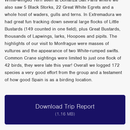
White-winged Tern seen at Bonanza Salt Pans where we
also saw 5 Black Storks, 22 Great White Egrets and a
whole host of waders, gulls and terns. In Extremadura we
had great fun tracking down several large flocks of Little
Bustards (149 counted in one field), plus Great Bustards,
thousands of Lapwings, larks, Hoopoes and pipits. The
highlights of our visit to Monfrague were masses of
vultures and the appearance of two White-rumped swifts.
Common Crane sightings were limited to just one flock of
42 birds, they were late this year! Overall we logged 172
species a very good effort from the group and a testament
of how good Spain is as a birding location.
Download Trip Report
(1.16 MB)