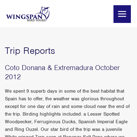
Trip Reports
Coto Donana & Extremadura October
2012
We spent 9 superb days in some of the best habitat that
Spain has to offer, the weather was glorious throughout
except for one day of rain and some cloud near the end of
the trip. Birding highlights included: a Lesser Spotted
Woodpecker, Ferruginous Ducks, Spanish Imperial Eagle
and Ring Ouzel. Our star bird of the trip was a juvenile