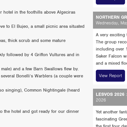
r hotel in the foothills above Algeciras
NORTHERN GRE
Wednesday, May
ve to El Bujeo, a small picnic area situated
A very exciting
reas, thick scrub and some mature
The group reco
including over
ly followed by 4 Griffon Vultures and in
Saker Falcon wa
and a mixed floc
 male) and a few Barn Swallows flew by.
View Report
several Bonelli’s Warblers (a couple were
lso singing), Common Nightingale (heard
LESVOS 2026
:
2026
to the hotel and got ready for our dinner
Yet another fan
fascinating Gre
the first four 