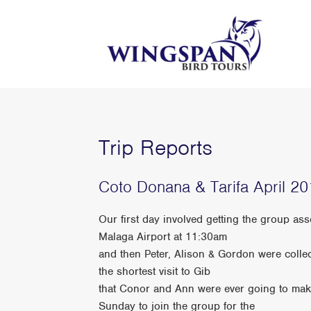
Trip Reports
Coto Donana & Tarifa April 2
Our first day involved getting the group a
Malaga Airport at 11:30am
and then Peter, Alison & Gordon were collec
the shortest visit to Gib
that Conor and Ann were ever going to make
Sunday to join the group for the