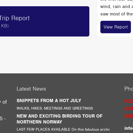
wind, rain and 
saw most of the 
rip Report
 KB)
View Report
Latest News
Ph
SNIPPETS FROM A HOT JULY
PLE
y of
WALKS, HIKES, MEETINGS AND GREETINGS
OUT
g
NEW AND EXCITING BIRDING TOUR OF
DIR
5 -
NORTHERN NORWAY
inf
LAST FEW PLACES AVAILABLE On this fabulous arctic