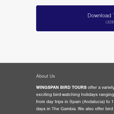
Download T
(328
About Us
WINGSPAN BIRD TOURS
offer a variet
exciting bird-watching holidays rangin
from day trips in Spain (Andalucia) to 1
days in The Gambia. We also offer bird