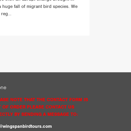
a huge fall of migrant bird species. We
reg...
one
ASE NOTE THAT THE CONTACT FORM IS
 OF ORDER PLEASE CONTACT US
ECTLY BY SENDING A MESSAGE TO:
o@wingspanbirdtours.com