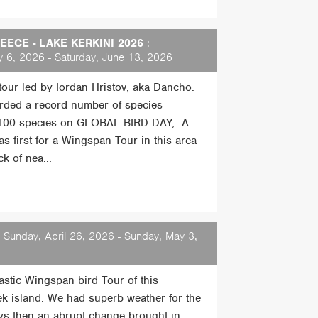
ECE - LAKE KERKINI 2026
:
 6, 2026 - Saturday, June 13, 2026
 tour led by Iordan Hristov, aka Dancho.
rded a record number of species
 100 species on GLOBAL BIRD DAY, A
s first for a Wingspan Tour in this area
k of nea...
 Sunday, April 26, 2026 - Sunday, May 3,
tastic Wingspan bird Tour of this
ek island. We had superb weather for the
days then an abrupt change brought in