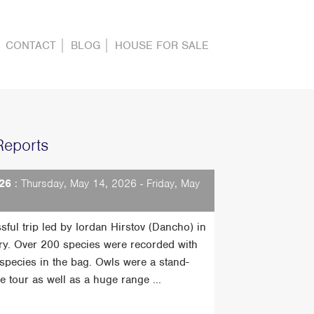
CONTACT
BLOG
HOUSE FOR SALE
Reports
26
: Thursday, May 14, 2026 - Friday, May
sful trip led by Iordan Hirstov (Dancho) in
ry. Over 200 species were recorded with
t species in the bag. Owls were a stand-
he tour as well as a huge range ...