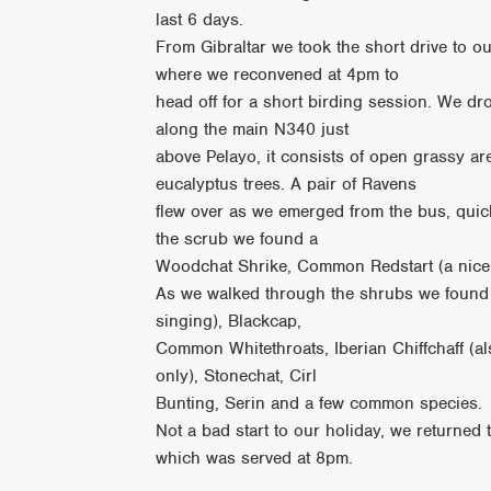
last 6 days.
From Gibraltar we took the short drive to ou
where we reconvened at 4pm to
head off for a short birding session. We dro
along the main N340 just
above Pelayo, it consists of open grassy a
eucalyptus trees. A pair of Ravens
flew over as we emerged from the bus, quick
the scrub we found a
Woodchat Shrike, Common Redstart (a nice
As we walked through the shrubs we found 
singing), Blackcap,
Common Whitethroats, Iberian Chiffchaff (a
only), Stonechat, Cirl
Bunting, Serin and a few common species.
Not a bad start to our holiday, we returned 
which was served at 8pm.