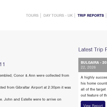
TOURS
DAY TOURS - UK
TRIP REPORTS
Latest Trip 
BULGAIRA - 20
011
22, 2026
ssembled; Conor & Ann were collected from
A highly succes
his home count
ted from Gibraltar Airport at 2:30pm it was
all of the targe
out feature of t
. John and Estelle were to arrive on
View Report