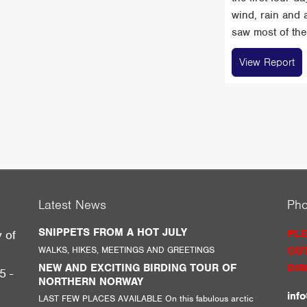
wind, rain and 
saw most of the 
View Report
Latest News
Ph
SNIPPETS FROM A HOT JULY
PLE
y of
WALKS, HIKES, MEETINGS AND GREETINGS
OUT
g
NEW AND EXCITING BIRDING TOUR OF
DIR
5 -
NORTHERN NORWAY
inf
LAST FEW PLACES AVAILABLE On this fabulous arctic