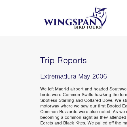
Trip Reports
Extremadura May 2006
We left Madrid airport and headed Southwest 
birds were Common Swifts hawking the term
Spotless Starling and Collared Dove. We s
motorway where we saw our first Booted Ea
Common Buzzards were also noted. As we n
becoming a common sight as they attended t
Egrets and Black Kites. We pulled off the 