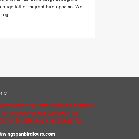
a huge fall of migrant bird species. We
reg...
one
ASE NOTE THAT THE CONTACT FORM IS
 OF ORDER PLEASE CONTACT US
ECTLY BY SENDING A MESSAGE TO:
o@wingspanbirdtours.com