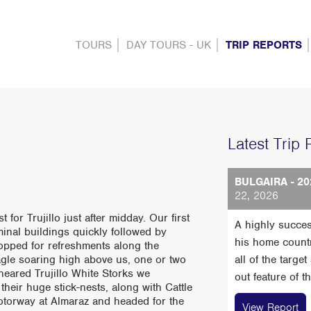
TOURS
DAY TOURS - UK
TRIP REPORTS
Latest Trip 
BULGAIRA - 20
22, 2026
for Trujillo just after midday. Our first
A highly succes
inal buildings quickly followed by
his home count
topped for refreshments along the
gle soaring high above us, one or two
all of the targe
eared Trujillo White Storks we
out feature of t
heir huge stick-nests, along with Cattle
motorway at Almaraz and headed for the
View Report