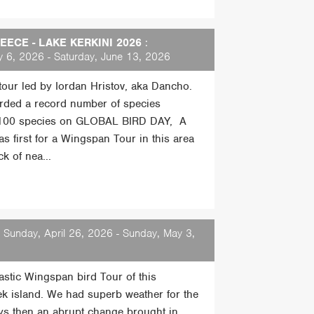
ECE - LAKE KERKINI 2026
:
 6, 2026 - Saturday, June 13, 2026
 tour led by Iordan Hristov, aka Dancho.
rded a record number of species
 100 species on GLOBAL BIRD DAY, A
s first for a Wingspan Tour in this area
k of nea...
 Sunday, April 26, 2026 - Sunday, May 3,
tastic Wingspan bird Tour of this
ek island. We had superb weather for the
days then an abrupt change brought in