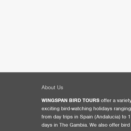
About Us
WINGSPAN BIRD TOURS
offer a variet
exciting bird-watching holidays rangin
from day trips in Spain (Andalucia) to 1
days in The Gambia. We also offer bird