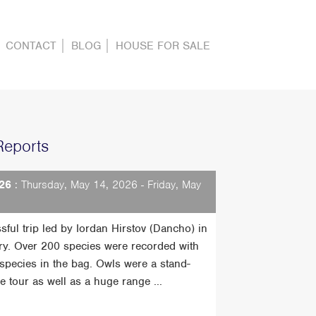
CONTACT
BLOG
HOUSE FOR SALE
Reports
26
: Thursday, May 14, 2026 - Friday, May
sful trip led by Iordan Hirstov (Dancho) in
ry. Over 200 species were recorded with
t species in the bag. Owls were a stand-
he tour as well as a huge range ...