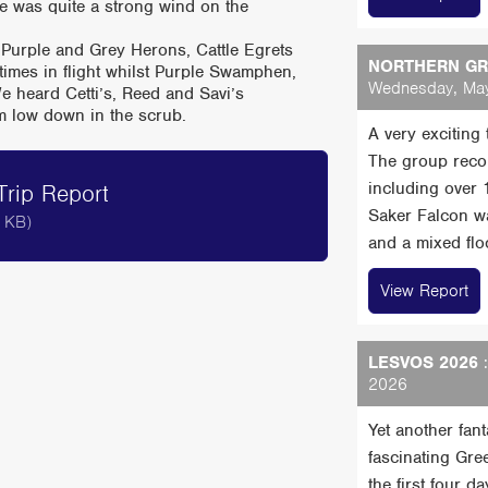
e was quite a strong wind on the
 Purple and Grey Herons, Cattle Egrets
NORTHERN GRE
 times in flight whilst Purple Swamphen,
Wednesday, May
e heard Cetti’s, Reed and Savi’s
em low down in the scrub.
A very exciting
The group reco
including over
rip Report
Saker Falcon wa
 KB)
and a mixed floc
View Report
LESVOS 2026
:
2026
Yet another fan
fascinating Gre
the first four 