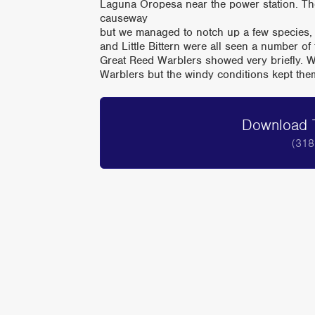
Laguna Oropesa near the power station. Th
causeway
but we managed to notch up a few species,
and Little Bittern were all seen a number of
Great Reed Warblers showed very briefly. W
Warblers but the windy conditions kept th
Download T
(318