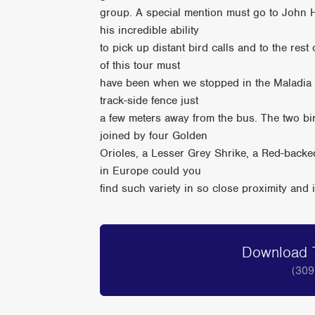
group. A special mention must go to John H
his incredible ability
to pick up distant bird calls and to the rest
of this tour must
have been when we stopped in the Maladia V
track-side fence just
a few meters away from the bus. The two bir
joined by four Golden
Orioles, a Lesser Grey Shrike, a Red-back
in Europe could you
find such variety in so close proximity an
Download T
(309