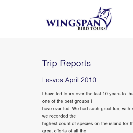
Trip Reports
Lesvos April 2010
I have led tours over the last 10 years to t
one of the best groups I
have ever led. We had such great fun, wit
we recorded the
highest count of species on the island for 
great efforts of all the