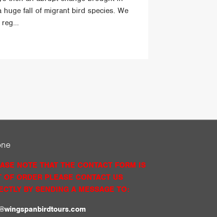
a huge fall of migrant bird species. We
reg...
one
ASE NOTE THAT THE CONTACT FORM IS
 OF ORDER PLEASE CONTACT US
ECTLY BY SENDING A MESSAGE TO:
o@wingspanbirdtours.com