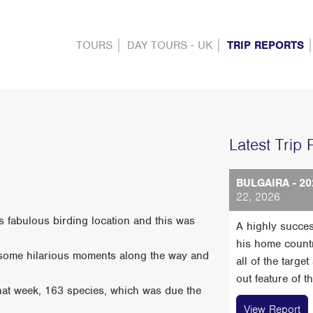
TOURS
DAY TOURS - UK
TRIP REPORTS
Latest Trip 
BULGAIRA - 20
22, 2026
his fabulous birding location and this was
A highly succes
his home count
h some hilarious moments along the way and
all of the targe
out feature of t
that week, 163 species, which was due the
View Report