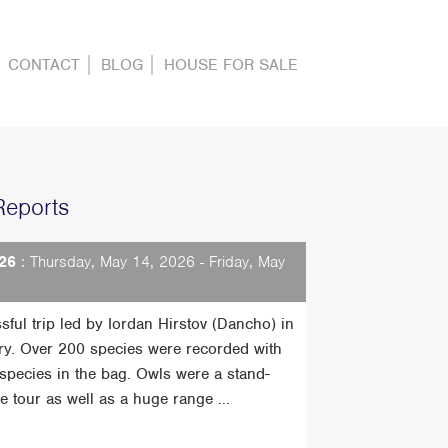
CONTACT
BLOG
HOUSE FOR SALE
Reports
26
: Thursday, May 14, 2026 - Friday, May
sful trip led by Iordan Hirstov (Dancho) in
ry. Over 200 species were recorded with
t species in the bag. Owls were a stand-
he tour as well as a huge range ...