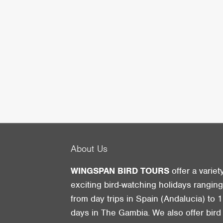
About Us
WINGSPAN BIRD TOURS
offer a variet
exciting bird-watching holidays rangin
from day trips in Spain (Andalucia) to 1
days in The Gambia. We also offer bird