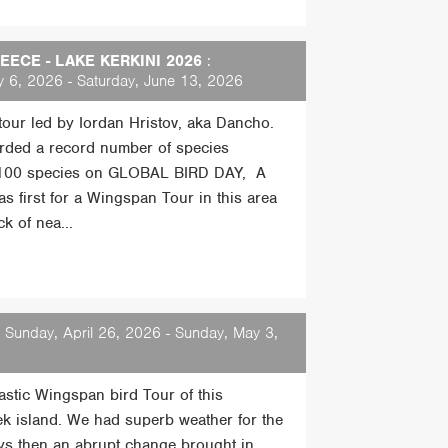
ECE - LAKE KERKINI 2026
:
 6, 2026 - Saturday, June 13, 2026
 tour led by Iordan Hristov, aka Dancho.
rded a record number of species
 100 species on GLOBAL BIRD DAY, A
s first for a Wingspan Tour in this area
k of nea...
 Sunday, April 26, 2026 - Sunday, May 3,
tastic Wingspan bird Tour of this
ek island. We had superb weather for the
days then an abrupt change brought in