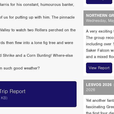
arris for his constant, humourous banter,
NORTHERN GRE
 of us for putting up with him. The pinnacle
Wednesday, May
alley to watch two Rollers perched on the
A very exciting
The group reco
ds then flew into a lone fig tree and were
including over
Saker Falcon wa
ed Shrike and a Corn Bunting! Where-else
and a mixed floc
View Report
d in such good weather?
LESVOS 2026
:
2026
rip Report
 KB)
Yet another fan
fascinating Gre
the first four 