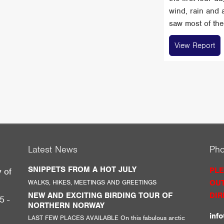
wind, rain and 
saw most of the 
View Report
Latest News
Ph
SNIPPETS FROM A HOT JULY
PLE
y of
WALKS, HIKES, MEETINGS AND GREETINGS
OUT
g
NEW AND EXCITING BIRDING TOUR OF
DIR
5 -
NORTHERN NORWAY
inf
LAST FEW PLACES AVAILABLE On this fabulous arctic