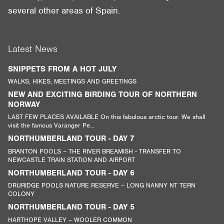
several other areas of Spain.
Latest News
SNIPPETS FROM A HOT JULY
WALKS, HIKES, MEETINGS AND GREETINGS
NEW AND EXCITING BIRDING TOUR OF NORTHERN
NORWAY
LAST FEW PLACES AVAILABLE On this fabulous arctic tour. We shall
visit the famous Varanger Pe...
NORTHUMBERLAND TOUR - DAY 7
BRANTON POOLS – THE RIVER BREAMISH - TRANSFER TO
NEWCASTLE TRAIN STATION AND AIRPORT
NORTHUMBERLAND TOUR - DAY 6
DRURIDGE POOLS NATURE RESERVE – LONG NANNY NT TERN
COLONY
NORTHUMBERLAND TOUR - DAY 5
HARTHOPE VALLEY – WOOLER COMMON