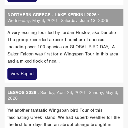
NORTHERN GREECE - LAKE KERKINI 2026
:
Wednesday, May 6, 2026 - Saturday, June 13, 2026
A very exciting tour led by Iordan Hristov, aka Dancho.
The group recorded a record number of species
including over 100 species on GLOBAL BIRD DAY, A
Saker Falcon was first for a Wingspan Tour in this area
and a mixed flock of nea...
View Report
LESVOS 2026
: Sunday, April 26, 2026 - Sunday, May 3,
2026
Yet another fantastic Wingspan bird Tour of this
fascinating Greek island. We had superb weather for the
the first four days then an abrupt change brought in