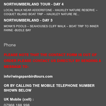
NORTHUMBERLAND TOUR - DAY 4
LOCAL WALK NEAR ADDERSTONE - HAUXLEY NATURE RESERVE –
COQUET ISLAND BOAT TRIP – HAUXLEY NATURE RE...
NORTHUMBERLAND - DAY 3
MONK’S POOLS – SEAHOUSES CLIFF WALK – BOAT TRIP TO INNER
FARNE -BUDLE BAY
Phone
PLEASE NOTE THAT THE CONTACT FORM IS OUT OF
ORDER PLEASE CONTACT US DIRECTLY BY SENDING A
MESSAGE TO:
info@wingspanbirdtours.com
OR BY CALLING THE MOBILE TELEPHONE NUMBER
SHOWN BELOW
UK Mobile (cell) :
07968 188 998