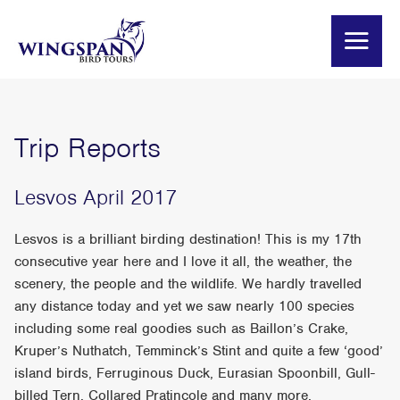
Trip Reports
Lesvos April 2017
Lesvos is a brilliant birding destination! This is my 17th
consecutive year here and I love it all, the weather, the
scenery, the people and the wildlife. We hardly travelled
any distance today and yet we saw nearly 100 species
including some real goodies such as Baillon’s Crake,
Kruper’s Nuthatch, Temminck’s Stint and quite a few ‘good’
island birds, Ferruginous Duck, Eurasian Spoonbill, Gull-
billed Tern, Collared Pratincole and many more.