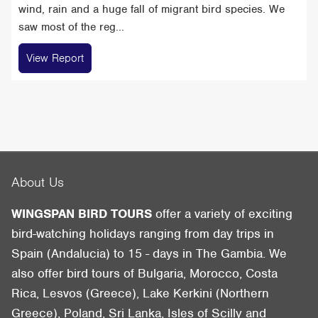
wind, rain and a huge fall of migrant bird species. We
saw most of the reg...
View Report
About Us
WINGSPAN BIRD TOURS
offer a variety of exciting
bird-watching holidays ranging from day trips in
Spain (Andalucia) to 15 - days in The Gambia. We
also offer bird tours of Bulgaria, Morocco, Costa
Rica, Lesvos (Greece), Lake Kerkini (Northern
Greece), Poland, Sri Lanka, Isles of Scilly and