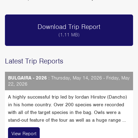
Download Trip Report
(1.11 MB)
Latest Trip Reports
BULGAIRA - 2026
: Thursday, May 14, 2026 - Friday, May
22, 2026
A highly successful trip led by Iordan Hirstov (Dancho)
in his home country. Over 200 species were recorded
with all of the target species in the bag. Owls were a
stand-out feature of the tour as well as a huge range ...
View Report