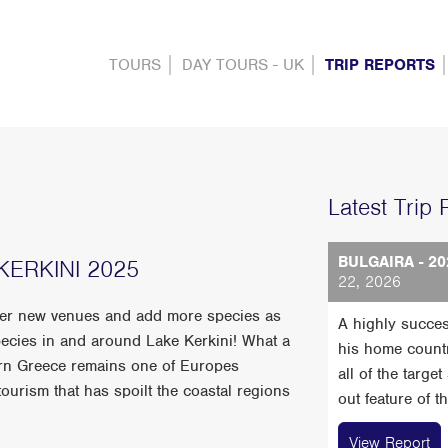
TOURS
DAY TOURS - UK
TRIP REPORTS
Latest Trip 
BULGAIRA - 20
ERKINI 2025
22, 2026
ver new venues and add more species as
A highly succes
ecies in and around Lake Kerkini! What a
his home count
ern Greece remains one of Europes
all of the targe
urism that has spoilt the coastal regions
out feature of t
View Report