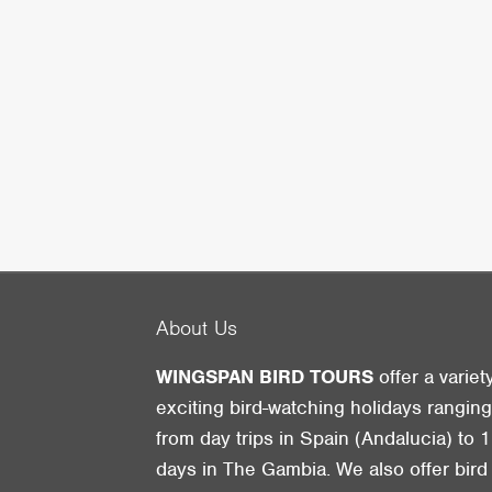
About Us
WINGSPAN BIRD TOURS
offer a variet
exciting bird-watching holidays rangin
from day trips in Spain (Andalucia) to 1
days in The Gambia. We also offer bird