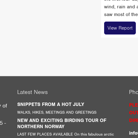
wind, rain and 
saw most of the 
View Report
Latest News
Ph
SNIPPETS FROM A HOT JULY
PLE
y of
WALKS, HIKES, MEETINGS AND GREETINGS
OUT
g
NEW AND EXCITING BIRDING TOUR OF
DIR
5 -
NORTHERN NORWAY
inf
LAST FEW PLACES AVAILABLE On this fabulous arctic