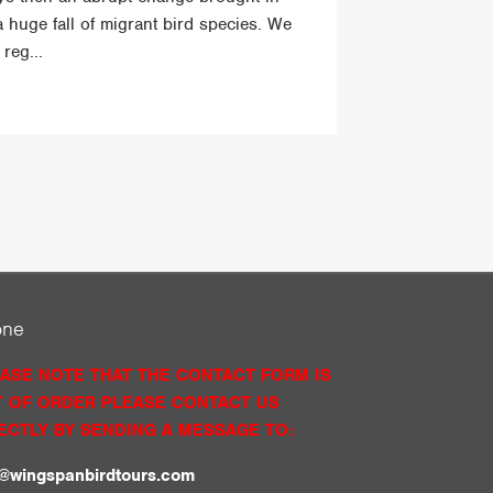
a huge fall of migrant bird species. We
reg...
one
ASE NOTE THAT THE CONTACT FORM IS
 OF ORDER PLEASE CONTACT US
ECTLY BY SENDING A MESSAGE TO:
o@wingspanbirdtours.com