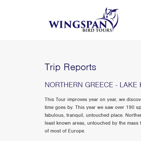
Trip Reports
NORTHERN GREECE - LAKE K
This Tour improves year on year, we disco
time goes by. This year we saw over 190 sp
fabulous, tranquil, untouched place. North
least known areas, untouched by the mass to
of most of Europe.