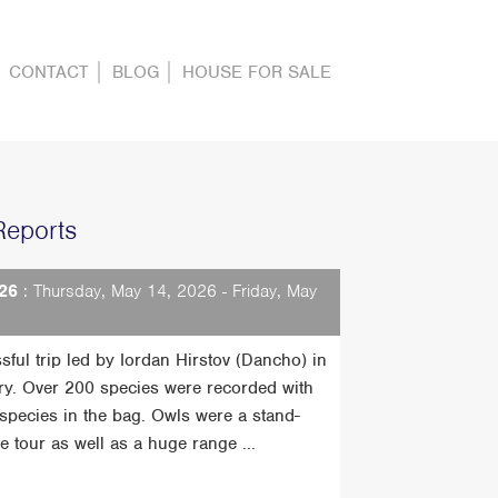
CONTACT
BLOG
HOUSE FOR SALE
Reports
26
: Thursday, May 14, 2026 - Friday, May
sful trip led by Iordan Hirstov (Dancho) in
ry. Over 200 species were recorded with
t species in the bag. Owls were a stand-
he tour as well as a huge range ...