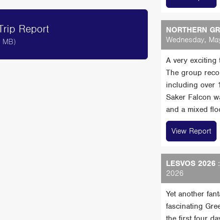
rip Report
NORTHERN GRE
Wednesday, May
8 MB)
A very exciting
The group reco
including over
Saker Falcon wa
and a mixed floc
View Report
LESVOS 2026
:
2026
Yet another fan
fascinating Gre
the first four 