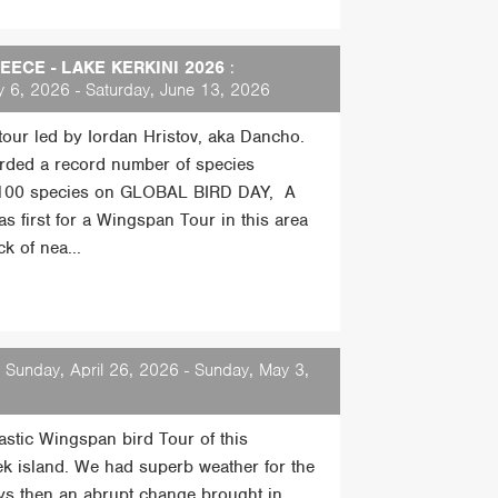
ECE - LAKE KERKINI 2026
:
 6, 2026 - Saturday, June 13, 2026
 tour led by Iordan Hristov, aka Dancho.
rded a record number of species
 100 species on GLOBAL BIRD DAY, A
s first for a Wingspan Tour in this area
k of nea...
 Sunday, April 26, 2026 - Sunday, May 3,
tastic Wingspan bird Tour of this
ek island. We had superb weather for the
days then an abrupt change brought in