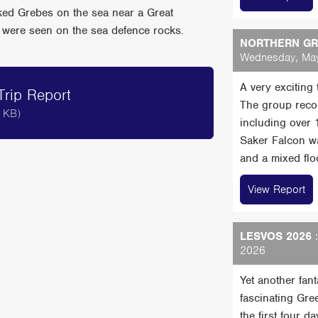
cked Grebes on the sea near a Great
were seen on the sea defence rocks.
NORTHERN GRE
Wednesday, May
A very exciting
rip Report
The group reco
 KB)
including over
Saker Falcon wa
and a mixed floc
View Report
LESVOS 2026
:
2026
Yet another fan
fascinating Gre
the first four 