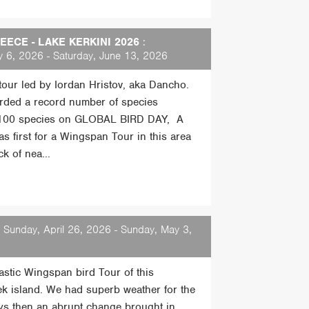
ECE - LAKE KERKINI 2026
:
 6, 2026 - Saturday, June 13, 2026
 tour led by Iordan Hristov, aka Dancho.
rded a record number of species
 100 species on GLOBAL BIRD DAY, A
s first for a Wingspan Tour in this area
k of nea...
 Sunday, April 26, 2026 - Sunday, May 3,
tastic Wingspan bird Tour of this
ek island. We had superb weather for the
days then an abrupt change brought in