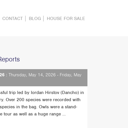
CONTACT
BLOG
HOUSE FOR SALE
Reports
26
: Thursday, May 14, 2026 - Friday, May
sful trip led by Iordan Hirstov (Dancho) in
ry. Over 200 species were recorded with
t species in the bag. Owls were a stand-
he tour as well as a huge range ...