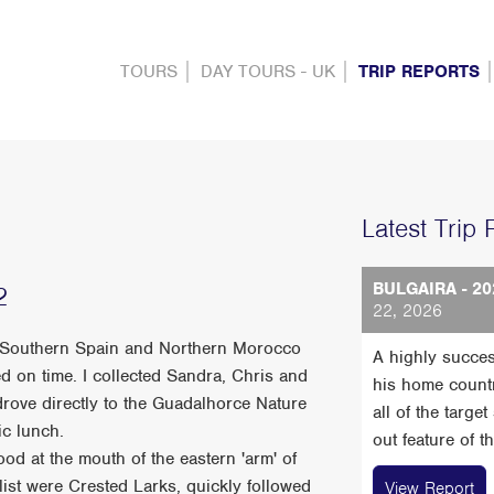
TOURS
DAY TOURS - UK
TRIP REPORTS
Latest Trip 
BULGAIRA - 20
2
22, 2026
 of Southern Spain and Northern Morocco
A highly succes
d on time. I collected Sandra, Chris and
his home count
rove directly to the Guadalhorce Nature
all of the targe
ic lunch.
out feature of t
food at the mouth of the eastern 'arm' of
 list were Crested Larks, quickly followed
View Report