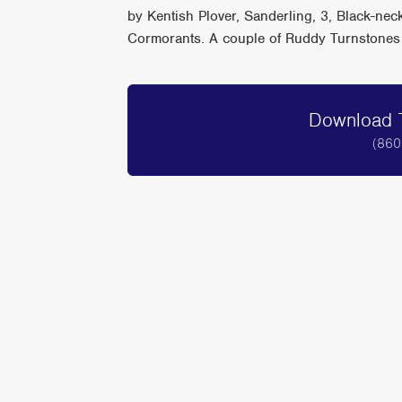
by Kentish Plover, Sanderling, 3, Black-ne
Cormorants. A couple of Ruddy Turnstones 
Download T
(860