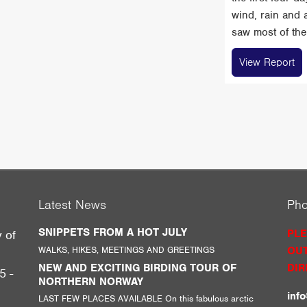
wind, rain and 
saw most of the 
View Report
Latest News
Ph
SNIPPETS FROM A HOT JULY
PLE
y of
WALKS, HIKES, MEETINGS AND GREETINGS
OUT
g
NEW AND EXCITING BIRDING TOUR OF
DIR
5 -
NORTHERN NORWAY
inf
LAST FEW PLACES AVAILABLE On this fabulous arctic