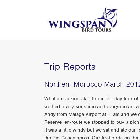
Trip Reports
Northern Morocco March 201
What a cracking start to our 7 - day tour
we had lovely sunshine and everyone arrive
Andy from Malaga Airport at 11am and we d
Reserve, en-route we stopped to buy a picn
It was a little windy but we sat and ate our 
the Rio Guadalhorce. Our first birds on the