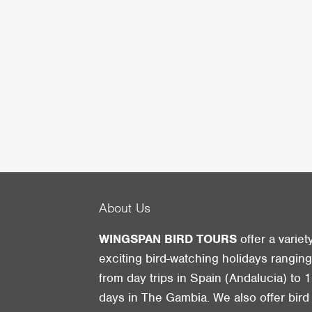
About Us
WINGSPAN BIRD TOURS
offer a variet
exciting bird-watching holidays rangin
from day trips in Spain (Andalucia) to 1
days in The Gambia. We also offer bird