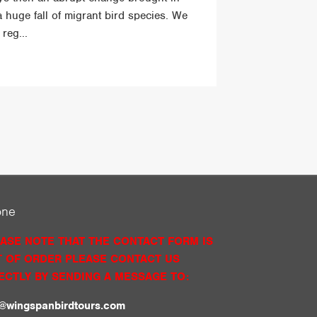
a huge fall of migrant bird species. We
reg...
one
ASE NOTE THAT THE CONTACT FORM IS
 OF ORDER PLEASE CONTACT US
ECTLY BY SENDING A MESSAGE TO:
o@wingspanbirdtours.com