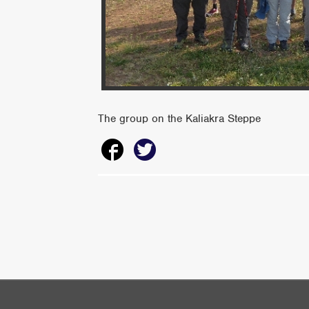
The group on the Kaliakra Steppe