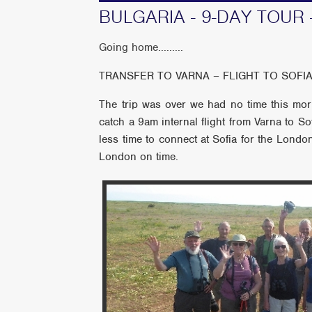
BULGARIA - 9-DAY TOUR 
Going home.........
TRANSFER TO VARNA – FLIGHT TO SOF
The trip was over we had no time this morn
catch a 9am internal flight from Varna to S
less time to connect at Sofia for the London
London on time.