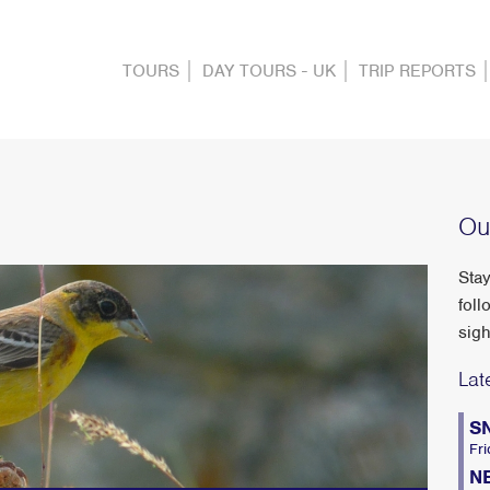
TOURS
DAY TOURS - UK
TRIP REPORTS
Ou
Stay
foll
sigh
Lat
S
Fri
N