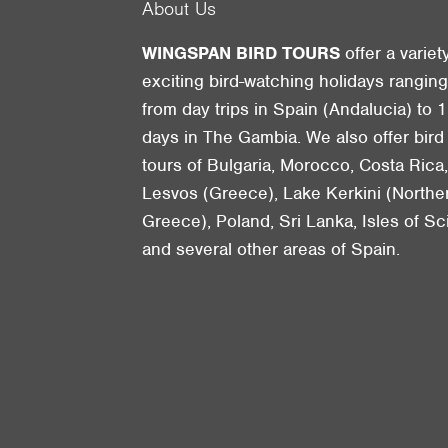
About Us
WINGSPAN BIRD TOURS
offer a variet
exciting bird-watching holidays rangin
from day trips in Spain (Andalucia) to 1
days in The Gambia. We also offer bird
tours of Bulgaria, Morocco, Costa Rica
Lesvos (Greece), Lake Kerkini (Northe
Greece), Poland, Sri Lanka, Isles of Sci
and several other areas of Spain.