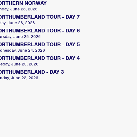
ORTHERN NORWAY
nday, June 28, 2026
ORTHUMBERLAND TOUR - DAY 7
day, June 26, 2026
ORTHUMBERLAND TOUR - DAY 6
ursday, June 25, 2026
ORTHUMBERLAND TOUR - DAY 5
dnesday, June 24, 2026
ORTHUMBERLAND TOUR - DAY 4
esday, June 23, 2026
ORTHUMBERLAND - DAY 3
nday, June 22, 2026