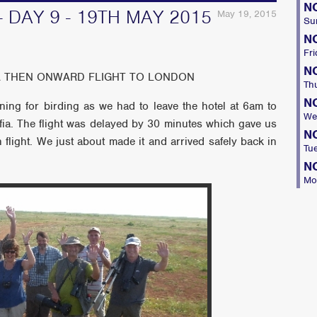
N
- DAY 9 - 19TH MAY 2015
May 19, 2015
Su
N
Fri
N
IA THEN ONWARD FLIGHT TO LONDON
Th
N
ing for birding as we had to leave the hotel at 6am to
We
ofia. The flight was delayed by 30 minutes which gave us
N
 flight. We just about made it and arrived safely back in
Tu
N
Mo