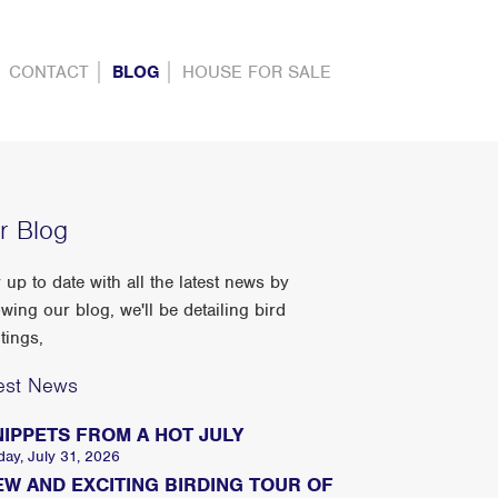
CONTACT
BLOG
HOUSE FOR SALE
r Blog
 up to date with all the latest news by
owing our blog, we'll be detailing bird
tings,
est News
NIPPETS FROM A HOT JULY
day, July 31, 2026
EW AND EXCITING BIRDING TOUR OF