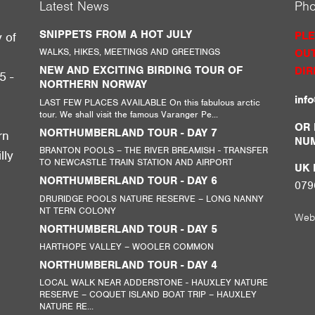
Latest News
Ph
SNIPPETS FROM A HOT JULY
PLE
y of
WALKS, HIKES, MEETINGS AND GREETINGS
OUT
g
NEW AND EXCITING BIRDING TOUR OF
DIR
5 -
NORTHERN NORWAY
inf
LAST FEW PLACES AVAILABLE On this fabulous arctic
tour. We shall visit the famous Varanger Pe...
,
OR 
NORTHUMBERLAND TOUR - DAY 7
rn
NU
BRANTON POOLS – THE RIVER BREAMISH - TRANSFER
lly
TO NEWCASTLE TRAIN STATION AND AIRPORT
UK M
NORTHUMBERLAND TOUR - DAY 6
079
DRURIDGE POOLS NATURE RESERVE – LONG NANNY
NT TERN COLONY
Web
NORTHUMBERLAND TOUR - DAY 5
HARTHOPE VALLEY – WOOLER COMMON
NORTHUMBERLAND TOUR - DAY 4
LOCAL WALK NEAR ADDERSTONE - HAUXLEY NATURE
RESERVE – COQUET ISLAND BOAT TRIP – HAUXLEY
NATURE RE...