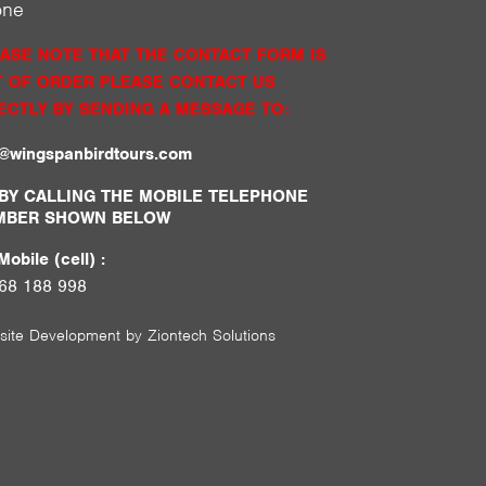
one
ASE NOTE THAT THE CONTACT FORM IS
 OF ORDER PLEASE CONTACT US
ECTLY BY SENDING A MESSAGE TO:
o@wingspanbirdtours.com
BY CALLING THE MOBILE TELEPHONE
MBER SHOWN BELOW
obile (cell) :
68 188 998
site Development by
Ziontech Solutions