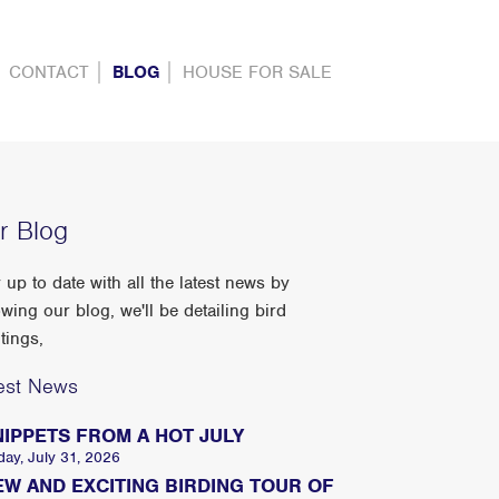
CONTACT
BLOG
HOUSE FOR SALE
r Blog
 up to date with all the latest news by
owing our blog, we'll be detailing bird
tings,
est News
NIPPETS FROM A HOT JULY
day, July 31, 2026
EW AND EXCITING BIRDING TOUR OF