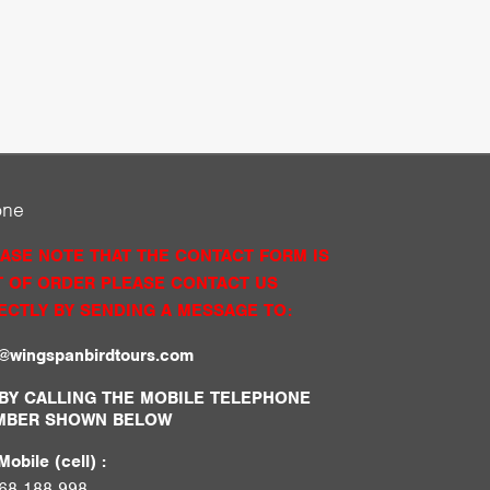
one
ASE NOTE THAT THE CONTACT FORM IS
 OF ORDER PLEASE CONTACT US
ECTLY BY SENDING A MESSAGE TO:
o@wingspanbirdtours.com
BY CALLING THE MOBILE TELEPHONE
MBER SHOWN BELOW
obile (cell) :
68 188 998