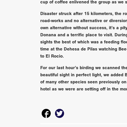
cup of coffee enlivened the group as we se
Disaster struck after 15 kilometers, the 
road-works and no alternative or diversio
own alternative without success, it’s a pi
Donana and a terrific place to visit. Duri
sights the best of which was a feeding f
time at the Dehesa de Pilas watching Be
to El Rocio.
For our last hour’s birding we scanned th
beautiful sight in perfect light, we added 
of many other species seen previously on 
hotel as we were are setting off in the m