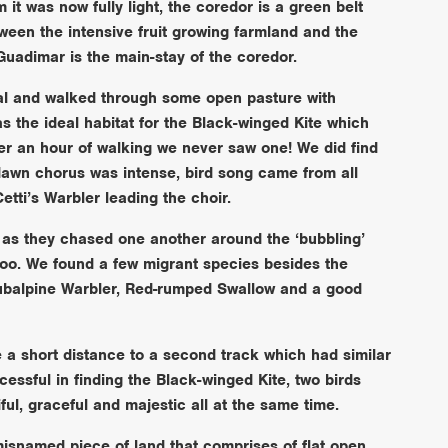
it was now fully light, the coredor is a green belt
tween the intensive fruit growing farmland and the
 Guadimar is the main-stay of the coredor.
nal and walked through some open pasture with
s the ideal habitat for the Black-winged Kite which
er an hour of walking we never saw one! We did find
awn chorus was intense, bird song came from all
tti’s Warbler leading the choir.
s they chased one another around the ‘bubbling’
too. We found a few migrant species besides the
ubalpine Warbler, Red-rumped Swallow and a good
e a short distance to a second track which had similar
cessful in finding the Black-winged Kite, two birds
ul, graceful and majestic all at the same time.
misnamed piece of land that comprises of flat open