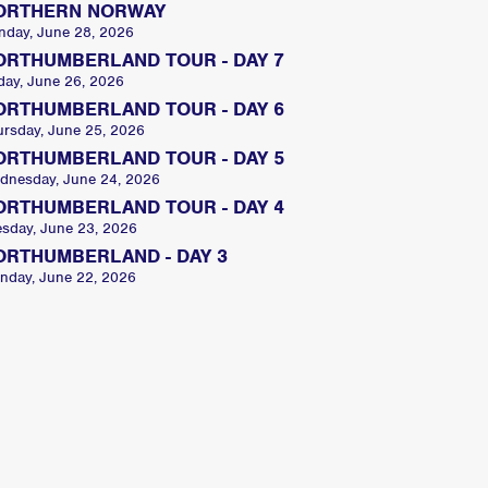
ORTHERN NORWAY
nday, June 28, 2026
ORTHUMBERLAND TOUR - DAY 7
day, June 26, 2026
ORTHUMBERLAND TOUR - DAY 6
ursday, June 25, 2026
ORTHUMBERLAND TOUR - DAY 5
dnesday, June 24, 2026
ORTHUMBERLAND TOUR - DAY 4
esday, June 23, 2026
ORTHUMBERLAND - DAY 3
nday, June 22, 2026