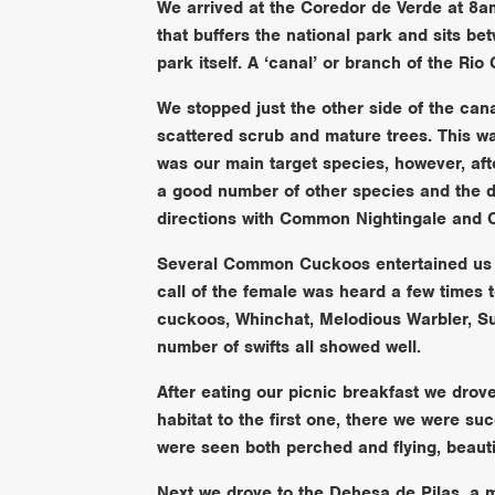
We arrived at the Coredor de Verde at 8am 
that buffers the national park and sits be
park itself. A ‘canal’ or branch of the Rio
We stopped just the other side of the ca
scattered scrub and mature trees. This wa
was our main target species, however, aft
a good number of other species and the d
directions with Common Nightingale and Ce
Several Common Cuckoos entertained us a
call of the female was heard a few times 
cuckoos, Whinchat, Melodious Warbler, S
number of swifts all showed well.
After eating our picnic breakfast we drov
habitat to the first one, there we were suc
were seen both perched and flying, beautif
Next we drove to the Dehesa de Pilas, a 