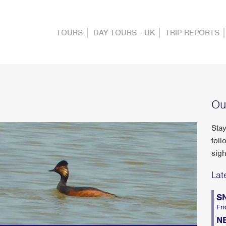
TOURS
DAY TOURS - UK
TRIP REPORTS
Ou
Stay
foll
sigh
Lat
S
Fri
N