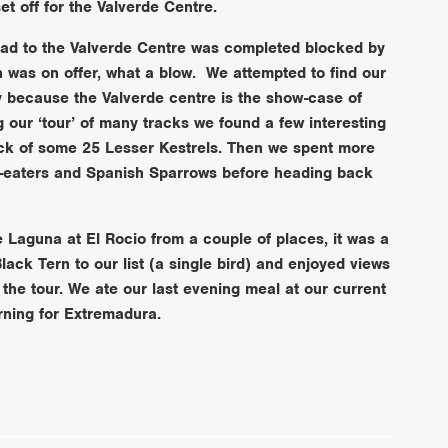
t off for the Valverde Centre.
road to the Valverde Centre was completed blocked by
n was on offer, what a blow. We attempted to find our
ty because the Valverde centre is the show-case of
ng our ‘tour’ of many tracks we found a few interesting
lock of some 25 Lesser Kestrels. Then we spent more
e-eaters and Spanish Sparrows before heading back
e Laguna at El Rocio from a couple of places, it was a
Black Tern to our list (a single bird) and enjoyed views
the tour. We ate our last evening meal at our current
orning for Extremadura.