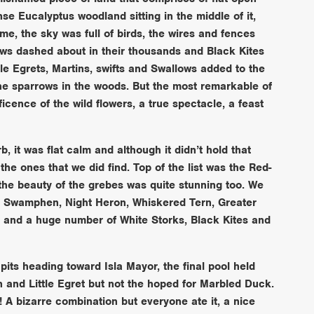
e Eucalyptus woodland sitting in the middle of it,
me, the sky was full of birds, the wires and fences
ows dashed about in their thousands and Black Kites
le Egrets, Martins, swifts and Swallows added to the
the sparrows in the woods. But the most remarkable of
icence of the wild flowers, a true spectacle, a feast
 it was flat calm and although it didn’t hold that
the ones that we did find. Top of the list was the Red-
the beauty of the grebes was quite stunning too. We
e Swamphen, Night Heron, Whiskered Tern, Greater
r and a huge number of White Storks, Black Kites and
pits heading toward Isla Mayor, the final pool held
and Little Egret but not the hoped for Marbled Duck.
 A bizarre combination but everyone ate it, a nice