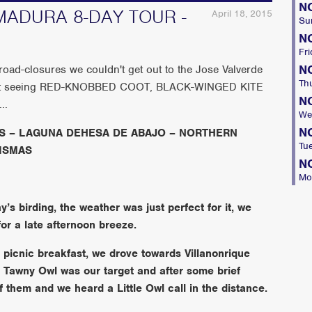
N
ADURA 8-DAY TOUR -
April 18, 2015
Su
N
Fri
N
 road-closures we couldn't get out to the Jose Valverde
Th
y out seeing RED-KNOBBED COOT, BLACK-WINGED KITE
N
..
We
N
S – LAGUNA DEHESA DE ABAJO – NORTHERN
Tu
ISMAS
N
Mo
s birding, the weather was just perfect for it, we
or a late afternoon breeze.
r picnic breakfast, we drove towards Villanonrique
. Tawny Owl was our target and after some brief
 them and we heard a Little Owl call in the distance.