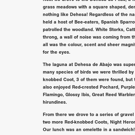
grass meadows with a square shaped, dens
nothing like Dehesa! Regardless of the na
held a host of Bee-eaters, Spanish Sparr
patrolled the woodland. White Storks, Catt
throng, a wall of noise was coming from 
all was the colour, scent and sheer magnif
for the eyes.
The laguna at Dehesa de Abajo was superb,
many species of birds we were thrilled by 
knobbed Coot, 3 of them were found, but 
also enjoyed Red-crested Pochard, Purpl
Flamingo, Glossy Ibis, Great Reed Warble
hirundines.
From there we drove to a series of gravel 
two more Red-knobbed Coots, Night Heron 
Our lunch was an omelette in a sandwich!!