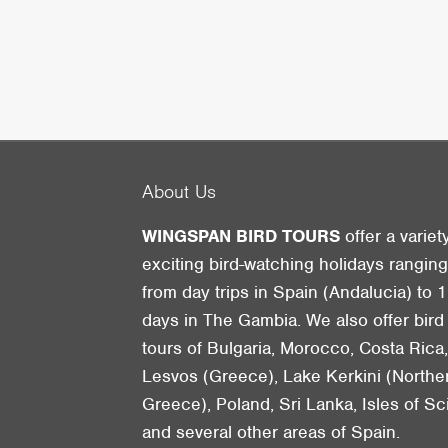
About Us
WINGSPAN BIRD TOURS
offer a variet
exciting bird-watching holidays rangin
from day trips in Spain (Andalucia) to 1
days in The Gambia. We also offer bird
tours of Bulgaria, Morocco, Costa Rica
Lesvos (Greece), Lake Kerkini (Northe
Greece), Poland, Sri Lanka, Isles of Sci
and several other areas of Spain.