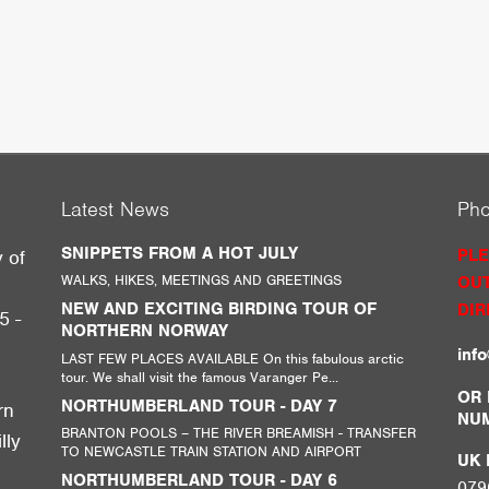
Latest News
Ph
SNIPPETS FROM A HOT JULY
PLE
y of
WALKS, HIKES, MEETINGS AND GREETINGS
OUT
g
NEW AND EXCITING BIRDING TOUR OF
DIR
5 -
NORTHERN NORWAY
inf
LAST FEW PLACES AVAILABLE On this fabulous arctic
tour. We shall visit the famous Varanger Pe...
,
OR 
NORTHUMBERLAND TOUR - DAY 7
rn
NU
BRANTON POOLS – THE RIVER BREAMISH - TRANSFER
lly
TO NEWCASTLE TRAIN STATION AND AIRPORT
UK M
NORTHUMBERLAND TOUR - DAY 6
079