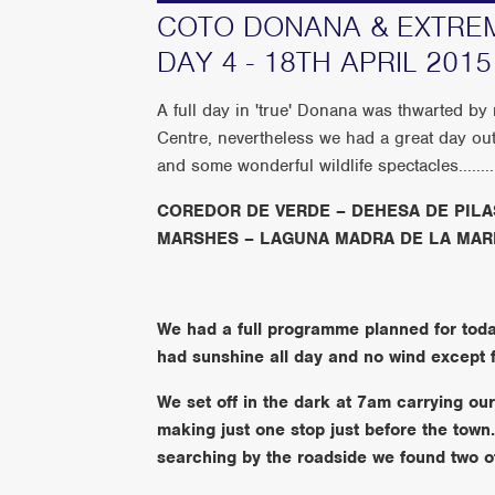
COTO DONANA & EXTREM
DAY 4 - 18TH APRIL 2015
A full day in 'true' Donana was thwarted by
Centre, nevertheless we had a great da
and some wonderful wildlife spectacles.........
COREDOR DE VERDE – DEHESA DE PILA
MARSHES – LAGUNA MADRA DE LA MAR
We had a full programme planned for today’
had sunshine all day and no wind except f
We set off in the dark at 7am carrying ou
making just one stop just before the town
searching by the roadside we found two of