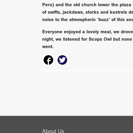
Peru) and the old church tower the plaza
of swifts, jackdaws, storks and kestrels
noise to the atmospheric ‘buzz’ of this an
Everyone enjoyed a lovely meal, we drove b
night, we listened for Scops Owl but none
went.
About Us