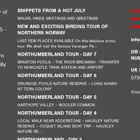
SNIPPETS FROM A HOT JULY
PLE
y of
WALKS, HIKES, MEETINGS AND GREETINGS
OUT
g
NEW AND EXCITING BIRDING TOUR OF
DIR
5 -
NORTHERN NORWAY
inf
LAST FEW PLACES AVAILABLE On this fabulous arctic
tour. We shall visit the famous Varanger Pe...
,
OR 
NORTHUMBERLAND TOUR - DAY 7
rn
NU
BRANTON POOLS – THE RIVER BREAMISH - TRANSFER
lly
TO NEWCASTLE TRAIN STATION AND AIRPORT
UK M
NORTHUMBERLAND TOUR - DAY 6
079
DRURIDGE POOLS NATURE RESERVE – LONG NANNY
NT TERN COLONY
Web
NORTHUMBERLAND TOUR - DAY 5
HARTHOPE VALLEY – WOOLER COMMON
NORTHUMBERLAND TOUR - DAY 4
LOCAL WALK NEAR ADDERSTONE - HAUXLEY NATURE
RESERVE – COQUET ISLAND BOAT TRIP – HAUXLEY
NATURE RE...
NORTHUMBERLAND - DAY 3