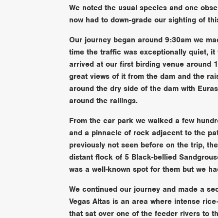
We noted the usual species and one obser
now had to down-grade our sighting of this
Our journey began around 9:30am we mad
time the traffic was exceptionally quiet, 
arrived at our first birding venue around
great views of it from the dam and the ra
around the dry side of the dam with Eur
around the railings.
From the car park we walked a few hundred
and a pinnacle of rock adjacent to the pa
previously not seen before on the trip, t
distant flock of 5 Black-bellied Sandgrous
was a well-known spot for them but we ha
We continued our journey and made a seco
Vegas Altas is an area where intense rice
that sat over one of the feeder rivers to t