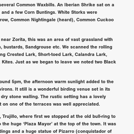
several Common Waxbills. An Iberian Shrike sat on a
 and a few Corn Buntings. White Storks were
arrow, Common Nightingale (heard), Common Cuckoo
near Zorita, this was an area of vast grassland with
rks, bustards, Sandgrouse etc. We scanned the rolling
nding Crested Lark, Short-toed Lark, Calandra Lark,
Kites. Just as we began to leave we noted two Black
around 5pm, the afternoon warm sunlight added to the
rons. It still is a wonderful birding venue set in its
dry stone walling. The rustic setting has a lovely
t on one of the terraces was well appreciated.
Trujillo, where first we stopped at the old bull-ring to
 the huge ‘Plaza Mayor’ at the top of the town. It was
ldings and a huge statue of Pizarro (conquistador of