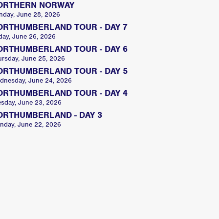
ORTHERN NORWAY
nday, June 28, 2026
ORTHUMBERLAND TOUR - DAY 7
day, June 26, 2026
ORTHUMBERLAND TOUR - DAY 6
ursday, June 25, 2026
ORTHUMBERLAND TOUR - DAY 5
dnesday, June 24, 2026
ORTHUMBERLAND TOUR - DAY 4
esday, June 23, 2026
ORTHUMBERLAND - DAY 3
nday, June 22, 2026