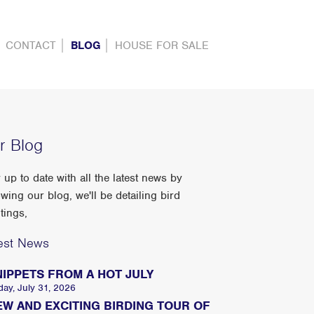
CONTACT
BLOG
HOUSE FOR SALE
r Blog
 up to date with all the latest news by
owing our blog, we'll be detailing bird
tings,
est News
NIPPETS FROM A HOT JULY
day, July 31, 2026
EW AND EXCITING BIRDING TOUR OF