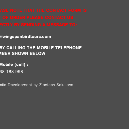
ASE NOTE THAT THE CONTACT FORM IS
 OF ORDER PLEASE CONTACT US
ECTLY BY SENDING A MESSAGE TO:
o@wingspanbirdtours.com
BY CALLING THE MOBILE TELEPHONE
MBER SHOWN BELOW
obile (cell) :
68 188 998
site Development by
Ziontech Solutions