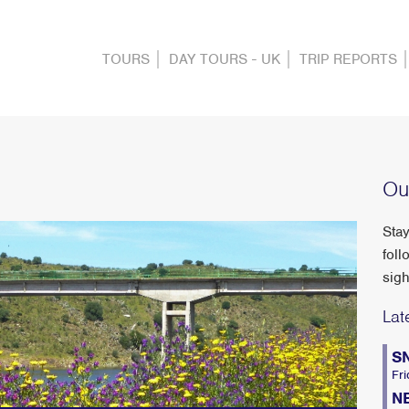
TOURS
DAY TOURS - UK
TRIP REPORTS
Ou
Stay
foll
sigh
Lat
S
Fri
N