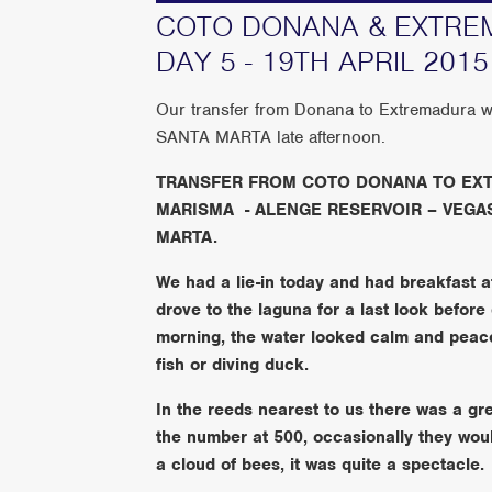
COTO DONANA & EXTREM
DAY 5 - 19TH APRIL 2015
Our transfer from Donana to Extremadura w
SANTA MARTA late afternoon.
TRANSFER FROM COTO DONANA TO EXT
MARISMA - ALENGE RESERVOIR – VEGAS
MARTA.
We had a lie-in today and had breakfast a
drove to the laguna for a last look before 
morning, the water looked calm and peacef
fish or diving duck.
In the reeds nearest to us there was a gr
the number at 500, occasionally they would
a cloud of bees, it was quite a spectacle.