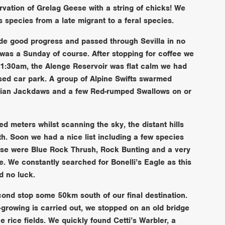
vation of Grelag Geese with a string of chicks! We
 species from a late migrant to a feral species.
e good progress and passed through Sevilla in no
it was a Sunday of course. After stopping for coffee we
 11:30am, the Alenge Reservoir was flat calm we had
ised car park. A group of Alpine Swifts swarmed
asian Jackdaws and a few Red-rumped Swallows on or
 meters whilst scanning the sky, the distant hills
th. Soon we had a nice list including a few species
hese were Blue Rock Thrush, Rock Bunting and a very
e. We constantly searched for Bonelli’s Eagle as this
d no luck.
nd stop some 50km south of our final destination.
-growing is carried out, we stopped on an old bridge
he rice fields. We quickly found Cetti’s Warbler, a