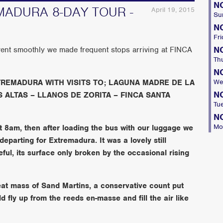
N
ADURA 8-DAY TOUR -
April 19, 2015
Su
N
Fri
N
ent smoothly we made frequent stops arriving at FINCA
Th
N
REMADURA WITH VISITS TO; LAGUNA MADRE DE LA
We
N
 ALTAS – LLANOS DE ZORITA – FINCA SANTA
Tu
N
Mo
t 8am, then after loading the bus with our luggage we
departing for Extremadura. It was a lovely still
ul, its surface only broken by the occasional rising
eat mass of Sand Martins, a conservative count put
 fly up from the reeds en-masse and fill the air like