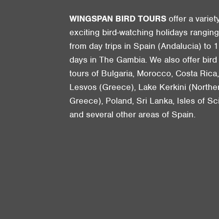
WINGSPAN BIRD TOURS
offer a variet
exciting bird-watching holidays rangin
from day trips in Spain (Andalucia) to 1
days in The Gambia. We also offer bird
tours of Bulgaria, Morocco, Costa Rica
Lesvos (Greece), Lake Kerkini (Northe
Greece), Poland, Sri Lanka, Isles of Sci
and several other areas of Spain.