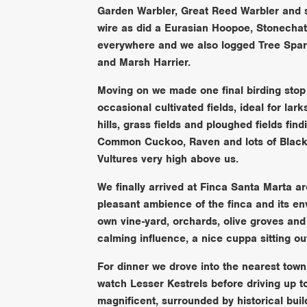
Garden Warbler, Great Reed Warbler and 
wire as did a Eurasian Hoopoe, Stonechat
everywhere and we also logged Tree Sp
and Marsh Harrier.
Moving on we made one final birding stop 
occasional cultivated fields, ideal for la
hills, grass fields and ploughed fields fi
Common Cuckoo, Raven and lots of Black 
Vultures very high above us.
We finally arrived at Finca Santa Marta 
pleasant ambience of the finca and its envi
own vine-yard, orchards, olive groves and 
calming influence, a nice cuppa sitting ou
For dinner we drove into the nearest town, 
watch Lesser Kestrels before driving up to
magnificent, surrounded by historical bui