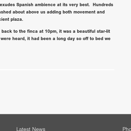
 exudes Spanish ambience at its very best. Hundreds
 dashed about above us adding both movement and
cient plaza.
ack to the finca at 10pm, it was a beautiful star-lit
 were heard, it had been a long day so off to bed we
Latest News
Ph