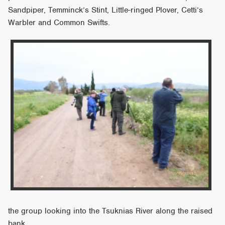
Sandpiper, Temminck’s Stint, Little-ringed Plover, Cetti’s
Warbler and Common Swifts.
the group looking into the Tsuknias River along the raised
bank