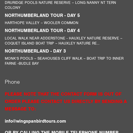
DRURIDGE POOLS NATURE RESERVE – LONG NANNY NT TERN
COLONY
NORTHUMBERLAND TOUR - DAY 5
HARTHOPE VALLEY – WOOLER COMMON
NORTHUMBERLAND TOUR - DAY 4
LOCAL WALK NEAR ADDERSTONE - HAUXLEY NATURE RESERVE –
COQUET ISLAND BOAT TRIP – HAUXLEY NATURE RE...
NORTHUMBERLAND - DAY 3
MONK’S POOLS – SEAHOUSES CLIFF WALK – BOAT TRIP TO INNER
FARNE -BUDLE BAY
Phone
PLEASE NOTE THAT THE CONTACT FORM IS OUT OF
ORDER PLEASE CONTACT US DIRECTLY BY SENDING A
MESSAGE TO:
info@wingspanbirdtours.com
OR BY CALLING THE MOBILE TELEPHONE NUMBER