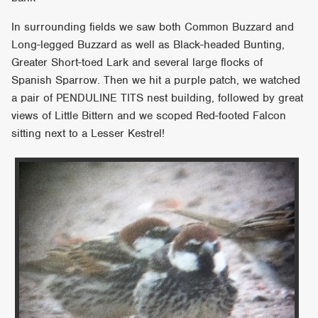
In surrounding fields we saw both Common Buzzard and
Long-legged Buzzard as well as Black-headed Bunting,
Greater Short-toed Lark and several large flocks of
Spanish Sparrow. Then we hit a purple patch, we watched
a pair of PENDULINE TITS nest building, followed by great
views of Little Bittern and we scoped Red-footed Falcon
sitting next to a Lesser Kestrel!