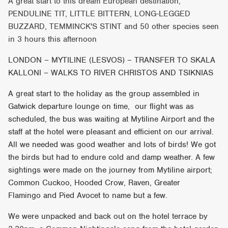
A great start to this dream European destination,
PENDULINE TIT, LITTLE BITTERN, LONG-LEGGED
BUZZARD, TEMMINCK'S STINT and 50 other species seen
in 3 hours this afternoon
LONDON – MYTILINE (LESVOS) – TRANSFER TO SKALA
KALLONI – WALKS TO RIVER CHRISTOS AND TSIKNIAS
A great start to the holiday as the group assembled in
Gatwick departure lounge on time, our flight was as
scheduled, the bus was waiting at Mytiline Airport and the
staff at the hotel were pleasant and efficient on our arrival.
All we needed was good weather and lots of birds! We got
the birds but had to endure cold and damp weather. A few
sightings were made on the journey from Mytiline airport;
Common Cuckoo, Hooded Crow, Raven, Greater
Flamingo and Pied Avocet to name but a few.
We were unpacked and back out on the hotel terrace by