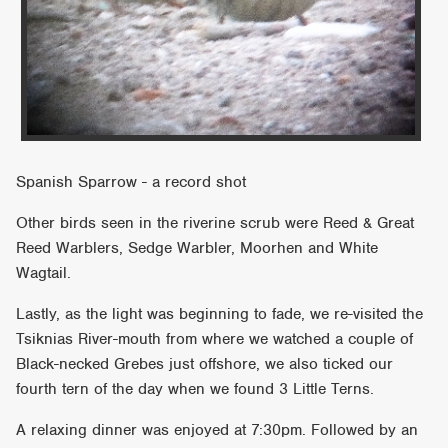
Spanish Sparrow - a record shot
Other birds seen in the riverine scrub were Reed & Great
Reed Warblers, Sedge Warbler, Moorhen and White
Wagtail.
Lastly, as the light was beginning to fade, we re-visited the
Tsiknias River-mouth from where we watched a couple of
Black-necked Grebes just offshore, we also ticked our
fourth tern of the day when we found 3 Little Terns.
A relaxing dinner was enjoyed at 7:30pm. Followed by an