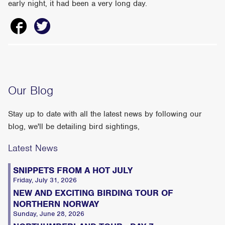
early night, it had been a very long day.
Our Blog
Stay up to date with all the latest news by following our
blog, we'll be detailing bird sightings,
Latest News
SNIPPETS FROM A HOT JULY
Friday, July 31, 2026
NEW AND EXCITING BIRDING TOUR OF
NORTHERN NORWAY
Sunday, June 28, 2026