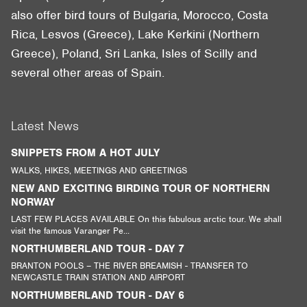
also offer bird tours of Bulgaria, Morocco, Costa
Rica, Lesvos (Greece), Lake Kerkini (Northern
Greece), Poland, Sri Lanka, Isles of Scilly and
several other areas of Spain.
Latest News
SNIPPETS FROM A HOT JULY
WALKS, HIKES, MEETINGS AND GREETINGS
NEW AND EXCITING BIRDING TOUR OF NORTHERN
NORWAY
LAST FEW PLACES AVAILABLE On this fabulous arctic tour. We shall
visit the famous Varanger Pe...
NORTHUMBERLAND TOUR - DAY 7
BRANTON POOLS – THE RIVER BREAMISH - TRANSFER TO
NEWCASTLE TRAIN STATION AND AIRPORT
NORTHUMBERLAND TOUR - DAY 6