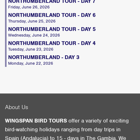
NORTHUMBERLAND TOUR - DAY 7
Friday, June 26, 2026
NORTHUMBERLAND TOUR - DAY 6
Thursday, June 25, 2026
NORTHUMBERLAND TOUR - DAY 5
Wednesday, June 24, 2026
NORTHUMBERLAND TOUR - DAY 4
Tuesday, June 23, 2026
NORTHUMBERLAND - DAY 3
Monday, June 22, 2026
About Us
WINGSPAN BIRD TOURS
offer a variety of exciting
bird-watching holidays ranging from day trips in
Spain (Andalucia) to 15 - days in The Gambia. We