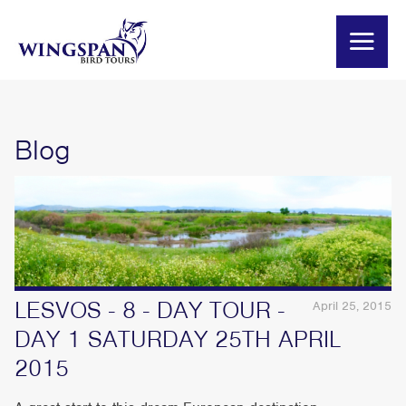
Blog
LESVOS - 8 - DAY TOUR -
April 25, 2015
DAY 1 SATURDAY 25TH APRIL
2015