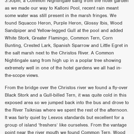
3:30pm, a Common Nightingale sang from the hotel garden
as we made our way to Kalloni Pool, recent rain meant
some water was still present in the marsh fringes. We
found Squacco Heron, Purple Heron, Glossy Ibis, Wood
Sandpiper and Yellow-legged Gull at the pool and added
White Stork, Greater Flamingo, Common Tern, Corn
Bunting, Crested Lark, Spanish Sparrow and Little Egret in
the salt marsh next to the Christos River. A Common
Nightingale sang from high up in a poplar tree showing
extremely well in one of the hotel gardens we all had in-
the-scope views.
From the bridge over the Christos river we found a fly-over
Black Stork and a Gull-billed Tern, it was quite cold in this
exposed area so we jumped back into the bus and drove to
the River Tsiknias where we spent the rest of the afternoon.
It was fairly quiet by Lesvos standards but excellent for a
group of island ‘freshers’ like ourselves. From the vantage
point near the river mouth we found Common Tern, Wood