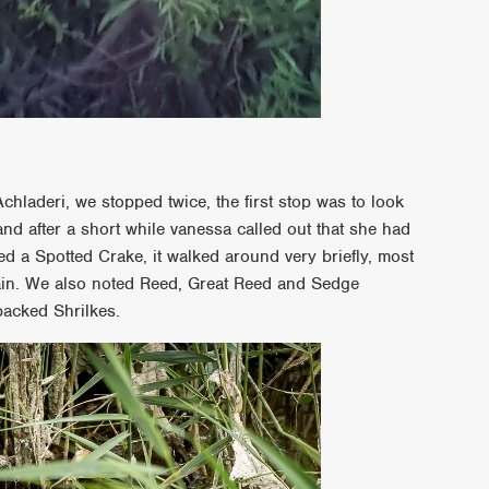
Achladeri, we stopped twice, the first stop was to look
and after a short while vanessa called out that she had
 a Spotted Crake, it walked around very briefly, most
gain. We also noted Reed, Great Reed and Sedge
acked Shrilkes.