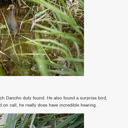
ch Dancho duly found. He also found a surprise bird,
 on call, he really does have incredible hearing.