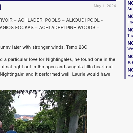
N
4
May 1, 2024
Su
N
VOIR – ACHLADERI POOLS – ALKOUDI POOL -
Fri
 AGIOS FOCKAS – ACHLADERI PINE WOODS –
N
Th
N
Sunny later with stronger winds. Temp 28C
We
N
a particular love for Nightingales, he found one in the
Tu
it sat right out in the open and sang its little heart out
N
Nightingale’ and it performed well, Laurie would have
Mo