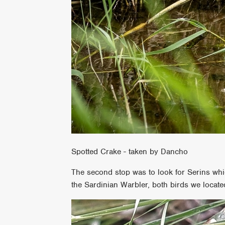
Spotted Crake - taken by Dancho
The second stop was to look for Serins whi
the Sardinian Warbler, both birds we located