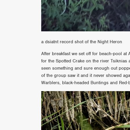
a dsiatnt record shot of the Night Heron
After breakfast we set off for beach-pool at 
for the Spotted Crake on the river Tsiknias 
seen something and sure enough out popped
of the group saw it and it never showed a
Warblers, black-headed Buntings and Red-b