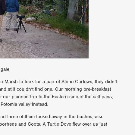
ngale
 Marsh to look for a pair of Stone Curlews, they didn’t
nd still couldn’t find one. Our morning pre-breakfast
ur planned trip to the Eastern side of the salt pans,
 Potomia valley instead.
und three of them tucked away in the bushes, also
 Moorhens and Coots. A Turtle Dove flew over us just