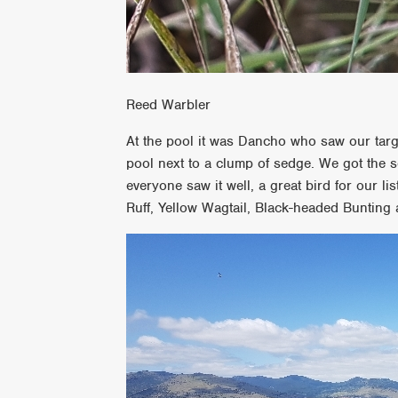
Reed Warbler
At the pool it was Dancho who saw our target 
pool next to a clump of sedge. We got the s
everyone saw it well, a great bird for our 
Ruff, Yellow Wagtail, Black-headed Bunting 