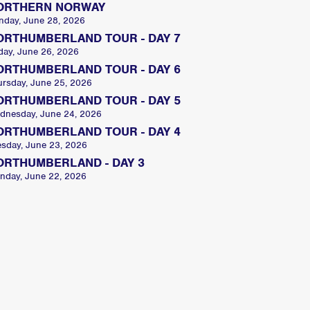
ORTHERN NORWAY
nday, June 28, 2026
ORTHUMBERLAND TOUR - DAY 7
day, June 26, 2026
ORTHUMBERLAND TOUR - DAY 6
ursday, June 25, 2026
ORTHUMBERLAND TOUR - DAY 5
dnesday, June 24, 2026
ORTHUMBERLAND TOUR - DAY 4
esday, June 23, 2026
ORTHUMBERLAND - DAY 3
nday, June 22, 2026