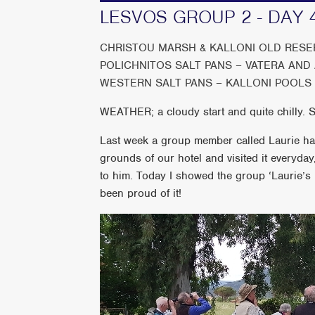
LESVOS GROUP 2 - DAY 
CHRISTOU MARSH & KALLONI OLD RESER
POLICHNITOS SALT PANS – VATERA AND
WESTERN SALT PANS – KALLONI POOLS
WEATHER; a cloudy start and quite chilly. 
Last week a group member called Laurie had 
grounds of our hotel and visited it everyday, 
to him. Today I showed the group ‘Laurie’s 
been proud of it!