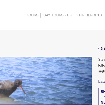
TOURS
DAY TOURS - UK
TRIP REPORTS
Ou
Stay
foll
sigh
Lat
S
Fri
N