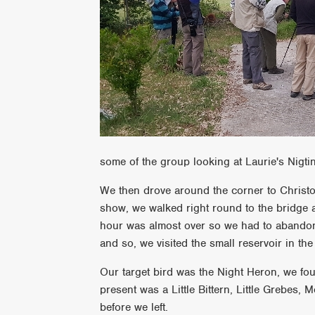
some of the group looking at Laurie's Nigti
We then drove around the corner to Christou
show, we walked right round to the bridge a
hour was almost over so we had to abandon o
and so, we visited the small reservoir in the
Our target bird was the Night Heron, we fo
present was a Little Bittern, Little Grebes,
before we left.