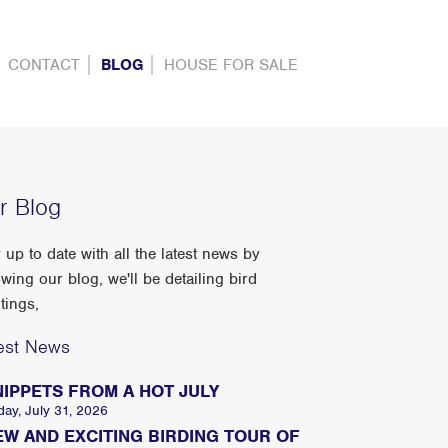
CONTACT
BLOG
HOUSE FOR SALE
r Blog
 up to date with all the latest news by
owing our blog, we'll be detailing bird
tings,
est News
NIPPETS FROM A HOT JULY
day, July 31, 2026
EW AND EXCITING BIRDING TOUR OF