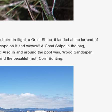
bird in flight, a Great Shipe, it landed at the far end of
cope on it and wowza!! A Great Snipe in the bag,
list. Also in and around the pool was: Wood Sandpiper,
and the beautiful (not) Corn Bunting.