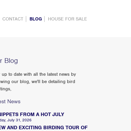
CONTACT
BLOG
HOUSE FOR SALE
r Blog
 up to date with all the latest news by
owing our blog, we'll be detailing bird
tings,
est News
NIPPETS FROM A HOT JULY
day, July 31, 2026
EW AND EXCITING BIRDING TOUR OF