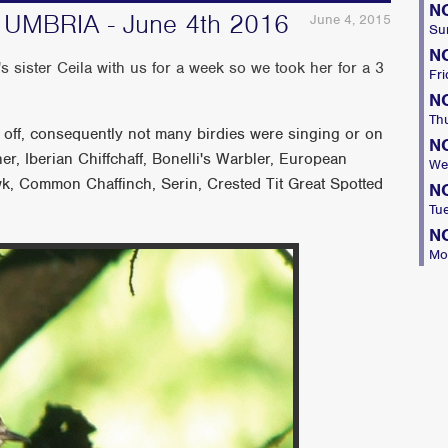
N
MBRIA - June 4th 2016
June 4, 2015
Su
N
 sister Ceila with us for a week so we took her for a 3
Fri
N
Th
et off, consequently not many birdies were singing or on
N
r, Iberian Chiffchaff, Bonelli's Warbler, European
We
k, Common Chaffinch, Serin, Crested Tit Great Spotted
N
Tu
N
Mo