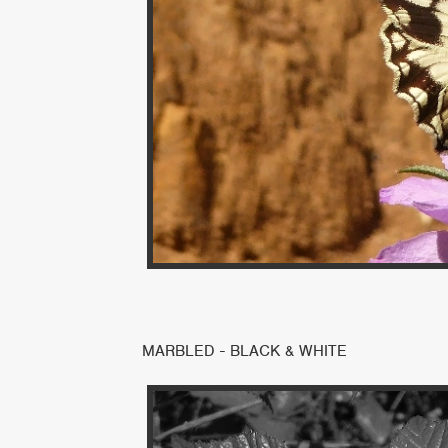
MARBLED - BLACK & WHITE