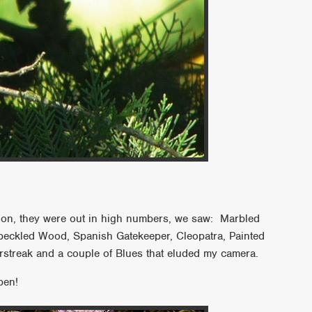
ention, they were out in high numbers, we saw: Marbled
peckled Wood, Spanish Gatekeeper, Cleopatra, Painted
rstreak and a couple of Blues that eluded my camera.
pen!