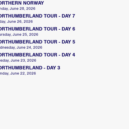
ORTHERN NORWAY
nday, June 28, 2026
ORTHUMBERLAND TOUR - DAY 7
day, June 26, 2026
ORTHUMBERLAND TOUR - DAY 6
ursday, June 25, 2026
ORTHUMBERLAND TOUR - DAY 5
dnesday, June 24, 2026
ORTHUMBERLAND TOUR - DAY 4
esday, June 23, 2026
ORTHUMBERLAND - DAY 3
nday, June 22, 2026