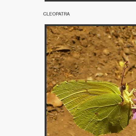
CLEOPATRA