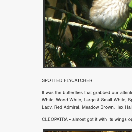
SPOTTED FLYCATCHER
It was the butterflies that grabbed our att
White, Wood White, Large & Small White, S
Lady, Red Admiral, Meadow Brown, Ilex Hai
CLEOPATRA - almost got it with its wings o