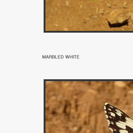
MARBLED WHITE