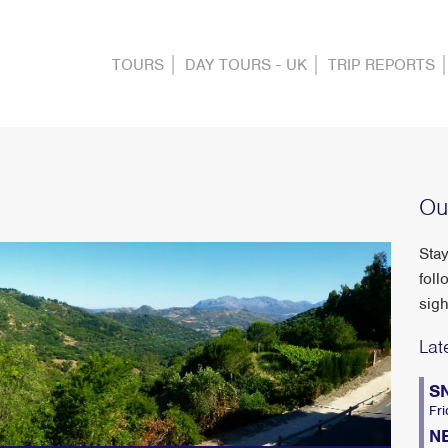
TOURS
DAY TOURS - UK
TRIP REPORTS
Ou
Stay
foll
sigh
Lat
S
Fri
N