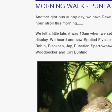
MORNING WALK - PUNTA U
Another glorious sunny day, we have Dawn's
hour stroll this morning......
We left a little late, it was 10am when we s
display. We heard and saw Spotted Flycatche
Robin, Blackcap, Jay, Eurasian Sparrowhaw
Woodpecker and Cirl Bunting.