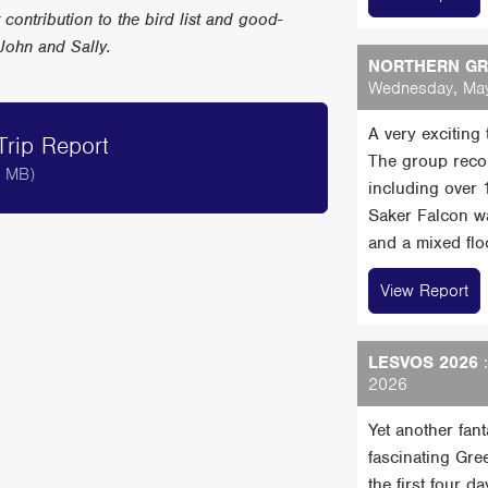
r contribution to the bird list and good-
John and Sally.
NORTHERN GRE
Wednesday, May
A very exciting
rip Report
The group reco
6 MB)
including over
Saker Falcon wa
and a mixed floc
View Report
LESVOS 2026
:
2026
Yet another fan
fascinating Gre
the first four 