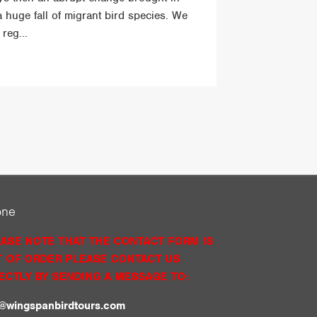
a huge fall of migrant bird species. We
reg...
one
ASE NOTE THAT THE CONTACT FORM IS
 OF ORDER PLEASE CONTACT US
ECTLY BY SENDING A MESSAGE TO:
o@wingspanbirdtours.com