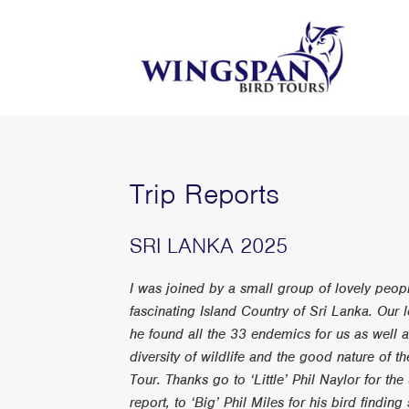
Trip Reports
SRI LANKA 2025
I was joined by a small group of lovely peopl
fascinating Island Country of Sri Lanka. Our
he found all the 33 endemics for us as well 
diversity of wildlife and the good nature of 
Tour. Thanks go to ‘Little’ Phil Naylor for the
report, to ‘Big’ Phil Miles for his bird findin