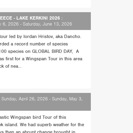
ECE - LAKE KERKINI 2026
:
 6, 2026 - Saturday, June 13, 2026
 tour led by Iordan Hristov, aka Dancho.
rded a record number of species
 100 species on GLOBAL BIRD DAY, A
s first for a Wingspan Tour in this area
k of nea...
 Sunday, April 26, 2026 - Sunday, May 3,
tastic Wingspan bird Tour of this
ek island. We had superb weather for the
days then an abrupt change brought in