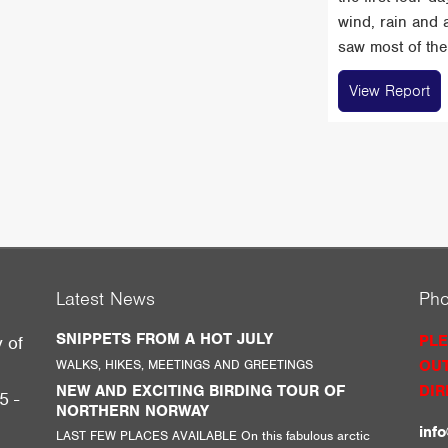
wind, rain and 
saw most of the 
View Report
Latest News
Ph
SNIPPETS FROM A HOT JULY
PLE
y of
WALKS, HIKES, MEETINGS AND GREETINGS
OUT
g
NEW AND EXCITING BIRDING TOUR OF
DIR
5 -
NORTHERN NORWAY
inf
LAST FEW PLACES AVAILABLE On this fabulous arctic