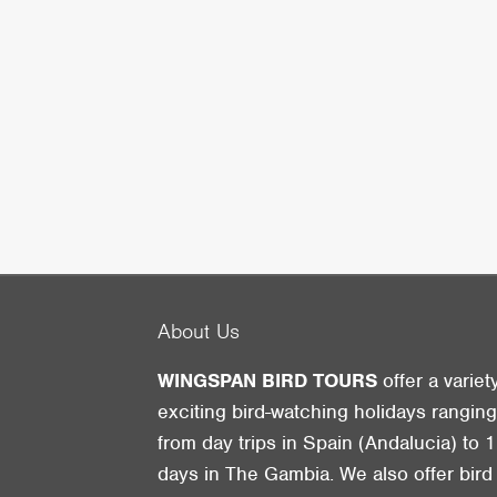
About Us
WINGSPAN BIRD TOURS
offer a variet
exciting bird-watching holidays rangin
from day trips in Spain (Andalucia) to 1
days in The Gambia. We also offer bird