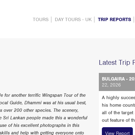
TOURS
DAY TOURS - UK
TRIP REPORTS
Latest Trip 
BULGAIRA - 20
22, 2026
e for another terrific Wingspan Tour of the
A highly succes
 local Guide, Dhammi was at his usual best,
his home count
as over 200 other species. The scenery,
all of the targe
the Sri Lankan people made this a wonderful
out feature of t
 use of his excellent photographs in this
g skills and help with getting everyone onto
View Report