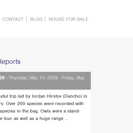
CONTACT
BLOG
HOUSE FOR SALE
Reports
26
: Thursday, May 14, 2026 - Friday, May
sful trip led by Iordan Hirstov (Dancho) in
ry. Over 200 species were recorded with
t species in the bag. Owls were a stand-
he tour as well as a huge range ...