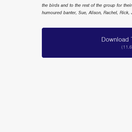
the birds and to the rest of the group for thei
humoured banter, Sue, Alison, Rachel, Rick, 
Download T
(11.