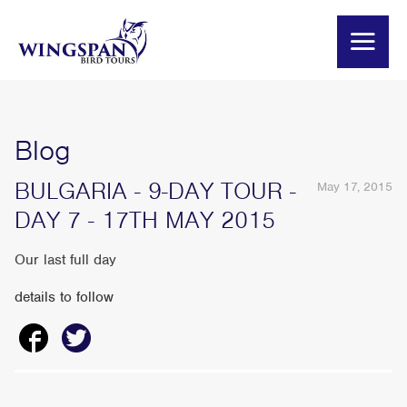
Blog
BULGARIA - 9-DAY TOUR -
May 17, 2015
DAY 7 - 17TH MAY 2015
Our last full day
details to follow