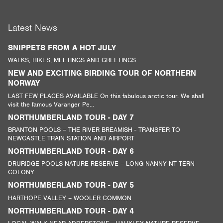
Latest News
SNIPPETS FROM A HOT JULY
WALKS, HIKES, MEETINGS AND GREETINGS
NEW AND EXCITING BIRDING TOUR OF NORTHERN
NORWAY
LAST FEW PLACES AVAILABLE On this fabulous arctic tour. We shall
visit the famous Varanger Pe...
NORTHUMBERLAND TOUR - DAY 7
BRANTON POOLS – THE RIVER BREAMISH - TRANSFER TO
NEWCASTLE TRAIN STATION AND AIRPORT
NORTHUMBERLAND TOUR - DAY 6
DRURIDGE POOLS NATURE RESERVE – LONG NANNY NT TERN
COLONY
NORTHUMBERLAND TOUR - DAY 5
HARTHOPE VALLEY – WOOLER COMMON
NORTHUMBERLAND TOUR - DAY 4