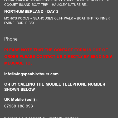
LOCAL WALK NEAR ADDERSTONE - HAUXLEY NATURE RESERVE –
COQUET ISLAND BOAT TRIP – HAUXLEY NATURE RE...
NORTHUMBERLAND - DAY 3
MONK’S POOLS – SEAHOUSES CLIFF WALK – BOAT TRIP TO INNER
FARNE -BUDLE BAY
Phone
PLEASE NOTE THAT THE CONTACT FORM IS OUT OF
ORDER PLEASE CONTACT US DIRECTLY BY SENDING A
MESSAGE TO:
info@wingspanbirdtours.com
OR BY CALLING THE MOBILE TELEPHONE NUMBER
SHOWN BELOW
UK Mobile (cell) :
07968 188 998
Website Development by
Ziontech Solutions