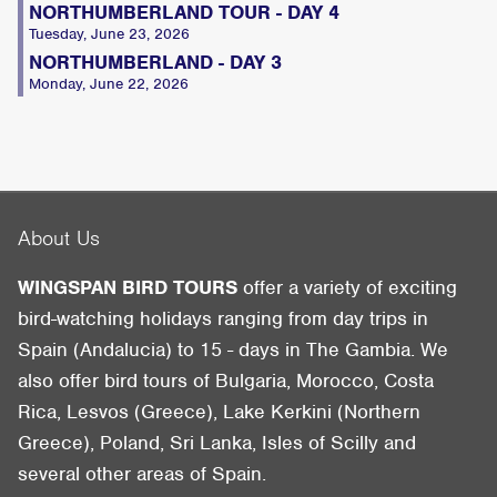
NORTHUMBERLAND TOUR - DAY 4
Tuesday, June 23, 2026
NORTHUMBERLAND - DAY 3
Monday, June 22, 2026
About Us
WINGSPAN BIRD TOURS
offer a variety of exciting
bird-watching holidays ranging from day trips in
Spain (Andalucia) to 15 - days in The Gambia. We
also offer bird tours of Bulgaria, Morocco, Costa
Rica, Lesvos (Greece), Lake Kerkini (Northern
Greece), Poland, Sri Lanka, Isles of Scilly and
several other areas of Spain.