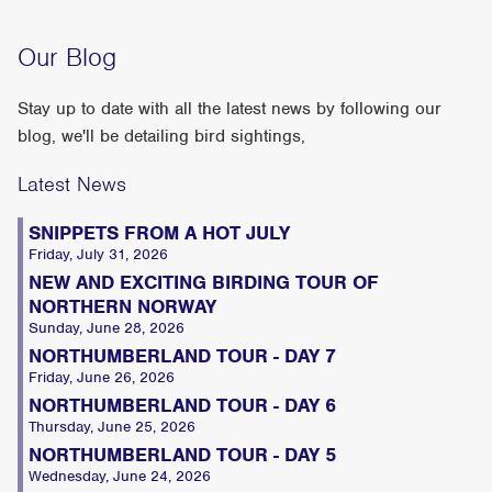
Our Blog
Stay up to date with all the latest news by following our
blog, we'll be detailing bird sightings,
Latest News
SNIPPETS FROM A HOT JULY
Friday, July 31, 2026
NEW AND EXCITING BIRDING TOUR OF
NORTHERN NORWAY
Sunday, June 28, 2026
NORTHUMBERLAND TOUR - DAY 7
Friday, June 26, 2026
NORTHUMBERLAND TOUR - DAY 6
Thursday, June 25, 2026
NORTHUMBERLAND TOUR - DAY 5
Wednesday, June 24, 2026