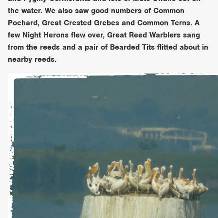
the water. We also saw good numbers of Common
Pochard, Great Crested Grebes and Common Terns. A
few Night Herons flew over, Great Reed Warblers sang
from the reeds and a pair of Bearded Tits flitted about in
nearby reeds.