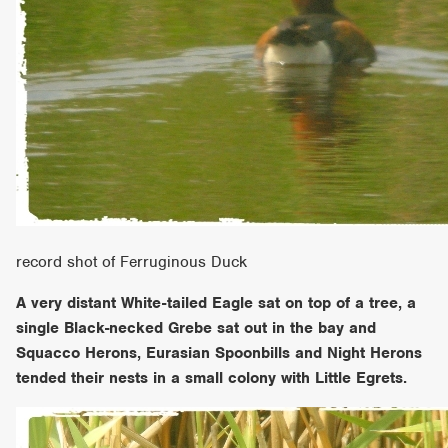
record shot of Ferruginous Duck
A very distant White-tailed Eagle sat on top of a tree, a
single Black-necked Grebe sat out in the bay and
Squacco Herons, Eurasian Spoonbills and Night Herons
tended their nests in a small colony with Little Egrets.