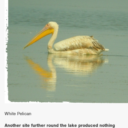
White Pelican
Another site further round the lake produced nothing