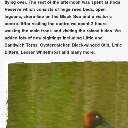
flying over. The rest of the afternoon was spent at Poda
Reserve which consists of huge reed beds, open
lagoons, shore-line on the Black Sea and a visitor’s
centre. After visiting the centre we spent 2 hours
walking the main track and visiting the raised hides. We
added lots of new sightings including Little and
Sandwich Terns, Oystercatcher, Black-winged Stilt, Little
Bittern, Lesser Whitethroat and many more.