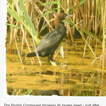
The Pygmy Cormorant showing its brown head - just after