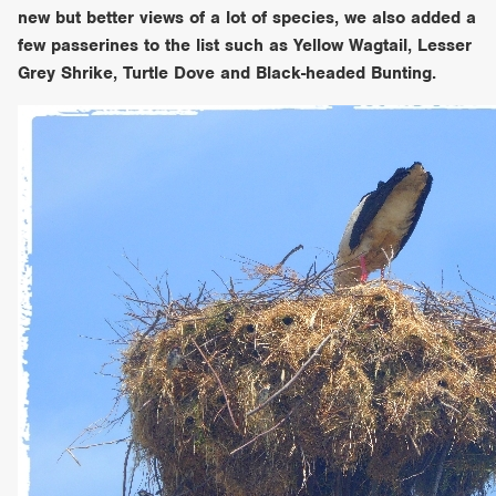
new but better views of a lot of species, we also added a
few passerines to the list such as Yellow Wagtail, Lesser
Grey Shrike, Turtle Dove and Black-headed Bunting.