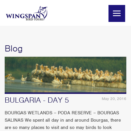
Blog
BULGARIA - DAY 5
May 20, 2016
BOURGAS WETLANDS – PODA RESERVE – BOURGAS
SALINAS We spent all day in and around Bourgas, there
are so many places to visit and so may birds to look