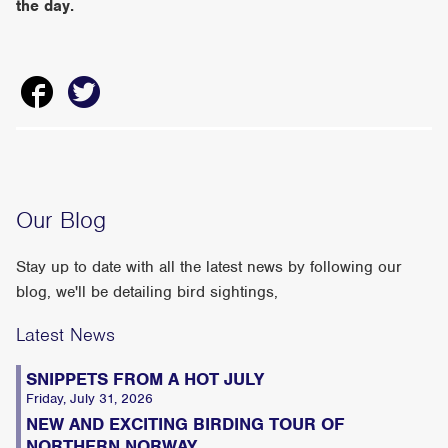
the day.
Our Blog
Stay up to date with all the latest news by following our
blog, we'll be detailing bird sightings,
Latest News
SNIPPETS FROM A HOT JULY
Friday, July 31, 2026
NEW AND EXCITING BIRDING TOUR OF
NORTHERN NORWAY