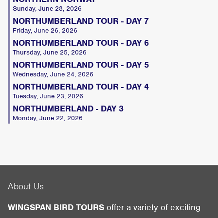
Sunday, June 28, 2026
NORTHUMBERLAND TOUR - DAY 7
Friday, June 26, 2026
NORTHUMBERLAND TOUR - DAY 6
Thursday, June 25, 2026
NORTHUMBERLAND TOUR - DAY 5
Wednesday, June 24, 2026
NORTHUMBERLAND TOUR - DAY 4
Tuesday, June 23, 2026
NORTHUMBERLAND - DAY 3
Monday, June 22, 2026
About Us
WINGSPAN BIRD TOURS
offer a variety of exciting