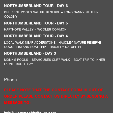
NORTHUMBERLAND TOUR - DAY 6
DRURIDGE POOLS NATURE RESERVE – LONG NANNY NT TERN
COLONY
NORTHUMBERLAND TOUR - DAY 5
HARTHOPE VALLEY – WOOLER COMMON
NORTHUMBERLAND TOUR - DAY 4
LOCAL WALK NEAR ADDERSTONE - HAUXLEY NATURE RESERVE –
COQUET ISLAND BOAT TRIP – HAUXLEY NATURE RE...
NORTHUMBERLAND - DAY 3
MONK’S POOLS – SEAHOUSES CLIFF WALK – BOAT TRIP TO INNER
FARNE -BUDLE BAY
Phone
PLEASE NOTE THAT THE CONTACT FORM IS OUT OF
ORDER PLEASE CONTACT US DIRECTLY BY SENDING A
MESSAGE TO: