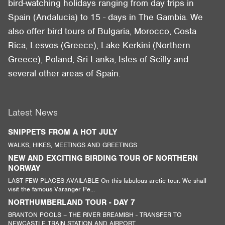
bird-watching holidays ranging from day trips in
Spain (Andalucia) to 15 - days in The Gambia. We
also offer bird tours of Bulgaria, Morocco, Costa
Rica, Lesvos (Greece), Lake Kerkini (Northern
Greece), Poland, Sri Lanka, Isles of Scilly and
several other areas of Spain.
Latest News
SNIPPETS FROM A HOT JULY
WALKS, HIKES, MEETINGS AND GREETINGS
NEW AND EXCITING BIRDING TOUR OF NORTHERN
NORWAY
LAST FEW PLACES AVAILABLE On this fabulous arctic tour. We shall
visit the famous Varanger Pe...
NORTHUMBERLAND TOUR - DAY 7
BRANTON POOLS – THE RIVER BREAMISH - TRANSFER TO
NEWCASTLE TRAIN STATION AND AIRPORT