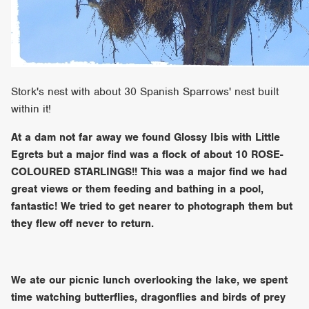
Stork's nest with about 30 Spanish Sparrows' nest built
within it!
At a dam not far away we found Glossy Ibis with Little
Egrets but a major find was a flock of about 10 ROSE-
COLOURED STARLINGS!! This was a major find we had
great views or them feeding and bathing in a pool,
fantastic! We tried to get nearer to photograph them but
they flew off never to return.
We ate our picnic lunch overlooking the lake, we spent
time watching butterflies, dragonflies and birds of prey