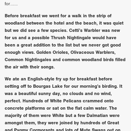
for…….
Before breakfast we went for a walk in the strip of
woodland between the hotel and the beach, it was quiet
but we did see a few species. Cetti’s Warbler was new
for us and a possible Thrush Nightingale would have
been a great addition to the list but we never got good
enough views. Golden Orioles, Olivaceous Warblers,
Common Nightingales and common woodland birds filled
the air with their songs.
We ate an English-style fry up for breakfast before
setting off to Bourgas Lake for our morning’s birding. It
was a beautiful sunny day, no clouds and no wind,
perfect. Hundreds of White Pelicans crammed onto
concrete platforms or sat on the flat calm water. The
majority of them were White but a few Dalmatian were
amongst them, they were joined by hundreds of Great
and Pygmy Cormorants and lots of Mute Swans out on