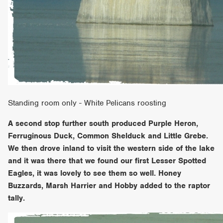
Standing room only - White Pelicans roosting
A second stop further south produced Purple Heron,
Ferruginous Duck, Common Shelduck and Little Grebe.
We then drove inland to visit the western side of the lake
and it was there that we found our first Lesser Spotted
Eagles, it was lovely to see them so well. Honey
Buzzards, Marsh Harrier and Hobby added to the raptor
tally.