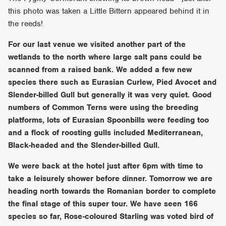
this photo was taken a Little Bittern appeared behind it in
the reeds!
For our last venue we visited another part of the
wetlands to the north where large salt pans could be
scanned from a raised bank. We added a few new
species there such as Eurasian Curlew, Pied Avocet and
Slender-billed Gull but generally it was very quiet. Good
numbers of Common Terns were using the breeding
platforms, lots of Eurasian Spoonbills were feeding too
and a flock of roosting gulls included Mediterranean,
Black-headed and the Slender-billed Gull.
We were back at the hotel just after 6pm with time to
take a leisurely shower before dinner. Tomorrow we are
heading north towards the Romanian border to complete
the final stage of this super tour. We have seen 166
species so far, Rose-coloured Starling was voted bird of