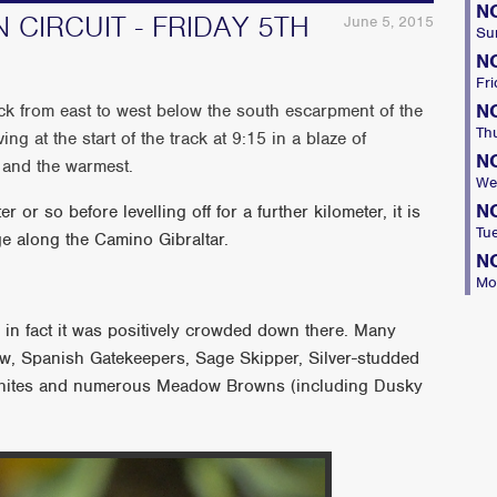
N
 CIRCUIT - FRIDAY 5TH
June 5, 2015
Su
N
Fri
N
k from east to west below the south escarpment of the
Th
ing at the start of the track at 9:15 in a blaze of
N
e and the warmest.
We
N
r or so before levelling off for a further kilometer, it is
Tu
age along the Camino Gibraltar.
N
Mo
, in fact it was positively crowded down there. Many
w, Spanish Gatekeepers, Sage Skipper, Silver-studded
Whites and numerous Meadow Browns (including Dusky