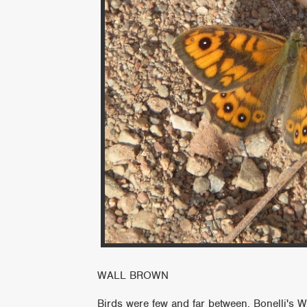
WALL BROWN
Birds were few and far between, Bonelli's