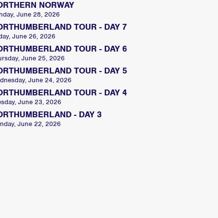
ORTHERN NORWAY
nday, June 28, 2026
ORTHUMBERLAND TOUR - DAY 7
day, June 26, 2026
ORTHUMBERLAND TOUR - DAY 6
ursday, June 25, 2026
ORTHUMBERLAND TOUR - DAY 5
dnesday, June 24, 2026
ORTHUMBERLAND TOUR - DAY 4
esday, June 23, 2026
ORTHUMBERLAND - DAY 3
nday, June 22, 2026