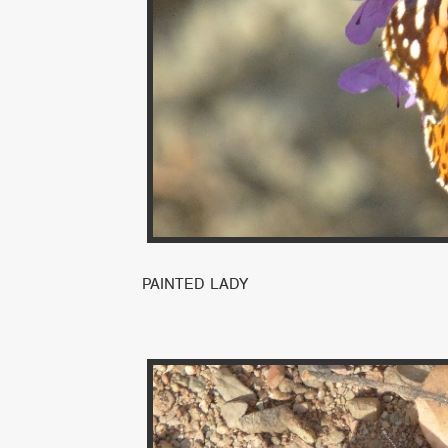
PAINTED LADY