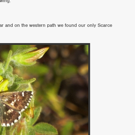
wing.
year and on the western path we found our only Scarce