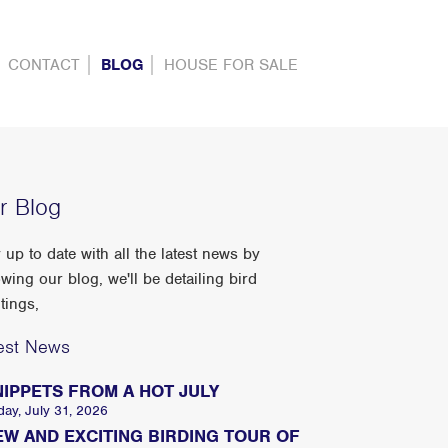
CONTACT
BLOG
HOUSE FOR SALE
r Blog
 up to date with all the latest news by
owing our blog, we'll be detailing bird
tings,
est News
NIPPETS FROM A HOT JULY
day, July 31, 2026
EW AND EXCITING BIRDING TOUR OF