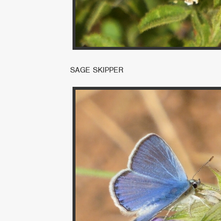
SAGE SKIPPER