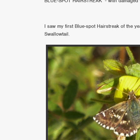
BLUE-SPOT HAIRSTREAK - with damaged 
I saw my first Blue-spot Hairstreak of the 
Swallowtail.