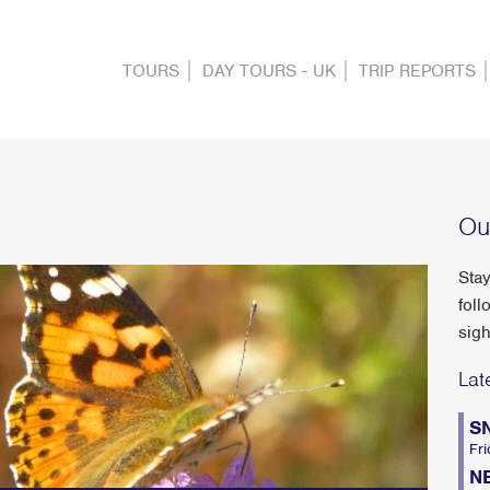
TOURS
DAY TOURS - UK
TRIP REPORTS
Ou
Stay
foll
sigh
Lat
S
Fri
N