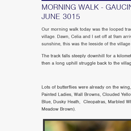
MORNING WALK - GAUCIN
JUNE 3015
Our morning walk today was the looped trac
village. Dawn, Celia and I set off at 9am arriv
sunshine, this was the leeside of the villag
The track falls steeply downhill for a kilomete
then a long uphill struggle back to the vill
Lots of butterflies were already on the wing
Painted Ladies, Wall Browns, Clouded Yello
Blue, Dusky Heath, Cleopatras, Marbled 
Meadow Brown).