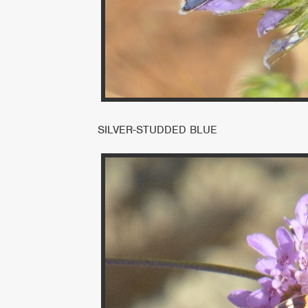
SILVER-STUDDED BLUE