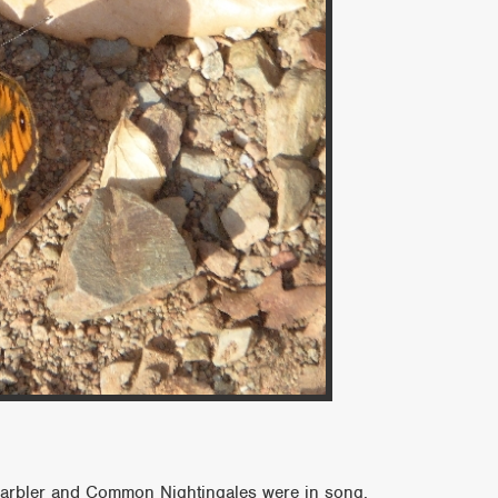
 Warbler and Common Nightingales were in song,