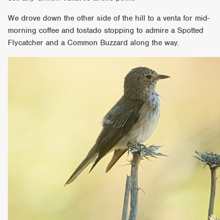
We drove down the other side of the hill to a venta for mid-
morning coffee and tostado stopping to admire a Spotted
Flycatcher and a Common Buzzard along the way.