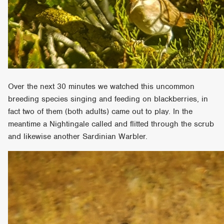
Over the next 30 minutes we watched this uncommon
breeding species singing and feeding on blackberries, in
fact two of them (both adults) came out to play. In the
meantime a Nightingale called and flitted through the scrub
and likewise another Sardinian Warbler.