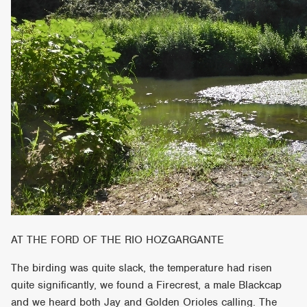
AT THE FORD OF THE RIO HOZGARGANTE
The birding was quite slack, the temperature had risen
quite significantly, we found a Firecrest, a male Blackcap
and we heard both Jay and Golden Orioles calling. The