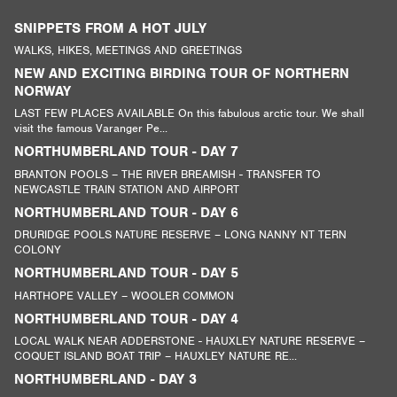
SNIPPETS FROM A HOT JULY
WALKS, HIKES, MEETINGS AND GREETINGS
NEW AND EXCITING BIRDING TOUR OF NORTHERN
NORWAY
LAST FEW PLACES AVAILABLE On this fabulous arctic tour. We shall
visit the famous Varanger Pe...
NORTHUMBERLAND TOUR - DAY 7
BRANTON POOLS – THE RIVER BREAMISH - TRANSFER TO
NEWCASTLE TRAIN STATION AND AIRPORT
NORTHUMBERLAND TOUR - DAY 6
DRURIDGE POOLS NATURE RESERVE – LONG NANNY NT TERN
COLONY
NORTHUMBERLAND TOUR - DAY 5
HARTHOPE VALLEY – WOOLER COMMON
NORTHUMBERLAND TOUR - DAY 4
LOCAL WALK NEAR ADDERSTONE - HAUXLEY NATURE RESERVE –
COQUET ISLAND BOAT TRIP – HAUXLEY NATURE RE...
NORTHUMBERLAND - DAY 3