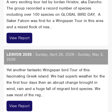
A very exciting tour led by Iordan Hristov, aka Dancho.
The group recorded a record number of species
including over 100 species on GLOBAL BIRD DAY, A
Saker Falcon was first for a Wingspan Tour in this area
and a mixed flock of nea...
View Report
LESVOS 2026
: Sunday, April 26, 2026 - Sunday, May 3,
2026
Yet another fantastic Wingspan bird Tour of this
fascinating Greek island. We had superb weather for the
the first four days then an abrupt change brought in
wind, rain and a huge fall of migrant bird species. We
saw most of the reg...
View Report