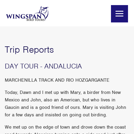
Trip Reports
DAY TOUR - ANDALUCIA
MARCHENILLA TRACK AND RIO HOZGARGANTE
Today, Dawn and I met up with Mary, a birder from New
Mexico and John, also an American, but who lives in
Gaucin and is a good friend of ours. Mary is visiting John
for a few days and insisted on going out birding.
We met up on the edge of town and drove down the coast