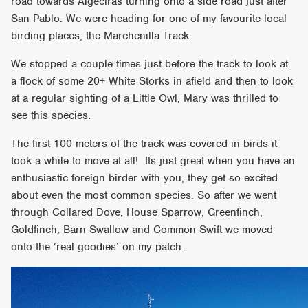
road towards Algeciras turning onto a side road just after
San Pablo. We were heading for one of my favourite local
birding places, the Marchenilla Track.
We stopped a couple times just before the track to look at
a flock of some 20+ White Storks in afield and then to look
at a regular sighting of a Little Owl, Mary was thrilled to
see this species.
The first 100 meters of the track was covered in birds it
took a while to move at all! Its just great when you have an
enthusiastic foreign birder with you, they get so excited
about even the most common species. So after we went
through Collared Dove, House Sparrow, Greenfinch,
Goldfinch, Barn Swallow and Common Swift we moved
onto the ‘real goodies’ on my patch.