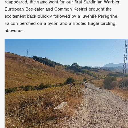
reappeared, the same went for our first Sardinian Warbler.
European Bee-eater and Common Kestrel brought the
excitement back quickly followed by a juvenile Peregrine
Falcon perched on a pylon and a Booted Eagle circling
above us.