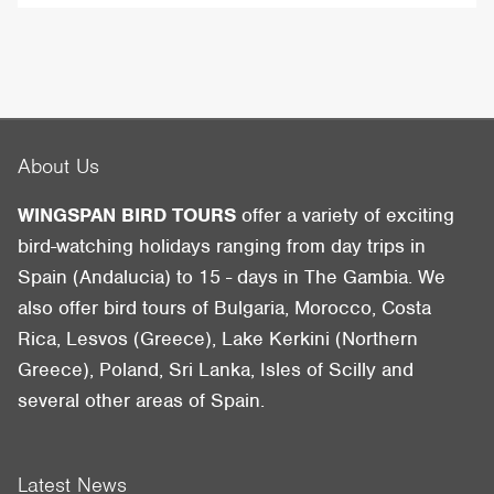
About Us
WINGSPAN BIRD TOURS
offer a variety of exciting
bird-watching holidays ranging from day trips in
Spain (Andalucia) to 15 - days in The Gambia. We
also offer bird tours of Bulgaria, Morocco, Costa
Rica, Lesvos (Greece), Lake Kerkini (Northern
Greece), Poland, Sri Lanka, Isles of Scilly and
several other areas of Spain.
Latest News