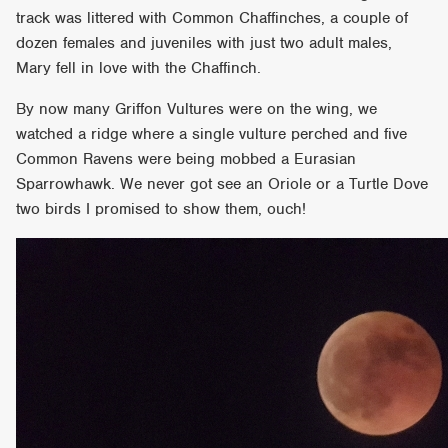
track was littered with Common Chaffinches, a couple of
dozen females and juveniles with just two adult males,
Mary fell in love with the Chaffinch.
By now many Griffon Vultures were on the wing, we
watched a ridge where a single vulture perched and five
Common Ravens were being mobbed a Eurasian
Sparrowhawk. We never got see an Oriole or a Turtle Dove
two birds I promised to show them, ouch!