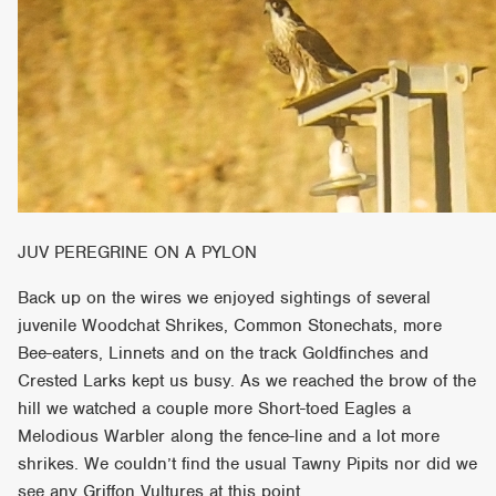
JUV PEREGRINE ON A PYLON
Back up on the wires we enjoyed sightings of several
juvenile Woodchat Shrikes, Common Stonechats, more
Bee-eaters, Linnets and on the track Goldfinches and
Crested Larks kept us busy. As we reached the brow of the
hill we watched a couple more Short-toed Eagles a
Melodious Warbler along the fence-line and a lot more
shrikes. We couldn’t find the usual Tawny Pipits nor did we
see any Griffon Vultures at this point.