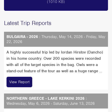
(1010 KB)
Latest Trip Reports
BULGAIRA - 2026
: Thursday, May 14, 2026 - Friday, May
22, 2026
A highly successful trip led by Iordan Hirstov (Dancho)
in his home country. Over 200 species were recorded
with all of the target species in the bag. Owls were a
stand-out feature of the tour as well as a huge range ...
View Report
NORTHERN GREECE - LAKE KERKINI 2026
:
Wednesday, May 6, 2026 - Saturday, June 13, 2026