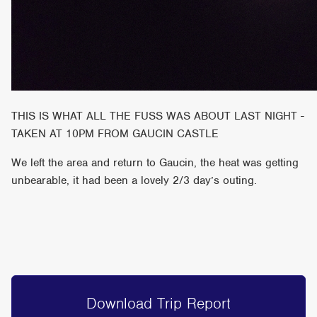
THIS IS WHAT ALL THE FUSS WAS ABOUT LAST NIGHT -
TAKEN AT 10PM FROM GAUCIN CASTLE
We left the area and return to Gaucin, the heat was getting
unbearable, it had been a lovely 2/3 day’s outing.
Download Trip Report