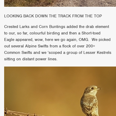
LOOKING BACK DOWN THE TRACK FROM THE TOP
Crested Larks and Corn Buntings added the drab element
to our, so far, colourful birding and then a Short-toed
Eagle appeared, wow, here we go again, OMG. We picked
out several Alpine Swifts from a flock of over 200+
Common Swifts and we ‘scoped a group of Lesser Kestrels
sitting on distant power lines.