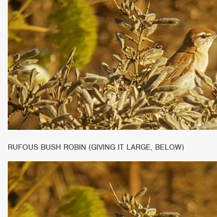
RUFOUS BUSH ROBIN (GIVING IT LARGE, BELOW)