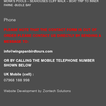
MONK’S POOLS – SEAHOUSES CLIFF WALK – BOAT TRIP TO INNER
FARNE -BUDLE BAY
Phone
PLEASE NOTE THAT THE CONTACT FORM IS OUT OF
ORDER PLEASE CONTACT US DIRECTLY BY SENDING A
MESSAGE TO:
info@wingspanbirdtours.com
OR BY CALLING THE MOBILE TELEPHONE NUMBER
SHOWN BELOW
UK Mobile (cell) :
07968 188 998
Website Development by
Ziontech Solutions