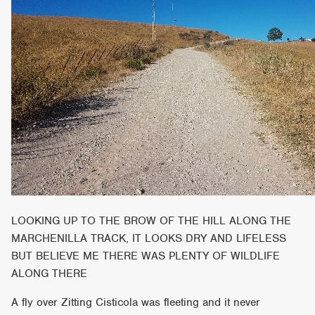
LOOKING UP TO THE BROW OF THE HILL ALONG THE
MARCHENILLA TRACK, IT LOOKS DRY AND LIFELESS
BUT BELIEVE ME THERE WAS PLENTY OF WILDLIFE
ALONG THERE
A fly over Zitting Cisticola was fleeting and it never