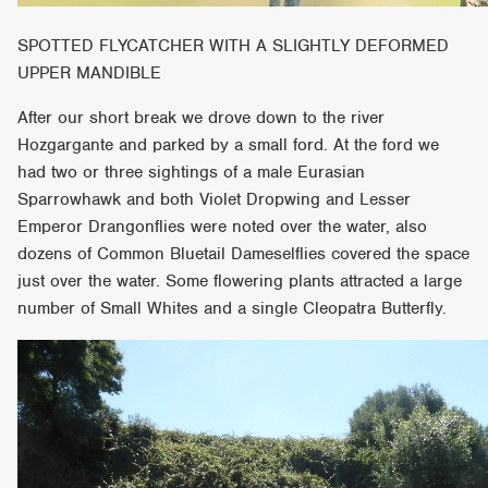
SPOTTED FLYCATCHER WITH A SLIGHTLY DEFORMED
UPPER MANDIBLE
After our short break we drove down to the river
Hozgargante and parked by a small ford. At the ford we
had two or three sightings of a male Eurasian
Sparrowhawk and both Violet Dropwing and Lesser
Emperor Drangonflies were noted over the water, also
dozens of Common Bluetail Dameselflies covered the space
just over the water. Some flowering plants attracted a large
number of Small Whites and a single Cleopatra Butterfly.