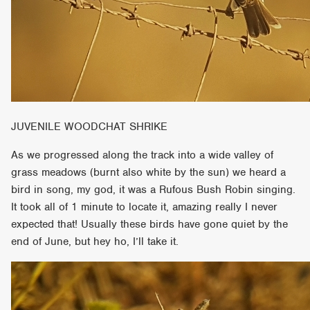
JUVENILE WOODCHAT SHRIKE
As we progressed along the track into a wide valley of
grass meadows (burnt also white by the sun) we heard a
bird in song, my god, it was a Rufous Bush Robin singing.
It took all of 1 minute to locate it, amazing really I never
expected that! Usually these birds have gone quiet by the
end of June, but hey ho, I’ll take it.