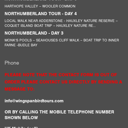
HARTHOPE VALLEY – WOOLER COMMON
NORTHUMBERLAND TOUR - DAY 4
LOCAL WALK NEAR ADDERSTONE - HAUXLEY NATURE RESERVE –
COQUET ISLAND BOAT TRIP – HAUXLEY NATURE RE...
NORTHUMBERLAND - DAY 3
MONK’S POOLS – SEAHOUSES CLIFF WALK – BOAT TRIP TO INNER
FARNE -BUDLE BAY
Phone
PLEASE NOTE THAT THE CONTACT FORM IS OUT OF
ORDER PLEASE CONTACT US DIRECTLY BY SENDING A
MESSAGE TO:
info@wingspanbirdtours.com
OR BY CALLING THE MOBILE TELEPHONE NUMBER
SHOWN BELOW