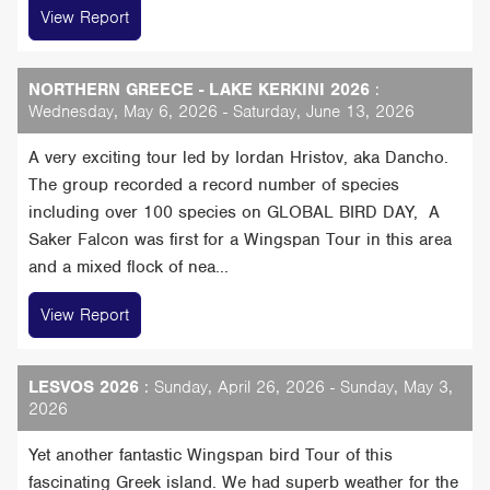
View Report
NORTHERN GREECE - LAKE KERKINI 2026
:
Wednesday, May 6, 2026 - Saturday, June 13, 2026
A very exciting tour led by Iordan Hristov, aka Dancho.
The group recorded a record number of species
including over 100 species on GLOBAL BIRD DAY, A
Saker Falcon was first for a Wingspan Tour in this area
and a mixed flock of nea...
View Report
LESVOS 2026
: Sunday, April 26, 2026 - Sunday, May 3,
2026
Yet another fantastic Wingspan bird Tour of this
fascinating Greek island. We had superb weather for the