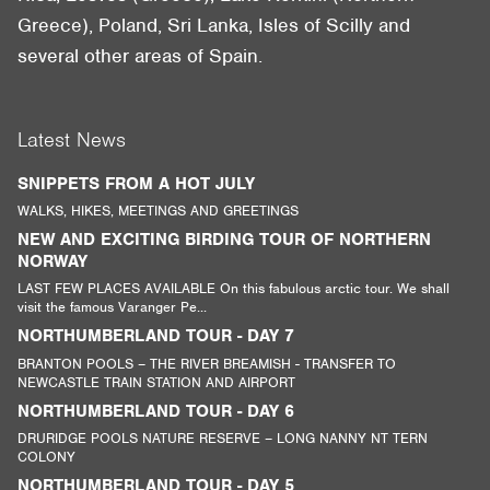
Greece), Poland, Sri Lanka, Isles of Scilly and
several other areas of Spain.
Latest News
SNIPPETS FROM A HOT JULY
WALKS, HIKES, MEETINGS AND GREETINGS
NEW AND EXCITING BIRDING TOUR OF NORTHERN
NORWAY
LAST FEW PLACES AVAILABLE On this fabulous arctic tour. We shall
visit the famous Varanger Pe...
NORTHUMBERLAND TOUR - DAY 7
BRANTON POOLS – THE RIVER BREAMISH - TRANSFER TO
NEWCASTLE TRAIN STATION AND AIRPORT
NORTHUMBERLAND TOUR - DAY 6
DRURIDGE POOLS NATURE RESERVE – LONG NANNY NT TERN
COLONY
NORTHUMBERLAND TOUR - DAY 5