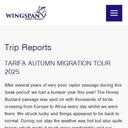
Trip Reports
TARIFA AUTUMN MIGRATION TOUR
2025
After several years of very poor raptor passage during this
'peak period' we had a bumper year this year! The Honey
Buzzard passage was spot on with thousands of birds
crossing from Europe to Africa every day whilst we were
there. We struck lucky and things appeared to be back to
normal. During our stay the weather was hot but also quite