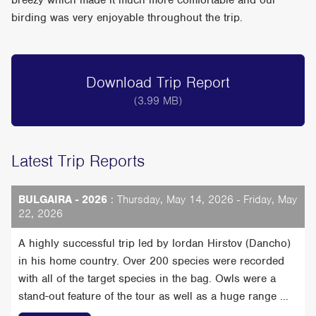
breezy which made it much more comfortable and our
birding was very enjoyable throughout the trip.
Download Trip Report
(3.99 MB)
Latest Trip Reports
BULGAIRA - 2026
: Thursday, May 14, 2026 - Friday, May
22, 2026
A highly successful trip led by Iordan Hirstov (Dancho)
in his home country. Over 200 species were recorded
with all of the target species in the bag. Owls were a
stand-out feature of the tour as well as a huge range ...