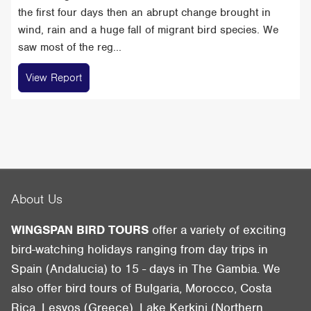
the first four days then an abrupt change brought in
wind, rain and a huge fall of migrant bird species. We
saw most of the reg...
View Report
About Us
WINGSPAN BIRD TOURS
offer a variety of exciting
bird-watching holidays ranging from day trips in
Spain (Andalucia) to 15 - days in The Gambia. We
also offer bird tours of Bulgaria, Morocco, Costa
Rica, Lesvos (Greece), Lake Kerkini (Northern