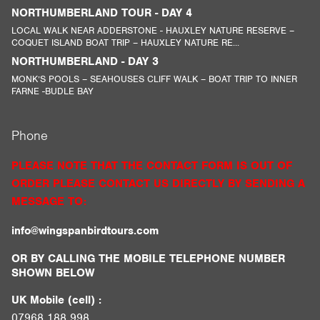
NORTHUMBERLAND TOUR - DAY 4
LOCAL WALK NEAR ADDERSTONE - HAUXLEY NATURE RESERVE –
COQUET ISLAND BOAT TRIP – HAUXLEY NATURE RE...
NORTHUMBERLAND - DAY 3
MONK’S POOLS – SEAHOUSES CLIFF WALK – BOAT TRIP TO INNER
FARNE -BUDLE BAY
Phone
PLEASE NOTE THAT THE CONTACT FORM IS OUT OF
ORDER PLEASE CONTACT US DIRECTLY BY SENDING A
MESSAGE TO:
info@wingspanbirdtours.com
OR BY CALLING THE MOBILE TELEPHONE NUMBER
SHOWN BELOW
UK Mobile (cell) :
07968 188 998