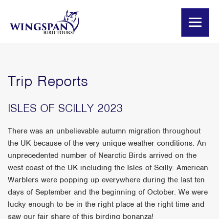
Trip Reports
ISLES OF SCILLY 2023
There was an unbelievable autumn migration throughout
the UK because of the very unique weather conditions. An
unprecedented number of Nearctic Birds arrived on the
west coast of the UK including the Isles of Scilly. American
Warblers were popping up everywhere during the last ten
days of September and the beginning of October. We were
lucky enough to be in the right place at the right time and
saw our fair share of this birding bonanza!