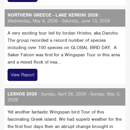
NORTHERN GREECE - LAKE KERKINI 2026
:
Wednesday, May 6, 2026 - Saturday, June 13, 2026
A very exciting tour led by Iordan Hristov, aka Dancho.
The group recorded a record number of species
including over 100 species on GLOBAL BIRD DAY, A
Saker Falcon was first for a Wingspan Tour in this area
and a mixed flock of nea...
View Report
LESVOS 2026
: Sunday, April 26, 2026 - Sunday, May 3,
2026
Yet another fantastic Wingspan bird Tour of this
fascinating Greek island. We had superb weather for the
the first four days then an abrupt change brought in