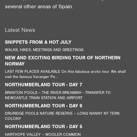
several other areas of Spain.
Latest News
SNIPPETS FROM A HOT JULY
WALKS, HIKES, MEETINGS AND GREETINGS
NEW AND EXCITING BIRDING TOUR OF NORTHERN
NORWAY
LAST FEW PLACES AVAILABLE On this fabulous arctic tour. We shall
visit the famous Varanger Pe...
NORTHUMBERLAND TOUR - DAY 7
BRANTON POOLS – THE RIVER BREAMISH - TRANSFER TO
NEWCASTLE TRAIN STATION AND AIRPORT
NORTHUMBERLAND TOUR - DAY 6
DRURIDGE POOLS NATURE RESERVE – LONG NANNY NT TERN
COLONY
NORTHUMBERLAND TOUR - DAY 5
HARTHOPE VALLEY – WOOLER COMMON