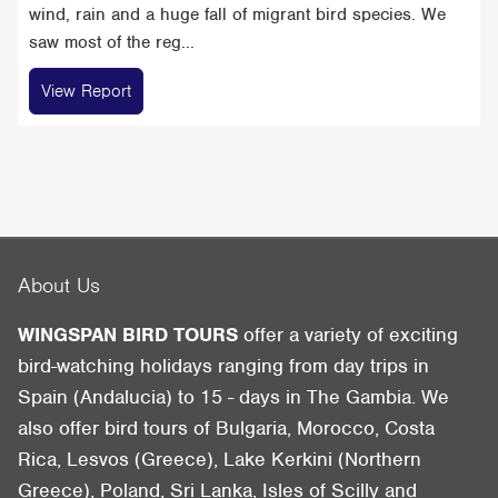
wind, rain and a huge fall of migrant bird species. We
saw most of the reg...
View Report
About Us
WINGSPAN BIRD TOURS
offer a variety of exciting
bird-watching holidays ranging from day trips in
Spain (Andalucia) to 15 - days in The Gambia. We
also offer bird tours of Bulgaria, Morocco, Costa
Rica, Lesvos (Greece), Lake Kerkini (Northern
Greece), Poland, Sri Lanka, Isles of Scilly and