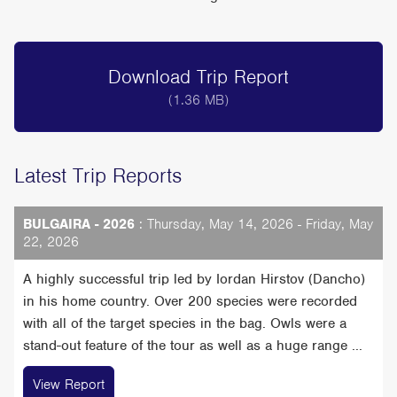
Download Trip Report
(1.36 MB)
Latest Trip Reports
BULGAIRA - 2026
: Thursday, May 14, 2026 - Friday, May
22, 2026
A highly successful trip led by Iordan Hirstov (Dancho)
in his home country. Over 200 species were recorded
with all of the target species in the bag. Owls were a
stand-out feature of the tour as well as a huge range ...
View Report