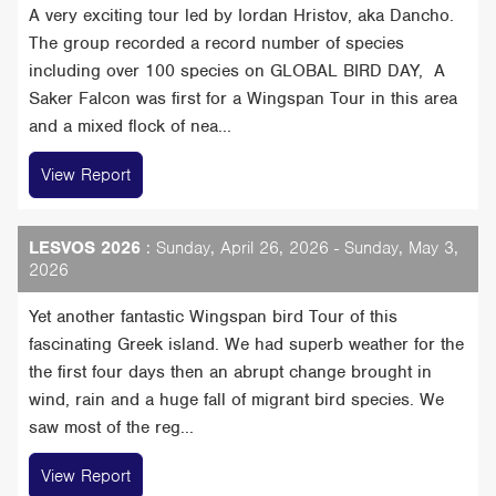
A very exciting tour led by Iordan Hristov, aka Dancho.
The group recorded a record number of species
including over 100 species on GLOBAL BIRD DAY, A
Saker Falcon was first for a Wingspan Tour in this area
and a mixed flock of nea...
View Report
LESVOS 2026
: Sunday, April 26, 2026 - Sunday, May 3,
2026
Yet another fantastic Wingspan bird Tour of this
fascinating Greek island. We had superb weather for the
the first four days then an abrupt change brought in
wind, rain and a huge fall of migrant bird species. We
saw most of the reg...
View Report