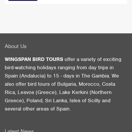
About Us
WINGSPAN BIRD TOURS
offer a variety of exciting
bird-watching holidays ranging from day trips in
Spain (Andalucia) to 15 - days in The Gambia. We
also offer bird tours of Bulgaria, Morocco, Costa
Rica, Lesvos (Greece), Lake Kerkini (Northern
Greece), Poland, Sri Lanka, Isles of Scilly and
several other areas of Spain.
Latest News