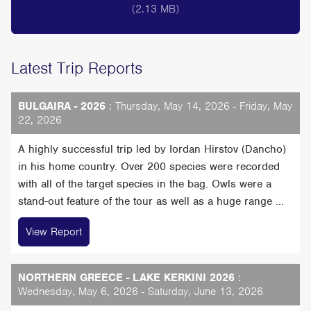
(2.13 MB)
Latest Trip Reports
BULGAIRA - 2026
: Thursday, May 14, 2026 - Friday, May
22, 2026
A highly successful trip led by Iordan Hirstov (Dancho)
in his home country. Over 200 species were recorded
with all of the target species in the bag. Owls were a
stand-out feature of the tour as well as a huge range ...
View Report
NORTHERN GREECE - LAKE KERKINI 2026
:
Wednesday, May 6, 2026 - Saturday, June 13, 2026