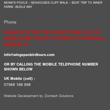
MONK’S POOLS – SEAHOUSES CLIFF WALK – BOAT TRIP TO INNER
FARNE -BUDLE BAY
Phone
PLEASE NOTE THAT THE CONTACT FORM IS OUT OF
ORDER PLEASE CONTACT US DIRECTLY BY SENDING A
MESSAGE TO:
info@wingspanbirdtours.com
OR BY CALLING THE MOBILE TELEPHONE NUMBER
SHOWN BELOW
UK Mobile (cell) :
07968 188 998
Website Development by
Ziontech Solutions