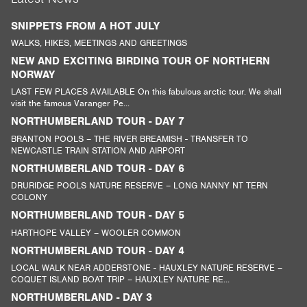
SNIPPETS FROM A HOT JULY
WALKS, HIKES, MEETINGS AND GREETINGS
NEW AND EXCITING BIRDING TOUR OF NORTHERN
NORWAY
LAST FEW PLACES AVAILABLE On this fabulous arctic tour. We shall
visit the famous Varanger Pe...
NORTHUMBERLAND TOUR - DAY 7
BRANTON POOLS – THE RIVER BREAMISH - TRANSFER TO
NEWCASTLE TRAIN STATION AND AIRPORT
NORTHUMBERLAND TOUR - DAY 6
DRURIDGE POOLS NATURE RESERVE – LONG NANNY NT TERN
COLONY
NORTHUMBERLAND TOUR - DAY 5
HARTHOPE VALLEY – WOOLER COMMON
NORTHUMBERLAND TOUR - DAY 4
LOCAL WALK NEAR ADDERSTONE - HAUXLEY NATURE RESERVE –
COQUET ISLAND BOAT TRIP – HAUXLEY NATURE RE...
NORTHUMBERLAND - DAY 3