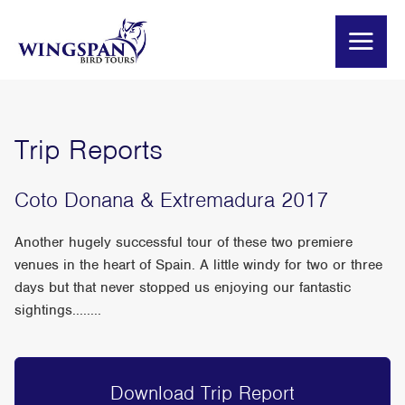
Trip Reports
Coto Donana & Extremadura 2017
Another hugely successful tour of these two premiere
venues in the heart of Spain. A little windy for two or three
days but that never stopped us enjoying our fantastic
sightings........
Download Trip Report