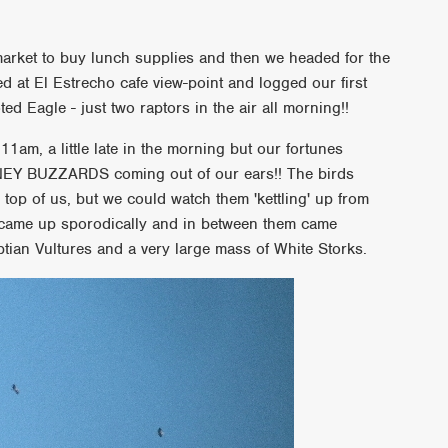
arket to buy lunch supplies and then we headed for the
d at El Estrecho cafe view-point and logged our first
ted Eagle - just two raptors in the air all morning!!
1am, a little late in the morning but our fortunes
NEY BUZZARDS coming out of our ears!! The birds
 top of us, but we could watch them 'kettling' up from
 came up sporodically and in between them came
tian Vultures and a very large mass of White Storks.