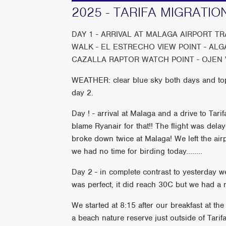
2025 - TARIFA MIGRATIO
DAY 1 - ARRIVAL AT MALAGA AIRPORT T
WALK - EL ESTRECHO VIEW POINT - AL
CAZALLA RAPTOR WATCH POINT - OJEN 
WEATHER: clear blue sky both days and to
day 2.
Day ! - arrival at Malaga and a drive to Tari
blame Ryanair for that!! The flight was del
broke down twice at Malaga! We left the ai
we had no time for birding today........
Day 2 - in complete contrast to yesterday w
was perfect, it did reach 30C but we had a n
We started at 8:15 after our breakfast at th
a beach nature reserve just outside of Tari