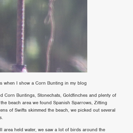
res when I show a Corn Bunting in my blog
d Corn Buntings, Stonechats, Goldfinches and plenty of
the beach area we found Spanish Sparrows, Zitting
ens of Swifts skimmed the beach, we picked out several
ts.
ll area held water, we saw a lot of birds around the