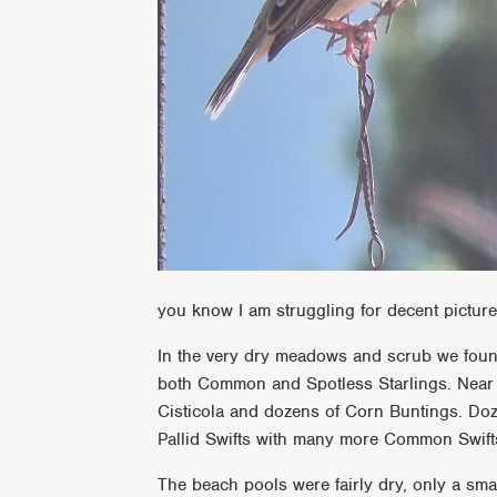
you know I am struggling for decent pictu
In the very dry meadows and scrub we foun
both Common and Spotless Starlings. Near 
Cisticola and dozens of Corn Buntings. Doz
Pallid Swifts with many more Common Swif
The beach pools were fairly dry, only a sma