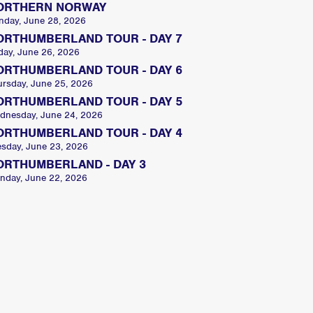
ORTHERN NORWAY
nday, June 28, 2026
ORTHUMBERLAND TOUR - DAY 7
day, June 26, 2026
ORTHUMBERLAND TOUR - DAY 6
ursday, June 25, 2026
ORTHUMBERLAND TOUR - DAY 5
dnesday, June 24, 2026
ORTHUMBERLAND TOUR - DAY 4
esday, June 23, 2026
ORTHUMBERLAND - DAY 3
nday, June 22, 2026