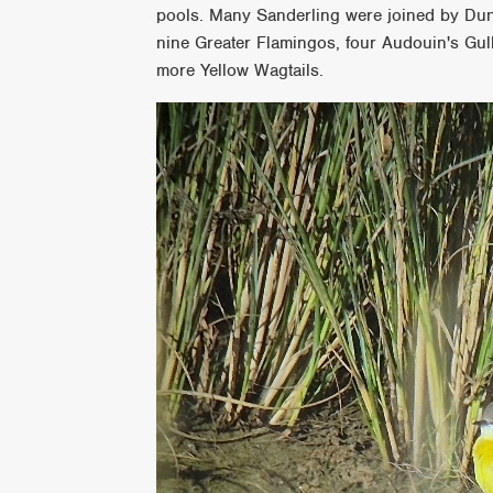
pools. Many Sanderling were joined by Du
nine Greater Flamingos, four Audouin's Gull
more Yellow Wagtails.