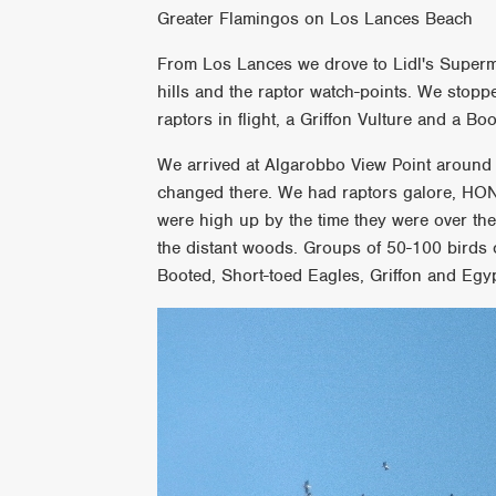
Greater Flamingos on Los Lances Beach
From Los Lances we drove to Lidl's Superm
hills and the raptor watch-points. We stoppe
raptors in flight, a Griffon Vulture and a Boo
We arrived at Algarobbo View Point around 1
changed there. We had raptors galore, HO
were high up by the time they were over the
the distant woods. Groups of 50-100 birds
Booted, Short-toed Eagles, Griffon and Egyp