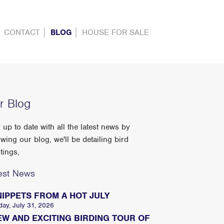
CONTACT
BLOG
HOUSE FOR SALE
r Blog
 up to date with all the latest news by
owing our blog, we'll be detailing bird
tings,
est News
NIPPETS FROM A HOT JULY
day, July 31, 2026
EW AND EXCITING BIRDING TOUR OF