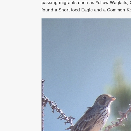
passing migrants such as Yellow Wagtails,
found a Short-toed Eagle and a Common Ke