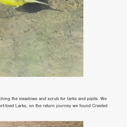
ching the meadows and scrub for larks and pipits. We
ort-toed Larks, on the return journey we found Crested