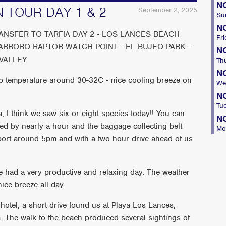
N
N TOUR DAY 1 & 2
September 2, 2025
Su
N
RANSFER TO TARFIA DAY 2 - LOS LANCES BEACH
Fri
GARROBO RAPTOR WATCH POINT - EL BUJEO PARK -
N
VALLEY
Th
N
p temperature around 30-32C - nice cooling breeze on
We
N
Tu
fa, I think we saw six or eight species today!! You can
N
ayed by nearly a hour and the baggage collecting belt
Mo
rport around 5pm and with a two hour drive ahead of us
e had a very productive and relaxing day. The weather
ice breeze all day.
e hotel, a short drive found us at Playa Los Lances,
fa. The walk to the beach produced several sightings of