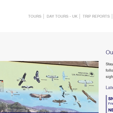
TOURS
DAY TOURS - UK
TRIP REPORTS
Ou
Stay
foll
sigh
Lat
S
Fri
N