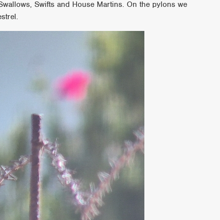
 Swallows, Swifts and House Martins. On the pylons we
strel.