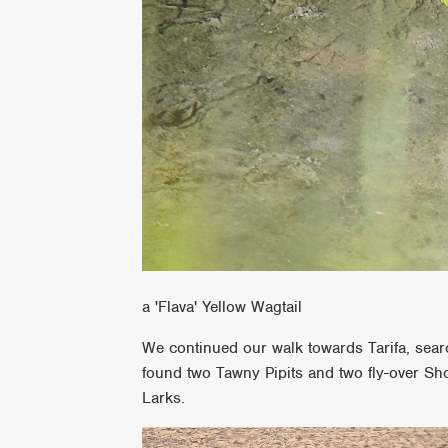
a 'Flava' Yellow Wagtail
We continued our walk towards Tarifa, sear
found two Tawny Pipits and two fly-over Sh
Larks.