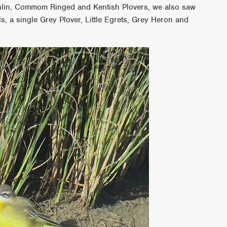
nlin, Commom Ringed and Kentish Plovers, we also saw
s, a single Grey Plover, Little Egrets, Grey Heron and