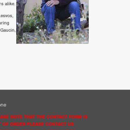
s alike.
Lesvos,
uring
 Gaucin,
one
ASE NOTE THAT THE CONTACT FORM IS
 OF ORDER PLEASE CONTACT US