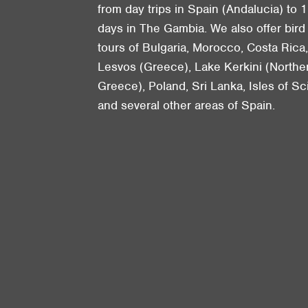
from day trips in Spain (Andalucia) to 1
days in The Gambia. We also offer bird
tours of Bulgaria, Morocco, Costa Rica
Lesvos (Greece), Lake Kerkini (Northe
Greece), Poland, Sri Lanka, Isles of Sci
and several other areas of Spain.