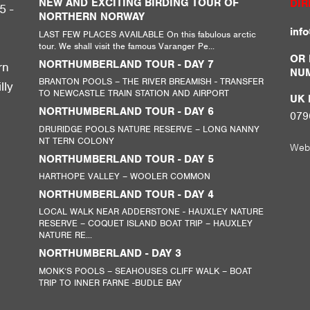
NEW AND EXCITING BIRDING TOUR OF
DIR
5 -
NORTHERN NORWAY
inf
LAST FEW PLACES AVAILABLE On this fabulous arctic
tour. We shall visit the famous Varanger Pe...
,
OR 
NORTHUMBERLAND TOUR - DAY 7
rn
NU
BRANTON POOLS – THE RIVER BREAMISH - TRANSFER
lly
TO NEWCASTLE TRAIN STATION AND AIRPORT
UK M
NORTHUMBERLAND TOUR - DAY 6
079
DRURIDGE POOLS NATURE RESERVE – LONG NANNY
NT TERN COLONY
Web
NORTHUMBERLAND TOUR - DAY 5
HARTHOPE VALLEY – WOOLER COMMON
NORTHUMBERLAND TOUR - DAY 4
LOCAL WALK NEAR ADDERSTONE - HAUXLEY NATURE
RESERVE – COQUET ISLAND BOAT TRIP – HAUXLEY
NATURE RE...
NORTHUMBERLAND - DAY 3
MONK’S POOLS – SEAHOUSES CLIFF WALK – BOAT
TRIP TO INNER FARNE -BUDLE BAY