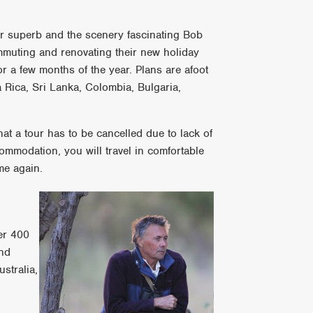
er superb and the scenery fascinating Bob
mmuting and renovating their new holiday
 a few months of the year. Plans are afoot
 Rica, Sri Lanka, Colombia, Bulgaria,
hat a tour has to be cancelled due to lack of
ommodation, you will travel in comfortable
me again.
ver 400
and
stralia,