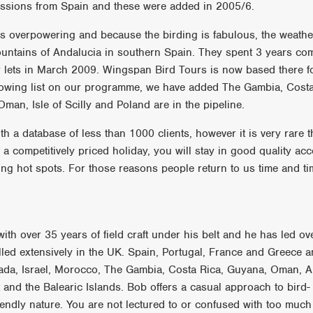
ssions from Spain and these were added in 2005/6.
was overpowering and because the birding is fabulous, the weath
untains of Andalucia in southern Spain. They spent 3 years co
ets in March 2009. Wingspan Bird Tours is now based there for
growing list on our programme, we have added The Gambia, Costa
man, Isle of Scilly and Poland are in the pipeline.
h a database of less than 1000 clients, however it is very rare t
 competitively priced holiday, you will stay in good quality acc
rding hot spots. For those reasons people return to us time and ti
ith over 35 years of field craft under his belt and he has led o
elled extensively in the UK. Spain, Portugal, France and Greece 
nada, Israel, Morocco, The Gambia, Costa Rica, Guyana, Oman, Au
and the Balearic Islands. Bob offers a casual approach to bird-
endly nature. You are not lectured to or confused with too much