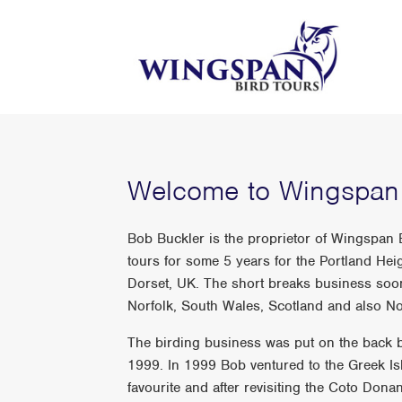
Welcome to Wingspan 
Bob Buckler is the proprietor of Wingspan
tours for some 5 years for the Portland He
Dorset, UK. The short breaks business soon
Norfolk, South Wales, Scotland and also No
The birding business was put on the back b
1999. In 1999 Bob ventured to the Greek Is
favourite and after revisiting the Coto Do