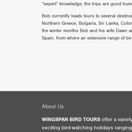
“expert” knowledge, the trips are good hum
Bob currently leads tours to several desti
Northern Greece, Bulgaria, Sri Lanka, Col
the winter months Bob and his wife Dawn a
Spain, from where an extensive range of bir
About Us
WINGSPAN BIRD TOURS
offer a variet
exciting bird-watching holidays rangin