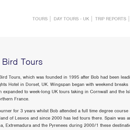
TOURS
DAY TOURS - UK
TRIP REPORTS
Bird Tours
 Bird Tours, which was founded in 1995 after Bob had been lea
ights Hotel in Dorset, UK. Wingspan began with weekend breaks
 expanded to week-long UK tours taking in Cornwall and the Isle
rthern France.
urner for 3 years whilst Bob attended a full time degree course
land of Lesvos and since 2000 has led tours there. Spain was a
nana, Extremadura and the Pyrenees during 2000/1 these destina