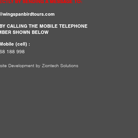
ECTLY BY SENDING A MESSAGE TO:
o@wingspanbirdtours.com
BY CALLING THE MOBILE TELEPHONE
MBER SHOWN BELOW
obile (cell) :
68 188 998
site Development by
Ziontech Solutions