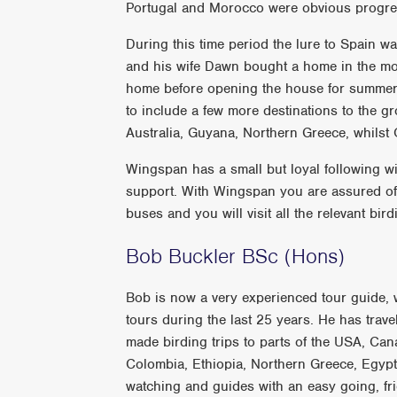
Portugal and Morocco were obvious progre
During this time period the lure to Spain 
and his wife Dawn bought a home in the mo
home before opening the house for summer l
to include a few more destinations to the 
Australia, Guyana, Northern Greece, whilst O
Wingspan has a small but loyal following wit
support. With Wingspan you are assured of a
buses and you will visit all the relevant bi
Bob Buckler BSc (Hons)
Bob is now a very experienced tour guide, w
tours during the last 25 years. He has trav
made birding trips to parts of the USA, Ca
Colombia, Ethiopia, Northern Greece, Egypt 
watching and guides with an easy going, fri