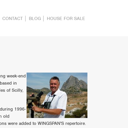
CONTACT
BLOG
HOUSE FOR SALE
ding week-end
 based in
s of Scilly,
 during 1996-
n old
tions were added to WINGSPAN'S repertoire.