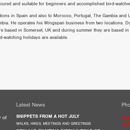
oured and suitable for beginners and accomplished bird-watcher
nations in Spain and also to Morocco, Portugal, The Gambia and 
ombia. He operates his Wingspan business from two locations. D
re based in Somerset, UK and during summer they are based in
d-watching holidays are available.
Latest News
Ph
SNIPPETS FROM A HOT JULY
PLE
y of
WALKS, HIKES, MEETINGS AND GREETINGS
OUT
g