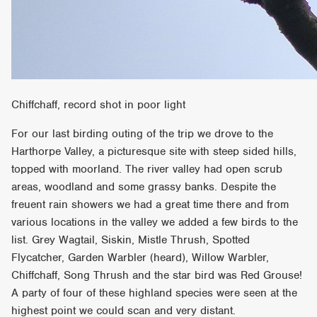
Chiffchaff, record shot in poor light
For our last birding outing of the trip we drove to the
Harthorpe Valley, a picturesque site with steep sided hills,
topped with moorland. The river valley had open scrub
areas, woodland and some grassy banks. Despite the
freuent rain showers we had a great time there and from
various locations in the valley we added a few birds to the
list. Grey Wagtail, Siskin, Mistle Thrush, Spotted
Flycatcher, Garden Warbler (heard), Willow Warbler,
Chiffchaff, Song Thrush and the star bird was Red Grouse!
A party of four of these highland species were seen at the
highest point we could scan and very distant.