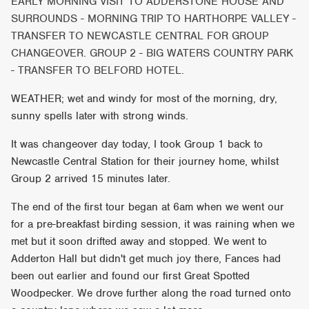
EARLY MORNING VISIT TO ADDERSTONE HOUSE AND
SURROUNDS - MORNING TRIP TO HARTHORPE VALLEY -
TRANSFER TO NEWCASTLE CENTRAL FOR GROUP
CHANGEOVER. GROUP 2 - BIG WATERS COUNTRY PARK
- TRANSFER TO BELFORD HOTEL.
WEATHER; wet and windy for most of the morning, dry,
sunny spells later with strong winds.
It was changeover day today, I took Group 1 back to
Newcastle Central Station for their journey home, whilst
Group 2 arrived 15 minutes later.
The end of the first tour began at 6am when we went our
for a pre-breakfast birding session, it was raining when we
met but it soon drifted away and stopped. We went to
Adderton Hall but didn't get much joy there, Fances had
been out earlier and found our first Great Spotted
Woodpecker. We drove further along the road turned onto