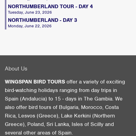
NORTHUMBERLAND TOUR - DAY 4
Tuesday, June 23, 2026
NORTHUMBERLAND - DAY 3
Monday, June 22, 2026
About Us
WINGSPAN BIRD TOURS
offer a variety of exciting
bird-watching holidays ranging from day trips in
Spain (Andalucia) to 15 - days in The Gambia. We
also offer bird tours of Bulgaria, Morocco, Costa
Rica, Lesvos (Greece), Lake Kerkini (Northern
Greece), Poland, Sri Lanka, Isles of Scilly and
several other areas of Spain.