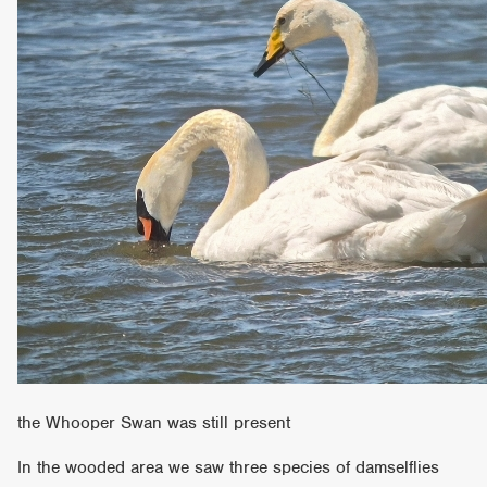
the Whooper Swan was still present
In the wooded area we saw three species of damselflies