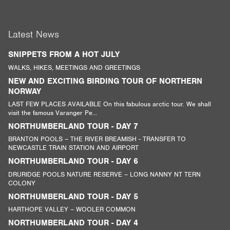
Latest News
SNIPPETS FROM A HOT JULY
WALKS, HIKES, MEETINGS AND GREETINGS
NEW AND EXCITING BIRDING TOUR OF NORTHERN
NORWAY
LAST FEW PLACES AVAILABLE On this fabulous arctic tour. We shall
visit the famous Varanger Pe...
NORTHUMBERLAND TOUR - DAY 7
BRANTON POOLS – THE RIVER BREAMISH - TRANSFER TO
NEWCASTLE TRAIN STATION AND AIRPORT
NORTHUMBERLAND TOUR - DAY 6
DRURIDGE POOLS NATURE RESERVE – LONG NANNY NT TERN
COLONY
NORTHUMBERLAND TOUR - DAY 5
HARTHOPE VALLEY – WOOLER COMMON
NORTHUMBERLAND TOUR - DAY 4