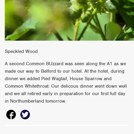
Speckled Wood
A second Common BUzzard was seen along the A1 as we
made our way to Belford to our hotel. At the hotel, during
dinner we added Pied Wagtail, House Sparrow and
Common Whitethroat. Our delicous dinner went down well
and we all retired early in preparation for our first full day
in Northumberland tomorrow.