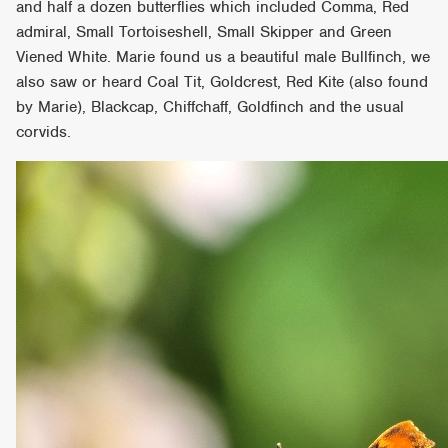
and half a dozen butterflies which included Comma, Red
admiral, Small Tortoiseshell, Small Skipper and Green
Viened White. Marie found us a beautiful male Bullfinch, we
also saw or heard Coal Tit, Goldcrest, Red Kite (also found
by Marie), Blackcap, Chiffchaff, Goldfinch and the usual
corvids.