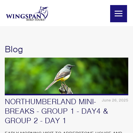
Blog
NORTHUMBERLAND MINI-
June 26, 2025
BREAKS - GROUP 1 - DAY4 &
GROUP 2 - DAY 1