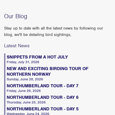
Our Blog
Stay up to date with all the latest news by following our
blog, we'll be detailing bird sightings,
Latest News
SNIPPETS FROM A HOT JULY
Friday, July 31, 2026
NEW AND EXCITING BIRDING TOUR OF
NORTHERN NORWAY
Sunday, June 28, 2026
NORTHUMBERLAND TOUR - DAY 7
Friday, June 26, 2026
NORTHUMBERLAND TOUR - DAY 6
Thursday, June 25, 2026
NORTHUMBERLAND TOUR - DAY 5
Wednesday, June 24, 2026