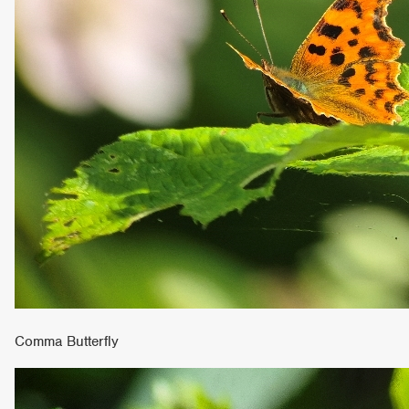
Comma Butterfly