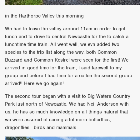
in the Harthorpe Valley this morning
We had to leave the valley around 11am in order to get
lunch and to drive to central Newcastle for the to catch a
lunchtime time train. All went well, we evn added two
species to the trip list along the way, both Common
Buzzard and Common Kestrel were seen for the first! We
arrived in good time for the train, I said farewell to my
group and before I had time for a coffee the second group
arrived!! Here we go again!
The second tour began with a visit to Big Waters Country
Park just north of Newcastle. We had Neil Anderson with
us, he has so much knowledge on all things natural that
we were assured of seeing a lot more butterflies,
dragonflies, birds and mammals.