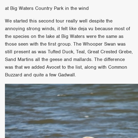
at Big Waters Country Park in the wind
We started this second tour really well despite the
annoying strong winds, it felt like deja vu because most of
the species on the lake at Big Waters were the same as
those seen with the first group. The Whooper Swan was
still present as was Tufted Duck, Teal, Great Crested Grebe,
Sand Martins all the geese and mallards. The difference
was that we added Avocet to the list, along with Common
Buzzard and quite a few Gadwall.