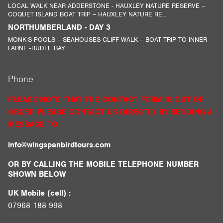
LOCAL WALK NEAR ADDERSTONE - HAUXLEY NATURE RESERVE –
COQUET ISLAND BOAT TRIP – HAUXLEY NATURE RE...
NORTHUMBERLAND - DAY 3
MONK’S POOLS – SEAHOUSES CLIFF WALK – BOAT TRIP TO INNER
FARNE -BUDLE BAY
Phone
PLEASE NOTE THAT THE CONTACT FORM IS OUT OF
ORDER PLEASE CONTACT US DIRECTLY BY SENDING A
MESSAGE TO:
info@wingspanbirdtours.com
OR BY CALLING THE MOBILE TELEPHONE NUMBER
SHOWN BELOW
UK Mobile (cell) :
07968 188 998