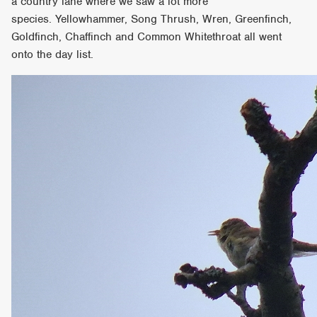
a country lane where we saw a lot more
species. Yellowhammer, Song Thrush, Wren, Greenfinch,
Goldfinch, Chaffinch and Common Whitethroat all went
onto the day list.