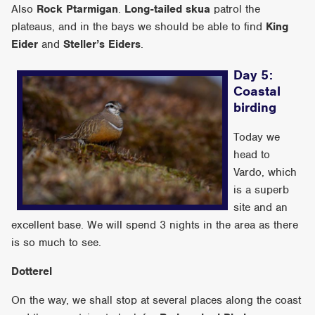
Also
Rock Ptarmigan
.
Long-tailed skua
patrol the
plateaus, and in the bays we should be able to find
King
Eider
and
Steller’s Eiders
.
Day 5:
Coastal
birding
Today we
head to
Vardo, which
is a superb
site and an
excellent base. We will spend 3 nights in the area as there
is so much to see.
Dotterel
On the way, we shall stop at several places along the coast