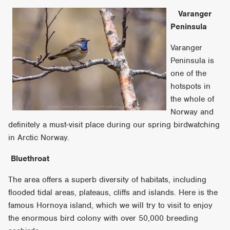
Varanger
Peninsula
Varanger
Peninsula is
one of the
hotspots in
the whole of
Norway and
definitely a must-visit place during our spring birdwatching
in Arctic Norway.
Bluethroat
The area offers a superb diversity of habitats, including
flooded tidal areas, plateaus, cliffs and islands. Here is the
famous Hornoya island, which we will try to visit to enjoy
the enormous bird colony with over 50,000 breeding