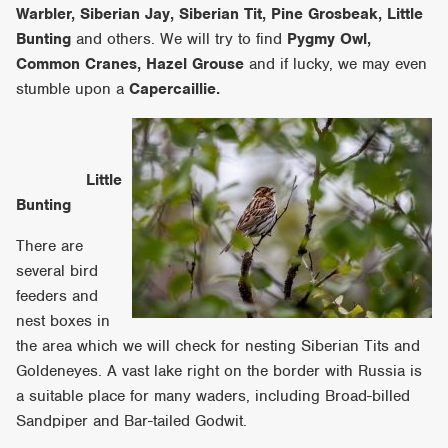
Warbler, Siberian Jay, Siberian Tit, Pine Grosbeak, Little
Bunting
and others. We will try to find
Pygmy Owl,
Common Cranes, Hazel Grouse
and if lucky, we may even
stumble upon a
Capercaillie.
Little
Bunting
There are
several bird
feeders and
nest boxes in
the area which we will check for nesting Siberian Tits and
Goldeneyes. A vast lake right on the border with Russia is
a suitable place for many waders, including Broad-billed
Sandpiper and Bar-tailed Godwit.