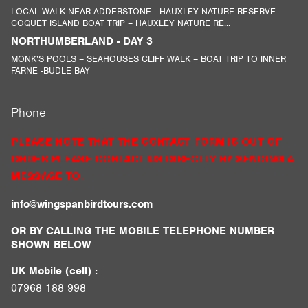
LOCAL WALK NEAR ADDERSTONE - HAUXLEY NATURE RESERVE –
COQUET ISLAND BOAT TRIP – HAUXLEY NATURE RE...
NORTHUMBERLAND - DAY 3
MONK’S POOLS – SEAHOUSES CLIFF WALK – BOAT TRIP TO INNER
FARNE -BUDLE BAY
Phone
PLEASE NOTE THAT THE CONTACT FORM IS OUT OF
ORDER PLEASE CONTACT US DIRECTLY BY SENDING A
MESSAGE TO:
info@wingspanbirdtours.com
OR BY CALLING THE MOBILE TELEPHONE NUMBER
SHOWN BELOW
UK Mobile (cell) :
07968 188 998