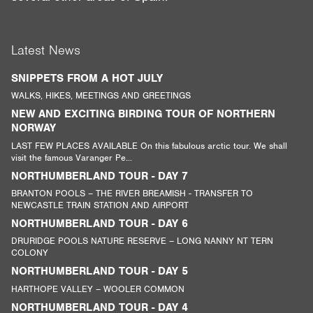
Latest News
SNIPPETS FROM A HOT JULY
WALKS, HIKES, MEETINGS AND GREETINGS
NEW AND EXCITING BIRDING TOUR OF NORTHERN
NORWAY
LAST FEW PLACES AVAILABLE On this fabulous arctic tour. We shall
visit the famous Varanger Pe...
NORTHUMBERLAND TOUR - DAY 7
BRANTON POOLS – THE RIVER BREAMISH - TRANSFER TO
NEWCASTLE TRAIN STATION AND AIRPORT
NORTHUMBERLAND TOUR - DAY 6
DRURIDGE POOLS NATURE RESERVE – LONG NANNY NT TERN
COLONY
NORTHUMBERLAND TOUR - DAY 5
HARTHOPE VALLEY – WOOLER COMMON
NORTHUMBERLAND TOUR - DAY 4