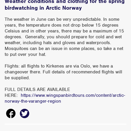
Weather conditions and clothing for the spring
birdwatching in Arctic Norway
The weather in June can be very unpredictable. In some
years, the temperature does not drop below 15 degrees
Celsius and in other years, there may be a maximum of 15
degrees. Generally, you should prepare for cold and wet
weather, including hats and gloves and waterproofs.
Mosquitoes can be an issue in some places, so take a net
to put over your hat.
Flights: all flights to Kirkenes are via Oslo, we have a
changeover there. Full details of recommended flights will
be supplied.
FULL DETAILS ARE AVAILABLE
HERE:
https://www.wingspanbirdtours.com/content/arctic-
norway-the-varanger-region