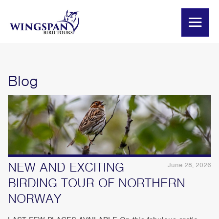
Blog
NEW AND EXCITING
June 28, 2026
BIRDING TOUR OF NORTHERN
NORWAY