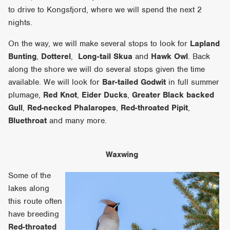
to drive to Kongsfjord, where we will spend the next 2
nights.
On the way, we will make several stops to look for
Lapland
Bunting
,
Dotterel
,
Long-tail Skua
and
Hawk Owl
. Back
along the shore we will do several stops given the time
available. We will look for
Bar-tailed Godwit
in full summer
plumage,
Red Knot
,
Eider Ducks
,
Greater Black backed
Gull
,
Red-necked Phalaropes
,
Red-throated Pipit
,
Bluethroat
and many more.
Waxwing
Some of the
lakes along
this route often
have breeding
Red-throated