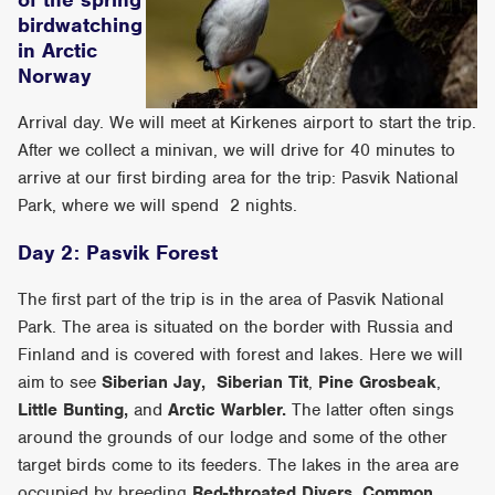
birdwatching
in Arctic
Norway
Arrival day. We will meet at Kirkenes airport to start the trip.
After we collect a minivan, we will drive for 40 minutes to
arrive at our first birding area for the trip: Pasvik National
Park, where we will spend 2 nights.
Day 2: Pasvik Forest
The first part of the trip is in the area of Pasvik National
Park. The area is situated on the border with Russia and
Finland and is covered with forest and lakes. Here we will
aim to see
Siberian Jay,
Siberian Tit
,
Pine Grosbeak
,
Little Bunting,
and
Arctic Warbler.
The latter often sings
around the grounds of our lodge and some of the other
target birds come to its feeders. The lakes in the area are
occupied by breeding
Red-throated Divers
,
Common