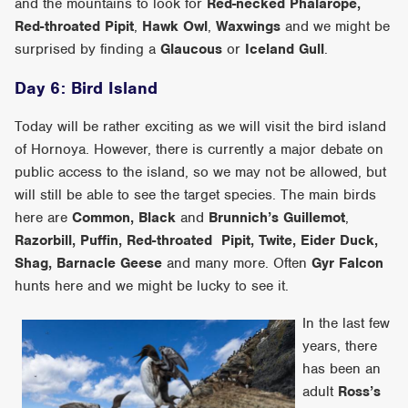
and the mountains to look for
Red-necked Phalarope,
Red-throated Pipit
,
Hawk Owl
,
Waxwings
and we might be
surprised by finding a
Glaucous
or
Iceland Gull
.
Day 6: Bird Island
Today will be rather exciting as we will visit the bird island
of Hornoya. However, there is currently a major debate on
public access to the island, so we may not be allowed, but
will still be able to see the target species. The main birds
here are
Common, Black
and
Brunnich’s Guillemot
,
Razorbill, Puffin, Red-throated Pipit, Twite, Eider Duck,
Shag, Barnacle Geese
and many more. Often
Gyr Falcon
hunts here and we might be lucky to see it.
In the last few
years, there
has been an
adult
Ross’s