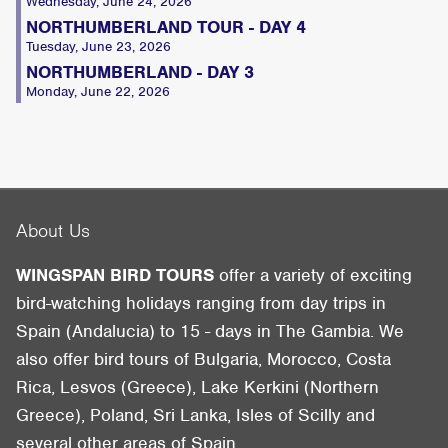
Wednesday, June 24, 2026
NORTHUMBERLAND TOUR - DAY 4
Tuesday, June 23, 2026
NORTHUMBERLAND - DAY 3
Monday, June 22, 2026
About Us
WINGSPAN BIRD TOURS
offer a variety of exciting
bird-watching holidays ranging from day trips in
Spain (Andalucia) to 15 - days in The Gambia. We
also offer bird tours of Bulgaria, Morocco, Costa
Rica, Lesvos (Greece), Lake Kerkini (Northern
Greece), Poland, Sri Lanka, Isles of Scilly and
several other areas of Spain.