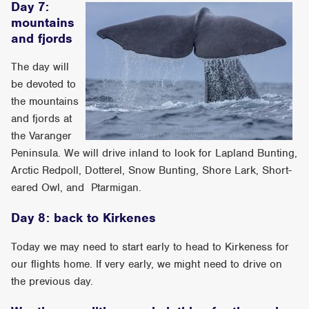
Day 7:
mountains
and fjords
The day will
be devoted to
the mountains
and fjords at
the Varanger
Peninsula. We will drive inland to look for Lapland Bunting,
Arctic Redpoll, Dotterel, Snow Bunting, Shore Lark, Short-
eared Owl, and Ptarmigan.
Day 8: back to Kirkenes
Today we may need to start early to head to Kirkeness for
our flights home. If very early, we might need to drive on
the previous day.