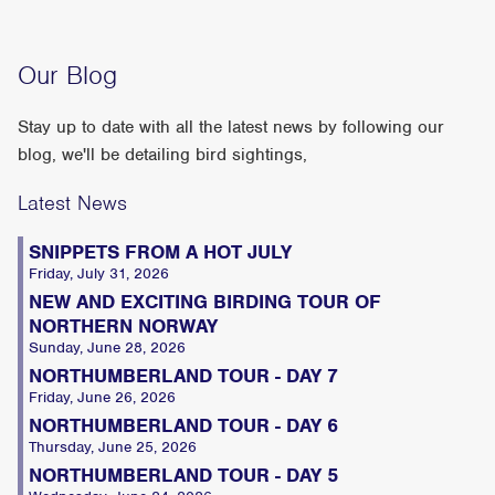
Our Blog
Stay up to date with all the latest news by following our
blog, we'll be detailing bird sightings,
Latest News
SNIPPETS FROM A HOT JULY
Friday, July 31, 2026
NEW AND EXCITING BIRDING TOUR OF
NORTHERN NORWAY
Sunday, June 28, 2026
NORTHUMBERLAND TOUR - DAY 7
Friday, June 26, 2026
NORTHUMBERLAND TOUR - DAY 6
Thursday, June 25, 2026
NORTHUMBERLAND TOUR - DAY 5