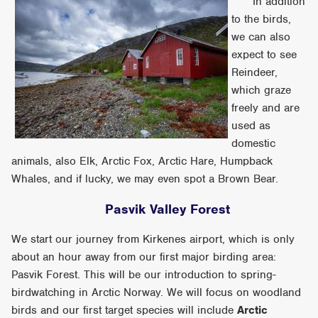
In addition
to the birds,
we can also
expect to see
Reindeer,
which graze
freely and are
used as
domestic
animals, also Elk, Arctic Fox, Arctic Hare, Humpback
Whales, and if lucky, we may even spot a Brown Bear.
Pasvik Valley Forest
We start our journey from Kirkenes airport, which is only
about an hour away from our first major birding area:
Pasvik Forest. This will be our introduction to spring-
birdwatching in Arctic Norway. We will focus on woodland
birds and our first target species will include
Arctic