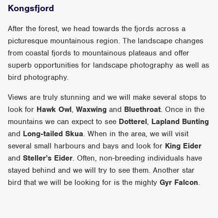
Kongsfjord
After the forest, we head towards the fjords across a
picturesque mountainous region. The landscape changes
from coastal fjords to mountainous plateaus and offer
superb opportunities for landscape photography as well as
bird photography.
Views are truly stunning and we will make several stops to
look for
Hawk Owl
,
Waxwing
and
Bluethroat
. Once in the
mountains we can expect to see
Dotterel
,
Lapland Bunting
and
Long-tailed Skua
. When in the area, we will visit
several small harbours and bays and look for
King Eider
and
Steller’s Eider
. Often, non-breeding individuals have
stayed behind and we will try to see them. Another star
bird that we will be looking for is the mighty
Gyr Falcon
.