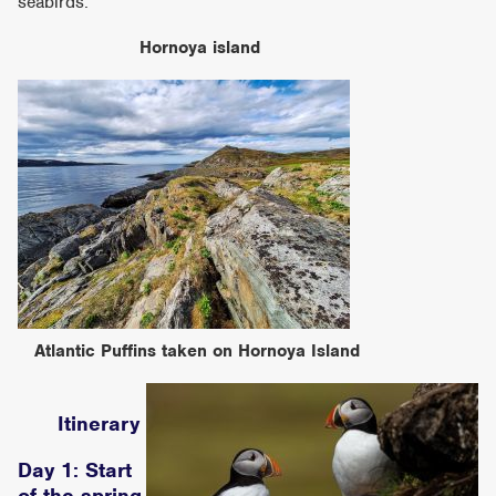
seabirds.
Hornoya island
Atlantic Puffins taken on Hornoya Island
Itinerary
Day 1: Start
of the spring