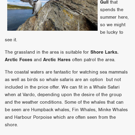
Gull
that
spends the
summer here,
so we might
be lucky to
see it.
The grassland in the area is suitable for
Shore Larks.
Arctic Fox
es
and
Arctic Hares
often patrol the area.
The coastal waters are fantastic for watching sea mammals
as well as birds so whale safaris are an option but not
included in the price offer. We can fit in a Whale Safari
when at Vardo, depending upon the desire of the group
and the weather conditions. Some of the whales that can
be seen are Humpback whales, Fin Whales, Minke Whales
and Harbour Porpoise which are often seen from the
shore.