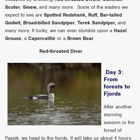
Scoter
,
Smew,
and many more. Some of the waders we
expect to see are
Spotted Redshank, Ruff, Bar-tailed
Godwit, Broad-billed
Sandpiper
,
Terek Sandpiper,
and
many more. If lucky, we can even stumble upon a
Hazel
Grouse
, a
Capercaillie
or a
Brown Bear
.
Red-throated Diver
Day 3:
From
forests to
Fjords
After another
morning
session in the
forest of
Pasvik, we head to the fjords. It will take us about 4 hours