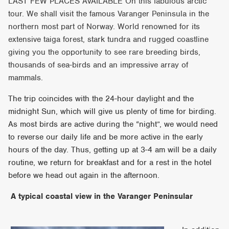
LAST FEW PLACES AVAILABLE On this fabulous arctic
tour. We shall visit the famous Varanger Peninsula in the
northern most part of Norway. World renowned for its
extensive taiga forest, stark tundra and rugged coastline
giving you the opportunity to see rare breeding birds,
thousands of sea-birds and an impressive array of
mammals.
The trip coincides with the 24-hour daylight and the
midnight Sun, which will give us plenty of time for birding.
As most birds are active during the “night”, we would need
to reverse our daily life and be more active in the early
hours of the day. Thus, getting up at 3-4 am will be a daily
routine, we return for breakfast and for a rest in the hotel
before we head out again in the afternoon.
A typical coastal view in the Varanger Peninsular