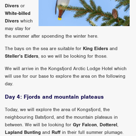
Divers
or
White-billed
Divers
which
may stay for
the summer after spoending the winter here.
The bays on the sea are suitable for
King Eiders
and
Steller’s Eiders
, so we will be looking for those.
We will arrive in the Kongsfjord Arctic Lodge Hotel which
will use for our base to explore the area on the following
day.
Day 4: Fjords and mountain plateaus
Today, we will explore the area of Kongsfjord, the
neighbouring Batsfjord, and the mountain plateaus in
between. We will be looking for
Gyr Falcon
,
Dotterel
,
Lapland Bunting
and
Ruff
in their full summer plumage.