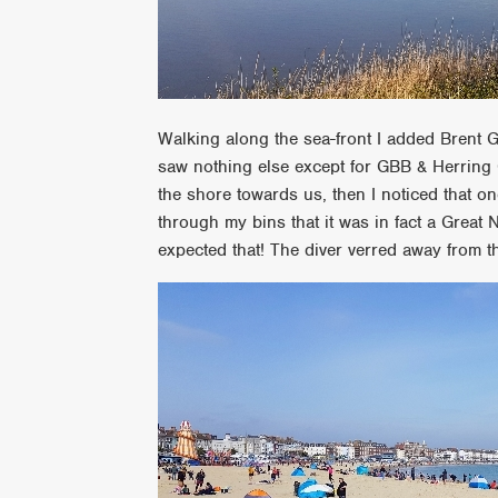
Walking along the sea-front I added Brent G
saw nothing else except for GBB & Herring 
the shore towards us, then I noticed that on
through my bins that it was in fact a Great
expected that! The diver verred away from 