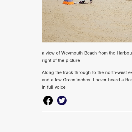
a view of Weymouth Beach from the Harbour 
right of the picture
Along the track through to the north-west e
and a few Greenfinches. I never heard a Re
in full voice.