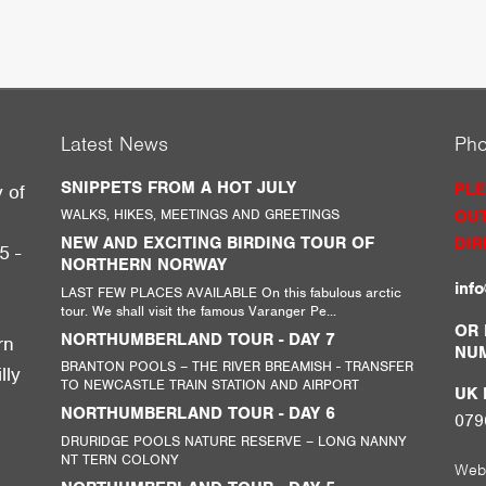
Latest News
Ph
SNIPPETS FROM A HOT JULY
PLE
y of
WALKS, HIKES, MEETINGS AND GREETINGS
OUT
g
NEW AND EXCITING BIRDING TOUR OF
DIR
5 -
NORTHERN NORWAY
inf
LAST FEW PLACES AVAILABLE On this fabulous arctic
tour. We shall visit the famous Varanger Pe...
,
OR 
NORTHUMBERLAND TOUR - DAY 7
rn
NU
BRANTON POOLS – THE RIVER BREAMISH - TRANSFER
lly
TO NEWCASTLE TRAIN STATION AND AIRPORT
UK M
NORTHUMBERLAND TOUR - DAY 6
079
DRURIDGE POOLS NATURE RESERVE – LONG NANNY
NT TERN COLONY
Web