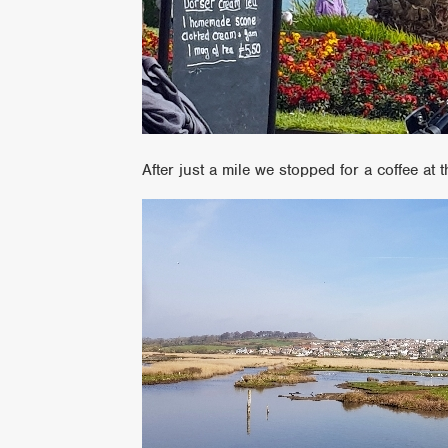
After just a mile we stopped for a coffee at 