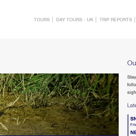
TOURS
DAY TOURS - UK
TRIP REPORTS
Ou
Stay
foll
sigh
Lat
S
Fri
N