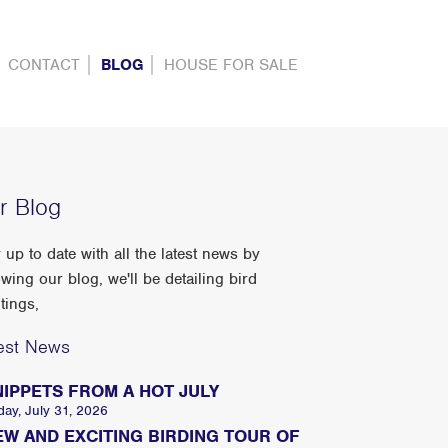
CONTACT
BLOG
HOUSE FOR SALE
r Blog
 up to date with all the latest news by
owing our blog, we'll be detailing bird
tings,
est News
NIPPETS FROM A HOT JULY
day, July 31, 2026
EW AND EXCITING BIRDING TOUR OF