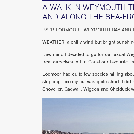
A WALK IN WEYMOUTH 
AND ALONG THE SEA-FR
RSPB LODMOOR - WEYMOUTH BAY AND
WEATHER: a chilly wind but bright sunshin
Dawn and I decided to go for our usual W
treat ourselves to F n C's at our favourite f
Lodmoor had quite few species milling abo
stopping time my list was quite short. I did
Shovel;er, Gadwall, Wigeon and Shelduck w