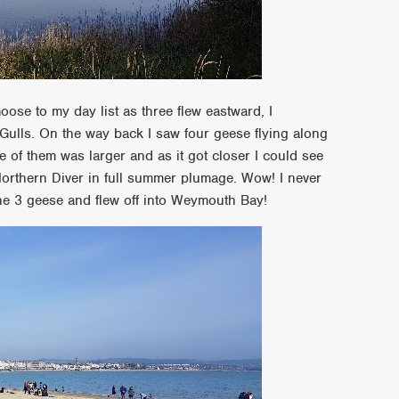
oose to my day list as three flew eastward, I
Gulls. On the way back I saw four geese flying along
e of them was larger and as it got closer I could see
 Northern Diver in full summer plumage. Wow! I never
the 3 geese and flew off into Weymouth Bay!