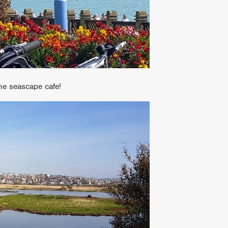
the seascape cafe!