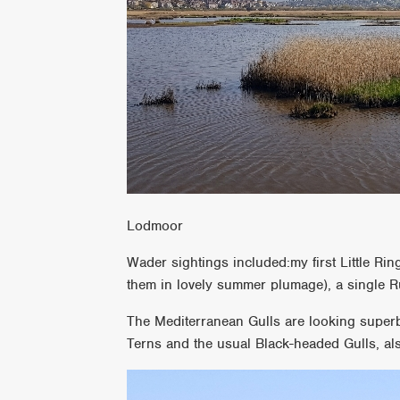
Lodmoor
Wader sightings included:my first Little Rin
them in lovely summer plumage), a single 
The Mediterranean Gulls are looking super
Terns and the usual Black-headed Gulls, als