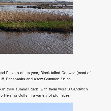
ged Plovers of the year, Black-tailed Godwits (most of
Ruff, Redshanks and a few Common Snipe.
b in their summer garb, with them were 3 Sandwich
o Herring Gulls in a variety of plumages.