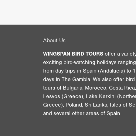
About Us
WINGSPAN BIRD TOURS
offer a variet
exciting bird-watching holidays rangin
from day trips in Spain (Andalucia) to 1
days in The Gambia. We also offer bird
tours of Bulgaria, Morocco, Costa Rica
Lesvos (Greece), Lake Kerkini (Northe
Greece), Poland, Sri Lanka, Isles of Sci
and several other areas of Spain.