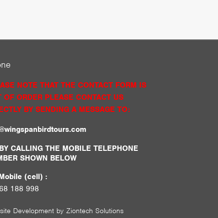
one
ASE NOTE THAT THE CONTACT FORM IS
 OF ORDER PLEASE CONTACT US
ECTLY BY SENDING A MESSAGE TO:
o@wingspanbirdtours.com
BY CALLING THE MOBILE TELEPHONE
MBER SHOWN BELOW
obile (cell) :
68 188 998
site Development by
Ziontech Solutions