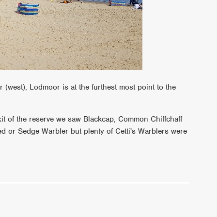
(west), Lodmoor is at the furthest most point to the
xit of the reserve we saw Blackcap, Common Chiffchaff
ed or Sedge Warbler but plenty of Cetti's Warblers were