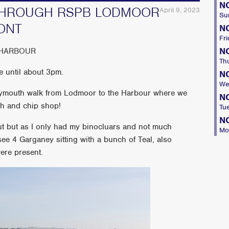
N
THROUGH RSPB LODMOOR
April 9, 2023
Su
ONT
N
Fri
N
 HARBOUR
Th
e until about 3pm.
N
We
eymouth walk from Lodmoor to the Harbour where we
N
ish and chip shop!
Tu
N
ut but as I only had my binocluars and not much
Mo
 see 4 Garganey sitting with a bunch of Teal, also
ere present.