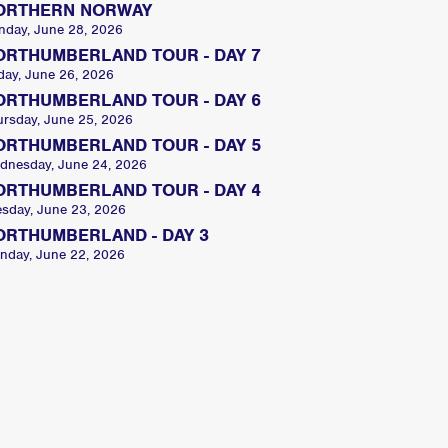
ORTHERN NORWAY
nday, June 28, 2026
ORTHUMBERLAND TOUR - DAY 7
day, June 26, 2026
ORTHUMBERLAND TOUR - DAY 6
ursday, June 25, 2026
ORTHUMBERLAND TOUR - DAY 5
dnesday, June 24, 2026
ORTHUMBERLAND TOUR - DAY 4
esday, June 23, 2026
ORTHUMBERLAND - DAY 3
nday, June 22, 2026