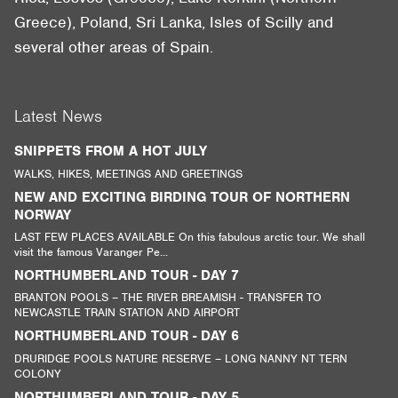
Greece), Poland, Sri Lanka, Isles of Scilly and
several other areas of Spain.
Latest News
SNIPPETS FROM A HOT JULY
WALKS, HIKES, MEETINGS AND GREETINGS
NEW AND EXCITING BIRDING TOUR OF NORTHERN
NORWAY
LAST FEW PLACES AVAILABLE On this fabulous arctic tour. We shall
visit the famous Varanger Pe...
NORTHUMBERLAND TOUR - DAY 7
BRANTON POOLS – THE RIVER BREAMISH - TRANSFER TO
NEWCASTLE TRAIN STATION AND AIRPORT
NORTHUMBERLAND TOUR - DAY 6
DRURIDGE POOLS NATURE RESERVE – LONG NANNY NT TERN
COLONY
NORTHUMBERLAND TOUR - DAY 5