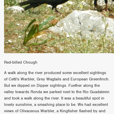
Red-billed Chough
A walk along the river produced some excellent sightings
of Cetti's Warbler, Grey Wagtails and European Greenfinch.
But we dipped on Dipper sightings. Fuether along the
valley towards Ronda we parked next to the Rio Guadalevin
and took a walk along the river. It was a beautiful spot in
lovely sunshine, a smashing place to be. We had excellent
views of Olivaceous Warbler, a Kingfisher flashed by and