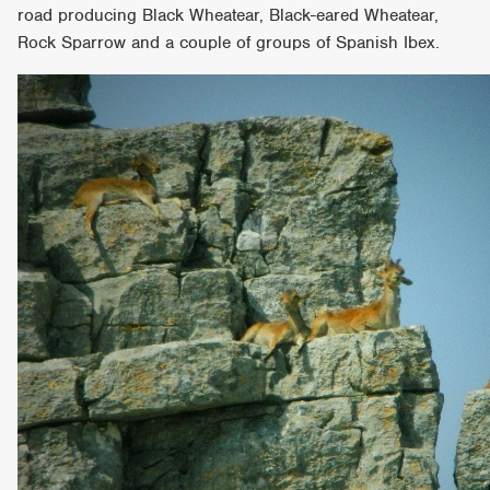
road producing Black Wheatear, Black-eared Wheatear,
Rock Sparrow and a couple of groups of Spanish Ibex.