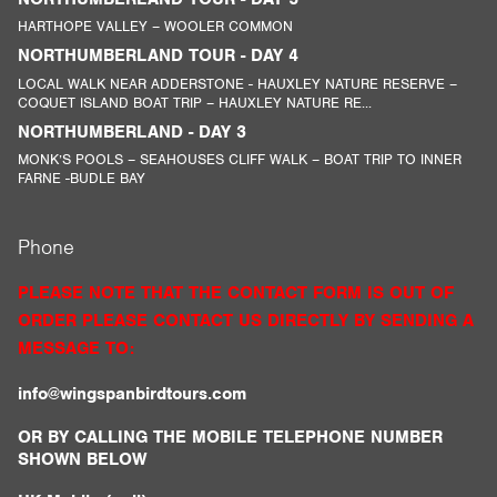
HARTHOPE VALLEY – WOOLER COMMON
NORTHUMBERLAND TOUR - DAY 4
LOCAL WALK NEAR ADDERSTONE - HAUXLEY NATURE RESERVE –
COQUET ISLAND BOAT TRIP – HAUXLEY NATURE RE...
NORTHUMBERLAND - DAY 3
MONK’S POOLS – SEAHOUSES CLIFF WALK – BOAT TRIP TO INNER
FARNE -BUDLE BAY
Phone
PLEASE NOTE THAT THE CONTACT FORM IS OUT OF
ORDER PLEASE CONTACT US DIRECTLY BY SENDING A
MESSAGE TO:
info@wingspanbirdtours.com
OR BY CALLING THE MOBILE TELEPHONE NUMBER
SHOWN BELOW