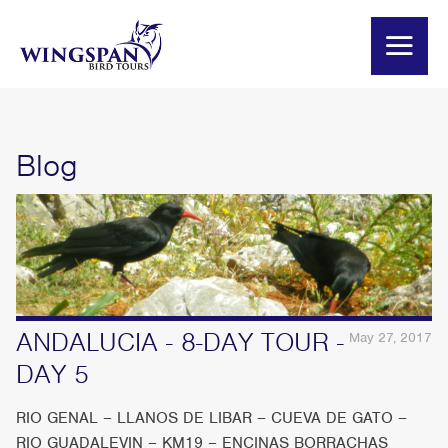
Blog
ANDALUCIA - 8-DAY TOUR -
May 27, 2017
DAY 5
RIO GENAL – LLANOS DE LIBAR – CUEVA DE GATO –
RIO GUADALEVIN – KM19 – ENCINAS BORRACHAS