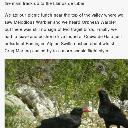
the main track up to the Llanos de Libar
We ate our picnic lunch near the top of the valley where we
saw Melodious Warbler and we heard Orphean Warbler
but there was still no sign of two traget birds. Finally we
had to leave and acshort drive found at Cueva de Gato just
outside of Benaojan. Alpine Swifts dashed about whilst
Crag Marting sauled by in a more sedate flight-style.