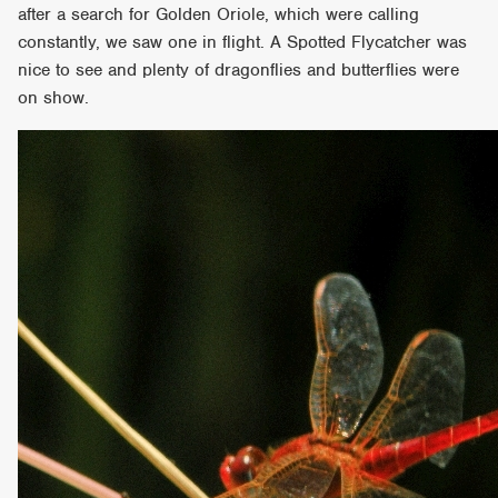
after a search for Golden Oriole, which were calling
constantly, we saw one in flight. A Spotted Flycatcher was
nice to see and plenty of dragonflies and butterflies were
on show.