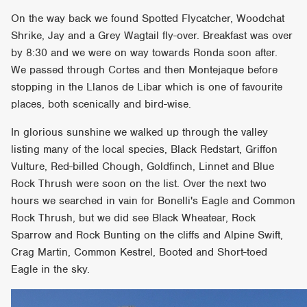
On the way back we found Spotted Flycatcher, Woodchat
Shrike, Jay and a Grey Wagtail fly-over. Breakfast was over
by 8:30 and we were on way towards Ronda soon after.
We passed through Cortes and then Montejaque before
stopping in the Llanos de Libar which is one of favourite
places, both scenically and bird-wise.
In glorious sunshine we walked up through the valley
listing many of the local species, Black Redstart, Griffon
Vulture, Red-billed Chough, Goldfinch, Linnet and Blue
Rock Thrush were soon on the list. Over the next two
hours we searched in vain for Bonelli's Eagle and Common
Rock Thrush, but we did see Black Wheatear, Rock
Sparrow and Rock Bunting on the cliffs and Alpine Swift,
Crag Martin, Common Kestrel, Booted and Short-toed
Eagle in the sky.