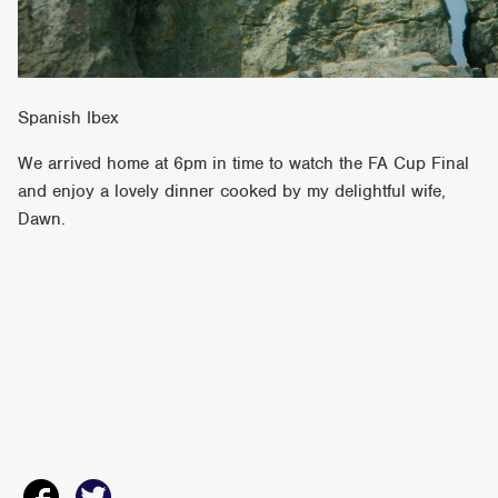
Spanish Ibex
We arrived home at 6pm in time to watch the FA Cup Final
and enjoy a lovely dinner cooked by my delightful wife,
Dawn.