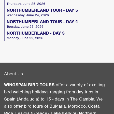
Thursday, June 25, 2026
NORTHUMBERLAND TOUR - DAY 5
Wednesday, June 24, 2026
NORTHUMBERLAND TOUR - DAY 4
Tuesday, June 23, 2026
NORTHUMBERLAND - DAY 3
Monday, June 22, 2026
About Us
WINGSPAN BIRD TOURS
offer a variety of exciting
bird-watching holidays ranging from day trips in
Spain (Andalucia) to 15 - days in The Gambia. We
also offer bird tours of Bulgaria, Morocco, Costa
Rica, Lesvos (Greece), Lake Kerkini (Northern