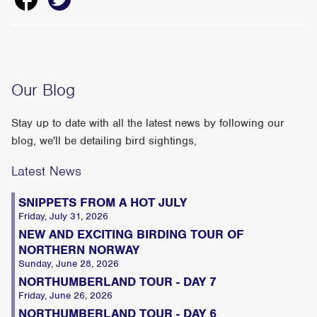
Our Blog
Stay up to date with all the latest news by following our
blog, we'll be detailing bird sightings,
Latest News
SNIPPETS FROM A HOT JULY
Friday, July 31, 2026
NEW AND EXCITING BIRDING TOUR OF
NORTHERN NORWAY
Sunday, June 28, 2026
NORTHUMBERLAND TOUR - DAY 7
Friday, June 26, 2026
NORTHUMBERLAND TOUR - DAY 6