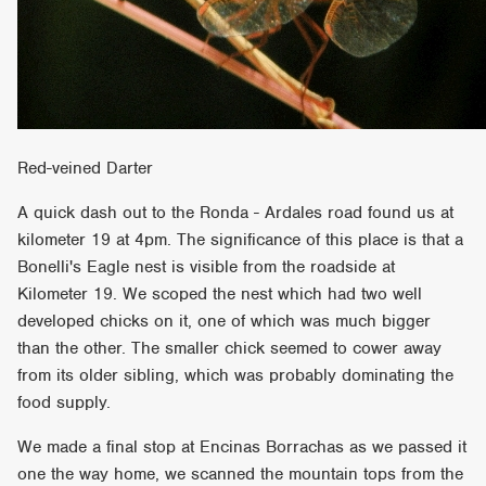
Red-veined Darter
A quick dash out to the Ronda - Ardales road found us at
kilometer 19 at 4pm. The significance of this place is that a
Bonelli's Eagle nest is visible from the roadside at
Kilometer 19. We scoped the nest which had two well
developed chicks on it, one of which was much bigger
than the other. The smaller chick seemed to cower away
from its older sibling, which was probably dominating the
food supply.
We made a final stop at Encinas Borrachas as we passed it
one the way home, we scanned the mountain tops from the