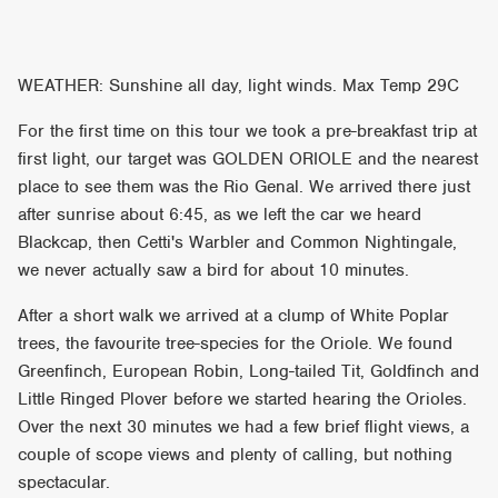
WEATHER: Sunshine all day, light winds. Max Temp 29C
For the first time on this tour we took a pre-breakfast trip at
first light, our target was GOLDEN ORIOLE and the nearest
place to see them was the Rio Genal. We arrived there just
after sunrise about 6:45, as we left the car we heard
Blackcap, then Cetti's Warbler and Common Nightingale,
we never actually saw a bird for about 10 minutes.
After a short walk we arrived at a clump of White Poplar
trees, the favourite tree-species for the Oriole. We found
Greenfinch, European Robin, Long-tailed Tit, Goldfinch and
Little Ringed Plover before we started hearing the Orioles.
Over the next 30 minutes we had a few brief flight views, a
couple of scope views and plenty of calling, but nothing
spectacular.