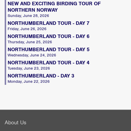
NEW AND EXCITING BIRDING TOUR OF
NORTHERN NORWAY
Sunday, June 28, 2026
NORTHUMBERLAND TOUR - DAY 7
Friday, June 26, 2026
NORTHUMBERLAND TOUR - DAY 6
Thursday, June 25, 2026
NORTHUMBERLAND TOUR - DAY 5
Wednesday, June 24, 2026
NORTHUMBERLAND TOUR - DAY 4
Tuesday, June 23, 2026
NORTHUMBERLAND - DAY 3
Monday, June 22, 2026
About Us