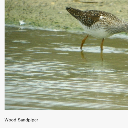
Wood Sandpiper