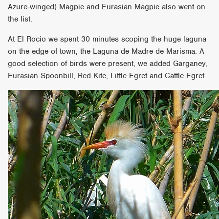
Azure-winged) Magpie and Eurasian Magpie also went on
the list.
At El Rocio we spent 30 minutes scoping the huge laguna
on the edge of town, the Laguna de Madre de Marisma. A
good selection of birds were present, we added Garganey,
Eurasian Spoonbill, Red Kite, Little Egret and Cattle Egret.