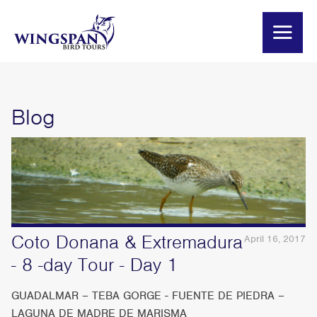
Blog
Coto Donana & Extremadura
April 16, 2017
- 8 -day Tour - Day 1
GUADALMAR – TEBA GORGE - FUENTE DE PIEDRA –
LAGUNA DE MADRE DE MARISMA