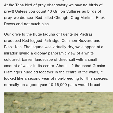
At the Teba bird of prey observatory we saw no birds of
prey!! Unless you count 43 Griffon Vultures as birds of
prey, we did see Red-billed Chough, Crag Martins, Rock
Doves and not much else.
Our drive to the huge laguna of Fuente de Piedras
produced Red-legged Partridge, Common Buzzard and
Black Kite. The laguna was virtually dry, we stopped at a
mirador giving a gloomy panoramic view of a white
coloured, barren landscape of dried salt with a small
amount of water in its centre. About 1-2 thousand Greater
Flamingos huddled together in the centre of the water, it
looked like a second year of non-breeding for this species,
normally on a good year 10-15,000 pairs would breed.