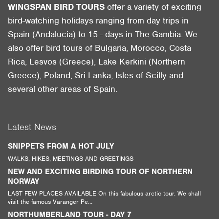
WINGSPAN BIRD TOURS
offer a variety of exciting
bird-watching holidays ranging from day trips in
Spain (Andalucia) to 15 - days in The Gambia. We
also offer bird tours of Bulgaria, Morocco, Costa
Rica, Lesvos (Greece), Lake Kerkini (Northern
Greece), Poland, Sri Lanka, Isles of Scilly and
several other areas of Spain.
Latest News
SNIPPETS FROM A HOT JULY
WALKS, HIKES, MEETINGS AND GREETINGS
NEW AND EXCITING BIRDING TOUR OF NORTHERN
NORWAY
LAST FEW PLACES AVAILABLE On this fabulous arctic tour. We shall
visit the famous Varanger Pe...
NORTHUMBERLAND TOUR - DAY 7