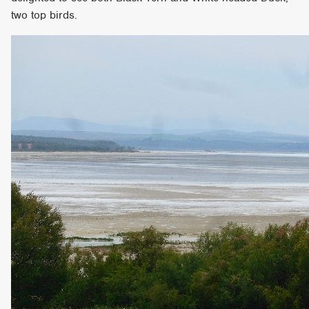
two top birds.