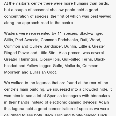
At the visitor’s centre there were more humans than birds,
but a couple of seasonal shallow pools held a good
concentration of species, the first of which was best viewed
along the approach road to the centre.
Waders were represented by 11 species; Black-winged
Stilts, Pied Avocets, Common Redshanks, Ruff, Wood,
Common and Curlew Sandpiper, Dunlin, Little & Greater
Ringed Plover and Little Stint. Also present was several
Greater Flamingos, Glossy Ibis, Gull-billed Terns, Black-
headed and Yellow-legged Gulls, Mallards, Common
Moorhen and Eurasian Coot.
We walked to the lagunas that are found at the rear of the
centre’s main building, we squeezed into a crowded hide, it
was nice to see a lot of Spanish teenagers with binoculars
in their hands instead of electronic gaming devices! Again
this laguna held a good concentration of species we were
delighted to see both Black Tern and White-headed Duck,