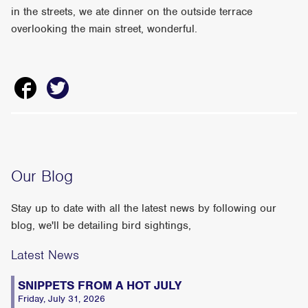
in the streets, we ate dinner on the outside terrace
overlooking the main street, wonderful.
Our Blog
Stay up to date with all the latest news by following our
blog, we'll be detailing bird sightings,
Latest News
SNIPPETS FROM A HOT JULY
Friday, July 31, 2026