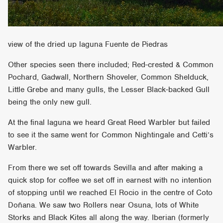
view of the dried up laguna Fuente de Piedras
Other species seen there included; Red-crested & Common
Pochard, Gadwall, Northern Shoveler, Common Shelduck,
Little Grebe and many gulls, the Lesser Black-backed Gull
being the only new gull.
At the final laguna we heard Great Reed Warbler but failed
to see it the same went for Common Nightingale and Cetti’s
Warbler.
From there we set off towards Sevilla and after making a
quick stop for coffee we set off in earnest with no intention
of stopping until we reached El Rocio in the centre of Coto
Doñana. We saw two Rollers near Osuna, lots of White
Storks and Black Kites all along the way. Iberian (formerly