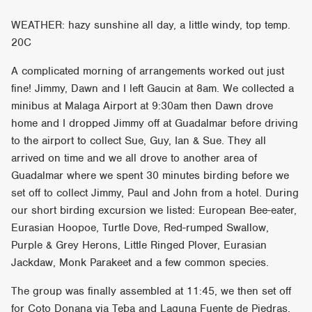
WEATHER: hazy sunshine all day, a little windy, top temp.
20C
A complicated morning of arrangements worked out just
fine! Jimmy, Dawn and I left Gaucin at 8am. We collected a
minibus at Malaga Airport at 9:30am then Dawn drove
home and I dropped Jimmy off at Guadalmar before driving
to the airport to collect Sue, Guy, Ian & Sue. They all
arrived on time and we all drove to another area of
Guadalmar where we spent 30 minutes birding before we
set off to collect Jimmy, Paul and John from a hotel. During
our short birding excursion we listed: European Bee-eater,
Eurasian Hoopoe, Turtle Dove, Red-rumped Swallow,
Purple & Grey Herons, Little Ringed Plover, Eurasian
Jackdaw, Monk Parakeet and a few common species.
The group was finally assembled at 11:45, we then set off
for Coto Donana via Teba and Laguna Fuente de Piedras.