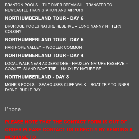
BRANTON POOLS – THE RIVER BREAMISH - TRANSFER TO
NEWCASTLE TRAIN STATION AND AIRPORT
NORTHUMBERLAND TOUR - DAY 6
DRURIDGE POOLS NATURE RESERVE – LONG NANNY NT TERN
COLONY
NORTHUMBERLAND TOUR - DAY 5
HARTHOPE VALLEY – WOOLER COMMON
NORTHUMBERLAND TOUR - DAY 4
LOCAL WALK NEAR ADDERSTONE - HAUXLEY NATURE RESERVE –
COQUET ISLAND BOAT TRIP – HAUXLEY NATURE RE...
NORTHUMBERLAND - DAY 3
MONK’S POOLS – SEAHOUSES CLIFF WALK – BOAT TRIP TO INNER
FARNE -BUDLE BAY
Phone
PLEASE NOTE THAT THE CONTACT FORM IS OUT OF
ORDER PLEASE CONTACT US DIRECTLY BY SENDING A
MESSAGE TO: