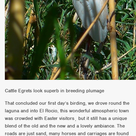
Cattle Egrets look superb in breeding plumage
That concluded our first day’s birding, we drove round the
laguna and into El Rocio, this wonderful atmospheric town
was crowded with Easter visitors¸ but it still has a unique
blend of the old and the new and a lovely ambiance. The
roads are just sand, many horses and carriages are found