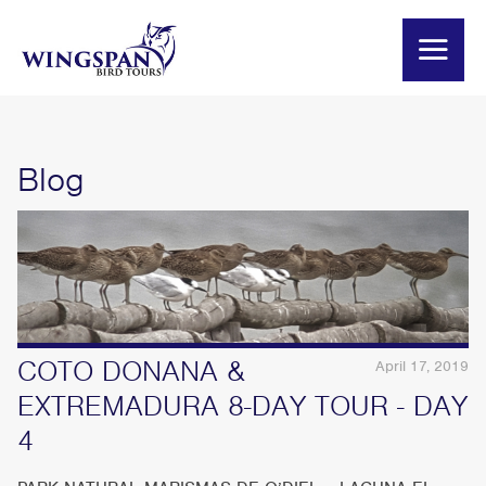
Blog
COTO DONANA &
April 17, 2019
EXTREMADURA 8-DAY TOUR - DAY
4