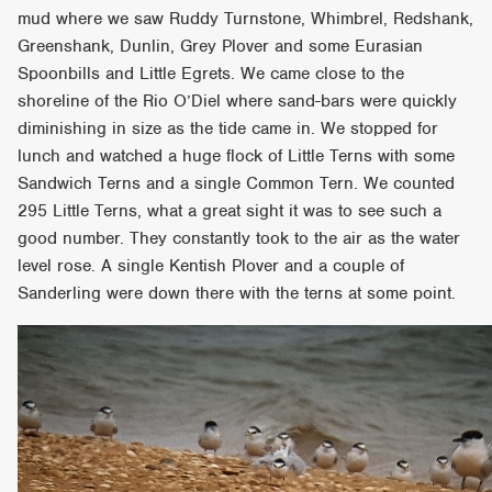
mud where we saw Ruddy Turnstone, Whimbrel, Redshank,
Greenshank, Dunlin, Grey Plover and some Eurasian
Spoonbills and Little Egrets. We came close to the
shoreline of the Rio O’Diel where sand-bars were quickly
diminishing in size as the tide came in. We stopped for
lunch and watched a huge flock of Little Terns with some
Sandwich Terns and a single Common Tern. We counted
295 Little Terns, what a great sight it was to see such a
good number. They constantly took to the air as the water
level rose. A single Kentish Plover and a couple of
Sanderling were down there with the terns at some point.