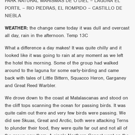
PARK NATURAL MARISMAS DE O’DIEL – LAGUNA EL
PORTIL – RIO PIEDRAS, EL ROMPIDO – CASTILLO DE
NIEBLA
WEATHER:
the change came today it was dull and overcast
all day, rain in the afternoon. Temp 13C
What a difference a day makes! It was quite chilly and it
looked like it was going to rain at any moment as we left
the hotel this morning. Some of the group had walked
around to the laguna for some early-birding and came
back with tales of Little Bittern, Squacco Heron, Garganey
and Great Reed Warbler.
We drove down to the coast at Matalascanas and stood on
the cliff tops scanning the ocean for passing birds. It was
quite calm out there and very few birds were passing. We
did see Skuas, Great and Arctic, both were attacking Terns
to plunder their food, they were quite far out and not all of