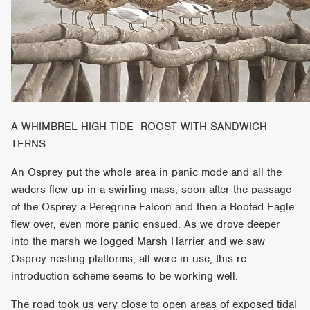
A WHIMBREL HIGH-TIDE ROOST WITH SANDWICH
TERNS
An Osprey put the whole area in panic mode and all the
waders flew up in a swirling mass, soon after the passage
of the Osprey a Peregrine Falcon and then a Booted Eagle
flew over, even more panic ensued. As we drove deeper
into the marsh we logged Marsh Harrier and we saw
Osprey nesting platforms, all were in use, this re-
introduction scheme seems to be working well.
The road took us very close to open areas of exposed tidal