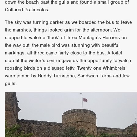
down the beach past the gulls and found a small group of
Collared Pratincoles.
The sky was turning darker as we boarded the bus to leave
the marshes, things looked grim for the afternoon. We
stopped to watch a ‘flock’ of three Montagu’s Harriers on
the way out, the male bird was stunning with beautiful
markings, all three came fairly close to the bus. A toilet
stop at the visitor’s centre gave us the opportunity to watch
roosting birds on a disused jetty. Twenty one Whimbrels
were joined by Ruddy Turnstone, Sandwich Terns and few
gulls.