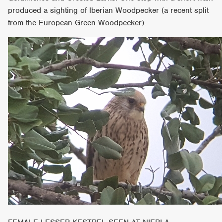
produced a sighting of Iberian Woodpecker (a recent split
from the European Green Woodpecker).