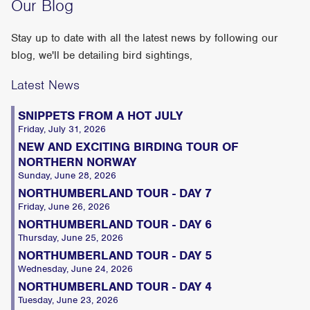
Our Blog
Stay up to date with all the latest news by following our
blog, we'll be detailing bird sightings,
Latest News
SNIPPETS FROM A HOT JULY
Friday, July 31, 2026
NEW AND EXCITING BIRDING TOUR OF
NORTHERN NORWAY
Sunday, June 28, 2026
NORTHUMBERLAND TOUR - DAY 7
Friday, June 26, 2026
NORTHUMBERLAND TOUR - DAY 6
Thursday, June 25, 2026
NORTHUMBERLAND TOUR - DAY 5
Wednesday, June 24, 2026
NORTHUMBERLAND TOUR - DAY 4
Tuesday, June 23, 2026