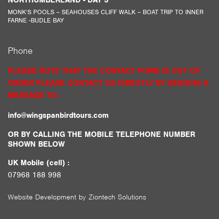
MONK’S POOLS – SEAHOUSES CLIFF WALK – BOAT TRIP TO INNER
FARNE -BUDLE BAY
Phone
PLEASE NOTE THAT THE CONTACT FORM IS OUT OF
ORDER PLEASE CONTACT US DIRECTLY BY SENDING A
MESSAGE TO:
info@wingspanbirdtours.com
OR BY CALLING THE MOBILE TELEPHONE NUMBER
SHOWN BELOW
UK Mobile (cell) :
07968 188 998
Website Development by
Ziontech Solutions