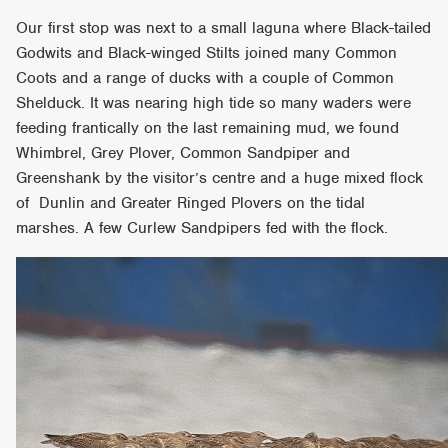
Our first stop was next to a small laguna where Black-tailed
Godwits and Black-winged Stilts joined many Common
Coots and a range of ducks with a couple of Common
Shelduck. It was nearing high tide so many waders were
feeding frantically on the last remaining mud, we found
Whimbrel, Grey Plover, Common Sandpiper and
Greenshank by the visitor’s centre and a huge mixed flock
of Dunlin and Greater Ringed Plovers on the tidal
marshes. A few Curlew Sandpipers fed with the flock.