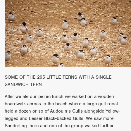
SOME OF THE 295 LITTLE TERNS WITH A SINGLE
SANDWICH TERN
After we ate our picnic lunch we walked on a wooden
boardwalk across to the beach where a large gull roost
held a dozen or so of Audouin’s Gulls alongside Yellow-
legged and Lesser Black-backed Gulls. We saw more
Sanderling there and one of the group walked further