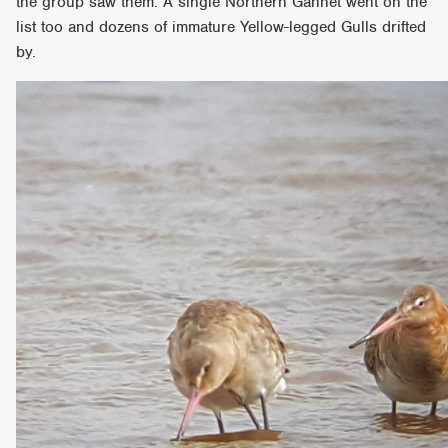
the group saw them. A single Northern Gannet went on the
list too and dozens of immature Yellow-legged Gulls drifted
by.