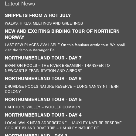
Latest News
SNIPPETS FROM A HOT JULY
WALKS, HIKES, MEETINGS AND GREETINGS
NEW AND EXCITING BIRDING TOUR OF NORTHERN
NORWAY
LAST FEW PLACES AVAILABLE On this fabulous arctic tour. We shall
visit the famous Varanger Pe...
NORTHUMBERLAND TOUR - DAY 7
BRANTON POOLS – THE RIVER BREAMISH - TRANSFER TO
NEWCASTLE TRAIN STATION AND AIRPORT
NORTHUMBERLAND TOUR - DAY 6
DRURIDGE POOLS NATURE RESERVE – LONG NANNY NT TERN
COLONY
NORTHUMBERLAND TOUR - DAY 5
HARTHOPE VALLEY – WOOLER COMMON
NORTHUMBERLAND TOUR - DAY 4
LOCAL WALK NEAR ADDERSTONE - HAUXLEY NATURE RESERVE –
COQUET ISLAND BOAT TRIP – HAUXLEY NATURE RE...
NORTHUMBERLAND - DAY 3