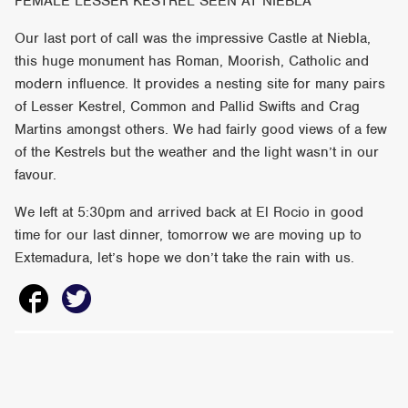
FEMALE LESSER KESTREL SEEN AT NIEBLA
Our last port of call was the impressive Castle at Niebla,
this huge monument has Roman, Moorish, Catholic and
modern influence. It provides a nesting site for many pairs
of Lesser Kestrel, Common and Pallid Swifts and Crag
Martins amongst others. We had fairly good views of a few
of the Kestrels but the weather and the light wasn’t in our
favour.
We left at 5:30pm and arrived back at El Rocio in good
time for our last dinner, tomorrow we are moving up to
Extemadura, let’s hope we don’t take the rain with us.