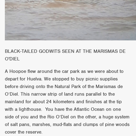
BLACK-TAILED GODWITS SEEN AT THE MARISMAS DE
O'DIEL
A Hoopoe flew around the car park as we were about to
depart for Huelva. We stopped to buy picnic supplies
before driving onto the Natural Park of the Marismas de
O’Diel. This narrow strip of land runs parallel to the
mainland for about 24 kilometers and finishes at the tip
with a lighthouse. You have the Atlantic Ocean on one
side of you and the Rio O’Diel on the other, a huge system
of salt pans, marshes, mud-flats and clumps of pine woods
cover the reserve.