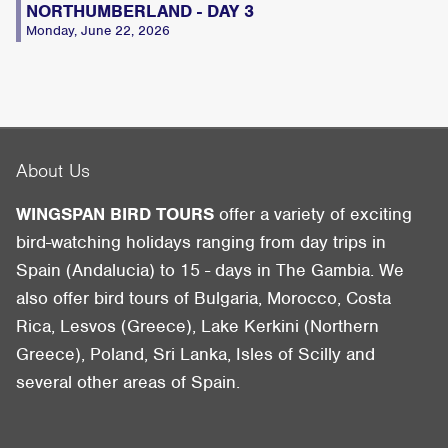
NORTHUMBERLAND - DAY 3
Monday, June 22, 2026
About Us
WINGSPAN BIRD TOURS
offer a variety of exciting
bird-watching holidays ranging from day trips in
Spain (Andalucia) to 15 - days in The Gambia. We
also offer bird tours of Bulgaria, Morocco, Costa
Rica, Lesvos (Greece), Lake Kerkini (Northern
Greece), Poland, Sri Lanka, Isles of Scilly and
several other areas of Spain.