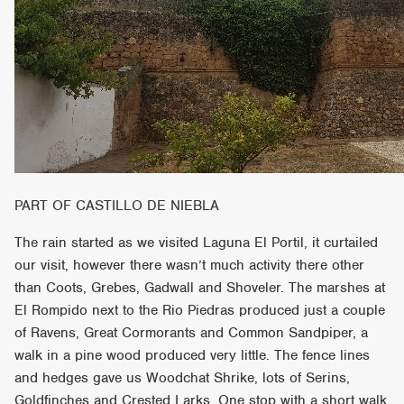
PART OF CASTILLO DE NIEBLA
The rain started as we visited Laguna El Portil, it curtailed
our visit, however there wasn’t much activity there other
than Coots, Grebes, Gadwall and Shoveler. The marshes at
El Rompido next to the Rio Piedras produced just a couple
of Ravens, Great Cormorants and Common Sandpiper, a
walk in a pine wood produced very little. The fence lines
and hedges gave us Woodchat Shrike, lots of Serins,
Goldfinches and Crested Larks. One stop with a short walk