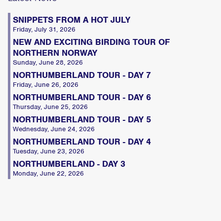
SNIPPETS FROM A HOT JULY
Friday, July 31, 2026
NEW AND EXCITING BIRDING TOUR OF
NORTHERN NORWAY
Sunday, June 28, 2026
NORTHUMBERLAND TOUR - DAY 7
Friday, June 26, 2026
NORTHUMBERLAND TOUR - DAY 6
Thursday, June 25, 2026
NORTHUMBERLAND TOUR - DAY 5
Wednesday, June 24, 2026
NORTHUMBERLAND TOUR - DAY 4
Tuesday, June 23, 2026
NORTHUMBERLAND - DAY 3
Monday, June 22, 2026