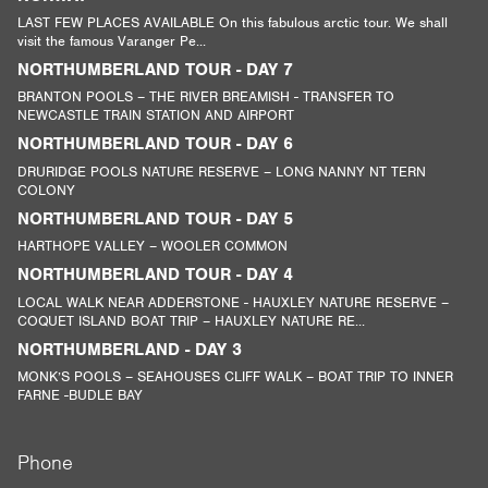
LAST FEW PLACES AVAILABLE On this fabulous arctic tour. We shall
visit the famous Varanger Pe...
NORTHUMBERLAND TOUR - DAY 7
BRANTON POOLS – THE RIVER BREAMISH - TRANSFER TO
NEWCASTLE TRAIN STATION AND AIRPORT
NORTHUMBERLAND TOUR - DAY 6
DRURIDGE POOLS NATURE RESERVE – LONG NANNY NT TERN
COLONY
NORTHUMBERLAND TOUR - DAY 5
HARTHOPE VALLEY – WOOLER COMMON
NORTHUMBERLAND TOUR - DAY 4
LOCAL WALK NEAR ADDERSTONE - HAUXLEY NATURE RESERVE –
COQUET ISLAND BOAT TRIP – HAUXLEY NATURE RE...
NORTHUMBERLAND - DAY 3
MONK’S POOLS – SEAHOUSES CLIFF WALK – BOAT TRIP TO INNER
FARNE -BUDLE BAY
Phone