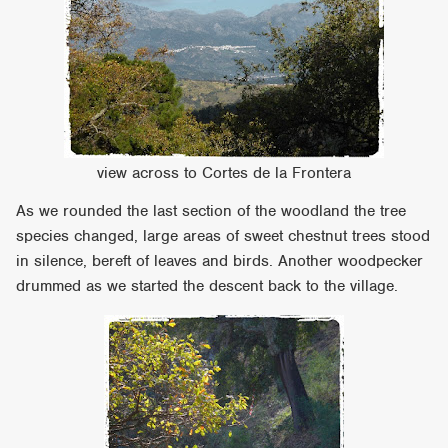
view across to Cortes de la Frontera
As we rounded the last section of the woodland the tree
species changed, large areas of sweet chestnut trees stood
in silence, bereft of leaves and birds. Another woodpecker
drummed as we started the descent back to the village.