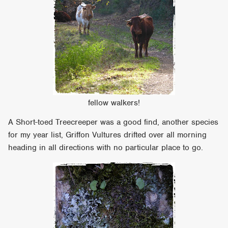
fellow walkers!
A Short-toed Treecreeper was a good find, another species
for my year list, Griffon Vultures drifted over all morning
heading in all directions with no particular place to go.