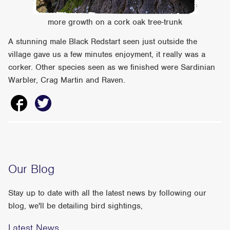
more growth on a cork oak tree-trunk
A stunning male Black Redstart seen just outside the
village gave us a few minutes enjoyment, it really was a
corker. Other species seen as we finished were Sardinian
Warbler, Crag Martin and Raven.
Our Blog
Stay up to date with all the latest news by following our
blog, we'll be detailing bird sightings,
Latest News