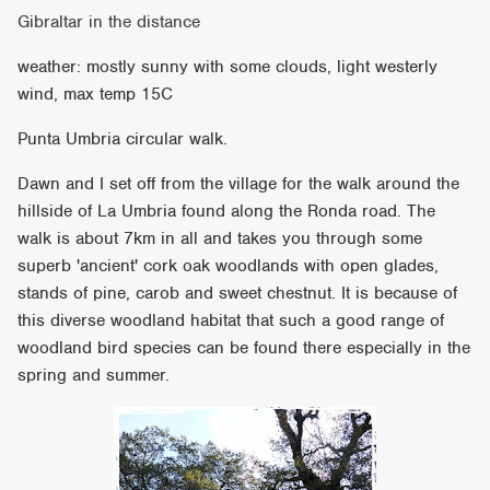
Gibraltar in the distance
weather: mostly sunny with some clouds, light westerly
wind, max temp 15C
Punta Umbria circular walk.
Dawn and I set off from the village for the walk around the
hillside of La Umbria found along the Ronda road. The
walk is about 7km in all and takes you through some
superb 'ancient' cork oak woodlands with open glades,
stands of pine, carob and sweet chestnut. It is because of
this diverse woodland habitat that such a good range of
woodland bird species can be found there especially in the
spring and summer.