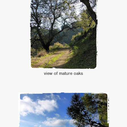
view of mature oaks