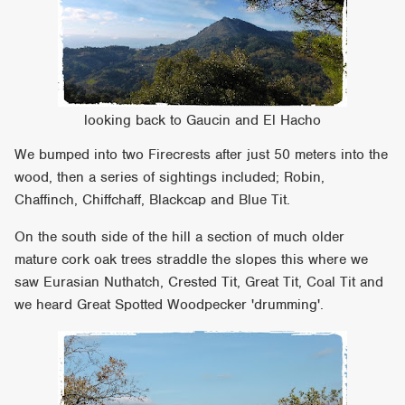
looking back to Gaucin and El Hacho
We bumped into two Firecrests after just 50 meters into the
wood, then a series of sightings included; Robin,
Chaffinch, Chiffchaff, Blackcap and Blue Tit.
On the south side of the hill a section of much older
mature cork oak trees straddle the slopes this where we
saw Eurasian Nuthatch, Crested Tit, Great Tit, Coal Tit and
we heard Great Spotted Woodpecker 'drumming'.