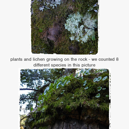
plants and lichen growing on the rock - we counted 8
different species in this picture