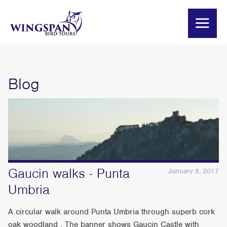
Blog
Gaucin walks - Punta
January 8, 2017
Umbria
A circular walk around Punta Umbria through superb cork
oak woodland . The banner shows Gaucin Castle with