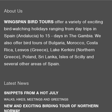
About Us
WINGSPAN BIRD TOURS
offer a variety of exciting
bird-watching holidays ranging from day trips in
Spain (Andalucia) to 15 - days in The Gambia. We
also offer bird tours of Bulgaria, Morocco, Costa
Rica, Lesvos (Greece), Lake Kerkini (Northern
Greece), Poland, Sri Lanka, Isles of Scilly and
several other areas of Spain.
Latest News
SNIPPETS FROM A HOT JULY
WALKS, HIKES, MEETINGS AND GREETINGS
NEW AND EXCITING BIRDING TOUR OF NORTHERN
NORWAY