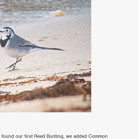
 found our first Reed Bunting, we added Common