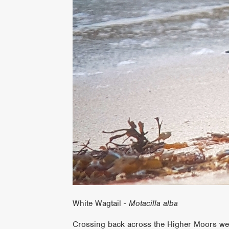
White Wagtail -
Motacilla alba
Crossing back across the Higher Moors we