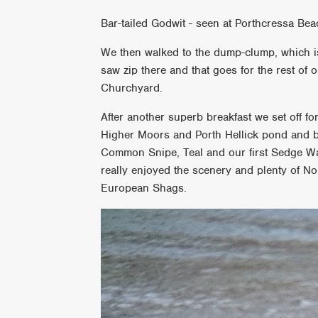
Bar-tailed Godwit - seen at Porthcressa Be
We then walked to the dump-clump, which is
saw zip there and that goes for the rest o
Churchyard.
After another superb breakfast we set off fo
Higher Moors and Porth Hellick pond and 
Common Snipe, Teal and our first Sedge Wa
really enjoyed the scenery and plenty of N
European Shags.