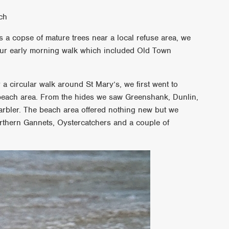
ach
 a copse of mature trees near a local refuse area, we
f our early morning walk which included Old Town
r a circular walk around St Mary’s, we first went to
beach area. From the hides we saw Greenshank, Dunlin,
rbler. The beach area offered nothing new but we
orthern Gannets, Oystercatchers and a couple of