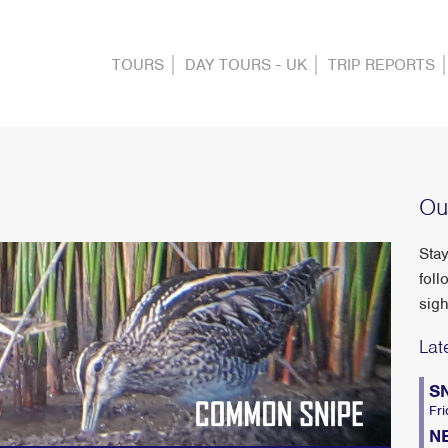
TOURS
DAY TOURS - UK
TRIP REPORTS
Ou
Stay
foll
sigh
Lat
S
Fri
N