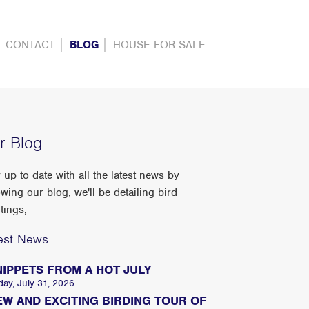
CONTACT
BLOG
HOUSE FOR SALE
r Blog
 up to date with all the latest news by
owing our blog, we'll be detailing bird
tings,
est News
NIPPETS FROM A HOT JULY
day, July 31, 2026
EW AND EXCITING BIRDING TOUR OF