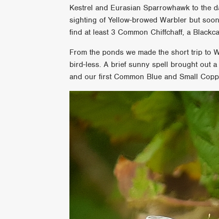
Kestrel and Eurasian Sparrowhawk to the d
sighting of Yellow-browed Warbler but soon 
find at least 3 Common Chiffchaff, a Blac
From the ponds we made the short trip to W
bird-less. A brief sunny spell brought out 
and our first Common Blue and Small Copp