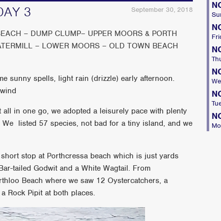
N
DAY 3
September 30, 2018
Su
N
EACH – DUMP CLUMP– UPPER MOORS & PORTH
Fri
ATERMILL – LOWER MOORS – OLD TOWN BEACH
N
Th
N
 sunny spells, light rain (drizzle) early afternoon.
We
 wind
N
Tu
all in one go, we adopted a leisurely pace with plenty
N
. We listed 57 species, not bad for a tiny island, and we
Mo
short stop at Porthcressa beach which is just yards
ar-tailed Godwit and a White Wagtail. From
rthloo Beach where we saw 12 Oystercatchers, a
a Rock Pipit at both places.