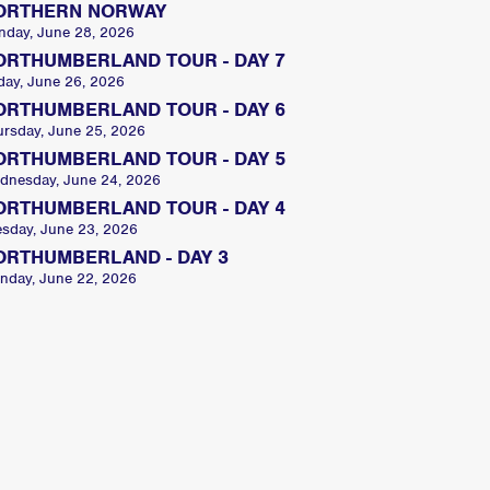
ORTHERN NORWAY
nday, June 28, 2026
ORTHUMBERLAND TOUR - DAY 7
day, June 26, 2026
ORTHUMBERLAND TOUR - DAY 6
ursday, June 25, 2026
ORTHUMBERLAND TOUR - DAY 5
dnesday, June 24, 2026
ORTHUMBERLAND TOUR - DAY 4
esday, June 23, 2026
ORTHUMBERLAND - DAY 3
nday, June 22, 2026