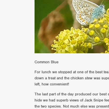
Common Blue
For lunch we stopped at one of the best te
down a treat and the chicken stew was supe
left, how convenient!
The last part of the day produced our best
hide we had superb views of Jack Snipe fe
the two species. Not much else was present