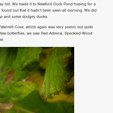
ay list. We made it to Newford Duck Pond hoping for a
found out that it hadn’t been seen all morning. We did
kcap and some dodgey ducks.
atermill Cove, which again was very scenic but quite
a few butterflies, we saw Red Admiral, Speckled Wood
er.