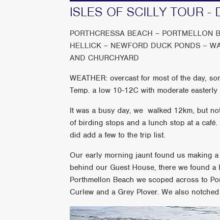
ISLES OF SCILLY TOUR - 
PORTHCRESSA BEACH – PORTMELLON B
HELLICK – NEWFORD DUCK PONDS – W
AND CHURCHYARD
WEATHER: overcast for most of the day, some
Temp. a low 10-12C with moderate easterly
It was a busy day, we walked 12km, but not 
of birding stops and a lunch stop at a café
did add a few to the trip list.
Our early morning jaunt found us making a 
behind our Guest House, there we found a B
Porthmellon Beach we scoped across to Po
Curlew and a Grey Plover. We also notched 