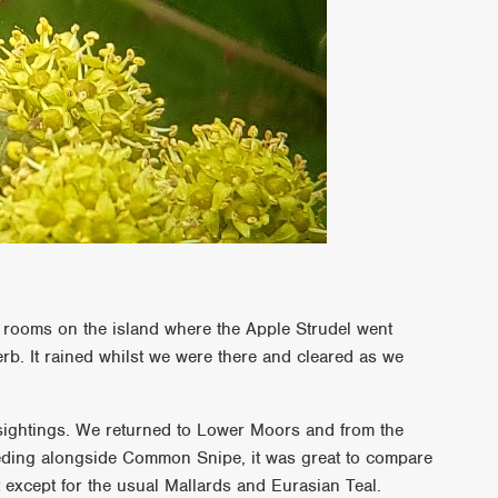
a rooms on the island where the Apple Strudel went
rb. It rained whilst we were there and cleared as we
 sightings. We returned to Lower Moors and from the
eding alongside Common Snipe, it was great to compare
 except for the usual Mallards and Eurasian Teal.