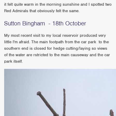
it felt quite warm in the morning sunshine and I spotted two
Red Admirals that obviously felt the same.
Sutton Bingham - 18th October
My most recent visit to my local reservoir produced very
little I'm afraid. The main footpath from the car park to the
southern end is closed for hedge cutting/laying so views
of the water are rstricted to the main causeway and the car
park itself.