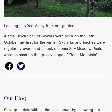
Looking into Yeo Valley from our garden
A small flock flock of Siskins were seen on the 15th
October, my first for the winter, Skylarks and finches were
regular fly-overs and a flock of some 20+ Meadow Pipits
were be seen on the grassy slope of 'Rook Mountain'.
Our Blog
Stay up to date with all the latest news by following our