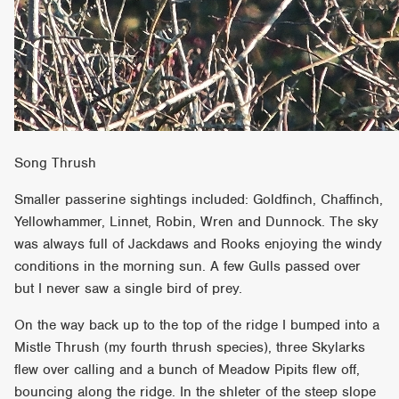
Song Thrush
Smaller passerine sightings included: Goldfinch, Chaffinch,
Yellowhammer, Linnet, Robin, Wren and Dunnock. The sky
was always full of Jackdaws and Rooks enjoying the windy
conditions in the morning sun. A few Gulls passed over
but I never saw a single bird of prey.
On the way back up to the top of the ridge I bumped into a
Mistle Thrush (my fourth thrush species), three Skylarks
flew over calling and a bunch of Meadow Pipits flew off,
bouncing along the ridge. In the shleter of the steep slope