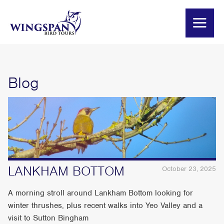
Blog
LANKHAM BOTTOM
October 23, 2025
A morning stroll around Lankham Bottom looking for
winter thrushes, plus recent walks into Yeo Valley and a
visit to Sutton Bingham