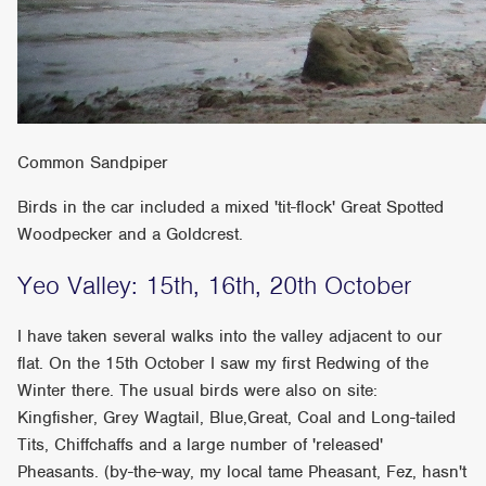
Common Sandpiper
Birds in the car included a mixed 'tit-flock' Great Spotted
Woodpecker and a Goldcrest.
Yeo Valley: 15th, 16th, 20th October
I have taken several walks into the valley adjacent to our
flat. On the 15th October I saw my first Redwing of the
Winter there. The usual birds were also on site:
Kingfisher, Grey Wagtail, Blue,Great, Coal and Long-tailed
Tits, Chiffchaffs and a large number of 'released'
Pheasants. (by-the-way, my local tame Pheasant, Fez, hasn't