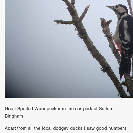
Great Spotted Woodpecker in the car park at Sutton
Bingham
Apart from all the local dodgey ducks I saw good numbers