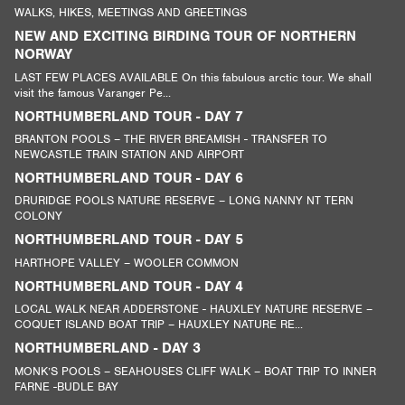
WALKS, HIKES, MEETINGS AND GREETINGS
NEW AND EXCITING BIRDING TOUR OF NORTHERN
NORWAY
LAST FEW PLACES AVAILABLE On this fabulous arctic tour. We shall
visit the famous Varanger Pe...
NORTHUMBERLAND TOUR - DAY 7
BRANTON POOLS – THE RIVER BREAMISH - TRANSFER TO
NEWCASTLE TRAIN STATION AND AIRPORT
NORTHUMBERLAND TOUR - DAY 6
DRURIDGE POOLS NATURE RESERVE – LONG NANNY NT TERN
COLONY
NORTHUMBERLAND TOUR - DAY 5
HARTHOPE VALLEY – WOOLER COMMON
NORTHUMBERLAND TOUR - DAY 4
LOCAL WALK NEAR ADDERSTONE - HAUXLEY NATURE RESERVE –
COQUET ISLAND BOAT TRIP – HAUXLEY NATURE RE...
NORTHUMBERLAND - DAY 3
MONK’S POOLS – SEAHOUSES CLIFF WALK – BOAT TRIP TO INNER
FARNE -BUDLE BAY