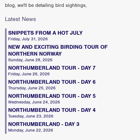
blog, we'll be detailing bird sightings,
Latest News
SNIPPETS FROM A HOT JULY
Friday, July 31, 2026
NEW AND EXCITING BIRDING TOUR OF
NORTHERN NORWAY
Sunday, June 28, 2026
NORTHUMBERLAND TOUR - DAY 7
Friday, June 26, 2026
NORTHUMBERLAND TOUR - DAY 6
Thursday, June 25, 2026
NORTHUMBERLAND TOUR - DAY 5
Wednesday, June 24, 2026
NORTHUMBERLAND TOUR - DAY 4
Tuesday, June 23, 2026
NORTHUMBERLAND - DAY 3
Monday, June 22, 2026