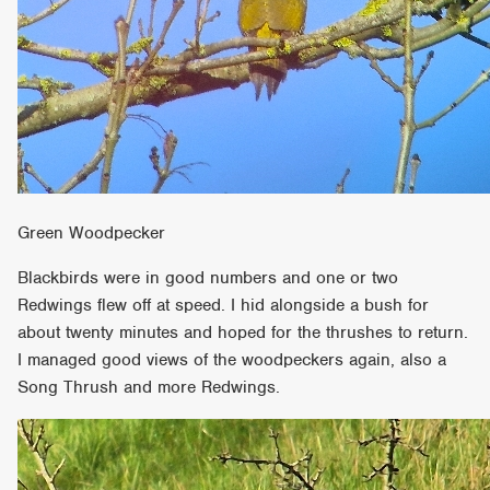
Green Woodpecker
Blackbirds were in good numbers and one or two
Redwings flew off at speed. I hid alongside a bush for
about twenty minutes and hoped for the thrushes to return.
I managed good views of the woodpeckers again, also a
Song Thrush and more Redwings.