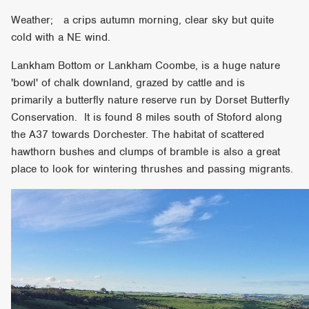
Weather; a crips autumn morning, clear sky but quite
cold with a NE wind.
Lankham Bottom or Lankham Coombe, is a huge nature
'bowl' of chalk downland, grazed by cattle and is
primarily a butterfly nature reserve run by Dorset Butterfly
Conservation. It is found 8 miles south of Stoford along
the A37 towards Dorchester. The habitat of scattered
hawthorn bushes and clumps of bramble is also a great
place to look for wintering thrushes and passing migrants.