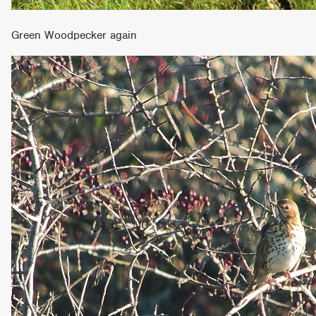
Green Woodpecker again