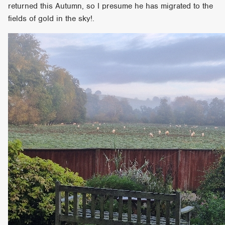
returned this Autumn, so I presume he has migrated to the
fields of gold in the sky!.