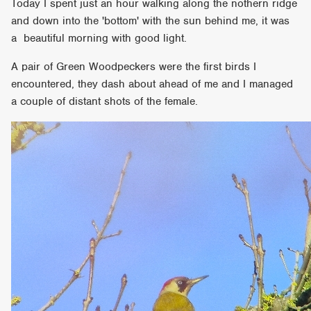
Today I spent just an hour walking along the nothern ridge
and down into the 'bottom' with the sun behind me, it was
a beautiful morning with good light.
A pair of Green Woodpeckers were the first birds I
encountered, they dash about ahead of me and I managed
a couple of distant shots of the female.