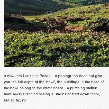
a view into Lankham Bottom - a photograph does not give
you the full depth of the 'bowl', the buildings in the base of
the bowl belong to the water board - a pumping station. I
have always fancied seeing a Black Redstart down there,
but so far, no!