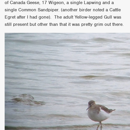
of Canada Geese, 17 Wigeon, a single Lapwing and a
single Common Sandpiper. (another birder noted a Cattle
Egret after I had gone). The adult Yellow-legged Gull was
still present but other than that it was pretty grim out there.