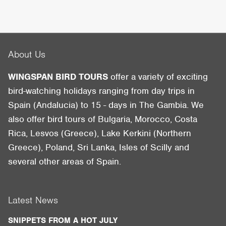
About Us
WINGSPAN BIRD TOURS
offer a variety of exciting
bird-watching holidays ranging from day trips in
Spain (Andalucia) to 15 - days in The Gambia. We
also offer bird tours of Bulgaria, Morocco, Costa
Rica, Lesvos (Greece), Lake Kerkini (Northern
Greece), Poland, Sri Lanka, Isles of Scilly and
several other areas of Spain.
Latest News
SNIPPETS FROM A HOT JULY