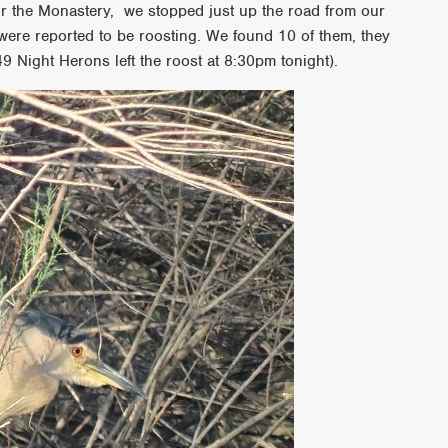
for the Monastery, we stopped just up the road from our
were reported to be roosting. We found 10 of them, they
9 Night Herons left the roost at 8:30pm tonight).