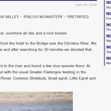
N
April 29, 2026
Su
N
IA VALLEY – IPSILOU MONASTERY – PRETRIFIED
Fri
N
Th
er, sunshine all day and a nice breeze.
N
We
 from the hotel to the Bridge over the Christou River. We
N
w and after searching for 30 minutes we decided that
Tu
N
Mo
t to the river and found a few nice species there. At
ut with the usual Greater Flamingos feeding in the
 Plover, Common Shelduck, Great egret, Little Egret and