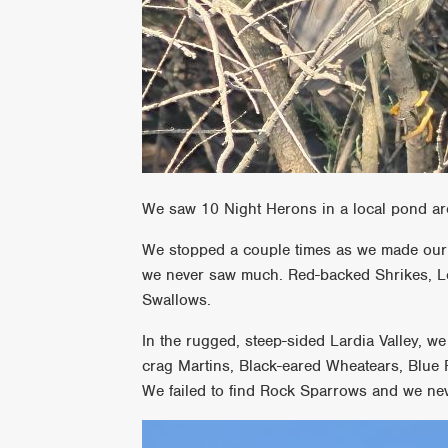
We saw 10 Night Herons in a local pond ar
We stopped a couple times as we made our w
we never saw much. Red-backed Shrikes, L
Swallows.
In the rugged, steep-sided Lardia Valley, w
crag Martins, Black-eared Wheatears, Blue
We failed to find Rock Sparrows and we nev