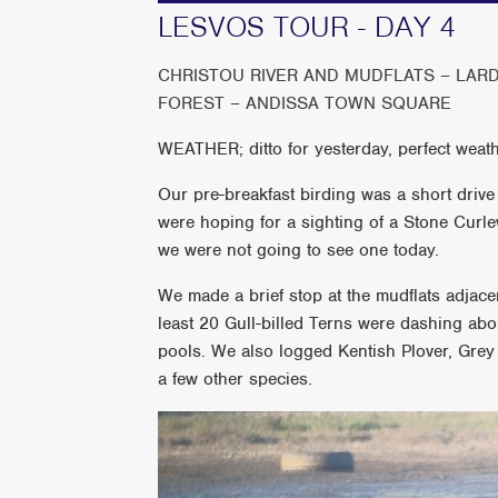
LESVOS TOUR - DAY 4
CHRISTOU RIVER AND MUDFLATS – LARD
FOREST – ANDISSA TOWN SQUARE
WEATHER; ditto for yesterday, perfect weath
Our pre-breakfast birding was a short drive
were hoping for a sighting of a Stone Curle
we were not going to see one today.
We made a brief stop at the mudflats adjacen
least 20 Gull-billed Terns were dashing abo
pools. We also logged Kentish Plover, Grey
a few other species.