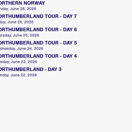
ORTHERN NORWAY
nday, June 28, 2026
ORTHUMBERLAND TOUR - DAY 7
day, June 26, 2026
ORTHUMBERLAND TOUR - DAY 6
ursday, June 25, 2026
ORTHUMBERLAND TOUR - DAY 5
dnesday, June 24, 2026
ORTHUMBERLAND TOUR - DAY 4
esday, June 23, 2026
ORTHUMBERLAND - DAY 3
nday, June 22, 2026