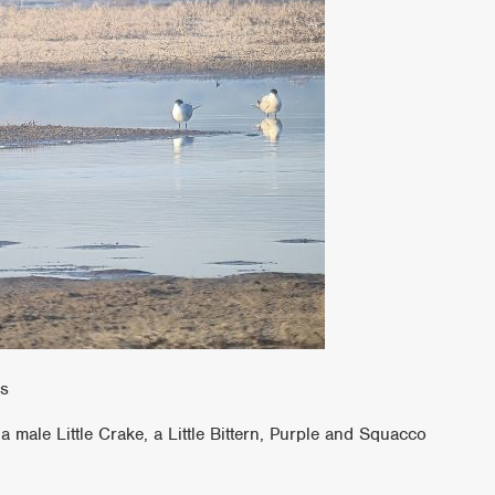
ns
 male Little Crake, a Little Bittern, Purple and Squacco