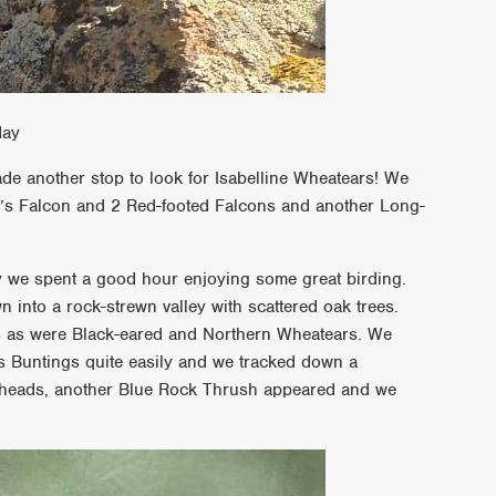
day
de another stop to look for Isabelline Wheatears! We
a’s Falcon and 2 Red-footed Falcons and another Long-
ry we spent a good hour enjoying some great birding.
into a rock-strewn valley with scattered oak trees.
s as were Black-eared and Northern Wheatears. We
 Buntings quite easily and we tracked down a
 heads, another Blue Rock Thrush appeared and we