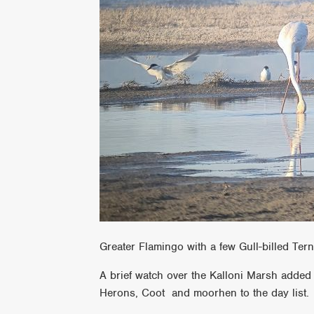
Greater Flamingo with a few Gull-billed Ter
A brief watch over the Kalloni Marsh added a
Herons, Coot and moorhen to the day list.