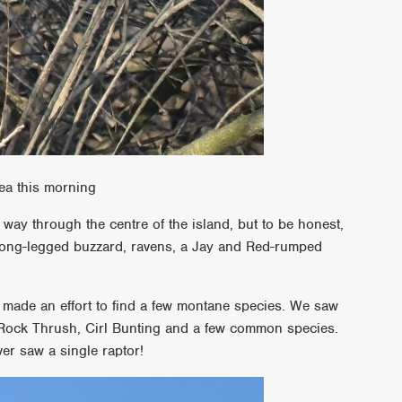
ea this morning
ay through the centre of the island, but to be honest,
ong-legged buzzard, ravens, a Jay and Red-rumped
e made an effort to find a few montane species. We saw
 Rock Thrush, Cirl Bunting and a few common species.
er saw a single raptor!