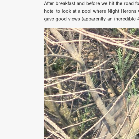
After breakfast and before we hit the road 
hotel to look at a pool where Night Herons 
gave good views (apparently an incredible 4