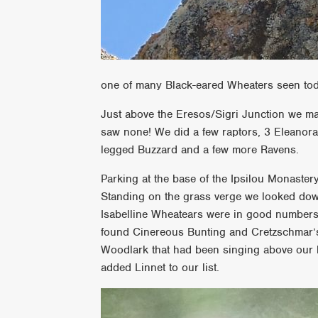
one of many Black-eared Wheaters seen to
Just above the Eresos/Sigri Junction we ma
saw none! We did a few raptors, 3 Eleanor
legged Buzzard and a few more Ravens.
Parking at the base of the Ipsilou Monaste
Standing on the grass verge we looked down 
Isabelline Wheatears were in good number
found Cinereous Bunting and Cretzschmar’s
Woodlark that had been singing above our
added Linnet to our list.