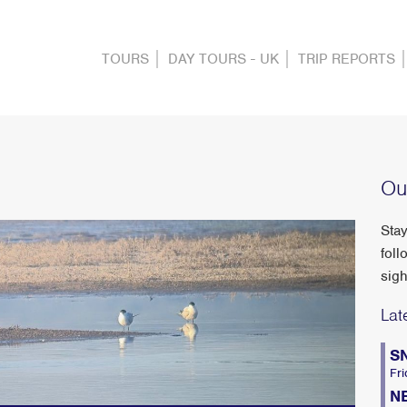
TOURS
DAY TOURS - UK
TRIP REPORTS
Ou
Stay
foll
sigh
Lat
S
Fri
N