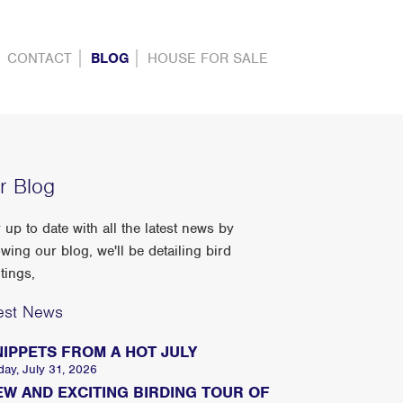
CONTACT
BLOG
HOUSE FOR SALE
r Blog
 up to date with all the latest news by
owing our blog, we'll be detailing bird
tings,
est News
NIPPETS FROM A HOT JULY
day, July 31, 2026
EW AND EXCITING BIRDING TOUR OF