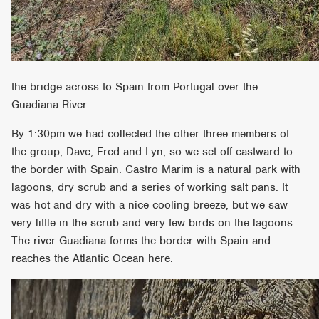
the bridge across to Spain from Portugal over the
Guadiana River
By 1:30pm we had collected the other three members of
the group, Dave, Fred and Lyn, so we set off eastward to
the border with Spain. Castro Marim is a natural park with
lagoons, dry scrub and a series of working salt pans. It
was hot and dry with a nice cooling breeze, but we saw
very little in the scrub and very few birds on the lagoons.
The river Guadiana forms the border with Spain and
reaches the Atlantic Ocean here.