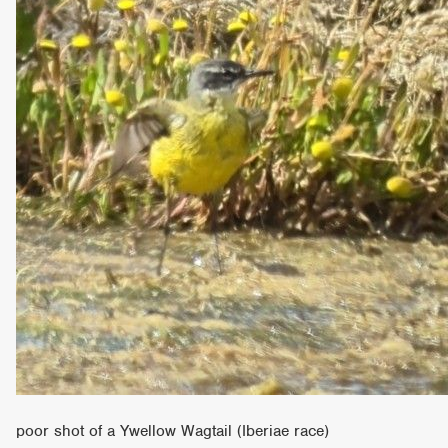
poor shot of a Ywellow Wagtail (Iberiae race)