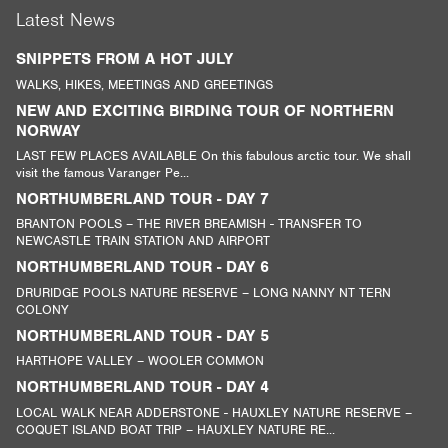
Latest News
SNIPPETS FROM A HOT JULY
WALKS, HIKES, MEETINGS AND GREETINGS
NEW AND EXCITING BIRDING TOUR OF NORTHERN
NORWAY
LAST FEW PLACES AVAILABLE On this fabulous arctic tour. We shall
visit the famous Varanger Pe...
NORTHUMBERLAND TOUR - DAY 7
BRANTON POOLS – THE RIVER BREAMISH - TRANSFER TO
NEWCASTLE TRAIN STATION AND AIRPORT
NORTHUMBERLAND TOUR - DAY 6
DRURIDGE POOLS NATURE RESERVE – LONG NANNY NT TERN
COLONY
NORTHUMBERLAND TOUR - DAY 5
HARTHOPE VALLEY – WOOLER COMMON
NORTHUMBERLAND TOUR - DAY 4
LOCAL WALK NEAR ADDERSTONE - HAUXLEY NATURE RESERVE –
COQUET ISLAND BOAT TRIP – HAUXLEY NATURE RE...