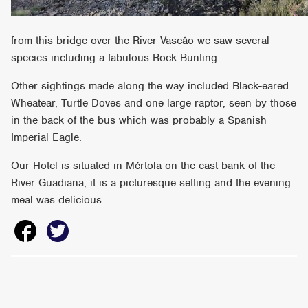
from this bridge over the River Vascâo we saw several
species including a fabulous Rock Bunting
Other sightings made along the way included Black-eared
Wheatear, Turtle Doves and one large raptor, seen by those
in the back of the bus which was probably a Spanish
Imperial Eagle.
Our Hotel is situated in Mértola on the east bank of the
River Guadiana, it is a picturesque setting and the evening
meal was delicious.