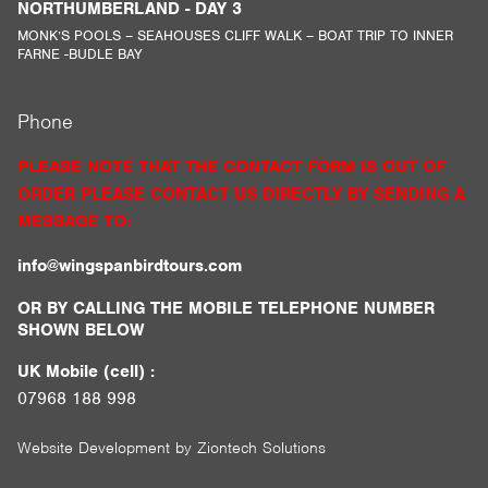
NORTHUMBERLAND - DAY 3
MONK’S POOLS – SEAHOUSES CLIFF WALK – BOAT TRIP TO INNER
FARNE -BUDLE BAY
Phone
PLEASE NOTE THAT THE CONTACT FORM IS OUT OF
ORDER PLEASE CONTACT US DIRECTLY BY SENDING A
MESSAGE TO:
info@wingspanbirdtours.com
OR BY CALLING THE MOBILE TELEPHONE NUMBER
SHOWN BELOW
UK Mobile (cell) :
07968 188 998
Website Development by
Ziontech Solutions