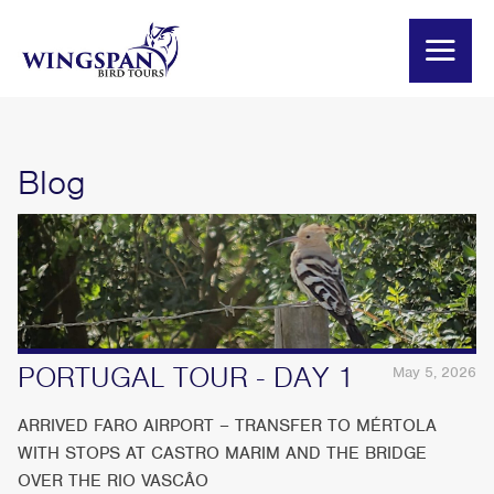
Blog
PORTUGAL TOUR - DAY 1
May 5, 2026
ARRIVED FARO AIRPORT – TRANSFER TO MÉRTOLA
WITH STOPS AT CASTRO MARIM AND THE BRIDGE
OVER THE RIO VASCÂO