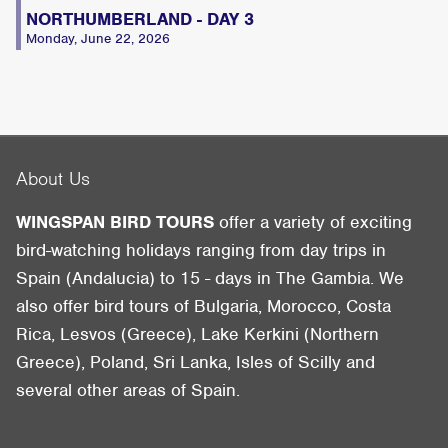
NORTHUMBERLAND - DAY 3
Monday, June 22, 2026
About Us
WINGSPAN BIRD TOURS
offer a variety of exciting
bird-watching holidays ranging from day trips in
Spain (Andalucia) to 15 - days in The Gambia. We
also offer bird tours of Bulgaria, Morocco, Costa
Rica, Lesvos (Greece), Lake Kerkini (Northern
Greece), Poland, Sri Lanka, Isles of Scilly and
several other areas of Spain.