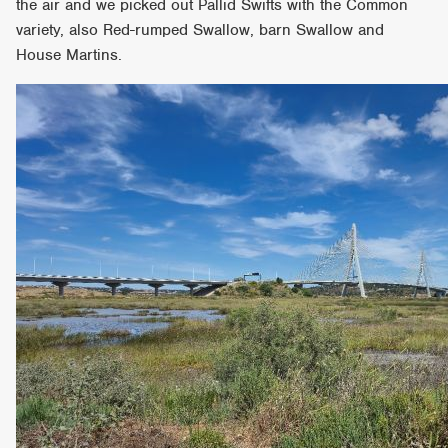
the air and we picked out Pallid Swifts with the Common
variety, also Red-rumped Swallow, barn Swallow and
House Martins.