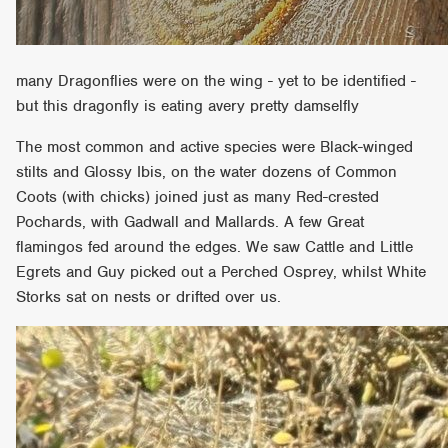
many Dragonflies were on the wing - yet to be identified -
but this dragonfly is eating avery pretty damselfly
The most common and active species were Black-winged
stilts and Glossy Ibis, on the water dozens of Common
Coots (with chicks) joined just as many Red-crested
Pochards, with Gadwall and Mallards. A few Great
flamingos fed around the edges. We saw Cattle and Little
Egrets and Guy picked out a Perched Osprey, whilst White
Storks sat on nests or drifted over us.