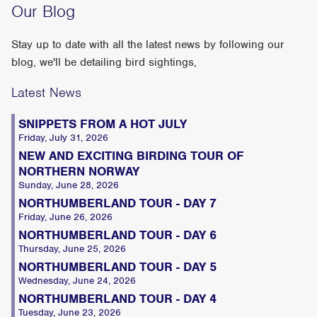
Our Blog
Stay up to date with all the latest news by following our
blog, we'll be detailing bird sightings,
Latest News
SNIPPETS FROM A HOT JULY
Friday, July 31, 2026
NEW AND EXCITING BIRDING TOUR OF
NORTHERN NORWAY
Sunday, June 28, 2026
NORTHUMBERLAND TOUR - DAY 7
Friday, June 26, 2026
NORTHUMBERLAND TOUR - DAY 6
Thursday, June 25, 2026
NORTHUMBERLAND TOUR - DAY 5
Wednesday, June 24, 2026
NORTHUMBERLAND TOUR - DAY 4
Tuesday, June 23, 2026