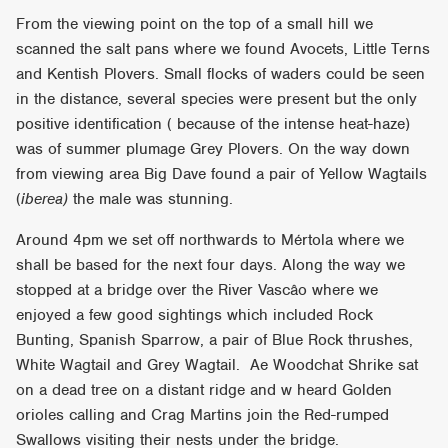
From the viewing point on the top of a small hill we
scanned the salt pans where we found Avocets, Little Terns
and Kentish Plovers. Small flocks of waders could be seen
in the distance, several species were present but the only
positive identification ( because of the intense heat-haze)
was of summer plumage Grey Plovers. On the way down
from viewing area Big Dave found a pair of Yellow Wagtails
(
iberea)
the male was stunning.
Around 4pm we set off northwards to Mértola where we
shall be based for the next four days. Along the way we
stopped at a bridge over the River Vascâo where we
enjoyed a few good sightings which included Rock
Bunting, Spanish Sparrow, a pair of Blue Rock thrushes,
White Wagtail and Grey Wagtail. Ae Woodchat Shrike sat
on a dead tree on a distant ridge and w heard Golden
orioles calling and Crag Martins join the Red-rumped
Swallows visiting their nests under the bridge.