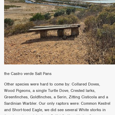
the Castro verde Salt Pans
Other species were hard to come by: Collared Doves,
Wood Pigeons, a single Turtle Dove, Crested larks,
Greenfinches, Goldfinches, a Serin, Zitting Cisticola and a
Sardinian Warbler. Our only raptors were: Common Kestrel
and Short-toed Eagle, we did see several White storks in