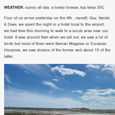
WEATHER:
sunny all day, a lovely breeze, top temp 25C
Four of us arrive yesterday on the 4th , myself, Guy, Vanda
& Dave, we spent the night in a hotel local to the airport,
we had time this morning to walk to a scrub area near our
hotel. It was around 9am when we set out, we saw a lot of
birds but most of them were Iberian Magpies or Eurasian
Hoopoes, we saw dozens of the former and about 10 of the
latter.