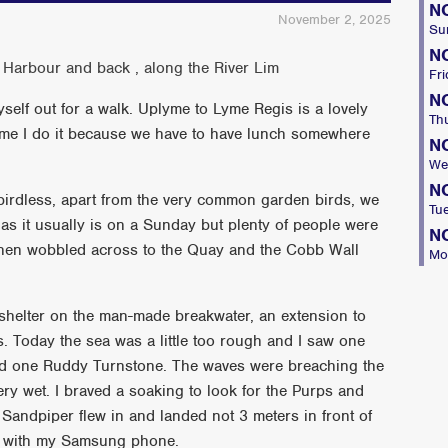
N
November 2, 2025
Su
N
 Harbour and back , along the River Lim
Fri
N
lf out for a walk. Uplyme to Lyme Regis is a lovely
Th
ime I do it because we have to have lunch somewhere
N
We
N
birdless, apart from the very common garden birds, we
Tu
 as it usually is on a Sunday but plenty of people were
N
 then wobbled across to the Quay and the Cobb Wall
Mo
 shelter on the man-made breakwater, an extension to
. Today the sea was a little too rough and I saw one
nd one Ruddy Turnstone. The waves were breaching the
ry wet. I braved a soaking to look for the Purps and
Sandpiper flew in and landed not 3 meters in front of
s with my Samsung phone.