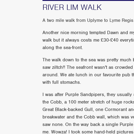
RIVER LIM WALK
A two mile walk from Uplyme to Lyme Regis
Another nice morning tempted Dawn and myse
walk but it always costs me £30-£40 everyt
along the sea-front.
The walk down to the sea was pretty much 
saw ziltch!! The seafront wasn't as crowded
around. We ate lunch in our favourite pub
with full stomachs.
I was after Purple Sandpipers, they usually
the Cobb, a 100 meter stretch of huge rocks
Great Black-backed Gull, one Cormorant a
breakwater and the Cobb wall, which was ve
saw none. On the way back a single Purple 
me. Wowza! I took some hand-held picture