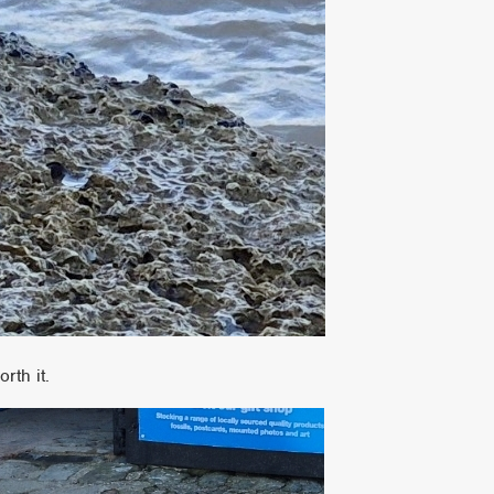
rth it.