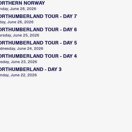
ORTHERN NORWAY
nday, June 28, 2026
ORTHUMBERLAND TOUR - DAY 7
day, June 26, 2026
ORTHUMBERLAND TOUR - DAY 6
ursday, June 25, 2026
ORTHUMBERLAND TOUR - DAY 5
dnesday, June 24, 2026
ORTHUMBERLAND TOUR - DAY 4
esday, June 23, 2026
ORTHUMBERLAND - DAY 3
nday, June 22, 2026