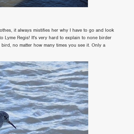
thes, it always mistifies her why I have to go and look
o Lyme Regis! It's very hard to explain to none birder
n bird, no matter how many times you see it. Only a