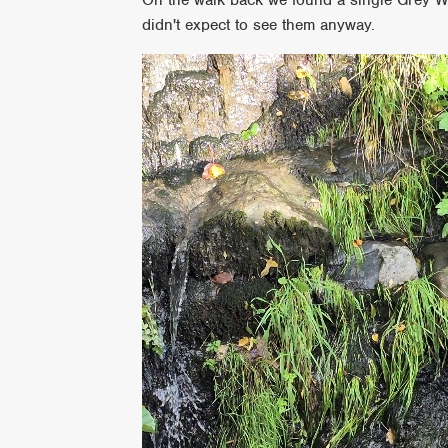
didn't expect to see them anyway.