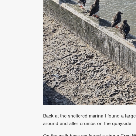
Back at the sheltered marina I found a large
around and after crumbs on the quayside.
On the walk back we found a single Grey Wag