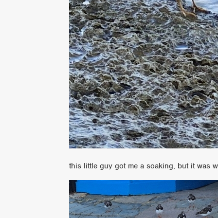
this little guy got me a soaking, but it was wo