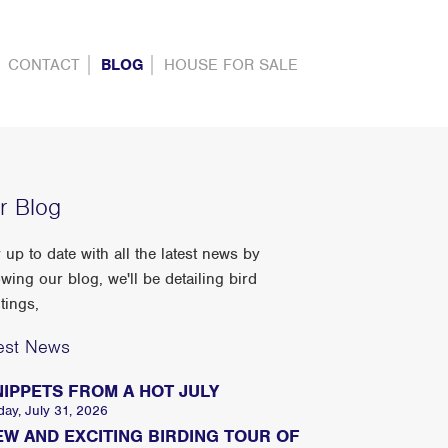
CONTACT
BLOG
HOUSE FOR SALE
r Blog
 up to date with all the latest news by
owing our blog, we'll be detailing bird
tings,
est News
NIPPETS FROM A HOT JULY
day, July 31, 2026
EW AND EXCITING BIRDING TOUR OF