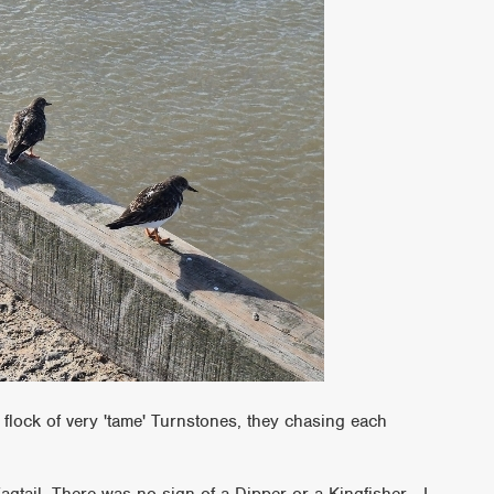
 flock of very 'tame' Turnstones, they chasing each
tail. There was no sign of a Dipper or a Kingfisher - I