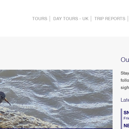
TOURS
DAY TOURS - UK
TRIP REPORTS
Ou
Stay
foll
sigh
Lat
S
Fri
N