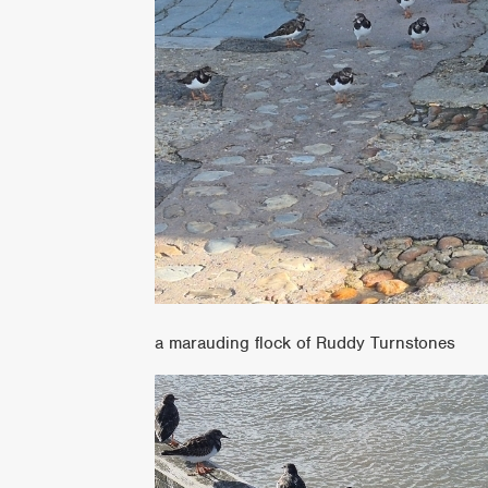
a marauding flock of Ruddy Turnstones