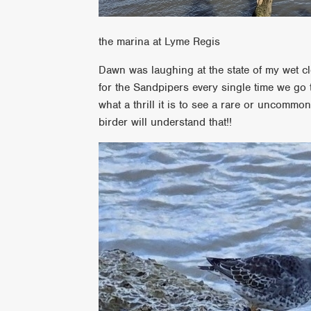
the marina at Lyme Regis
Dawn was laughing at the state of my wet clo
for the Sandpipers every single time we go t
what a thrill it is to see a rare or uncommo
birder will understand that!!