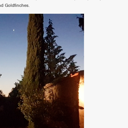
nd Goldfinches.