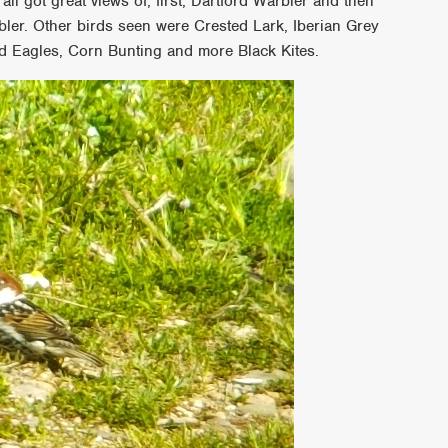
all got great views of, first, Dartford Warbler and then
bler. Other birds seen were Crested Lark, Iberian Grey
ed Eagles, Corn Bunting and more Black Kites.