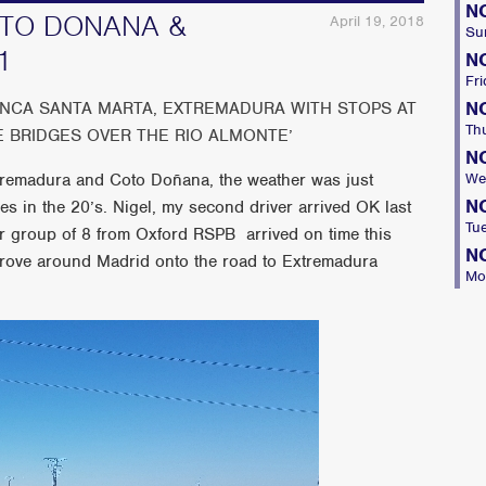
N
COTO DONANA &
April 19, 2018
Su
1
N
Fri
N
INCA SANTA MARTA, EXTREMADURA WITH STOPS AT
Th
E BRIDGES OVER THE RIO ALMONTE’
N
Extremadura and Coto Doñana, the weather was just
We
N
s in the 20’s. Nigel, my second driver arrived OK last
Tu
ur group of 8 from Oxford RSPB arrived on time this
N
rove around Madrid onto the road to Extremadura
Mo