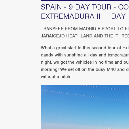
SPAIN - 9 DAY TOUR - 
EXTREMADURA II - - DAY 
TRANSFER FROM MADRID AIRPORT TO F
JARAICEJO HEATHLAND AND THE ‘THRE
What a great start to this second tour of 
dandy with sunshine all day and temperature
night, we got the vehicles in no time and o
morning! We set off on the busy M40 and d
without a hitch.