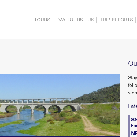
TOURS
DAY TOURS - UK
TRIP REPORTS
Ou
Stay
foll
sigh
Lat
S
Fri
N