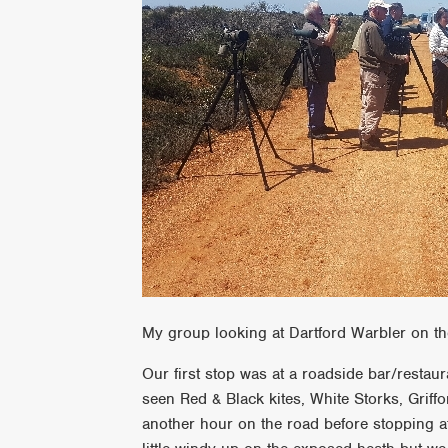
My group looking at Dartford Warbler on th
Our first stop was at a roadside bar/resta
seen Red & Black kites, White Storks, Grif
another hour on the road before stopping at 