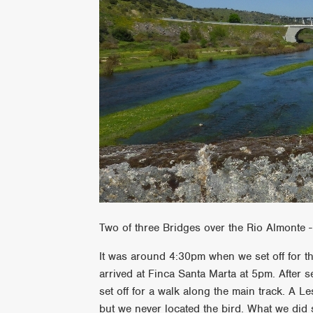
Two of three Bridges over the Rio Almonte -
It was around 4:30pm when we set off for the
arrived at Finca Santa Marta at 5pm. After 
set off for a walk along the main track. A L
but we never located the bird. What we di