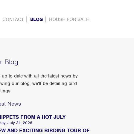
CONTACT
BLOG
HOUSE FOR SALE
r Blog
 up to date with all the latest news by
owing our blog, we'll be detailing bird
tings,
est News
NIPPETS FROM A HOT JULY
day, July 31, 2026
EW AND EXCITING BIRDING TOUR OF