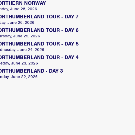
ORTHERN NORWAY
nday, June 28, 2026
ORTHUMBERLAND TOUR - DAY 7
day, June 26, 2026
ORTHUMBERLAND TOUR - DAY 6
ursday, June 25, 2026
ORTHUMBERLAND TOUR - DAY 5
dnesday, June 24, 2026
ORTHUMBERLAND TOUR - DAY 4
esday, June 23, 2026
ORTHUMBERLAND - DAY 3
nday, June 22, 2026