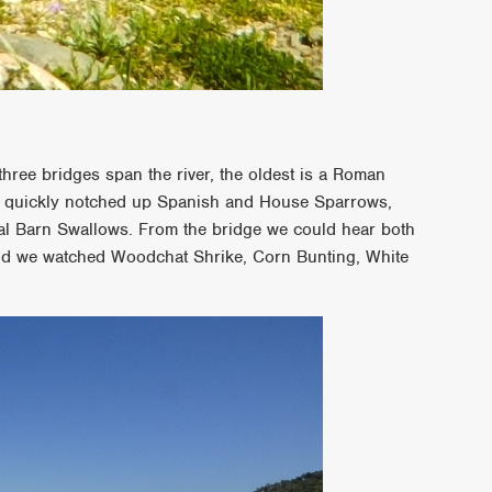
hree bridges span the river, the oldest is a Roman
e quickly notched up Spanish and House Sparrows,
al Barn Swallows. From the bridge we could hear both
nd we watched Woodchat Shrike, Corn Bunting, White