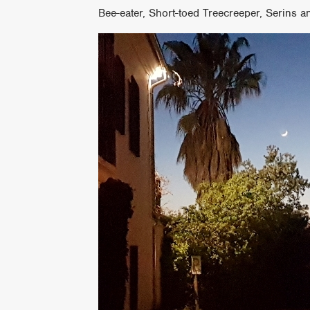
Bee-eater, Short-toed Treecreeper, Serins a