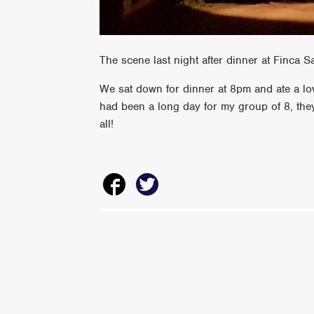
The scene last night after dinner at Finca S
We sat down for dinner at 8pm and ate a love
had been a long day for my group of 8, they h
all!