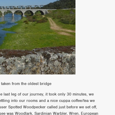
 taken from the oldest bridge
 last leg of our journey, it took only 30 minutes, we
settling into our rooms and a nice cuppa coffee/tea we
esser Spotted Woodpecker called just before we set off,
d see was Woodlark, Sardinian Warbler, Wren, European