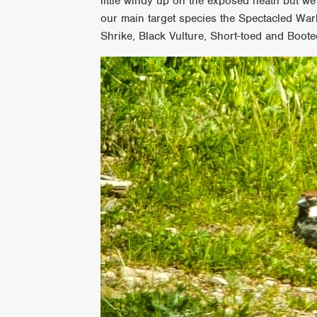
little windy up on the exposed heath but we 
our main target species the Spectacled War
Shrike, Black Vulture, Short-toed and Boot