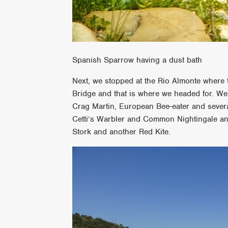
Spanish Sparrow having a dust bath
Next, we stopped at the Rio Almonte where t
Bridge and that is where we headed for. W
Crag Martin, European Bee-eater and sever
Cetti’s Warbler and Common Nightingale a
Stork and another Red Kite.