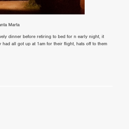
anta Marta
ly dinner before retiring to bed for n early night, it
ad all got up at 1am for their flight, hats off to them