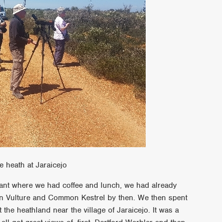
e heath at Jaraicejo
urant where we had coffee and lunch, we had already
fon Vulture and Common Kestrel by then. We then spent
the heathland near the village of Jaraicejo. It was a