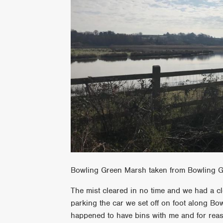
Bowling Green Marsh taken from Bowling G
The mist cleared in no time and we had a c
parking the car we set off on foot along Bow
happened to have bins with me and for rea