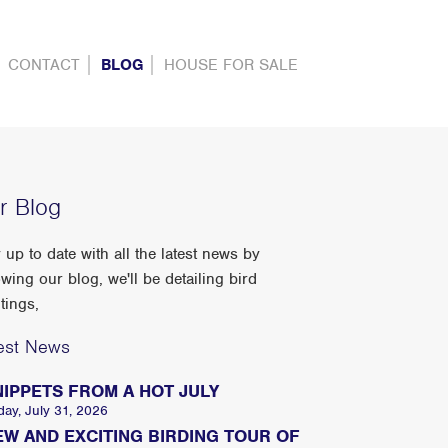
CONTACT
BLOG
HOUSE FOR SALE
r Blog
 up to date with all the latest news by
owing our blog, we'll be detailing bird
tings,
est News
NIPPETS FROM A HOT JULY
day, July 31, 2026
EW AND EXCITING BIRDING TOUR OF