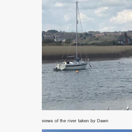
views of the river taken by Dawn