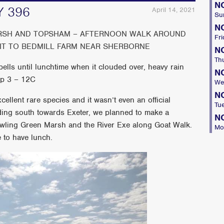
N
 396
April 14, 2021
Su
N
ARSH AND TOPSHAM – AFTERNOON WALK AROUND
Fri
SIT TO BEDMILL FARM NEAR SHERBORNE
N
Th
lls until lunchtime when it clouded over, heavy rain
N
mp 3 – 12C
We
N
cellent rare species and it wasn’t even an official
Tu
ding south towards Exeter, we planned to make a
N
owling Green Marsh and the River Exe along Goat Walk.
Mo
e to have lunch.