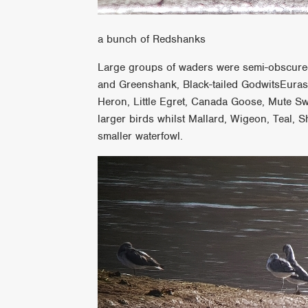
a bunch of Redshanks
Large groups of waders were semi-obscure
and Greenshank, Black-tailed GodwitsEuras
Heron, Little Egret, Canada Goose, Mute S
larger birds whilst Mallard, Wigeon, Teal,
smaller waterfowl.