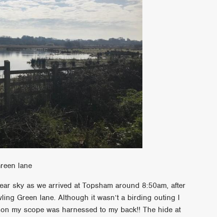
reen lane
lear sky as we arrived at Topsham around 8:50am, after
ling Green lane. Although it wasn’t a birding outing I
son my scope was harnessed to my back!! The hide at