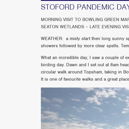
STOFORD PANDEMIC DAY
MORNING VISIT TO BOWLING GREEN M
SEATON WETLANDS – LATE EVENING VI
WEATHER: a misty start then long sunny spe
showers followed by more clear spells. Te
What an incredible day, I saw a couple of ex
birding day. Dawn and I set out at 8am hea
circular walk around Topsham, taking in B
It is one of favourite walks and a great plac