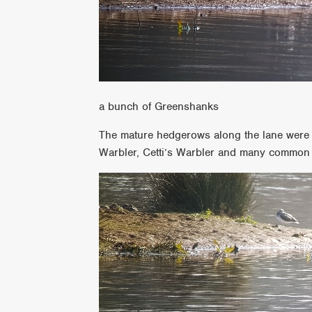
a bunch of Greenshanks
The mature hedgerows along the lane were fu
Warbler, Cetti’s Warbler and many common 