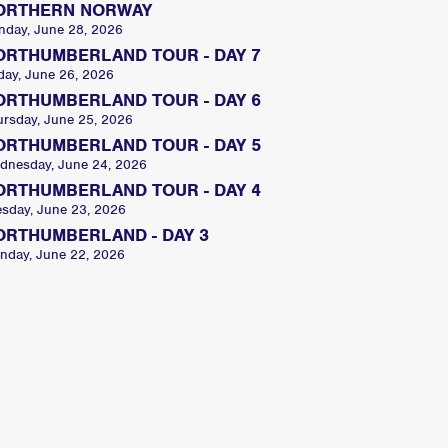
ORTHERN NORWAY
nday, June 28, 2026
ORTHUMBERLAND TOUR - DAY 7
day, June 26, 2026
ORTHUMBERLAND TOUR - DAY 6
ursday, June 25, 2026
ORTHUMBERLAND TOUR - DAY 5
dnesday, June 24, 2026
ORTHUMBERLAND TOUR - DAY 4
esday, June 23, 2026
ORTHUMBERLAND - DAY 3
nday, June 22, 2026