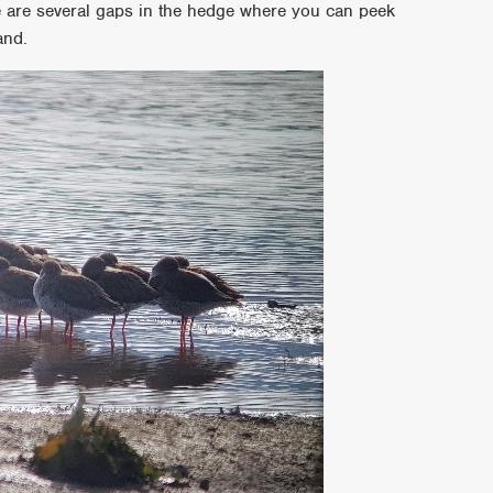
 are several gaps in the hedge where you can peek
and.