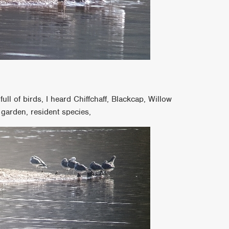
ll of birds, I heard Chiffchaff, Blackcap, Willow
garden, resident species,