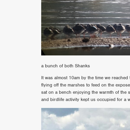
a bunch of both Shanks
It was almost 10am by the time we reached 
flying off the marshes to feed on the expos
sat on a bench enjoying the warmth of the 
and birdlife activity kept us occupied for a w