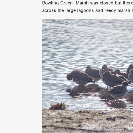
Bowling Green Marsh was closed but there
across the large lagoons and reedy marshl