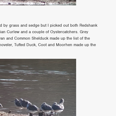
d by grass and sedge but I picked out both Redshank
ian Curlew and a couple of Oystercatchers. Grey
wan and Common Shelduck made up the list of the
 Shoveler, Tufted Duck, Coot and Moorhen made up the