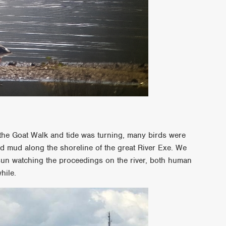
the Goat Walk and tide was turning, many birds were
ed mud along the shoreline of the great River Exe. We
sun watching the proceedings on the river, both human
hile.