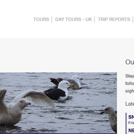
TOURS
DAY TOURS - UK
TRIP REPORTS
Ou
Stay
foll
sigh
Lat
S
Fri
N