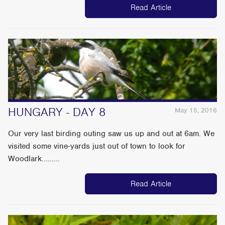
Read Article
HUNGARY - DAY 8
May 15, 2016
Our very last birding outing saw us up and out at 6am. We
visited some vine-yards just out of town to look for
Woodlark.........
Read Article