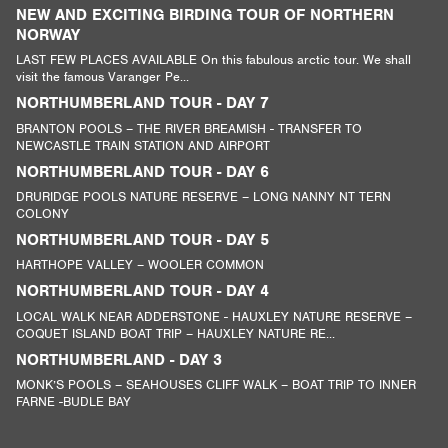
NEW AND EXCITING BIRDING TOUR OF NORTHERN
NORWAY
LAST FEW PLACES AVAILABLE On this fabulous arctic tour. We shall
visit the famous Varanger Pe...
NORTHUMBERLAND TOUR - DAY 7
BRANTON POOLS – THE RIVER BREAMISH - TRANSFER TO
NEWCASTLE TRAIN STATION AND AIRPORT
NORTHUMBERLAND TOUR - DAY 6
DRURIDGE POOLS NATURE RESERVE – LONG NANNY NT TERN
COLONY
NORTHUMBERLAND TOUR - DAY 5
HARTHOPE VALLEY – WOOLER COMMON
NORTHUMBERLAND TOUR - DAY 4
LOCAL WALK NEAR ADDERSTONE - HAUXLEY NATURE RESERVE –
COQUET ISLAND BOAT TRIP – HAUXLEY NATURE RE...
NORTHUMBERLAND - DAY 3
MONK’S POOLS – SEAHOUSES CLIFF WALK – BOAT TRIP TO INNER
FARNE -BUDLE BAY