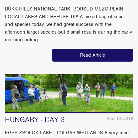
BÜKK HILLS NATIONAL PARK -BORSUD-MEZO PLAIN -
LOCAL LAKES AND REFUSE TIP! A mixed bag of sites
and species today, we had great success with the
afternoon target species but dismal results during the early
morning outing.........
Read Article
HUNGARY - DAY 3
May 10, 2016
EGER ZSOLOK LAKE - POLGAR WETLANDS A very nice