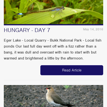
HUNGARY - DAY 7
May 14, 2016
Eger Lake - Local Quarry - Bukk National Park - Local fish
ponds Our last full day went off with a fizz rather than a
bang, it was dull and overcast with rain to start with but
warmed and brightened a little by the afternoon.
Read Article