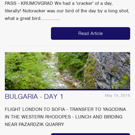
PASS - KRUMOVGRAD We had a 'cracker' of a day,
literally! Nutcracker was our bird of the day by a long shot,
what a great bird................
Read Article
BULGARIA - DAY 1
May 16, 2016
FLIGHT LONDON TO SOFIA - TRANSFER TO YAGODINA
IN THE WESTERN RHODOPES - LUNCH AND BIRDING
NEAR PAZARDZIK QUARRY