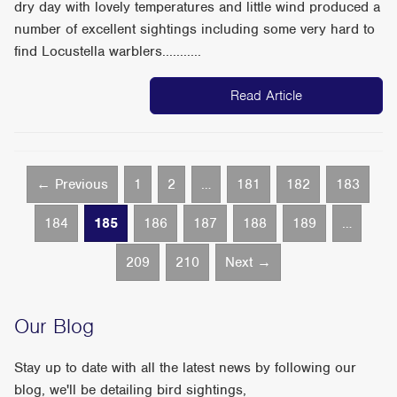
dry day with lovely temperatures and little wind produced a
number of excellent sightings including some very hard to
find Locustella warblers...........
Read Article
← Previous
1
2
…
181
182
183
184
185
186
187
188
189
…
209
210
Next →
Our Blog
Stay up to date with all the latest news by following our
blog, we'll be detailing bird sightings,