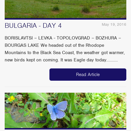
BULGARIA - DAY 4
May 19, 2016
BORISLAVTSI – LEVKA - TOPOLOVGRAD – BOZHURA –
BOURGAS LAKE We headed out of the Rhodope
Mountains to the Black Sea Coast, the weather got warmer,
new birds kept on coming. It was Eagle day today..........
Read Article