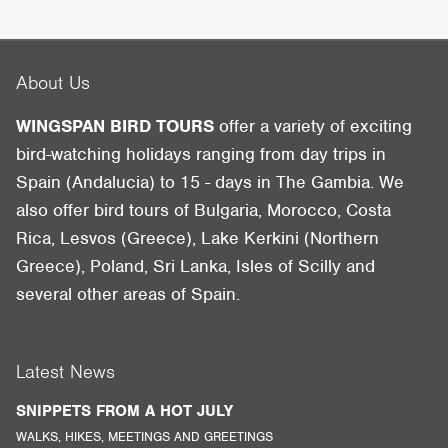
About Us
WINGSPAN BIRD TOURS
offer a variety of exciting
bird-watching holidays ranging from day trips in
Spain (Andalucia) to 15 - days in The Gambia. We
also offer bird tours of Bulgaria, Morocco, Costa
Rica, Lesvos (Greece), Lake Kerkini (Northern
Greece), Poland, Sri Lanka, Isles of Scilly and
several other areas of Spain.
Latest News
SNIPPETS FROM A HOT JULY
WALKS, HIKES, MEETINGS AND GREETINGS