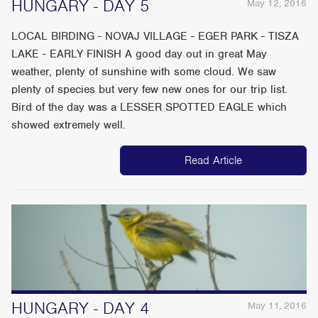
HUNGARY - DAY 5
May 12, 2016
LOCAL BIRDING - NOVAJ VILLAGE - EGER PARK - TISZA
LAKE - EARLY FINISH A good day out in great May
weather, plenty of sunshine with some cloud. We saw
plenty of species but very few new ones for our trip list.
Bird of the day was a LESSER SPOTTED EAGLE which
showed extremely well.
Read Article
HUNGARY - DAY 4
May 11, 2016