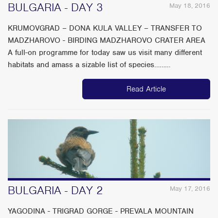
BULGARIA - DAY 3
May 18, 2016
KRUMOVGRAD – DONA KULA VALLEY – TRANSFER TO
MADZHAROVO - BIRDING MADZHAROVO CRATER AREA
A full-on programme for today saw us visit many different
habitats and amass a sizable list of species………
Read Article
BULGARIA - DAY 2
May 17, 2016
YAGODINA - TRIGRAD GORGE - PREVALA MOUNTAIN