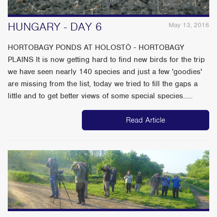
HUNGARY - DAY 6
May 13, 2016
HORTOBAGY PONDS AT HOLOSTÒ - HORTOBAGY
PLAINS It is now getting hard to find new birds for the trip
we have seen nearly 140 species and just a few 'goodies'
are missing from the list, today we tried to fill the gaps a
little and to get better views of some special species.....
Read Article