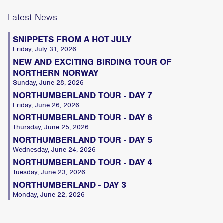
Latest News
SNIPPETS FROM A HOT JULY
Friday, July 31, 2026
NEW AND EXCITING BIRDING TOUR OF
NORTHERN NORWAY
Sunday, June 28, 2026
NORTHUMBERLAND TOUR - DAY 7
Friday, June 26, 2026
NORTHUMBERLAND TOUR - DAY 6
Thursday, June 25, 2026
NORTHUMBERLAND TOUR - DAY 5
Wednesday, June 24, 2026
NORTHUMBERLAND TOUR - DAY 4
Tuesday, June 23, 2026
NORTHUMBERLAND - DAY 3
Monday, June 22, 2026