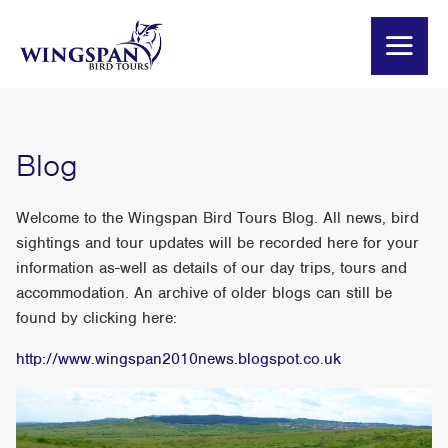
Blog
Welcome to the Wingspan Bird Tours Blog. All news, bird
sightings and tour updates will be recorded here for your
information as-well as details of our day trips, tours and
accommodation. An archive of older blogs can still be
found by clicking here:
http://www.wingspan2010news.blogspot.co.uk