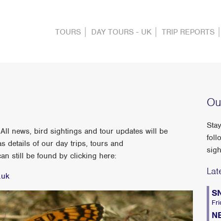
TOURS
DAY TOURS - UK
TRIP REPORTS
Ou
Stay
ll news, bird sightings and tour updates will be
foll
s details of our day trips, tours and
sigh
n still be found by clicking here:
Lat
.uk
S
Fri
N