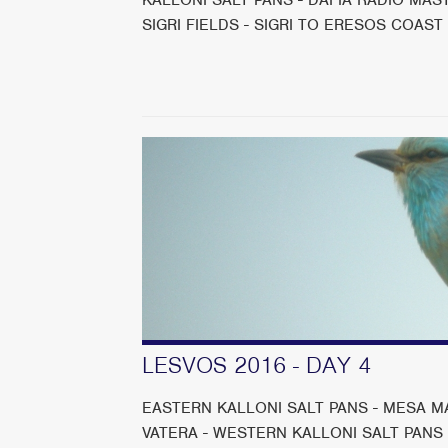
SIGRI FIELDS - SIGRI TO ERESOS COAST
LESVOS 2016 - DAY 4
EASTERN KALLONI SALT PANS - MESA MA
VATERA - WESTERN KALLONI SALT PANS It w