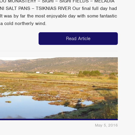
ILOU MONASTERY – SIGRI – SIGRI FIELDS – MELADIA
SALT PANS – TSIKNIAS RIVER Our final full day had
It was by far the most enjoyable day with some fantastic
 a cold northerly wind.
Read Article
May 5, 2016