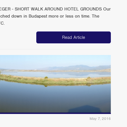
 EGER - SHORT WALK AROUND HOTEL GROUNDS Our
ouched down in Budapest more or less on time. The
7C.
Read Article
May 7, 2016