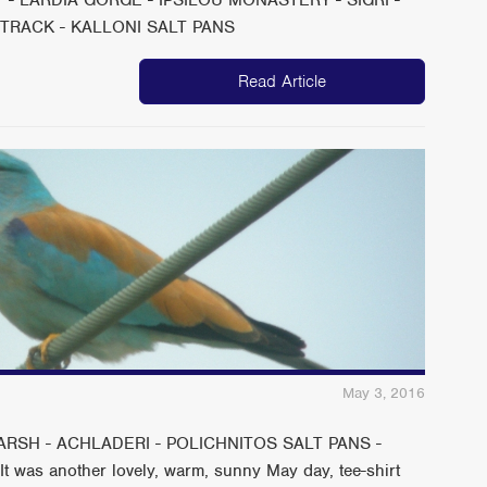
 TRACK - KALLONI SALT PANS
Read Article
May 3, 2016
RSH - ACHLADERI - POLICHNITOS SALT PANS -
as another lovely, warm, sunny May day, tee-shirt