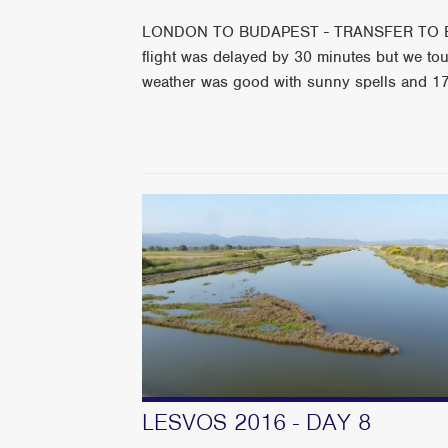
LONDON TO BUDAPEST - TRANSFER TO
flight was delayed by 30 minutes but we t
weather was good with sunny spells and 1
LESVOS 2016 - DAY 8