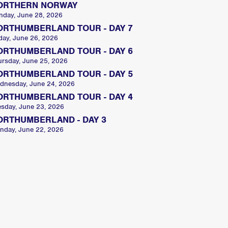
ORTHERN NORWAY
nday, June 28, 2026
ORTHUMBERLAND TOUR - DAY 7
day, June 26, 2026
ORTHUMBERLAND TOUR - DAY 6
ursday, June 25, 2026
ORTHUMBERLAND TOUR - DAY 5
dnesday, June 24, 2026
ORTHUMBERLAND TOUR - DAY 4
esday, June 23, 2026
ORTHUMBERLAND - DAY 3
nday, June 22, 2026