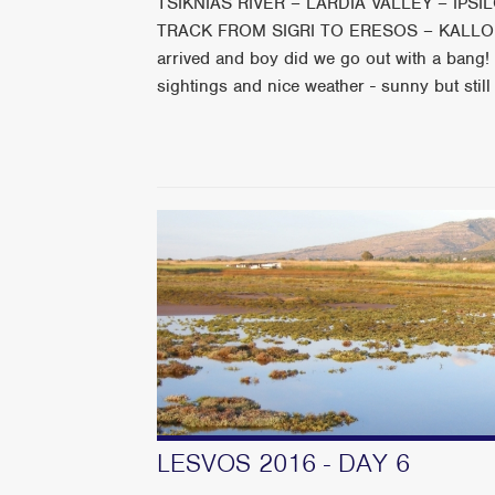
TSIKNIAS RIVER – LARDIA VALLEY – IPS
TRACK FROM SIGRI TO ERESOS – KALLONI 
arrived and boy did we go out with a bang! 
sightings and nice weather - sunny but still
LESVOS 2016 - DAY 6