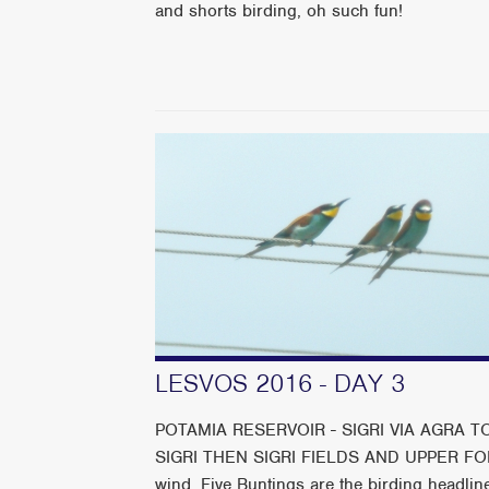
and shorts birding, oh such fun!
LESVOS 2016 - DAY 3
POTAMIA RESERVOIR - SIGRI VIA AGRA
SIGRI THEN SIGRI FIELDS AND UPPER FORD Gl
wind. Five Buntings are the birding headline