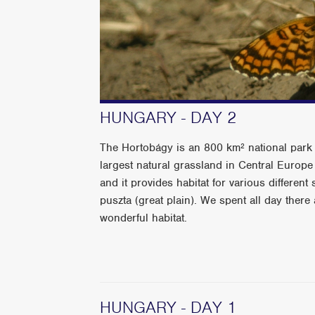
HUNGARY - DAY 2
The Hortobágy is an 800 km² national park 
largest natural grassland in Central Europe
and it provides habitat for various differen
puszta (great plain). We spent all day ther
wonderful habitat.
HUNGARY - DAY 1