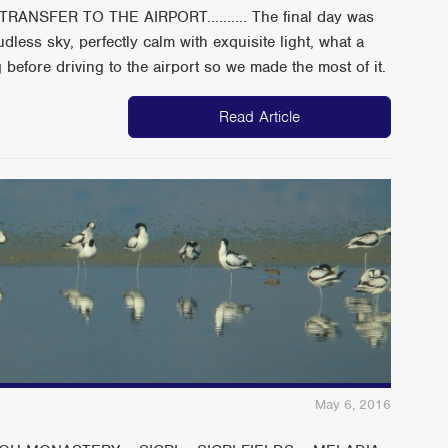
ANSFER TO THE AIRPORT.......... The final day was
dless sky, perfectly calm with exquisite light, what a
before driving to the airport so we made the most of it.
Read Article
May 6, 2016