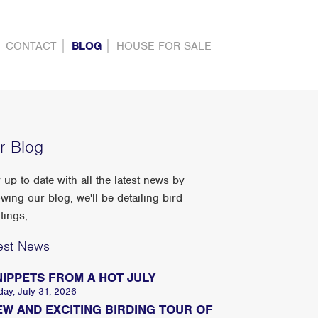
CONTACT
BLOG
HOUSE FOR SALE
r Blog
 up to date with all the latest news by
owing our blog, we'll be detailing bird
tings,
est News
NIPPETS FROM A HOT JULY
day, July 31, 2026
EW AND EXCITING BIRDING TOUR OF