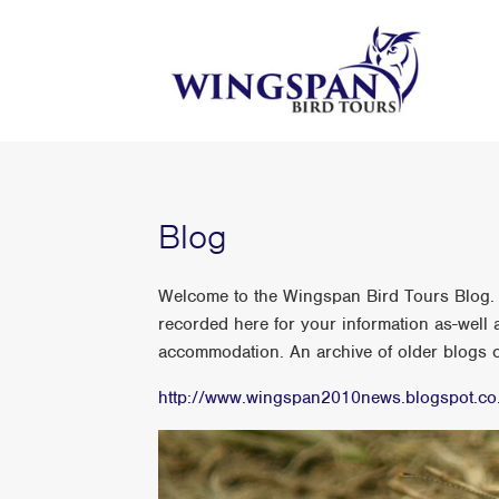
Blog
Welcome to the Wingspan Bird Tours Blog. A
recorded here for your information as-well a
accommodation. An archive of older blogs ca
http://www.wingspan2010news.blogspot.co