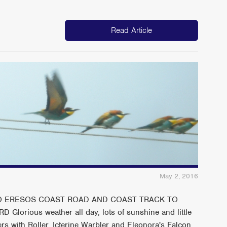
Read Article
May 2, 2016
 TO ERESOS COAST ROAD AND COAST TRACK TO
orious weather all day, lots of sunshine and little
rs with Roller, Icterine Warbler and Eleonora's Falcon.