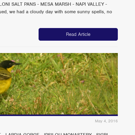
ONI SALT PANS - MESA MARSH - NAPI VALLEY -
ed, we had a cloudy day with some sunny spells, no
Read Article
May 4, 2016
 - LARDIA GORGE - IPSILOU MONASTERY - SIGRI -