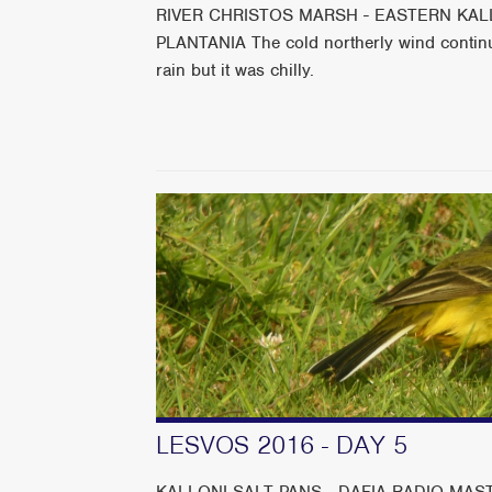
RIVER CHRISTOS MARSH - EASTERN KALL
PLANTANIA The cold northerly wind continu
rain but it was chilly.
LESVOS 2016 - DAY 5
KALLONI SALT PANS - DAFIA RADIO MAST