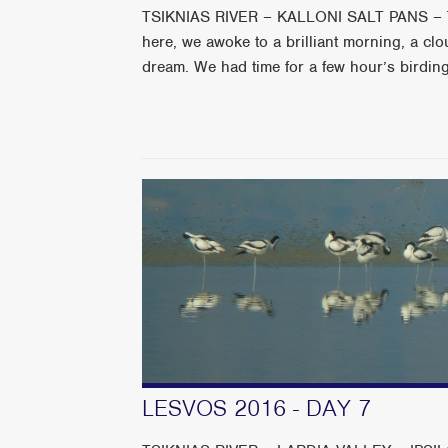
TSIKNIAS RIVER – KALLONI SALT PANS – TR
here, we awoke to a brilliant morning, a clou
dream. We had time for a few hour’s birding 
LESVOS 2016 - DAY 7