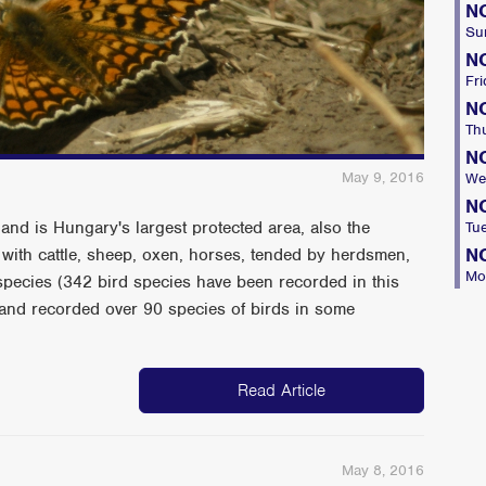
N
Su
N
Fri
N
Th
N
May 9, 2016
We
N
and is Hungary's largest protected area, also the
Tu
N
 with cattle, sheep, oxen, horses, tended by herdsmen,
Mo
t species (342 bird species have been recorded in this
e and recorded over 90 species of birds in some
Read Article
May 8, 2016