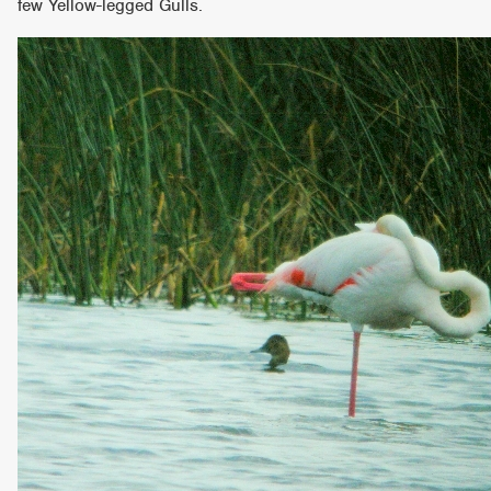
few Yellow-legged Gulls.