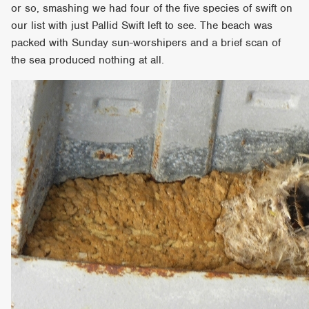
or so, smashing we had four of the five species of swift on
our list with just Pallid Swift left to see. The beach was
packed with Sunday sun-worshipers and a brief scan of
the sea produced nothing at all.