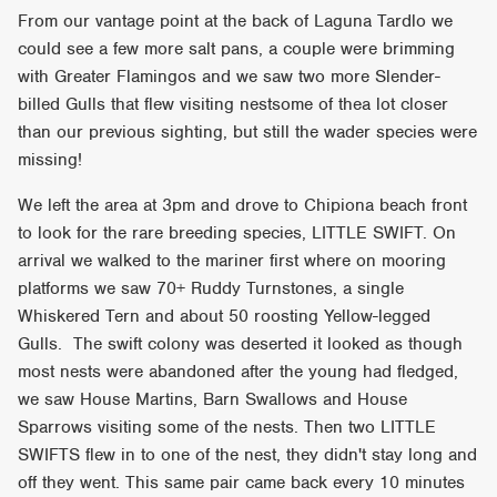
From our vantage point at the back of Laguna Tardlo we
could see a few more salt pans, a couple were brimming
with Greater Flamingos and we saw two more Slender-
billed Gulls that flew visiting nestsome of thea lot closer
than our previous sighting, but still the wader species were
missing!
We left the area at 3pm and drove to Chipiona beach front
to look for the rare breeding species, LITTLE SWIFT. On
arrival we walked to the mariner first where on mooring
platforms we saw 70+ Ruddy Turnstones, a single
Whiskered Tern and about 50 roosting Yellow-legged
Gulls. The swift colony was deserted it looked as though
most nests were abandoned after the young had fledged,
we saw House Martins, Barn Swallows and House
Sparrows visiting some of the nests. Then two LITTLE
SWIFTS flew in to one of the nest, they didn't stay long and
off they went. This same pair came back every 10 minutes