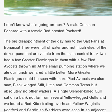
I don't know what's going on here? A male Common
Pochard with a female Red-crested Pochard!
The big disappointment of the day has to the Salt Pans at
Bonanza! They were full of water and not much else, of the
dozen pans that are visible from the main central track two
had a few Greater Flamingos in them with a few Pied
Avocets thrown in! At the small pumping station where we
ate our lunch we fared a little better. More Greater
Flamingos could be seen with more Pied Avocets we also
saw, Black-winged Stilt, Little and Common Terns but
absolutely no other waders! A single Slender-billed Gull
sat on a bank not far from several Yellow-legged Gulls and
we found a Red Kite circling overhead. Yellow Wagtails
(
Iberiae)
and Sardinian Warblers were seen in an adjacent