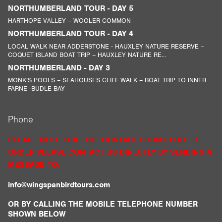
NORTHUMBERLAND TOUR - DAY 5
HARTHOPE VALLEY – WOOLER COMMON
NORTHUMBERLAND TOUR - DAY 4
LOCAL WALK NEAR ADDERSTONE - HAUXLEY NATURE RESERVE –
COQUET ISLAND BOAT TRIP – HAUXLEY NATURE RE...
NORTHUMBERLAND - DAY 3
MONK’S POOLS – SEAHOUSES CLIFF WALK – BOAT TRIP TO INNER
FARNE -BUDLE BAY
Phone
PLEASE NOTE THAT THE CONTACT FORM IS OUT OF
ORDER PLEASE CONTACT US DIRECTLY BY SENDING A
MESSAGE TO:
info@wingspanbirdtours.com
OR BY CALLING THE MOBILE TELEPHONE NUMBER
SHOWN BELOW