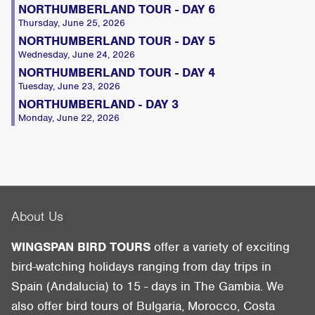
NORTHUMBERLAND TOUR - DAY 6
Thursday, June 25, 2026
NORTHUMBERLAND TOUR - DAY 5
Wednesday, June 24, 2026
NORTHUMBERLAND TOUR - DAY 4
Tuesday, June 23, 2026
NORTHUMBERLAND - DAY 3
Monday, June 22, 2026
About Us
WINGSPAN BIRD TOURS
offer a variety of exciting
bird-watching holidays ranging from day trips in
Spain (Andalucia) to 15 - days in The Gambia. We
also offer bird tours of Bulgaria, Morocco, Costa