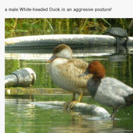
a male White-headed Duck in an aggresive posture!