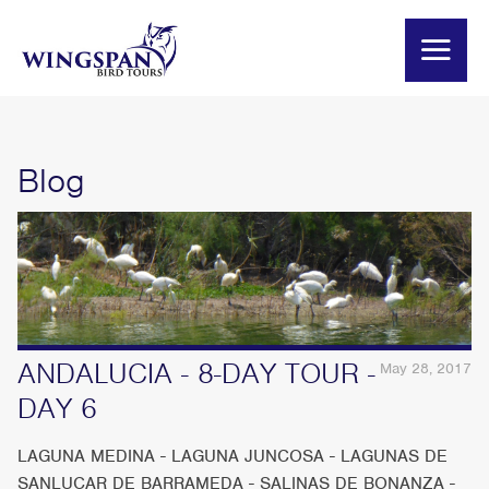
Blog
ANDALUCIA - 8-DAY TOUR -
May 28, 2017
DAY 6
LAGUNA MEDINA - LAGUNA JUNCOSA - LAGUNAS DE
SANLUCAR DE BARRAMEDA - SALINAS DE BONANZA -