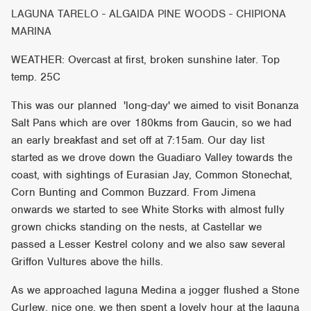
LAGUNA TARELO - ALGAIDA PINE WOODS - CHIPIONA
MARINA
WEATHER: Overcast at first, broken sunshine later. Top
temp. 25C
This was our planned 'long-day' we aimed to visit Bonanza
Salt Pans which are over 180kms from Gaucin, so we had
an early breakfast and set off at 7:15am. Our day list
started as we drove down the Guadiaro Valley towards the
coast, with sightings of Eurasian Jay, Common Stonechat,
Corn Bunting and Common Buzzard. From Jimena
onwards we started to see White Storks with almost fully
grown chicks standing on the nests, at Castellar we
passed a Lesser Kestrel colony and we also saw several
Griffon Vultures above the hills.
As we approached laguna Medina a jogger flushed a Stone
Curlew, nice one, we then spent a lovely hour at the laguna