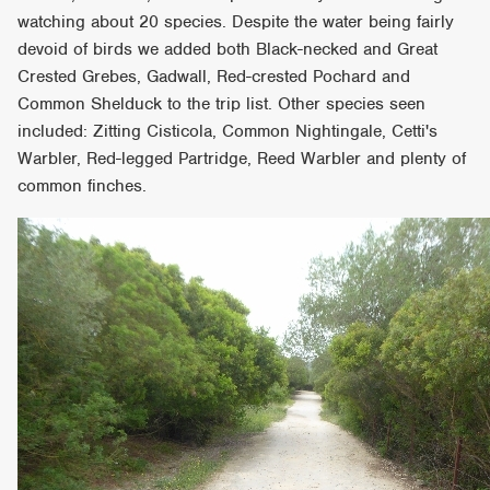
watching about 20 species. Despite the water being fairly
devoid of birds we added both Black-necked and Great
Crested Grebes, Gadwall, Red-crested Pochard and
Common Shelduck to the trip list. Other species seen
included: Zitting Cisticola, Common Nightingale, Cetti's
Warbler, Red-legged Partridge, Reed Warbler and plenty of
common finches.