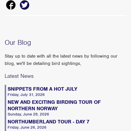
Our Blog
Stay up to date with all the latest news by following our
blog, we'll be detailing bird sightings,
Latest News
SNIPPETS FROM A HOT JULY
Friday, July 31, 2026
NEW AND EXCITING BIRDING TOUR OF
NORTHERN NORWAY
Sunday, June 28, 2026
NORTHUMBERLAND TOUR - DAY 7
Friday, June 26, 2026