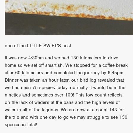
one of the LITTLE SWIFT'S nest
It was now 4:30pm and we had 180 kilometers to drive
home so we set off smartish. We stopped for a coffee break
after 60 kilometers and completed the journey by 6:45pm.
Dinner was taken an hour later, our bird log revealed that
we had seen 75 species today, normally it would be in the
nineties and sometimes over 100! This low count reflects
on the lack of waders at the pans and the high levels of
water in all of the lagunas. We are now at a count 143 for
the trip and with one day to go we may struggle to see 150
species in total!