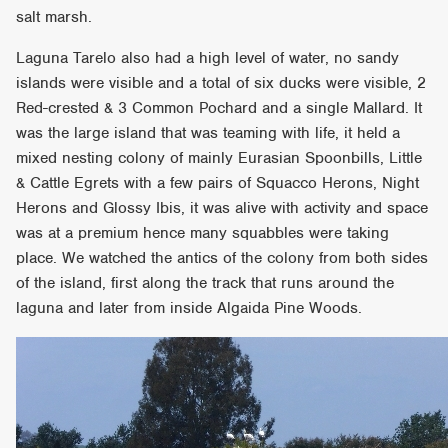
salt marsh.
Laguna Tarelo also had a high level of water, no sandy
islands were visible and a total of six ducks were visible, 2
Red-crested & 3 Common Pochard and a single Mallard. It
was the large island that was teaming with life, it held a
mixed nesting colony of mainly Eurasian Spoonbills, Little
& Cattle Egrets with a few pairs of Squacco Herons, Night
Herons and Glossy Ibis, it was alive with activity and space
was at a premium hence many squabbles were taking
place. We watched the antics of the colony from both sides
of the island, first along the track that runs around the
laguna and later from inside Algaida Pine Woods.