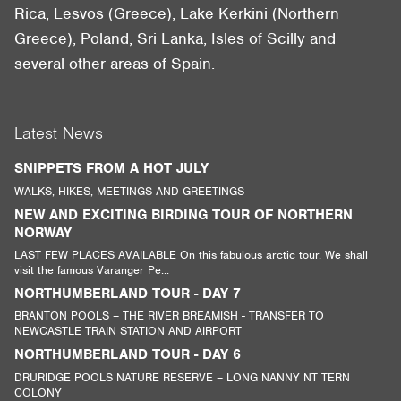
Rica, Lesvos (Greece), Lake Kerkini (Northern
Greece), Poland, Sri Lanka, Isles of Scilly and
several other areas of Spain.
Latest News
SNIPPETS FROM A HOT JULY
WALKS, HIKES, MEETINGS AND GREETINGS
NEW AND EXCITING BIRDING TOUR OF NORTHERN
NORWAY
LAST FEW PLACES AVAILABLE On this fabulous arctic tour. We shall
visit the famous Varanger Pe...
NORTHUMBERLAND TOUR - DAY 7
BRANTON POOLS – THE RIVER BREAMISH - TRANSFER TO
NEWCASTLE TRAIN STATION AND AIRPORT
NORTHUMBERLAND TOUR - DAY 6
DRURIDGE POOLS NATURE RESERVE – LONG NANNY NT TERN
COLONY