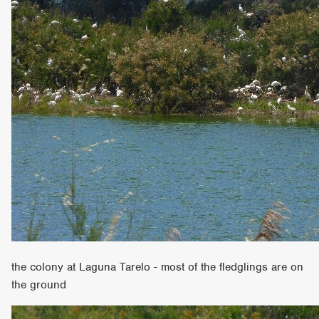
the colony at Laguna Tarelo - most of the fledglings are on
the ground