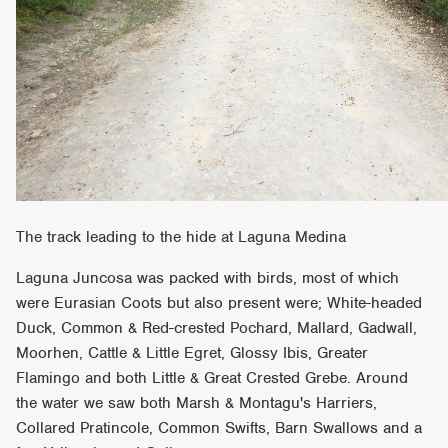
The track leading to the hide at Laguna Medina
Laguna Juncosa was packed with birds, most of which
were Eurasian Coots but also present were; White-headed
Duck, Common & Red-crested Pochard, Mallard, Gadwall,
Moorhen, Cattle & Little Egret, Glossy Ibis, Greater
Flamingo and both Little & Great Crested Grebe. Around
the water we saw both Marsh & Montagu's Harriers,
Collared Pratincole, Common Swifts, Barn Swallows and a