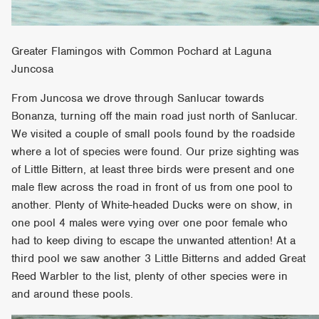
Greater Flamingos with Common Pochard at Laguna
Juncosa
From Juncosa we drove through Sanlucar towards
Bonanza, turning off the main road just north of Sanlucar.
We visited a couple of small pools found by the roadside
where a lot of species were found. Our prize sighting was
of Little Bittern, at least three birds were present and one
male flew across the road in front of us from one pool to
another. Plenty of White-headed Ducks were on show, in
one pool 4 males were vying over one poor female who
had to keep diving to escape the unwanted attention! At a
third pool we saw another 3 Little Bitterns and added Great
Reed Warbler to the list, plenty of other species were in
and around these pools.